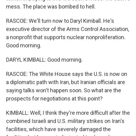
mess. The place was bombed to hell.
RASCOE: We'll turn now to Daryl Kimball. He's
executive director of the Arms Control Association,
a nonprofit that supports nuclear nonproliferation.
Good morning.
DARYL KIMBALL: Good morning.
RASCOE: The White House says the U.S. is now on
a diplomatic path with Iran, but Iranian officials are
saying talks won't happen soon. So what are the
prospects for negotiations at this point?
KIMBALL: Well, I think they're more difficult after the
combined Israeli and U.S. military strikes on Iran's
facilities, which have severely damaged the