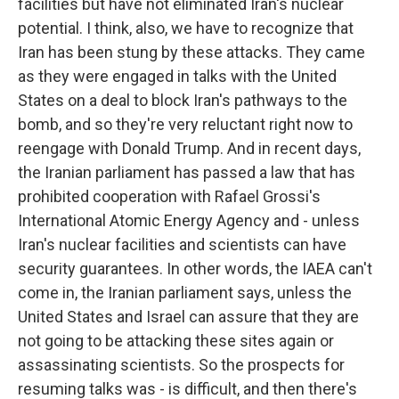
facilities but have not eliminated Iran's nuclear
potential. I think, also, we have to recognize that
Iran has been stung by these attacks. They came
as they were engaged in talks with the United
States on a deal to block Iran's pathways to the
bomb, and so they're very reluctant right now to
reengage with Donald Trump. And in recent days,
the Iranian parliament has passed a law that has
prohibited cooperation with Rafael Grossi's
International Atomic Energy Agency and - unless
Iran's nuclear facilities and scientists can have
security guarantees. In other words, the IAEA can't
come in, the Iranian parliament says, unless the
United States and Israel can assure that they are
not going to be attacking these sites again or
assassinating scientists. So the prospects for
resuming talks was - is difficult, and then there's