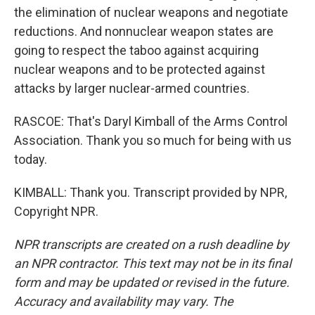
the elimination of nuclear weapons and negotiate
reductions. And nonnuclear weapon states are
going to respect the taboo against acquiring
nuclear weapons and to be protected against
attacks by larger nuclear-armed countries.
RASCOE: That's Daryl Kimball of the Arms Control
Association. Thank you so much for being with us
today.
KIMBALL: Thank you. Transcript provided by NPR,
Copyright NPR.
NPR transcripts are created on a rush deadline by
an NPR contractor. This text may not be in its final
form and may be updated or revised in the future.
Accuracy and availability may vary. The