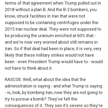
terms of that agreement when Trump pulled out in
2018 without a plan B. And the B-2 bombers, you
know, struck facilities in Iran that were not
supposed to be containing centrifuges under the
2015 Iran nuclear deal. They were not supposed to
be producing the uranium enriched at 60% that -
and we're now very worried about still remains in
Iran. So if that deal had been in place, it is very, very
likely that these military strikes would not have
been - even President Trump would have to - would
not have to think about it.
RASCOE: Well, what about the idea that the
administration is saying - and what Trump is saying
- is, look, by bombing Iran, now they are not going to
try to pursue a bomb? They've felt the
consequences of it. They see it's severe so they're