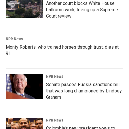
Another court blocks White House
ballroom work, teeing up a Supreme
Court review
NPR News
Monty Roberts, who trained horses through trust, dies at
91
NPR News
Senate passes Russia sanctions bill
that was long championed by Lindsey
Graham
NPR News
Colombia's new president vows to