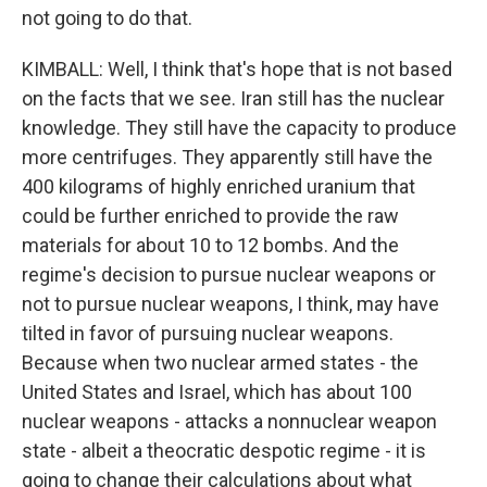
not going to do that.
KIMBALL: Well, I think that's hope that is not based
on the facts that we see. Iran still has the nuclear
knowledge. They still have the capacity to produce
more centrifuges. They apparently still have the
400 kilograms of highly enriched uranium that
could be further enriched to provide the raw
materials for about 10 to 12 bombs. And the
regime's decision to pursue nuclear weapons or
not to pursue nuclear weapons, I think, may have
tilted in favor of pursuing nuclear weapons.
Because when two nuclear armed states - the
United States and Israel, which has about 100
nuclear weapons - attacks a nonnuclear weapon
state - albeit a theocratic despotic regime - it is
going to change their calculations about what