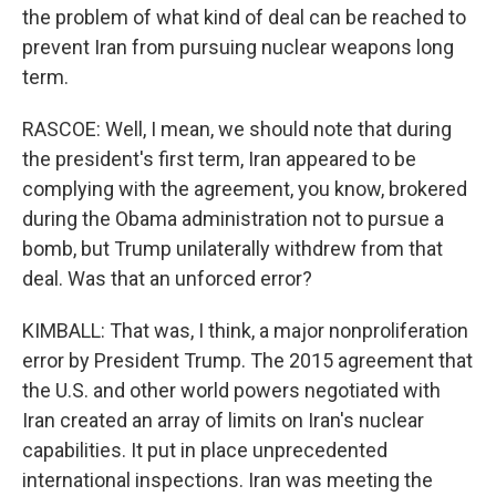
the problem of what kind of deal can be reached to
prevent Iran from pursuing nuclear weapons long
term.
RASCOE: Well, I mean, we should note that during
the president's first term, Iran appeared to be
complying with the agreement, you know, brokered
during the Obama administration not to pursue a
bomb, but Trump unilaterally withdrew from that
deal. Was that an unforced error?
KIMBALL: That was, I think, a major nonproliferation
error by President Trump. The 2015 agreement that
the U.S. and other world powers negotiated with
Iran created an array of limits on Iran's nuclear
capabilities. It put in place unprecedented
international inspections. Iran was meeting the