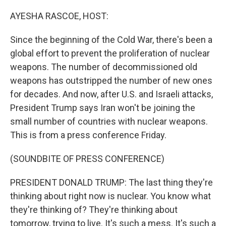
o
r
I
k
n
AYESHA RASCOE, HOST:
Since the beginning of the Cold War, there's been a
global effort to prevent the proliferation of nuclear
weapons. The number of decommissioned old
weapons has outstripped the number of new ones
for decades. And now, after U.S. and Israeli attacks,
President Trump says Iran won't be joining the
small number of countries with nuclear weapons.
This is from a press conference Friday.
(SOUNDBITE OF PRESS CONFERENCE)
PRESIDENT DONALD TRUMP: The last thing they're
thinking about right now is nuclear. You know what
they're thinking of? They're thinking about
tomorrow, trying to live. It's such a mess. It's such a