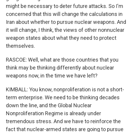
might be necessary to deter future attacks. So I'm
concerned that this will change the calculations in
Iran about whether to pursue nuclear weapons. And
it will change, I think, the views of other nonnuclear
weapon states about what they need to protect
themselves.
RASCOE: Well, what are those countries that you
think may be thinking differently about nuclear
weapons now, in the time we have left?
KIMBALL: You know, nonproliferation is not a short-
term enterprise. We need to be thinking decades
down the line, and the Global Nuclear
Nonproliferation Regime is already under
tremendous stress. And we have to reinforce the
fact that nuclear-armed states are going to pursue