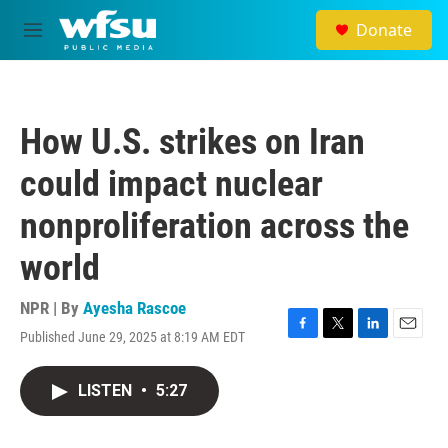
Skip to main content
Donate
M
e
n
u
How U.S. strikes on Iran
could impact nuclear
nonproliferation across the
world
NPR | By
Ayesha Rascoe
Published June 29, 2025 at 8:19 AM EDT
F
T
L
E
a
w
i
m
c
i
n
a
LISTEN
•
5:27
e
t
k
i
b
t
e
l
o
e
d