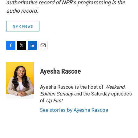
authoritative record of NPR’s programming is the
audio record.
NPR News
F
T
L
E
a
w
i
m
c
i
n
a
e
t
k
i
Ayesha Rascoe
b
t
e
l
o
e
d
o
r
I
Ayesha Rascoe is the host of
Weekend
k
n
Edition Sunday
and the Saturday episodes
of
Up First
.
See stories by Ayesha Rascoe