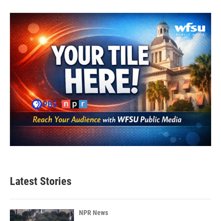
Latest Stories
NPR News