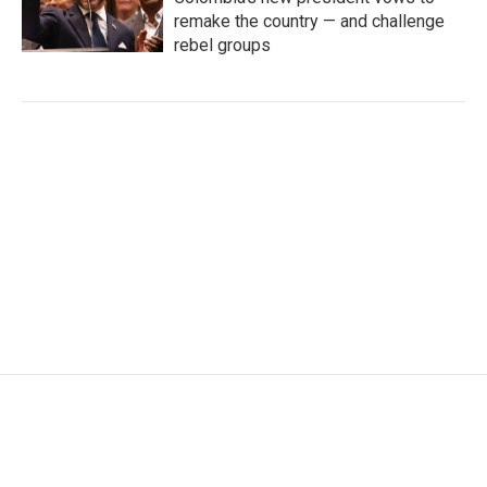
remake the country — and challenge
rebel groups