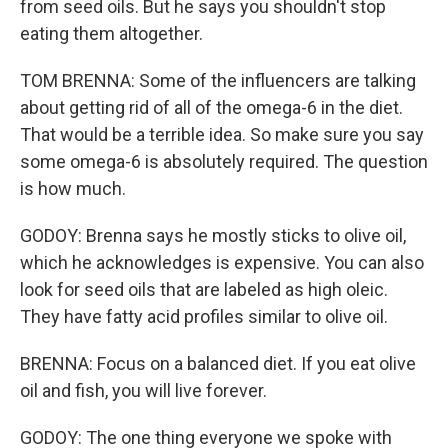
from seed oils. But he says you shouldn't stop
eating them altogether.
TOM BRENNA: Some of the influencers are talking
about getting rid of all of the omega-6 in the diet.
That would be a terrible idea. So make sure you say
some omega-6 is absolutely required. The question
is how much.
GODOY: Brenna says he mostly sticks to olive oil,
which he acknowledges is expensive. You can also
look for seed oils that are labeled as high oleic.
They have fatty acid profiles similar to olive oil.
BRENNA: Focus on a balanced diet. If you eat olive
oil and fish, you will live forever.
GODOY: The one thing everyone we spoke with