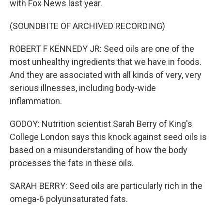
with Fox News last year.
(SOUNDBITE OF ARCHIVED RECORDING)
ROBERT F KENNEDY JR: Seed oils are one of the
most unhealthy ingredients that we have in foods.
And they are associated with all kinds of very, very
serious illnesses, including body-wide
inflammation.
GODOY: Nutrition scientist Sarah Berry of King's
College London says this knock against seed oils is
based on a misunderstanding of how the body
processes the fats in these oils.
SARAH BERRY: Seed oils are particularly rich in the
omega-6 polyunsaturated fats.