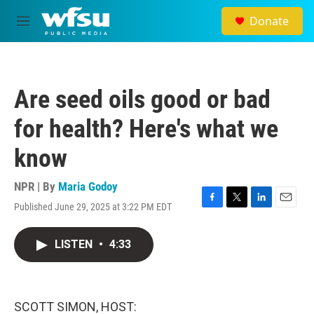
Skip to main content
Donate
M
e
n
u
Are seed oils good or bad
for health? Here's what we
know
NPR | By
Maria Godoy
Published June 29, 2025 at 3:22 PM EDT
F
T
L
E
a
w
i
m
c
i
n
a
LISTEN
•
4:33
e
t
k
i
b
t
e
l
o
e
d
o
r
I
k
n
SCOTT SIMON, HOST: