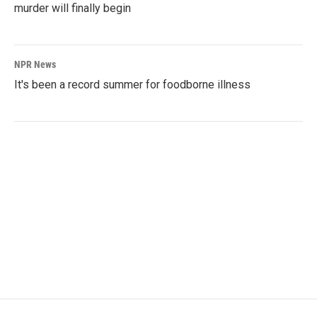
murder will finally begin
NPR News
It's been a record summer for foodborne illness