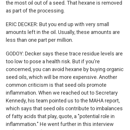
the most oil out of a seed. That hexane is removed
as part of the processing.
ERIC DECKER: But you end up with very small
amounts left in the oil. Usually, these amounts are
less than one part per million.
GODOY: Decker says these trace residue levels are
too low to pose a health risk. But if you're
concerned, you can avoid hexane by buying organic
seed oils, which will be more expensive. Another
common criticism is that seed oils promote
inflammation. When we reached out to Secretary
Kennedy, his team pointed us to the MAHA report,
which says that seed oils contribute to imbalances
of fatty acids that play, quote, a "potential role in
inflammation." He went further in this interview