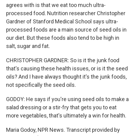
agrees with is that we eat too much ultra-
processed food. Nutrition researcher Christopher
Gardner of Stanford Medical School says ultra-
processed foods are a main source of seed oils in
our diet. But these foods also tend to be high in
salt, sugar and fat.
CHRISTOPHER GARDNER: So is it the junk food
that's causing these health issues, or is it the seed
oils? And I have always thought it's the junk foods,
not specifically the seed oils.
GODOY: He says if you're using seed oils to make a
salad dressing or a stir-fry that gets you to eat
more vegetables, that's ultimately a win for health.
Maria Godoy, NPR News. Transcript provided by