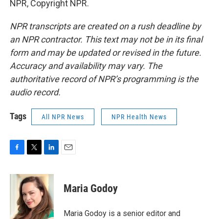
NPR, Copyright NPR.
NPR transcripts are created on a rush deadline by
an NPR contractor. This text may not be in its final
form and may be updated or revised in the future.
Accuracy and availability may vary. The
authoritative record of NPR’s programming is the
audio record.
Tags
All NPR News
NPR Health News
F
T
L
E
a
w
i
m
c
i
n
a
e
t
k
i
Maria Godoy
b
t
e
l
o
e
d
o
r
I
Maria Godoy is a senior editor and