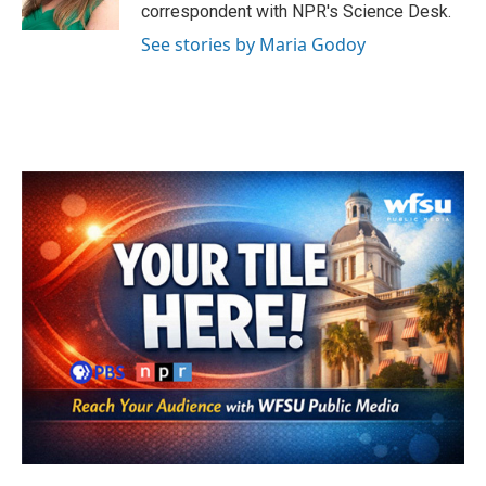
k
n
correspondent with NPR's Science Desk.
See stories by Maria Godoy