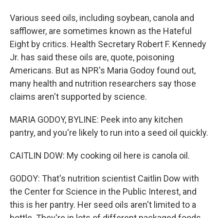
Various seed oils, including soybean, canola and
safflower, are sometimes known as the Hateful
Eight by critics. Health Secretary Robert F. Kennedy
Jr. has said these oils are, quote, poisoning
Americans. But as NPR's Maria Godoy found out,
many health and nutrition researchers say those
claims aren't supported by science.
MARIA GODOY, BYLINE: Peek into any kitchen
pantry, and you're likely to run into a seed oil quickly.
CAITLIN DOW: My cooking oil here is canola oil.
GODOY: That's nutrition scientist Caitlin Dow with
the Center for Science in the Public Interest, and
this is her pantry. Her seed oils aren't limited to a
bottle. They're in lots of different packaged foods.