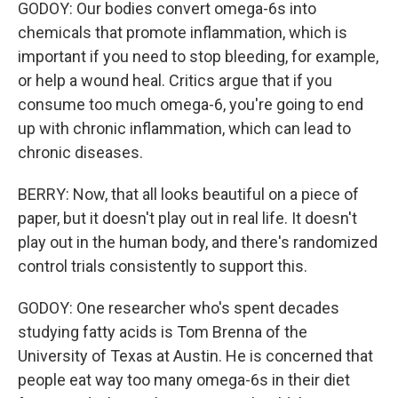
GODOY: Our bodies convert omega-6s into
chemicals that promote inflammation, which is
important if you need to stop bleeding, for example,
or help a wound heal. Critics argue that if you
consume too much omega-6, you're going to end
up with chronic inflammation, which can lead to
chronic diseases.
BERRY: Now, that all looks beautiful on a piece of
paper, but it doesn't play out in real life. It doesn't
play out in the human body, and there's randomized
control trials consistently to support this.
GODOY: One researcher who's spent decades
studying fatty acids is Tom Brenna of the
University of Texas at Austin. He is concerned that
people eat way too many omega-6s in their diet