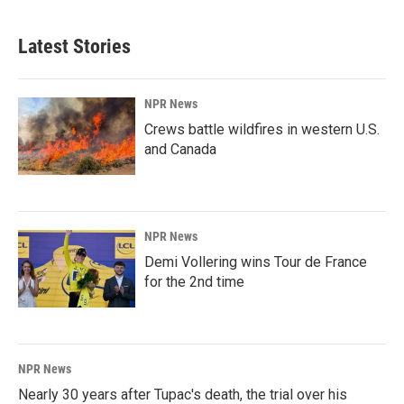
Latest Stories
NPR News
Crews battle wildfires in western U.S.
and Canada
NPR News
Demi Vollering wins Tour de France
for the 2nd time
NPR News
Nearly 30 years after Tupac's death, the trial over his