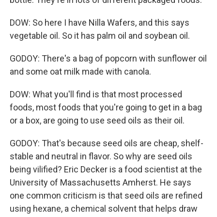
DOW: So here I have Nilla Wafers, and this says
vegetable oil. So it has palm oil and soybean oil.
GODOY: There's a bag of popcorn with sunflower oil
and some oat milk made with canola.
DOW: What you'll find is that most processed
foods, most foods that you're going to get in a bag
or a box, are going to use seed oils as their oil.
GODOY: That's because seed oils are cheap, shelf-
stable and neutral in flavor. So why are seed oils
being vilified? Eric Decker is a food scientist at the
University of Massachusetts Amherst. He says
one common criticism is that seed oils are refined
using hexane, a chemical solvent that helps draw