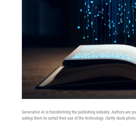
Generative AI is transforming the publishing industry. Authors are pu
asking them to curtail their use of the technology. (Getty stock photo