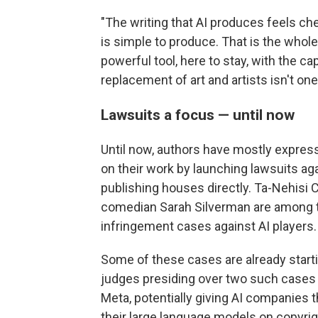
"The writing that AI produces feels che
is simple to produce. That is the whole 
powerful tool, here to stay, with the ca
replacement of art and artists isn't one
Lawsuits a focus — until now
Until now, authors have mostly express
on their work by launching lawsuits ag
publishing houses directly. Ta-Nehisi 
comedian Sarah Silverman are among t
infringement cases against AI players.
Some of these cases are already startin
judges presiding over two such case
Meta, potentially giving AI companies th
their large language models on copyrig