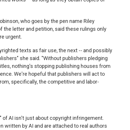
Robinson, who goes by the pen name Riley
 the letter and petition, said these rulings only
re urgent.
righted texts as fair use, the next -- and possibly
ublishers" she said. "Without publishers pledging
titles, nothing's stopping publishing houses from
tence. We're hopeful that publishers will act to
om, specifically, the competitive and labor-
" of AI isn't just about copyright infringement.
n written by AI and are attached to real authors