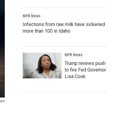
NPR News
Infections from raw milk have sickened
more than 100 in Idaho
NPR News
Trump renews push
to fire Fed Governor
Lisa Cook
ages