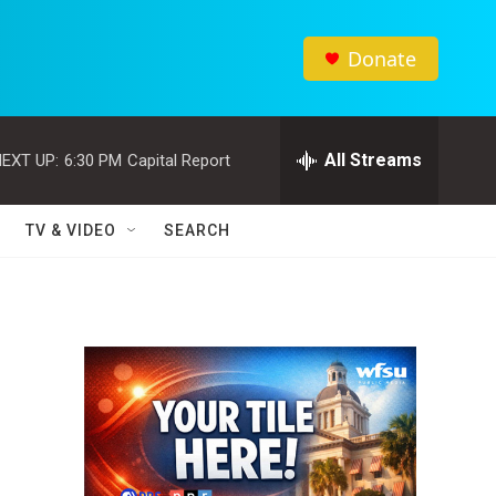
Donate
All Streams
EXT UP:
6:30 PM
Capital Report
TV & VIDEO
SEARCH