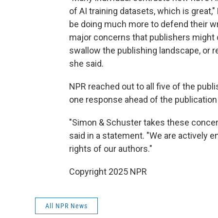
of AI training datasets, which is great
be doing much more to defend their wri
major concerns that publishers might cr
swallow the publishing landscape, or rep
she said.
NPR reached out to all five of the publ
one response ahead of the publication
"Simon & Schuster takes these conce
said in a statement. "We are actively e
rights of our authors."
Copyright 2025 NPR
All NPR News