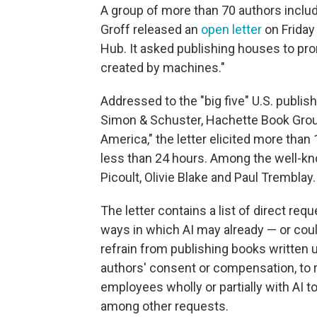
A group of more than 70 authors inclu
Groff released an
open letter
on Friday 
Hub. It asked publishing houses to pro
created by machines."
Addressed to the "big five" U.S. publi
Simon & Schuster, Hachette Book Group
America," the letter elicited more than
less than 24 hours. Among the well-kno
Picoult, Olivie Blake and Paul Tremblay.
The letter contains a list of direct re
ways in which AI may already — or coul
refrain from publishing books written u
authors' consent or compensation, to 
employees wholly or partially with AI t
among other requests.