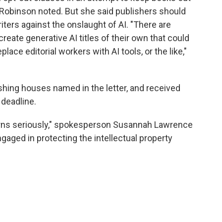
," Robinson noted. But she said publishers should
ters against the onslaught of AI. "There are
eate generative AI titles of their own that could
lace editorial workers with AI tools, or the like,"
ishing houses named in the letter, and received
 deadline.
rns seriously," spokesperson Susannah Lawrence
ngaged in protecting the intellectual property