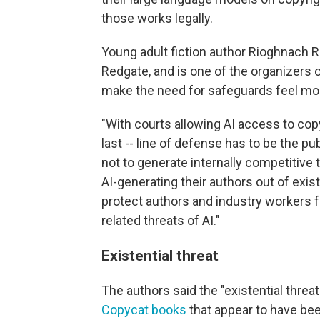
those works legally.
Young adult fiction author Rioghnach 
Redgate, and is one of the organizers of
make the need for safeguards feel mo
"With courts allowing AI access to copy
last -- line of defense has to be the p
not to generate internally competitive 
AI-generating their authors out of exis
protect authors and industry workers fr
related threats of AI."
Existential threat
The authors said the "existential threat
Copycat books
that appear to have bee