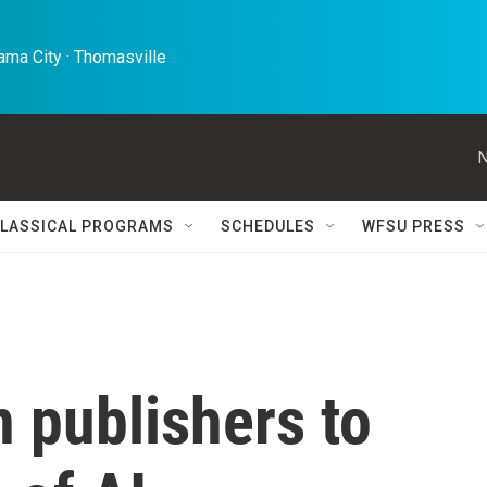
ma City · Thomasville 
N
LASSICAL PROGRAMS
SCHEDULES
WFSU PRESS
n publishers to