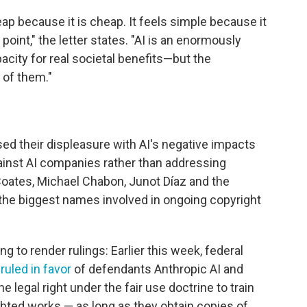
ap because it is cheap. It feels simple because it
point," the letter states. "AI is an enormously
pacity for real societal benefits—but the
 of them."
ed their displeasure with AI's negative impacts
ainst AI companies rather than addressing
Coates, Michael Chabon, Junot Díaz and the
he biggest names involved in ongoing copyright
g to render rulings: Earlier this week, federal
s
ruled in favor
of defendants Anthropic AI and
e legal right under the fair use doctrine to train
hted works — as long as they obtain copies of