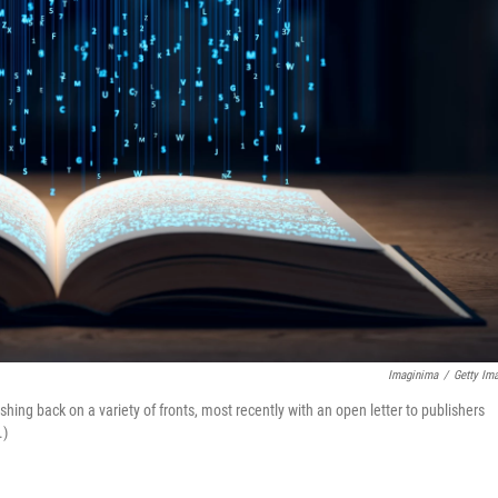
Imaginima
/
Getty Im
shing back on a variety of fronts, most recently with an open letter to publishers
.)