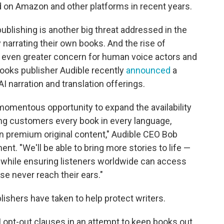
d on Amazon and other platforms in recent years.
publishing is another big threat addressed in the
narrating their own books. And the rise of
n even greater concern for human voice actors and
books publisher Audible recently
announced
a
I narration and translation offerings.
 momentous opportunity to expand the availability
ing customers every book in every language,
n premium original content," Audible CEO Bob
nt. "We'll be able to bring more stories to life —
 while ensuring listeners worldwide can access
se never reach their ears."
shers have taken to help protect writers.
 opt-out clauses in an attempt to keep books out