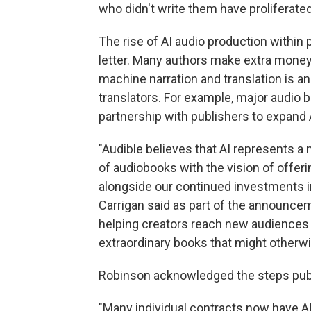
who didn't write them have proliferate
The rise of AI audio production within 
letter. Many authors make extra money 
machine narration and translation is a
translators. For example, major audio 
partnership with publishers to expand A
"Audible believes that AI represents a
of audiobooks with the vision of offer
alongside our continued investments i
Carrigan said as part of the announceme
helping creators reach new audiences
extraordinary books that might otherwi
Robinson acknowledged the steps publi
"Many individual contracts now have AI