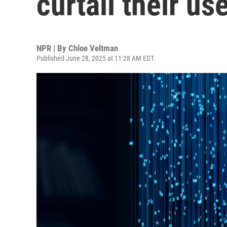
curtail their us
NPR | By
Chloe Veltman
Published June 28, 2025 at 11:28 AM EDT