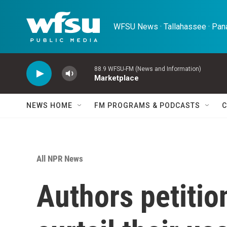
Skip to main content
WFSU News · Tallahassee · Pana
88.9 WFSU-FM (News and Information)
Marketplace
NEWS HOME
FM PROGRAMS & PODCASTS
C
All NPR News
Authors petitio