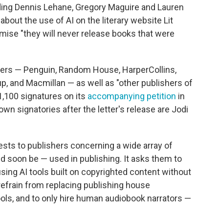
ding Dennis Lehane, Gregory Maguire and Lauren
about the use of AI on the literary website Lit
mise "they will never release books that were
shers — Penguin, Random House, HarperCollins,
, and Macmillan — as well as "other publishers of
 1,100 signatures on its
accompanying petition
in
wn signatories after the letter's release are Jodi
quests to publishers concerning a wide array of
d soon be — used in publishing. It asks them to
sing AI tools built on copyrighted content without
refrain from replacing publishing house
ools, and to only hire human audiobook narrators —