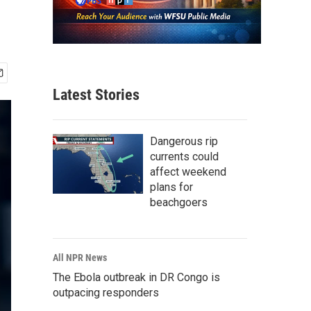
Latest Stories
Dangerous rip
currents could
affect weekend
plans for
beachgoers
All NPR News
The Ebola outbreak in DR Congo is
outpacing responders