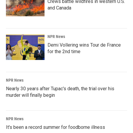
Crews battle wildfires in western U.S.
and Canada
NPR News
Demi Vollering wins Tour de France
for the 2nd time
NPR News
Nearly 30 years after Tupac's death, the trial over his
murder will finally begin
NPR News
It's been a record summer for foodborne illness