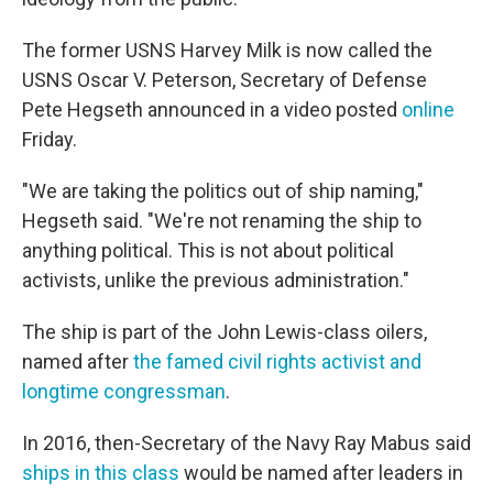
The former USNS Harvey Milk is now called the
USNS Oscar V. Peterson, Secretary of Defense
Pete Hegseth announced in a video posted
online
Friday.
"We are taking the politics out of ship naming,"
Hegseth said. "We're not renaming the ship to
anything political. This is not about political
activists, unlike the previous administration."
The ship is part of the John Lewis-class oilers,
named after
the famed civil rights activist and
longtime congressman
.
In 2016, then-Secretary of the Navy Ray Mabus said
ships in this class
would be named after leaders in