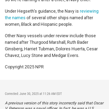
Under Hegseth's guidance, the Navy is
reviewing
the names
of several other ships named after
women, Black and Hispanic people.
Other Navy vessels under review include those
named after Thurgood Marshall, Ruth Bader
Ginsberg, Harriet Tubman, Dolores Huerta, Cesar
Chavez, Lucy Stone and Medgar Evers.
Copyright 2025 NPR
Corrected: June 30, 2025 at 11:26 AM EDT
A previous version of this story incorrectly said that Oscar
V. Peterson was a naval officer. In fact, he was a U.S.