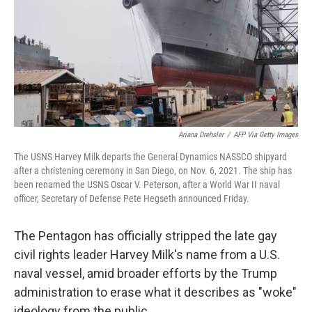
Ariana Drehsler
/
AFP Via Getty Images
The USNS Harvey Milk departs the General Dynamics NASSCO shipyard
after a christening ceremony in San Diego, on Nov. 6, 2021. The ship has
been renamed the USNS Oscar V. Peterson, after a World War II naval
officer, Secretary of Defense Pete Hegseth announced Friday.
The Pentagon has officially stripped the late gay
civil rights leader Harvey Milk's name from a U.S.
naval vessel, amid broader efforts by the Trump
administration to erase what it describes as "woke"
ideology from the public.