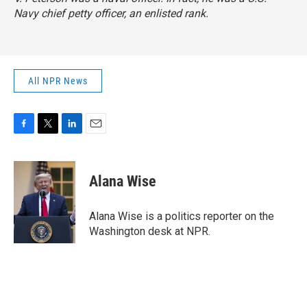
Navy chief petty officer, an enlisted rank.
All NPR News
F
T
L
E
a
w
i
m
c
i
n
a
e
t
k
i
Alana Wise
b
t
e
l
o
e
d
o
r
I
Alana Wise is a politics reporter on the
k
n
Washington desk at NPR.