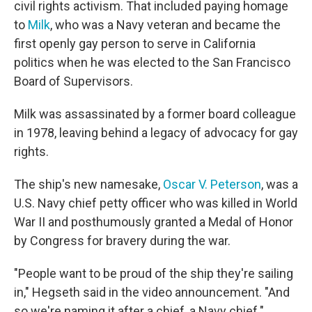
civil rights activism. That included paying homage
to
Milk
, who was a Navy veteran and became the
first openly gay person to serve in California
politics when he was elected to the San Francisco
Board of Supervisors.
Milk was assassinated by a former board colleague
in 1978, leaving behind a legacy of advocacy for gay
rights.
The ship's new namesake,
Oscar V. Peterson
, was a
U.S. Navy chief petty officer who was killed in World
War II and posthumously granted a Medal of Honor
by Congress for bravery during the war.
"People want to be proud of the ship they're sailing
in," Hegseth said in the video announcement. "And
so we're naming it after a chief, a Navy chief."