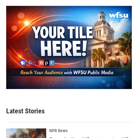
Latest Stories
NPR News