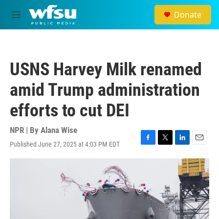
Skip to main content
Donate
M
e
n
u
USNS Harvey Milk renamed
amid Trump administration
efforts to cut DEI
NPR | By
Alana Wise
Published June 27, 2025 at 4:03 PM EDT
F
T
L
E
a
w
i
m
c
i
n
a
e
t
k
i
b
t
e
l
o
e
d
o
r
I
k
n