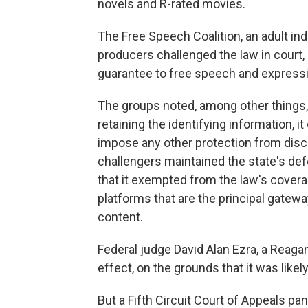
novels and R-rated movies.
The Free Speech Coalition, an adult ind
producers challenged the law in court,
guarantee to free speech and express
The groups noted, among other things,
retaining the identifying information, it
impose any other protection from discl
challengers maintained the state's defen
that it exempted from the law's cover
platforms that are the principal gatewa
content.
Federal judge David Alan Ezra, a Reagan 
effect, on the grounds that it was likel
But a Fifth Circuit Court of Appeals pan