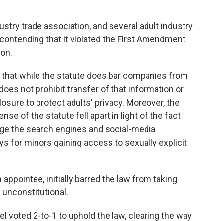
ustry trade association, and several adult industry
 contending that it violated the First Amendment
ion.
 that while the statute does bar companies from
 does not prohibit transfer of that information or
osure to protect adults' privacy. Moreover, the
se of the statute fell apart in light of the fact
age the search engines and social-media
ys for minors gaining access to sexually explicit
appointee, initially barred the law from taking
y unconstitutional.
el voted 2-to-1 to uphold the law, clearing the way