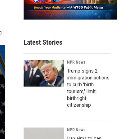
Latest Stories
NPR News
Trump signs 2
immigration actions
to curb 'birth
tourism,' limit
birthright
citizenship
NPR News
Iran aims to ban