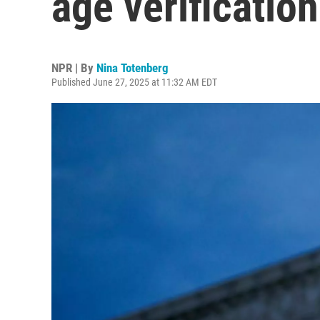
age verification
NPR | By
Nina Totenberg
Published June 27, 2025 at 11:32 AM EDT