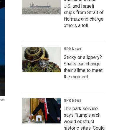
U.S. and Israeli
ships from Strait of
Hormuz and charge
others a toll
NPR News
Sticky or slippery?
Snails can change
their slime to meet
the moment
ages
NPR News
The park service
says Trump's arch
would obstruct
historic sites. Could