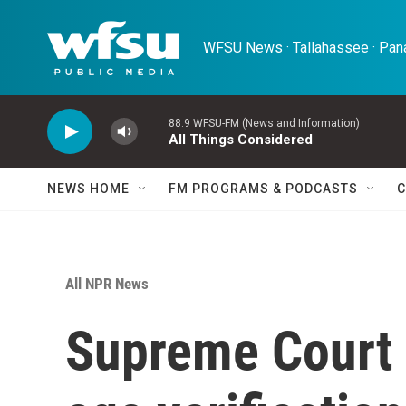
Skip to main content
WFSU News · Tallahassee · Pana
88.9 WFSU-FM (News and Information)
All Things Considered
NEWS HOME
FM PROGRAMS & PODCASTS
C
All NPR News
Supreme Court 