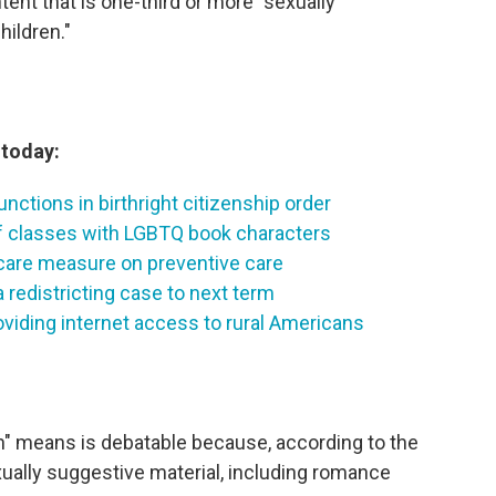
tent that is one-third or more "sexually
hildren."
today:
nctions in birthright citizenship order
f classes with LGBTQ book characters
are measure on preventive care
redistricting case to next term
iding internet access to rural Americans
n" means is debatable because, according to the
ually suggestive material, including romance