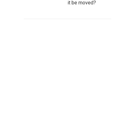
it be moved?