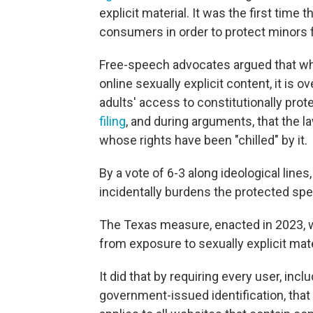
explicit material. It was the first tim
consumers in order to protect minors
Free-speech advocates argued that whil
online sexually explicit content, it is
adults' access to constitutionally pro
filing
, and during arguments, that the 
whose rights have been "chilled" by it.
By a vote of 6-3 along ideological lines,
incidentally burdens the protected spe
The Texas measure, enacted in 2023, w
from exposure to sexually explicit mate
It did that by requiring every user, inclu
government-issued identification, that 