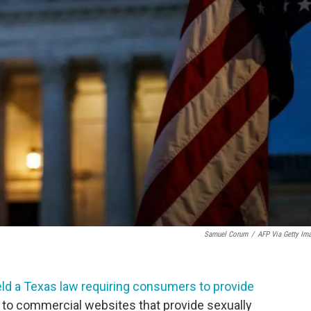
Samuel Corum
/
AFP Via Getty Im
ld a Texas law requiring consumers to provide
s to commercial websites that provide sexually