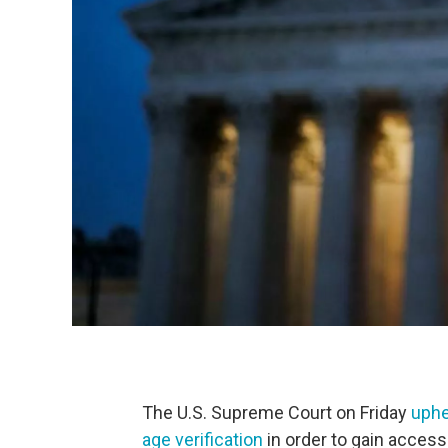
The U.S. Supreme Court on Friday
uphe
age verification
in order to gain acces