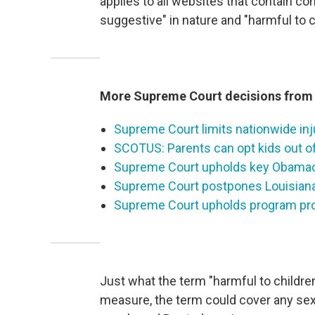
applies to all websites that contain con
suggestive" in nature and "harmful to c
More Supreme Court decisions from 
Supreme Court limits nationwide inju
SCOTUS: Parents can opt kids out o
Supreme Court upholds key Obamac
Supreme Court postpones Louisiana 
Supreme Court upholds program prov
Just what the term "harmful to childre
measure, the term could cover any sex