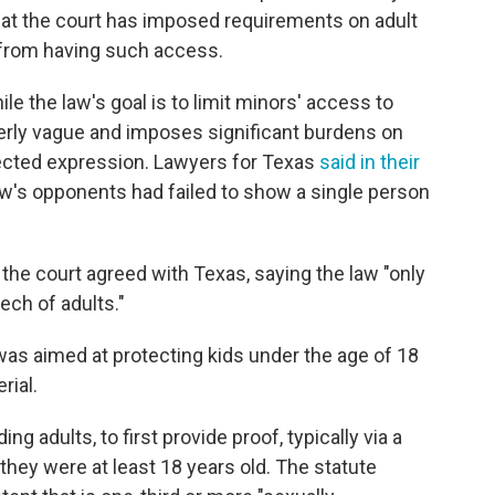
e that the court has imposed requirements on adult
 from having such access.
e the law's goal is to limit minors' access to
 overly vague and imposes significant burdens on
tected expression. Lawyers for Texas
said in their
law's opponents had failed to show a single person
the court agreed with Texas, saying the law "only
ech of adults."
as aimed at protecting kids under the age of 18
rial.
ding adults, to first provide proof, typically via a
they were at least 18 years old. The statute