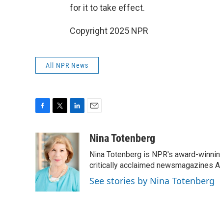
for it to take effect.
Copyright 2025 NPR
All NPR News
F
T
L
E
a
w
i
m
c
i
n
a
Nina Totenberg
e
t
k
i
Nina Totenberg is NPR's award-winning
b
t
e
l
o
e
d
critically acclaimed newsmagazines A
o
r
I
See stories by Nina Totenberg
k
n