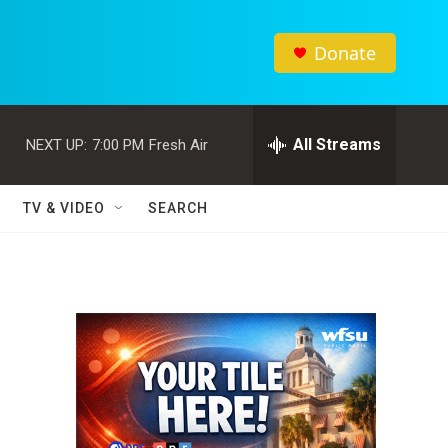
Donate
All Streams
NEXT UP:
7:00 PM
Fresh Air
TV & VIDEO
SEARCH