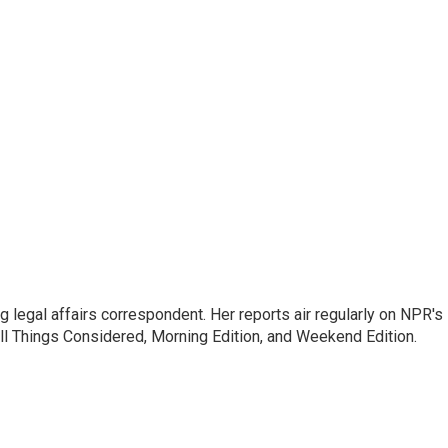
 legal affairs correspondent. Her reports air regularly on NPR's
ll Things Considered, Morning Edition, and Weekend Edition.