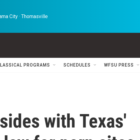
ma City · Thomasville 
LASSICAL PROGRAMS
SCHEDULES
WFSU PRESS
sides with Texas'