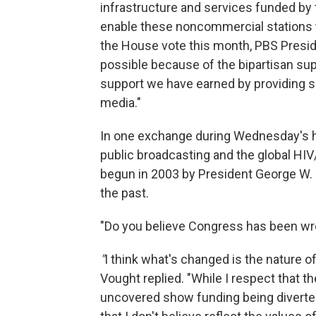
infrastructure and services funded by 
enable these noncommercial stations t
the House vote this month, PBS Presid
possible because of the bipartisan s
support we have earned by providing s
media."
In one exchange during Wednesday's he
public broadcasting and the global HI
begun in 2003 by President George W. 
the past.
"Do you believe Congress has been wro
"
I think what's changed is the nature
Vought replied. "While I respect that t
uncovered show funding being diverted