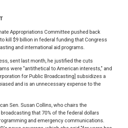
DT
nate Appropriations Committee pushed back
 to
kill $9 billion in federal funding that Congress
asting and international aid programs.
ss, sent last month, he justified the cuts
ams were "antithetical to American interests," and
rporation for Public Broadcasting] subsidizes a
y biased and is an unnecessary expense to the
can Sen. Susan Collins, who chairs the
 broadcasting that 70% of the federal dollars
l programming and emergency communications.