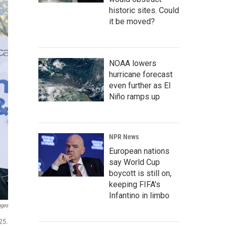
historic sites. Could
it be moved?
NOAA lowers
hurricane forecast
even further as El
Niño ramps up
NPR News
European nations
say World Cup
boycott is still on,
keeping FIFA's
Infantino in limbo
ages
25.