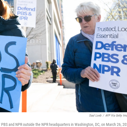
Saul Loeb
/
AFP Via Getty Im
g for PBS and NPR outside the NPR headquarters in Washington, DC, on March 26, 20