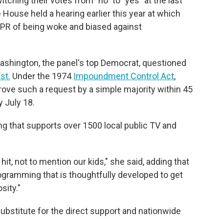
ching their votes from "no" to "yes" at the last
he House held a hearing earlier this year at which
R of being woke and biased against
ashington, the panel's top Democrat, questioned
st.
Under the 1974
Impoundment Control Act
,
ve such a request by a simple majority within 45
y July 18.
g that supports over 1500 local public TV and
it, not to mention our kids," she said, adding that
rogramming that is thoughtfully developed to get
sity."
substitute for the direct support and nationwide