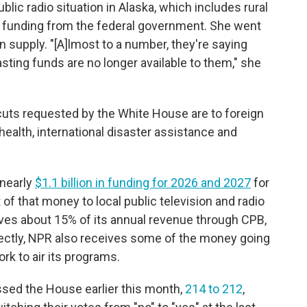
 public radio situation in Alaska, which includes rural
ir funding from the federal government. She went
ion supply. "[A]lmost to a number, they're saying
asting funds are no longer available to them," she
n cuts requested by the White House are to foreign
health, international disaster assistance and
 nearly
$1.1 billion in funding for 2026 and 2027
for
of that money to local public television and radio
ives about 15% of its annual revenue through CPB,
rectly, NPR also receives some of the money going
k to air its programs.
sed the House earlier this month,
214 to 212
,