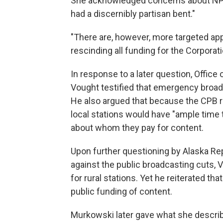
She acknowledged concerns about NPR
had a discernibly partisan bent."
"There are, however, more targeted app
rescinding all funding for the Corporati
In response to a later question, Offic
Vought testified that emergency broa
He also argued that because the CPB re
local stations would have "ample time 
about whom they pay for content.
Upon further questioning by Alaska R
against the public broadcasting cuts,
for rural stations. Yet he reiterated t
public funding of content.
Murkowski later gave what she descri