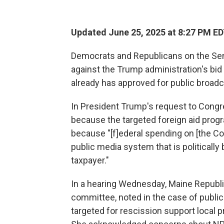
Updated June 25, 2025 at 8:27 PM E
Democrats and Republicans on the Se
against the Trump administration's bid
already has approved for public broadc
In President Trump's request to Congre
because the targeted foreign aid progr
because "[f]ederal spending on [the Co
public media system that is politicall
taxpayer."
In a hearing Wednesday, Maine Republi
committee, noted in the case of public
targeted for rescission support loca