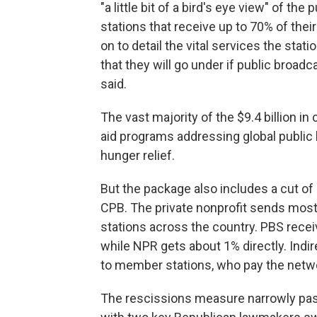
"a little bit of a bird's eye view" of the
stations that receive up to 70% of the
on to detail the vital services the stat
that they will go under if public broadc
said.
The vast majority of the $9.4 billion i
aid programs addressing global public 
hunger relief.
But the package also includes a cut of
CPB. The private nonprofit sends most 
stations across the country. PBS rece
while NPR gets about 1% directly. Indi
to member stations, who pay the networ
The rescissions measure narrowly pas