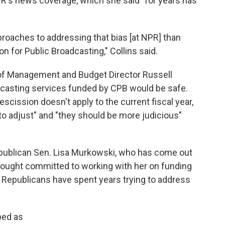
's news coverage, which she said "for years has
roaches to addressing that bias [at NPR] than
on for Public Broadcasting," Collins said.
e of Management and Budget Director Russell
dcasting services funded by CPB would be safe.
scission doesn't apply to the current fiscal year,
to adjust" and "they should be more judicious"
epublican Sen. Lisa Murkowski, who has come out
 Vought committed to working with her on funding
hat Republicans have spent years trying to address
bed as