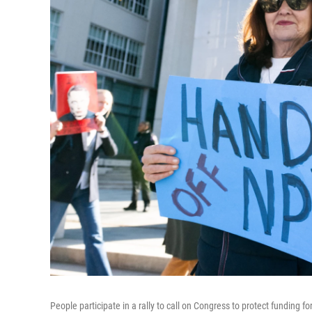
People participate in a rally to call on Congress to protect fundin