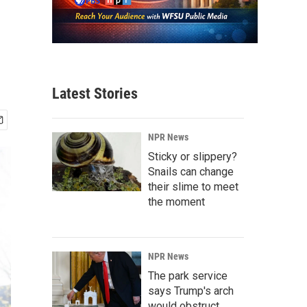
Latest Stories
NPR News
Sticky or slippery?
Snails can change
their slime to meet
the moment
NPR News
The park service
says Trump's arch
would obstruct