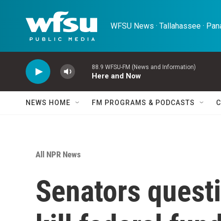
Skip to main content
WFSU News · Tallahassee · Pana
88.9 WFSU-FM (News and Information)
Here and Now
NEWS HOME
FM PROGRAMS & PODCASTS
C
All NPR News
Senators quest