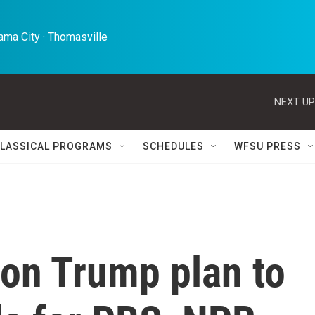
ma City · Thomasville 
NEXT UP
LASSICAL PROGRAMS
SCHEDULES
WFSU PRESS
ion Trump plan to