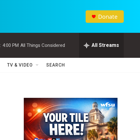
Donate
All Streams
:
4:00 PM
All Things Considered
TV & VIDEO
SEARCH