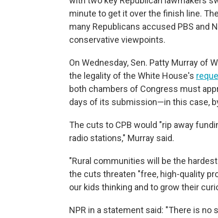
with two key Republican lawmakers swit
minute to get it over the finish line. T
many Republicans accused PBS and NP
conservative viewpoints.
On Wednesday, Sen. Patty Murray of W
the legality of the White House's
reque
both chambers of Congress must appro
days of its submission—in this case, b
The cuts to CPB would "rip away fundin
radio stations," Murray said.
"Rural communities will be the hardest h
the cuts threaten "free, high-quality p
our kids thinking and to grow their curio
NPR in a statement said: "There is no 