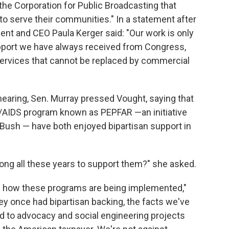
the Corporation for Public Broadcasting that
o serve their communities." In a statement after
ent and CEO Paula Kerger said: "Our work is only
upport we have always received from Congress,
ervices that cannot be replaced by commercial
aring, Sen. Murray pressed Vought, saying that
V/AIDS program known as PEPFAR —an initiative
Bush — have both enjoyed bipartisan support in
ng all these years to support them?" she asked.
 of how these programs are being implemented,"
hey once had bipartisan backing, the facts we've
 to advocacy and social engineering projects