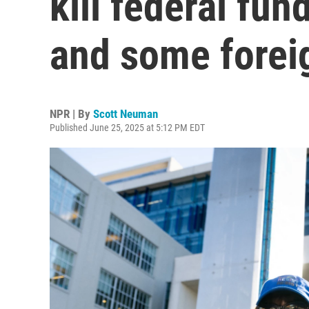
kill federal fu
and some forei
NPR | By
Scott Neuman
Published June 25, 2025 at 5:12 PM EDT