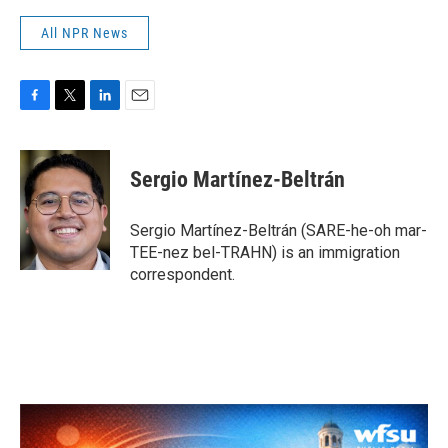
All NPR News
F
T
L
E
a
w
i
m
c
i
n
a
e
t
k
i
Sergio Martínez-Beltrán
b
t
e
l
o
e
d
o
r
I
Sergio Martínez-Beltrán (SARE-he-oh mar-
k
n
TEE-nez bel-TRAHN) is an immigration
correspondent.