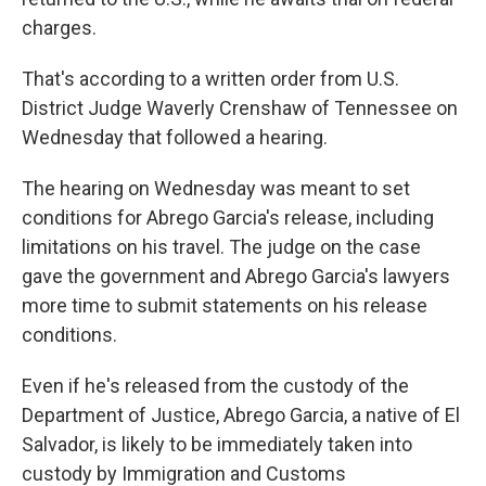
charges.
That's according to a written order from U.S.
District Judge Waverly Crenshaw of Tennessee on
Wednesday that followed a hearing.
The hearing on Wednesday was meant to set
conditions for Abrego Garcia's release, including
limitations on his travel. The judge on the case
gave the government and Abrego Garcia's lawyers
more time to submit statements on his release
conditions.
Even if he's released from the custody of the
Department of Justice, Abrego Garcia, a native of El
Salvador, is likely to be immediately taken into
custody by Immigration and Customs