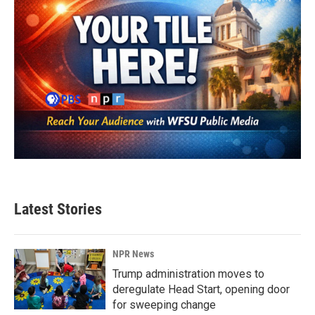
Latest Stories
NPR News
Trump administration moves to
deregulate Head Start, opening door
for sweeping change