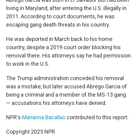
living in Maryland, after entering the U.S. illegally in
2011. According to court documents, he was
escaping gang death threats in his country.
He was deported in March back to his home
country, despite a 2019 court order blocking his
removal there. His attorneys say he had permission
to work in the U.S.
The Trump administration conceded his removal
was a mistake, but later accused Abrego Garcia of
being a criminal and a member of the MS-13 gang
— accusations his attorneys have denied.
NPR's
Marianna Bacallao
contributed to this report.
Copyright 2025 NPR