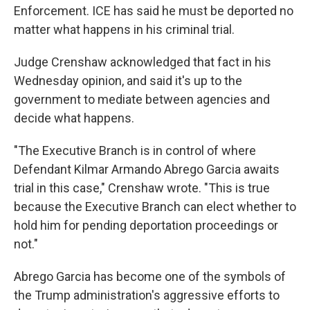
Enforcement. ICE has said he must be deported no
matter what happens in his criminal trial.
Judge Crenshaw acknowledged that fact in his
Wednesday opinion, and said it's up to the
government to mediate between agencies and
decide what happens.
"The Executive Branch is in control of where
Defendant Kilmar Armando Abrego Garcia awaits
trial in this case," Crenshaw wrote. "This is true
because the Executive Branch can elect whether to
hold him for pending deportation proceedings or
not."
Abrego Garcia has become one of the symbols of
the Trump administration's aggressive efforts to