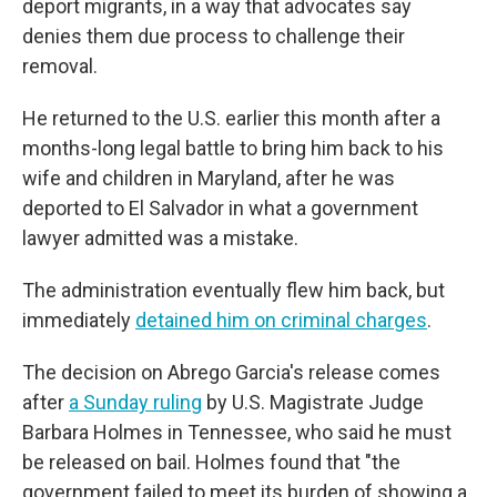
deport migrants, in a way that advocates say
denies them due process to challenge their
removal.
He returned to the U.S. earlier this month after a
months-long legal battle to bring him back to his
wife and children in Maryland, after he was
deported to El Salvador in what a government
lawyer admitted was a mistake.
The administration eventually flew him back, but
immediately
detained him on criminal charges
.
The decision on Abrego Garcia's release
comes
after
a Sunday ruling
by U.S. Magistrate Judge
Barbara Holmes in Tennessee, who said he must
be released on bail. Holmes found that "the
government failed to meet its burden of showing a