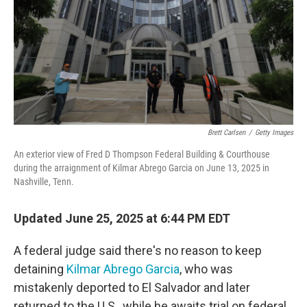
Brett Carlsen
/
Getty Images
An exterior view of Fred D Thompson Federal Building & Courthouse
during the arraignment of Kilmar Abrego Garcia on June 13, 2025 in
Nashville, Tenn.
Updated June 25, 2025 at 6:44 PM EDT
A federal judge said there's no reason to keep
detaining
Kilmar Abrego Garcia
, who was
mistakenly deported to El Salvador and later
returned to the U.S., while he awaits trial on federal