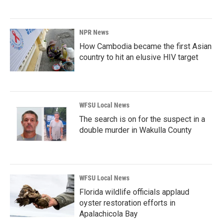
NPR News
How Cambodia became the first Asian
country to hit an elusive HIV target
WFSU Local News
The search is on for the suspect in a
double murder in Wakulla County
WFSU Local News
Florida wildlife officials applaud
oyster restoration efforts in
Apalachicola Bay