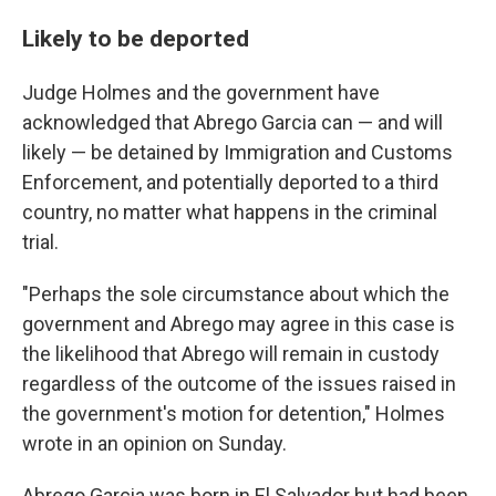
Likely to be deported
Judge Holmes and the government have
acknowledged that Abrego Garcia can — and will
likely — be detained by Immigration and Customs
Enforcement, and potentially deported to a third
country, no matter what happens in the criminal
trial.
"Perhaps the sole circumstance about which the
government and Abrego may agree in this case is
the likelihood that Abrego will remain in custody
regardless of the outcome of the issues raised in
the government's motion for detention," Holmes
wrote in an opinion on Sunday.
Abrego Garcia was born in El Salvador but had been