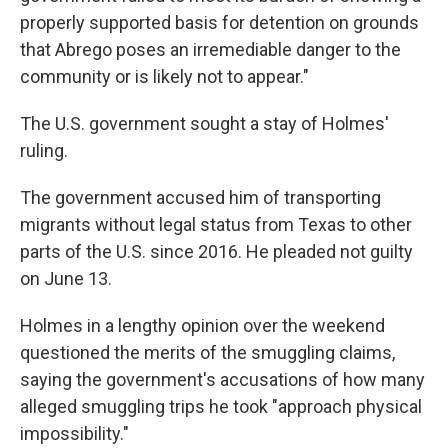
properly supported basis for detention on grounds
that Abrego poses an irremediable danger to the
community or is likely not to appear."
The U.S. government sought a stay of Holmes'
ruling.
The government
accused him of transporting
migrants without legal status from Texas to other
parts of the U.S. since 2016. He pleaded not guilty
on June 13.
Holmes in a lengthy opinion over the weekend
questioned the merits of the smuggling claims,
saying the government's accusations of how many
alleged smuggling trips he took "approach physical
impossibility."