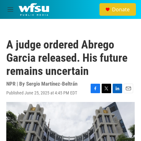
Skip to main content
Donate
M
e
n
u
A judge ordered Abrego
Garcia released. His future
remains uncertain
NPR | By
Sergio Martínez-Beltrán
Published June 25, 2025 at 4:45 PM EDT
F
T
L
E
a
w
i
m
c
i
n
a
e
t
k
i
b
t
e
l
o
e
d
o
r
I
k
n