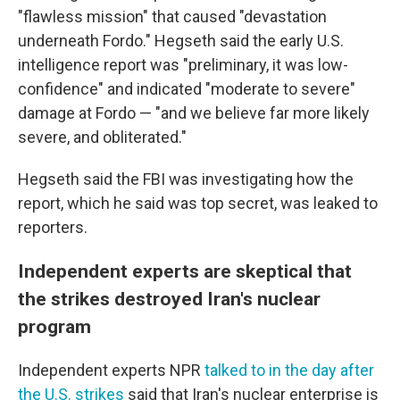
"flawless mission" that caused "devastation
underneath Fordo." Hegseth said the early U.S.
intelligence report was "preliminary, it was low-
confidence" and indicated "moderate to severe"
damage at Fordo — "and we believe far more likely
severe, and obliterated."
Hegseth said the FBI was investigating how the
report, which he said was top secret, was leaked to
reporters.
Independent experts are skeptical that
the strikes destroyed Iran's nuclear
program
Independent experts NPR
talked to in the day after
the U.S. strikes
said that Iran's nuclear enterprise is