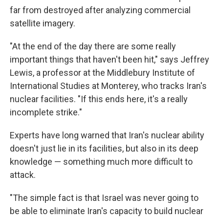
far from destroyed after analyzing commercial
satellite imagery.
"At the end of the day there are some really
important things that haven't been hit," says Jeffrey
Lewis, a professor at the Middlebury Institute of
International Studies at Monterey, who tracks Iran's
nuclear facilities. "If this ends here, it's a really
incomplete strike."
Experts have long warned that Iran's nuclear ability
doesn't just lie in its facilities, but also in its deep
knowledge — something much more difficult to
attack.
"The simple fact is that Israel was never going to
be able to eliminate Iran's capacity to build nuclear