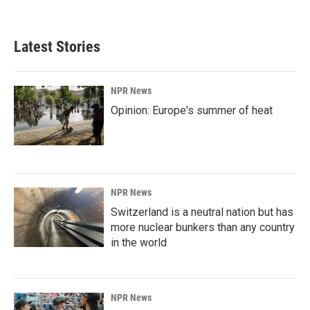
Latest Stories
NPR News
Opinion: Europe's summer of heat
NPR News
Switzerland is a neutral nation but has
more nuclear bunkers than any country
in the world
NPR News