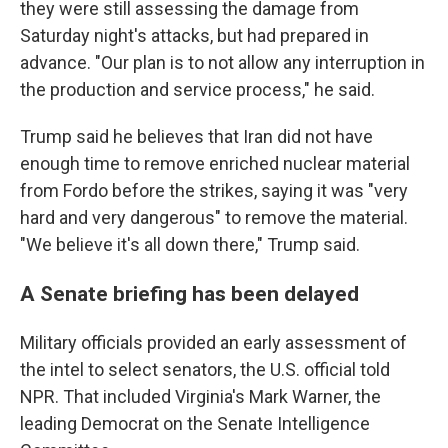
they were still assessing the damage from
Saturday night's attacks, but had prepared in
advance. "Our plan is to not allow any interruption in
the production and service process," he said.
Trump said he believes that Iran did not have
enough time to remove enriched nuclear material
from Fordo before the strikes, saying it was "very
hard and very dangerous" to remove the material.
"We believe it's all down there," Trump said.
A Senate briefing has been delayed
Military officials provided an early assessment of
the intel to select senators, the U.S. official told
NPR. That included Virginia's Mark Warner, the
leading Democrat on the Senate Intelligence