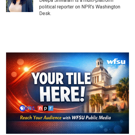
Deepa Shivaram is a multi-platform
political reporter on NPR's Washington
Desk.