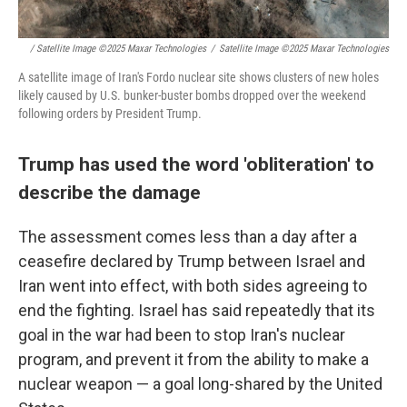
/ Satellite Image ©2025 Maxar Technologies
/
Satellite Image ©2025 Maxar Technologies
A satellite image of Iran's Fordo nuclear site shows clusters of new holes
likely caused by U.S. bunker-buster bombs dropped over the weekend
following orders by President Trump.
Trump has used the word 'obliteration' to
describe the damage
The assessment comes less than a day after a
ceasefire declared by Trump between Israel and
Iran went into effect, with both sides agreeing to
end the fighting. Israel has said repeatedly that its
goal in the war had been to stop Iran's nuclear
program, and prevent it from the ability to make a
nuclear weapon — a goal long-shared by the United