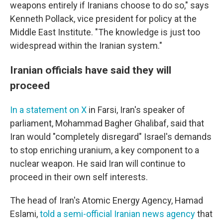
weapons entirely if Iranians choose to do so," says
Kenneth Pollack, vice president for policy at the
Middle East Institute. "The knowledge is just too
widespread within the Iranian system."
Iranian officials have said they will
proceed
In a statement on X
in Farsi, Iran's speaker of
parliament, Mohammad Bagher Ghalibaf, said that
Iran would "completely disregard" Israel's demands
to stop enriching uranium, a key component to a
nuclear weapon. He said Iran will continue to
proceed in their own self interests.
The head of Iran's Atomic Energy Agency, Hamad
Eslami,
told a semi-official Iranian news agency
that