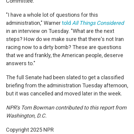
Committee.
"I have a whole lot of questions for this
administration," Warner
told
All Things Considered
in an interview on Tuesday. "What are the next
steps? How do we make sure that there's not Iran
racing now to a dirty bomb? These are questions
that we and frankly, the American people, deserve
answers to."
The full Senate had been slated to get a classified
briefing from the administration Tuesday afternoon,
but it was cancelled and moved later in the week.
NPR's Tom Bowman contributed to this report from
Washington, D.C.
Copyright 2025 NPR