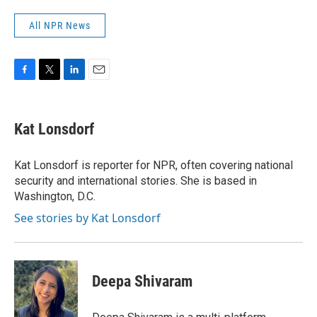
All NPR News
F
T
L
E
a
w
i
m
c
i
n
a
e
t
k
i
Kat Lonsdorf
b
t
e
l
o
e
d
o
r
I
Kat Lonsdorf is reporter for NPR, often covering national
k
n
security and international stories. She is based in
Washington, D.C.
See stories by Kat Lonsdorf
Deepa Shivaram