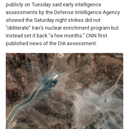
publicly on Tuesday said early intelligence
assessments by the Defense Intelligence Agency
showed the Saturday night strikes did not
"obliterate" Iran's nuclear enrichment program but
instead set it back "a few months." CNN first
published news of the DIA assessment.