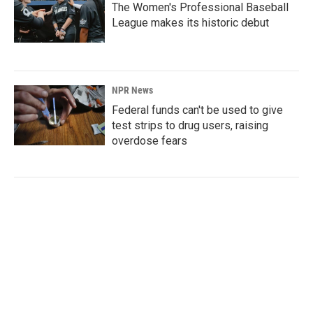
The Women's Professional Baseball
League makes its historic debut
NPR News
Federal funds can't be used to give
test strips to drug users, raising
overdose fears