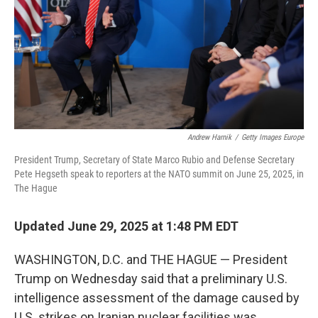
Andrew Harnik
/
Getty Images Europe
President Trump, Secretary of State Marco Rubio and Defense Secretary
Pete Hegseth speak to reporters at the NATO summit on June 25, 2025, in
The Hague
Updated June 29, 2025 at 1:48 PM EDT
WASHINGTON, D.C. and THE HAGUE — President
Trump on Wednesday said that a preliminary U.S.
intelligence assessment of the damage caused by
U.S. strikes on Iranian nuclear facilities was