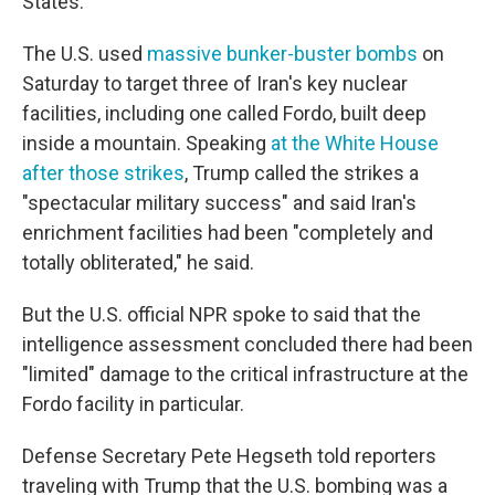
States.
The U.S. used
massive bunker-buster bombs
on
Saturday to target three of Iran's key nuclear
facilities, including one called Fordo, built deep
inside a mountain. Speaking
at the White House
after those strikes
, Trump called the strikes a
"spectacular military success" and said Iran's
enrichment facilities had been "completely and
totally obliterated," he said.
But the U.S. official NPR spoke to said that the
intelligence assessment concluded there had been
"limited" damage to the critical infrastructure at the
Fordo facility in particular.
Defense Secretary Pete Hegseth told reporters
traveling with Trump that the U.S. bombing was a