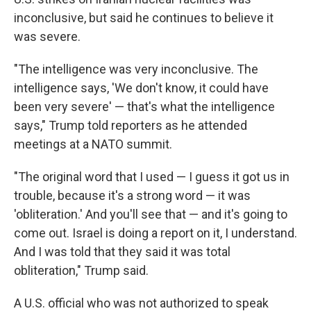
inconclusive, but said he continues to believe it
was severe.
"The intelligence was very inconclusive. The
intelligence says, 'We don't know, it could have
been very severe' — that's what the intelligence
says," Trump told reporters as he attended
meetings at a NATO summit.
"The original word that I used — I guess it got us in
trouble, because it's a strong word — it was
'obliteration.' And you'll see that — and it's going to
come out. Israel is doing a report on it, I understand.
And I was told that they said it was total
obliteration," Trump said.
A U.S. official who was not authorized to speak