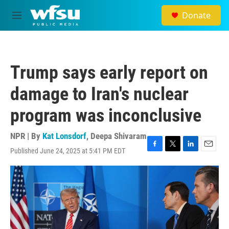
Skip to main content
Donate
M
e
n
u
Trump says early report on
damage to Iran's nuclear
program was inconclusive
NPR | By
Kat Lonsdorf
,
Deepa Shivaram
Published June 24, 2025 at 5:41 PM EDT
F
T
L
E
a
w
i
m
c
i
n
a
e
t
k
i
b
t
e
l
o
e
d
o
r
I
k
n