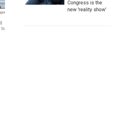
Congress is the
new 'reality show'
ages
ng
 to