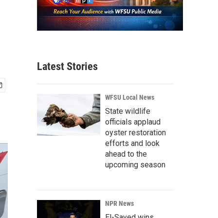
Latest Stories
WFSU Local News
State wildlife
officials applaud
oyster restoration
efforts and look
ahead to the
upcoming season
NPR News
El-Sayed wins