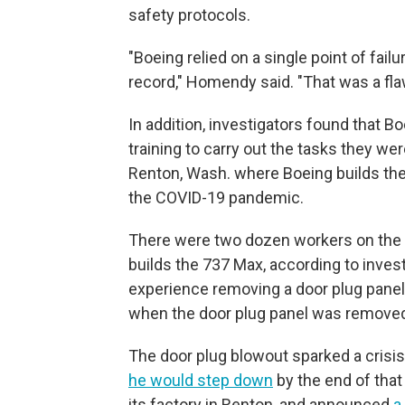
safety protocols.
"Boeing relied on a single point of fai
record," Homendy said. "That was a fla
In addition, investigators found that B
training to carry out the tasks they we
Renton, Wash. where Boeing builds th
the COVID-19 pandemic.
There were two dozen workers on the d
builds the 737 Max, according to inves
experience removing a door plug pane
when the door plug panel was removed 
The door plug blowout sparked a crisi
he would step down
by the end of tha
its factory in Renton, and announced
a