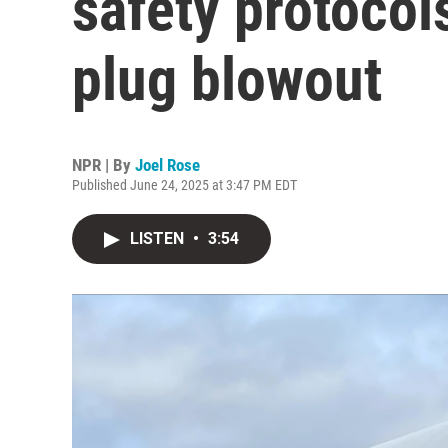
safety protocol
plug blowout
NPR | By
Joel Rose
Published June 24, 2025 at 3:47 PM EDT
LISTEN
•
3:54