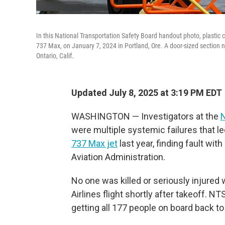
In this National Transportation Safety Board handout photo, plastic c
737 Max, on January 7, 2024 in Portland, Ore. A door-sized section ne
Ontario, Calif.
Updated July 8, 2025 at 3:19 PM EDT
WASHINGTON — Investigators at the
N
were multiple systemic failures that l
737 Max jet
last year, finding fault wi
Aviation Administration.
No one was killed or seriously injured
Airlines flight shortly after takeoff. 
getting all 177 people on board back to 