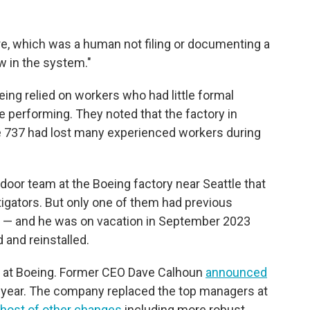
lure, which was a human not filing or documenting a
w in the system."
oeing relied on workers who had little formal
re performing. They noted that the factory in
e 737 had lost many experienced workers during
oor team at the Boeing factory near Seattle that
tigators. But only one of them had previous
l — and he was on vacation in September 2023
and reinstalled.
s at Boeing. Former CEO Dave Calhoun
announced
t year. The company replaced the top managers at
 host of other changes
including more robust