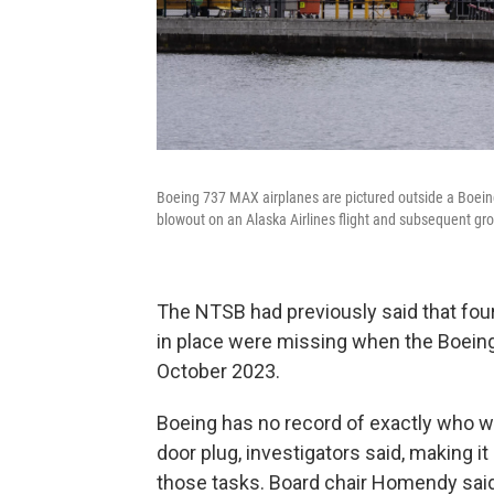
Boeing 737 MAX airplanes are pictured outside a Boein
blowout on an Alaska Airlines flight and subsequent gr
The NTSB had previously said that fou
in place were missing when the Boeing 
October 2023.
Boeing has no record of exactly who wa
door plug, investigators said, making 
those tasks. Board chair Homendy said