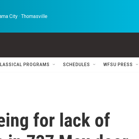
ma City · Thomasville 
LASSICAL PROGRAMS
SCHEDULES
WFSU PRESS
ing for lack of