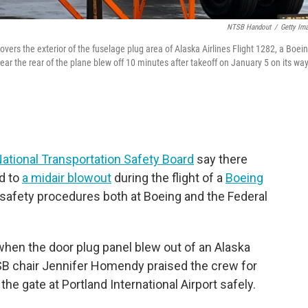
NTSB Handout
/
Getty Im
overs the exterior of the fuselage plug area of Alaska Airlines Flight 1282, a Boei
ar the rear of the plane blew off 10 minutes after takeoff on January 5 on its way
ational Transportation Safety Board
say there
ed to
a midair blowout
during the flight of a
Boeing
th safety procedures both at Boeing and the Federal
 when the door plug panel blew out of an Alaska
NTSB chair Jennifer Homendy praised the crew for
the gate at Portland International Airport safely.