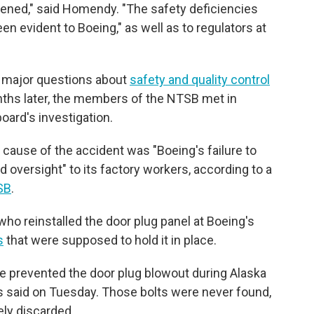
ened," said Homendy. "The safety deficiencies
en evident to Boeing," as well as to regulators at
 major questions about
safety and quality control
ths later, the members of the NTSB met in
oard's investigation.
cause of the accident was "Boeing's failure to
d oversight" to its factory workers, according to a
SB
.
 who reinstalled the door plug panel at Boeing's
s
that were supposed to hold it in place.
ve prevented the door plug blowout during Alaska
rs said on Tuesday. Those bolts were never found,
ely discarded.