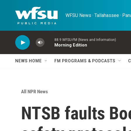
Skip to main content
WFSU News · Tallahassee · Pana
88.9 WFSU-FM (News and Information)
Morning Edition
NEWS HOME
FM PROGRAMS & PODCASTS
C
All NPR News
NTSB faults Boe