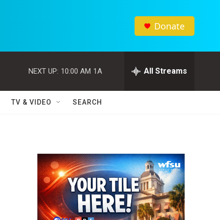
Donate
All Streams
NEXT UP:
10:00 AM
1A
TV & VIDEO
SEARCH