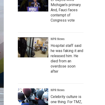
Michigan's primary.
And, Fauci faces
contempt of
Congress vote
NPR News
Hospital staff said
he was faking it and
released him. He
died from an
overdose soon
after
NPR News
Celebrity culture is
one thing. For TMZ,