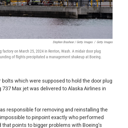
Stephen Brashear / Getty Images
/
Getty Images
g factory on March 25, 2024 in Renton, Wash. A midair door plug
ounding of flights precipitated a management shakeup at Boeing.
r bolts which were supposed to hold the door plug
737 Max jet was delivered to Alaska Airlines in
s responsible for removing and reinstalling the
it impossible to pinpoint exactly who performed
 that points to bigger problems with Boeing's