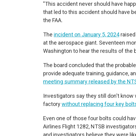
"This accident never should have happ
that led to this accident should have be
the FAA.
The
incident on January 5, 2024
raised
at the aerospace giant. Seventeen mon
Washington to hear the results of the b
The board concluded that the probable 
provide adequate training, guidance, an
meeting summary released by the NT
Investigators say they still don't know
factory
without replacing four key bolt
Even one of those four bolts could ha
Airlines Flight 1282, NTSB investigato
and investigators believe they were lik