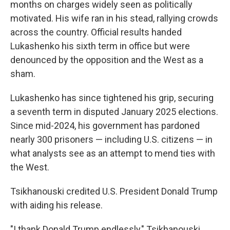
months on charges widely seen as politically
motivated. His wife ran in his stead, rallying crowds
across the country. Official results handed
Lukashenko his sixth term in office but were
denounced by the opposition and the West as a
sham.
Lukashenko has since tightened his grip, securing
a seventh term in disputed January 2025 elections.
Since mid-2024, his government has pardoned
nearly 300 prisoners — including U.S. citizens — in
what analysts see as an attempt to mend ties with
the West.
Tsikhanouski credited U.S. President Donald Trump
with aiding his release.
"I thank Donald Trump endlessly," Tsikhanouski