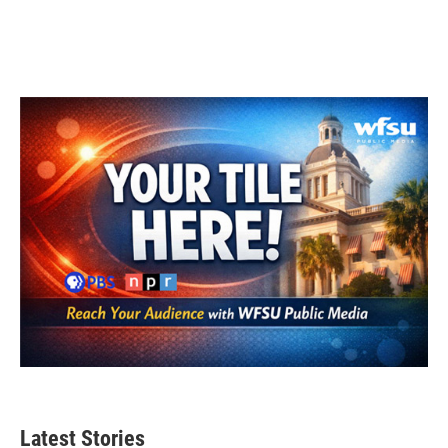
Latest Stories