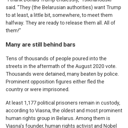
said. "They (the Belarusian authorities) want Trump
to at least, a little bit, somewhere, to meet them
halfway. They are ready to release them all. All of
them!"
Many are still behind bars
Tens of thousands of people poured into the
streets in the aftermath of the August 2020 vote.
Thousands were detained, many beaten by police.
Prominent opposition figures either fled the
country or were imprisoned.
At least 1,177 political prisoners remain in custody,
according to Viasna, the oldest and most prominent
human rights group in Belarus. Among them is
Viasna's founder, human rights activist and Nobel