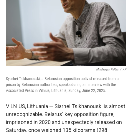
o
r
I
k
n
Mindaugas Kulbis
/
AP
Syarhei Tsikhanouski, a Belarusian opposition activist released from a
prison by Belarusian authorities, speaks during an interview with the
Associated Press in Vilnius, Lithuania, Sunday, June 22, 2025.
VILNIUS, Lithuania — Siarhei Tsikhanouski is almost
unrecognizable. Belarus' key opposition figure,
imprisoned in 2020 and unexpectedly released on
Saturday, once weighed 135 kilograms (298