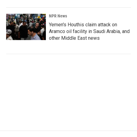
NPR News
Yemen's Houthis claim attack on
Aramco oil facility in Saudi Arabia, and
other Middle East news