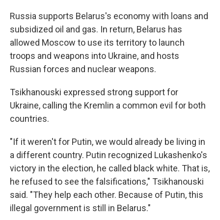
Russia supports Belarus's economy with loans and
subsidized oil and gas. In return, Belarus has
allowed Moscow to use its territory to launch
troops and weapons into Ukraine, and hosts
Russian forces and nuclear weapons.
Tsikhanouski expressed strong support for
Ukraine, calling the Kremlin a common evil for both
countries.
"If it weren't for Putin, we would already be living in
a different country. Putin recognized Lukashenko's
victory in the election, he called black white. That is,
he refused to see the falsifications," Tsikhanouski
said. "They help each other. Because of Putin, this
illegal government is still in Belarus."