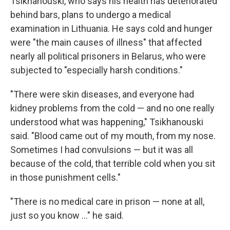
Tsikhanouski, who says his health has deteriorated
behind bars, plans to undergo a medical
examination in Lithuania. He says cold and hunger
were "the main causes of illness" that affected
nearly all political prisoners in Belarus, who were
subjected to "especially harsh conditions."
"There were skin diseases, and everyone had
kidney problems from the cold — and no one really
understood what was happening," Tsikhanouski
said. "Blood came out of my mouth, from my nose.
Sometimes I had convulsions — but it was all
because of the cold, that terrible cold when you sit
in those punishment cells."
"There is no medical care in prison — none at all,
just so you know …" he said.