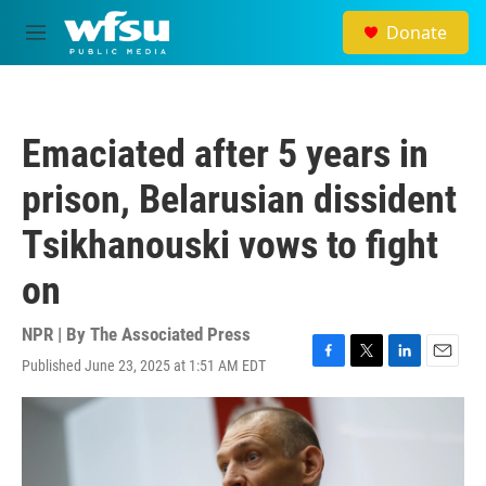
Skip to main content
Donate
M
e
n
u
Emaciated after 5 years in
prison, Belarusian dissident
Tsikhanouski vows to fight
on
NPR | By
The Associated Press
Published June 23, 2025 at 1:51 AM EDT
F
T
L
E
a
w
i
m
c
i
n
a
e
t
k
i
b
t
e
l
o
e
d