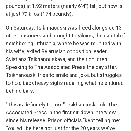
pounds) at 1.92 meters (nearly 6'4") tall, but now is
at just 79 kilos (174 pounds).
On Saturday, Tsikhnaouski was freed alongside 13
other prisoners and brought to Vilnius, the capital of
neighboring Lithuania, where he was reunited with
his wife, exiled Belarusian opposition leader
Sviatlana Tsikhanouskaya, and their children.
Speaking to The Associated Press the day after,
Tsikhanouski tries to smile and joke, but struggles
to hold back heavy sighs recalling what he endured
behind bars.
"This is definitely torture," Tsikhanouski told The
Associated Press in the first sit-down interview
since his release. Prison officials "kept telling me:
'You will be here not just for the 20 years we've