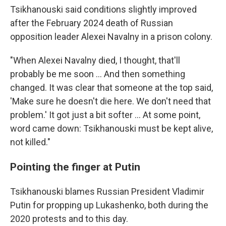
Tsikhanouski said conditions slightly improved
after the February 2024 death of Russian
opposition leader Alexei Navalny in a prison colony.
"When Alexei Navalny died, I thought, that'll
probably be me soon … And then something
changed. It was clear that someone at the top said,
'Make sure he doesn't die here. We don't need that
problem.' It got just a bit softer ... At some point,
word came down: Tsikhanouski must be kept alive,
not killed."
Pointing the finger at Putin
Tsikhanouski blames Russian President Vladimir
Putin for propping up Lukashenko, both during the
2020 protests and to this day.