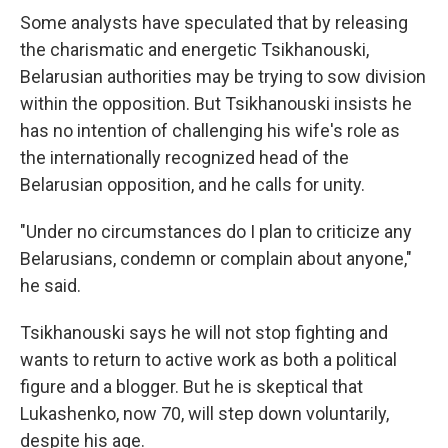
Some analysts have speculated that by releasing
the charismatic and energetic Tsikhanouski,
Belarusian authorities may be trying to sow division
within the opposition. But Tsikhanouski insists he
has no intention of challenging his wife's role as
the internationally recognized head of the
Belarusian opposition, and he calls for unity.
"Under no circumstances do I plan to criticize any
Belarusians, condemn or complain about anyone,"
he said.
Tsikhanouski says he will not stop fighting and
wants to return to active work as both a political
figure and a blogger. But he is skeptical that
Lukashenko, now 70, will step down voluntarily,
despite his age.