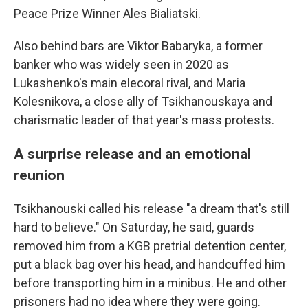
Peace Prize Winner Ales Bialiatski.
Also behind bars are Viktor Babaryka, a former
banker who was widely seen in 2020 as
Lukashenko's main elecoral rival, and Maria
Kolesnikova, a close ally of Tsikhanouskaya and
charismatic leader of that year's mass protests.
A surprise release and an emotional
reunion
Tsikhanouski called his release "a dream that's still
hard to believe." On Saturday, he said, guards
removed him from a KGB pretrial detention center,
put a black bag over his head, and handcuffed him
before transporting him in a minibus. He and other
prisoners had no idea where they were going.