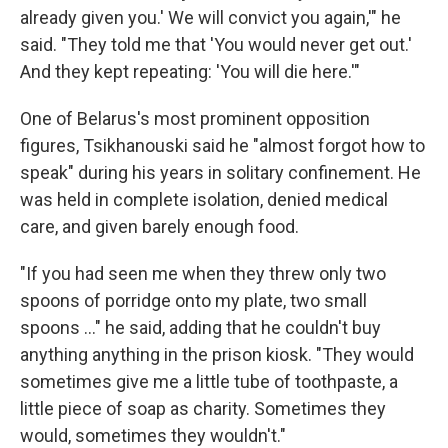
already given you.' We will convict you again,'" he
said. "They told me that 'You would never get out.'
And they kept repeating: 'You will die here.'"
One of Belarus's most prominent opposition
figures, Tsikhanouski said he "almost forgot how to
speak" during his years in solitary confinement. He
was held in complete isolation, denied medical
care, and given barely enough food.
"If you had seen me when they threw only two
spoons of porridge onto my plate, two small
spoons …" he said, adding that he couldn't buy
anything anything in the prison kiosk. "They would
sometimes give me a little tube of toothpaste, a
little piece of soap as charity. Sometimes they
would, sometimes they wouldn't."