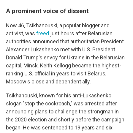
A prominent voice of dissent
Now 46, Tsikhanouski, a popular blogger and
activist, was
freed
just hours after Belarusian
authorities announced that authoritarian President
Alexander Lukashenko met with U.S. President
Donald Trump's envoy for Ukraine in the Belarusian
capital, Minsk. Keith Kellogg became the highest-
ranking U.S. official in years to visit Belarus,
Moscow's close and dependent ally.
Tsikhanouski, known for his anti-Lukashenko
slogan "stop the cockroach," was arrested after
announcing plans to challenge the strongman in
the 2020 election and shortly before the campaign
began. He was sentenced to 19 years and six