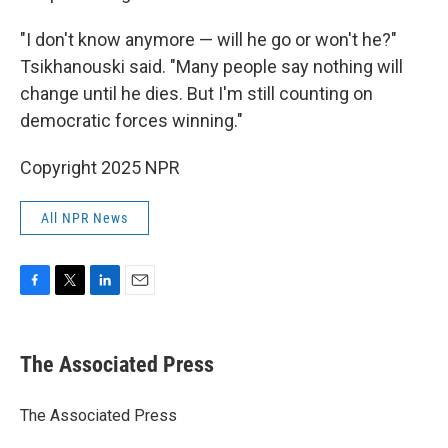
"I don't know anymore — will he go or won't he?"
Tsikhanouski said. "Many people say nothing will
change until he dies. But I'm still counting on
democratic forces winning."
Copyright 2025 NPR
All NPR News
F
T
L
E
a
w
i
m
c
i
n
a
e
t
k
i
The Associated Press
b
t
e
l
o
e
d
o
r
I
The Associated Press
k
n