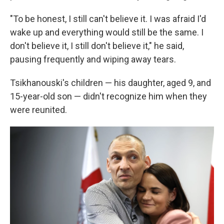
"To be honest, I still can't believe it. I was afraid I'd
wake up and everything would still be the same. I
don't believe it, I still don't believe it," he said,
pausing frequently and wiping away tears.
Tsikhanouski's children — his daughter, aged 9, and
15-year-old son — didn't recognize him when they
were reunited.