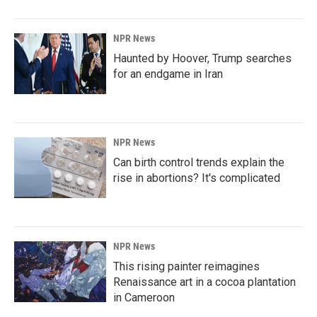
NPR News
Haunted by Hoover, Trump searches
for an endgame in Iran
NPR News
Can birth control trends explain the
rise in abortions? It's complicated
NPR News
This rising painter reimagines
Renaissance art in a cocoa plantation
in Cameroon