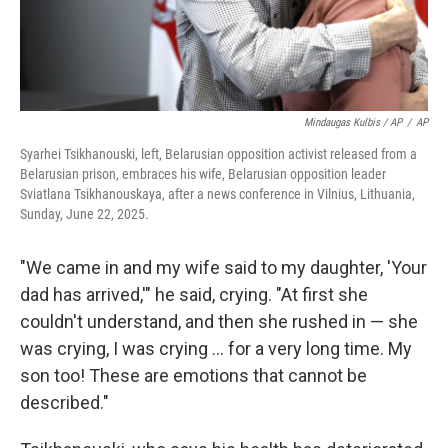
Mindaugas Kulbis / AP
/
AP
Syarhei Tsikhanouski, left, Belarusian opposition activist released from a
Belarusian prison, embraces his wife, Belarusian opposition leader
Sviatlana Tsikhanouskaya, after a news conference in Vilnius, Lithuania,
Sunday, June 22, 2025.
"We came in and my wife said to my daughter, 'Your
dad has arrived,'" he said, crying. "At first she
couldn't understand, and then she rushed in — she
was crying, I was crying ... for a very long time. My
son too! These are emotions that cannot be
described."