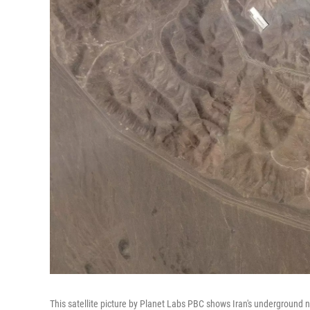
This satellite picture by Planet Labs PBC shows Iran's underground nuc