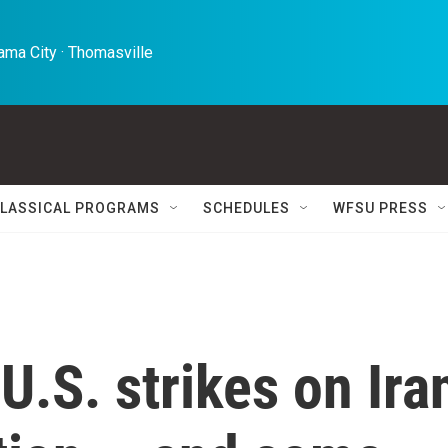
ma City · Thomasville 
LASSICAL PROGRAMS
SCHEDULES
WFSU PRESS
U.S. strikes on Ira