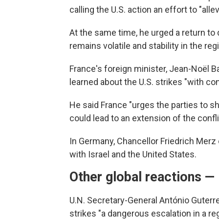
calling the U.S. action an effort to "allev
At the same time, he urged a return to 
remains volatile and stability in the regio
France's foreign minister, Jean-Noël Ba
learned about the U.S. strikes "with c
He said France "urges the parties to sh
could lead to an extension of the confli
In Germany, Chancellor Friedrich Merz 
with Israel and the United States.
Other global reactions —
U.N. Secretary-General António Guterre
strikes "a dangerous escalation in a re