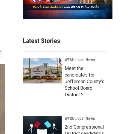
Latest Stories
WFSU Local News
Meet the
candidates for
Jefferson County’s
School Board
District 2
WFSU Local News
2nd Congressional
District candidates