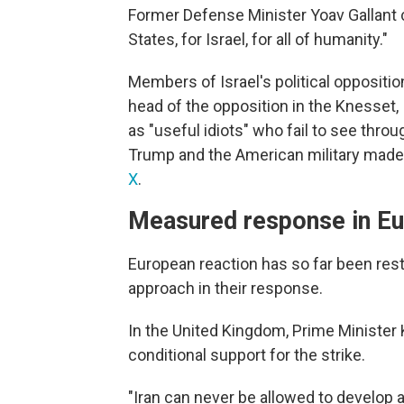
Former Defense Minister Yoav Gallant ca
States, for Israel, for all of humanity."
Members of Israel's political oppositio
head of the opposition in the Knesset, I
as "useful idiots" who fail to see throu
Trump and the American military made t
X
.
Measured response in E
European reaction has so far been res
approach in their response.
In the United Kingdom, Prime Minister
conditional support for the strike.
"Iran can never be allowed to develop