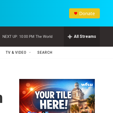
Donate
All Streams
NEXT UP:
10:00 PM
The World
TV & VIDEO
SEARCH
n