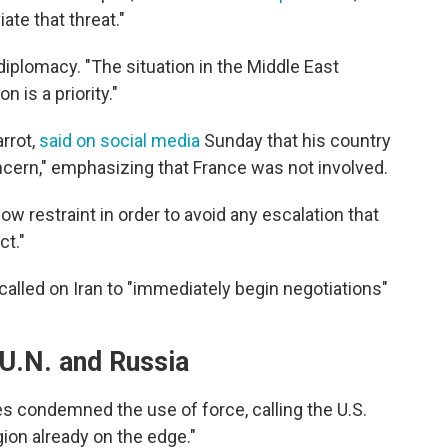
iate that threat."
diplomacy. "The situation in the Middle East
n is a priority."
rrot,
said on social media
Sunday that his country
oncern," emphasizing that France was not involved.
ow restraint in order to avoid any escalation that
ct."
called on Iran to "immediately begin negotiations"
 U.N. and Russia
s condemned the use of force, calling the U.S.
gion already on the edge."