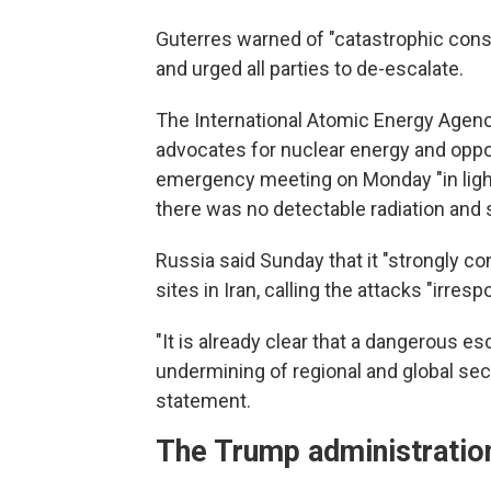
Guterres warned of "catastrophic conse
and urged all parties to de-escalate.
The International Atomic Energy Agenc
advocates for nuclear energy and oppo
emergency meeting on Monday "in light o
there was no detectable radiation and 
Russia said Sunday that it "strongly 
sites in Iran, calling the attacks "irresp
"It is already clear that a dangerous es
undermining of regional and global secu
statement.
The Trump administration