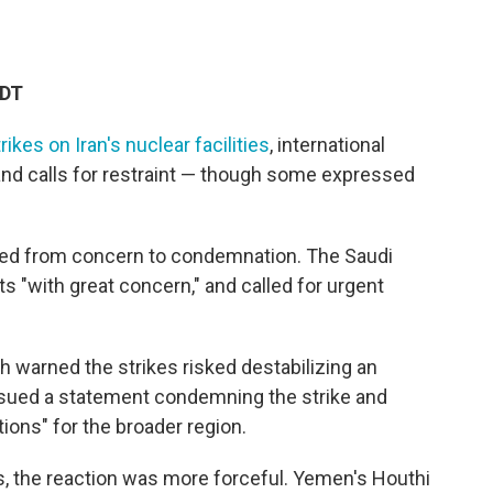
EDT
trikes on Iran's nuclear facilities
, international
 and calls for restraint — though some expressed
nged from concern to condemnation. The Saudi
s "with great concern," and called for urgent
 warned the strikes risked destabilizing an
 issued a statement condemning the strike and
ions" for the broader region.
es, the reaction was more forceful. Yemen's Houthi