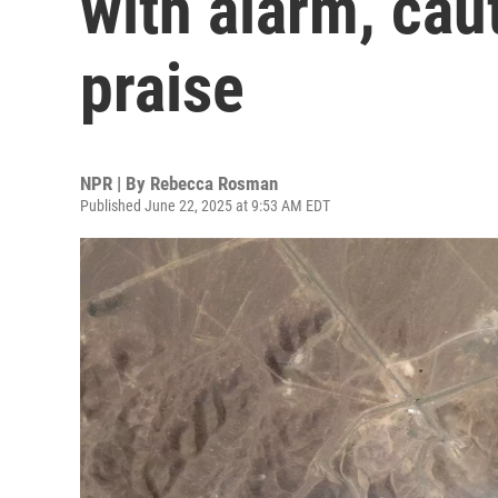
with alarm, ca
praise
NPR | By
Rebecca Rosman
Published June 22, 2025 at 9:53 AM EDT