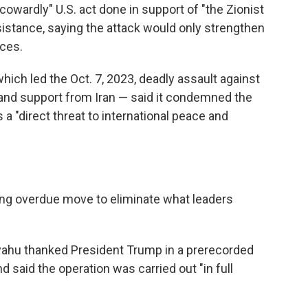
owardly" U.S. act done in support of "the Zionist
istance, saying the attack would only strengthen
nces.
hich led the Oct. 7, 2023, deadly assault against
and support from Iran — said it condemned the
s a "direct threat to international peace and
 long overdue move to eliminate what leaders
yahu thanked President Trump in a prerecorded
said the operation was carried out "in full