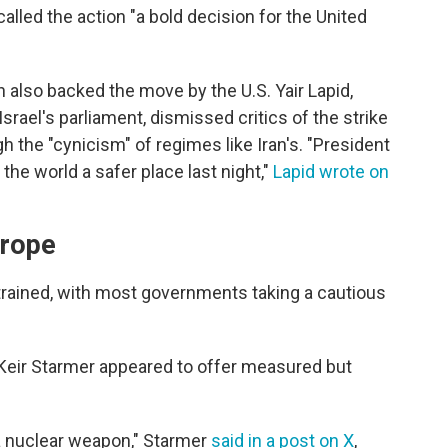
lled the action "a bold decision for the United
n also backed the move by the U.S. Yair Lapid,
srael's parliament, dismissed critics of the strike
gh the "cynicism" of regimes like Iran's. "President
he world a safer place last night,"
Lapid wrote on
urope
trained, with most governments taking a cautious
 Keir Starmer appeared to offer measured but
 a nuclear weapon," Starmer
said in a post on X
,