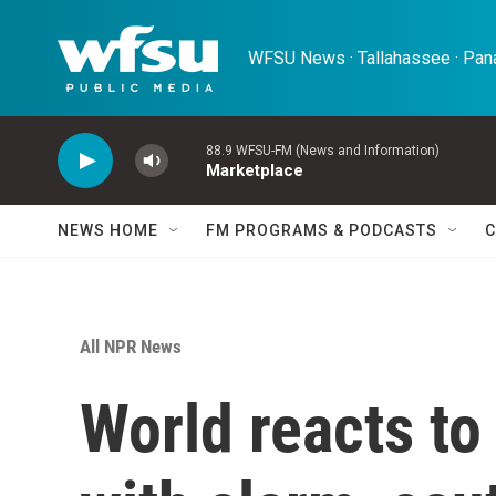
Skip to main content
WFSU News · Tallahassee · Pana
88.9 WFSU-FM (News and Information)
Marketplace
NEWS HOME
FM PROGRAMS & PODCASTS
C
All NPR News
World reacts to 