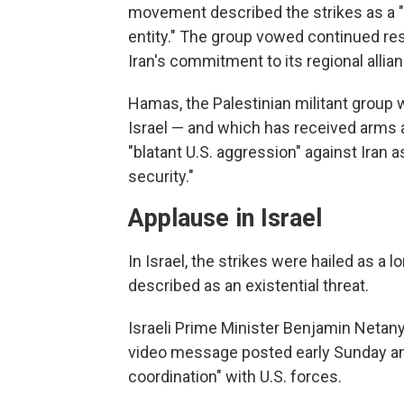
movement described the strikes as a "c
entity." The group vowed continued res
Iran's commitment to its regional allia
Hamas, the Palestinian militant group w
Israel — and which has received arms 
"blatant U.S. aggression" against Iran a
security."
Applause in Israel
In Israel, the strikes were hailed as a
described as an existential threat.
Israeli Prime Minister Benjamin Netan
video message posted early Sunday and 
coordination" with U.S. forces.