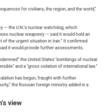
quences for civilians, the region, and the world,"
y — the U.N.'s nuclear watchdog, which
ses nuclear weaponry — said it would hold an
f the urgent situation in Iran." It confirmed
said it would provide further assessments.
condemned" the United States' bombings of nuclear
onsible" and a "gross violation of international law."
calation has begun, fraught with further
rity," the Russian foreign ministry added in a
's view