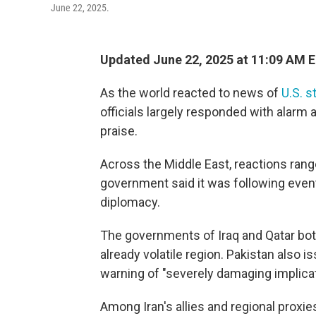
June 22, 2025.
Updated June 22, 2025 at 11:09 AM 
As the world reacted to news of
U.S. s
officials largely responded with alarm
praise.
Across the Middle East, reactions ra
government said it was following event
diplomacy.
The governments of Iraq and Qatar both
already volatile region. Pakistan also
warning of "severely damaging implicat
Among Iran's allies and regional proxi