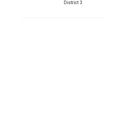
District 3