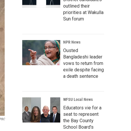
outlined their
priorities at Wakulla
Sun forum
NPR News
Ousted
Bangladeshi leader
vows to return from
exile despite facing
a death sentence
WFSU Local News
Educators vie for a
seat to represent
 PBC
the Bay County
School Board's