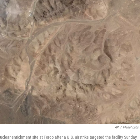
AP
/
Planet Labs
lear enrichment site at Fordo after a U.S. airstrike targeted the facility Sunday,