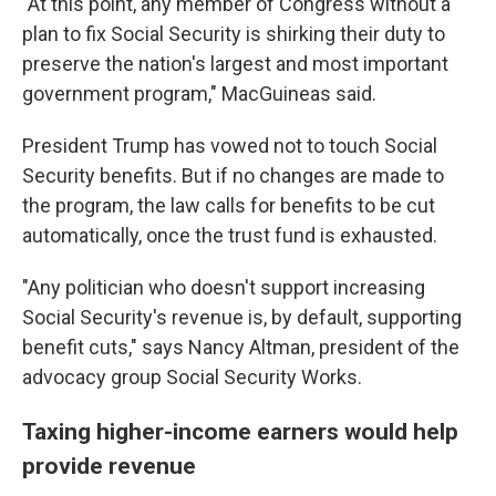
"At this point, any member of Congress without a
plan to fix Social Security is shirking their duty to
preserve the nation's largest and most important
government program," MacGuineas said.
President Trump has vowed not to touch Social
Security benefits. But if no changes are made to
the program, the law calls for benefits to be cut
automatically, once the trust fund is exhausted.
"Any politician who doesn't support increasing
Social Security's revenue is, by default, supporting
benefit cuts," says Nancy Altman, president of the
advocacy group Social Security Works.
Taxing higher-income earners would help
provide revenue