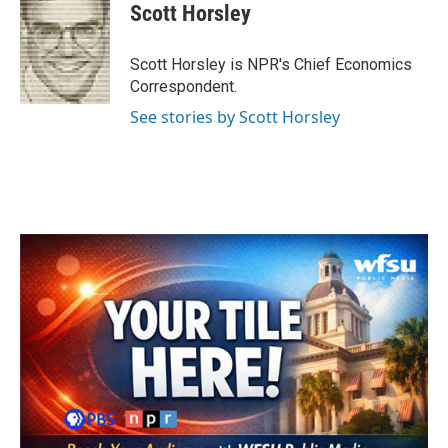
e
t
k
i
Scott Horsley
b
t
e
l
o
e
d
o
r
I
Scott Horsley is NPR's Chief Economics
k
n
Correspondent.
See stories by Scott Horsley