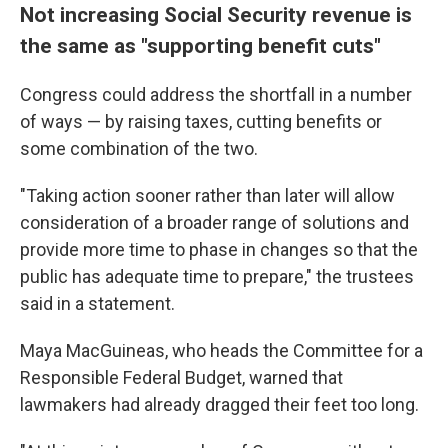
Not increasing Social Security revenue is
the same as "supporting benefit cuts"
Congress could address the shortfall in a number
of ways — by raising taxes, cutting benefits or
some combination of the two.
"Taking action sooner rather than later will allow
consideration of a broader range of solutions and
provide more time to phase in changes so that the
public has adequate time to prepare," the trustees
said in a statement.
Maya MacGuineas, who heads the Committee for a
Responsible Federal Budget, warned that
lawmakers had already dragged their feet too long.