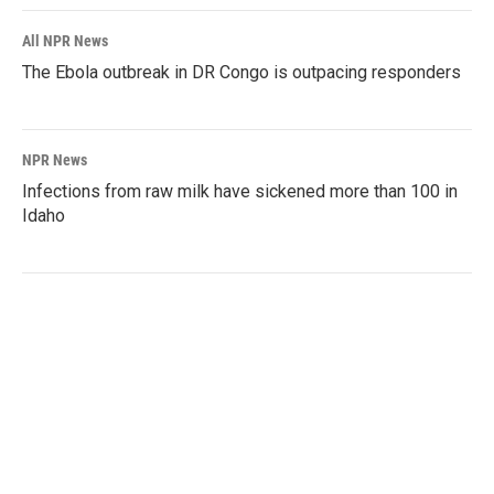
All NPR News
The Ebola outbreak in DR Congo is outpacing responders
NPR News
Infections from raw milk have sickened more than 100 in
Idaho