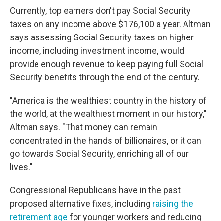
Currently, top earners don't pay Social Security
taxes on any income above $176,100 a year. Altman
says assessing Social Security taxes on higher
income, including investment income, would
provide enough revenue to keep paying full Social
Security benefits through the end of the century.
"America is the wealthiest country in the history of
the world, at the wealthiest moment in our history,"
Altman says. "That money can remain
concentrated in the hands of billionaires, or it can
go towards Social Security, enriching all of our
lives."
Congressional Republicans have in the past
proposed alternative fixes, including
raising the
retirement age
for younger workers and reducing