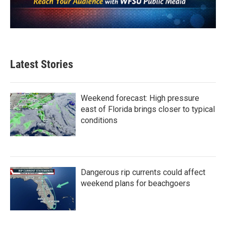
Latest Stories
Weekend forecast: High pressure
east of Florida brings closer to typical
conditions
Dangerous rip currents could affect
weekend plans for beachgoers