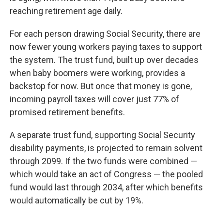
reaching retirement age daily.
For each person drawing Social Security, there are
now fewer young workers paying taxes to support
the system. The trust fund, built up over decades
when baby boomers were working, provides a
backstop for now. But once that money is gone,
incoming payroll taxes will cover just 77% of
promised retirement benefits.
A separate trust fund, supporting Social Security
disability payments, is projected to remain solvent
through 2099. If the two funds were combined —
which would take an act of Congress — the pooled
fund would last through 2034, after which benefits
would automatically be cut by 19%.