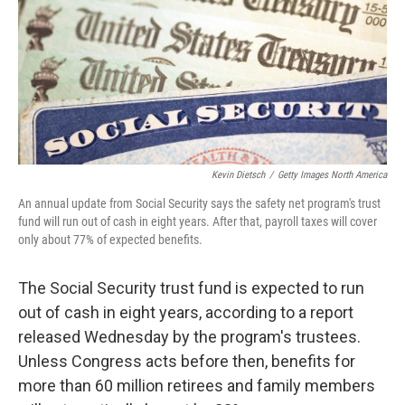
Kevin Dietsch
/
Getty Images North America
An annual update from Social Security says the safety net program's trust
fund will run out of cash in eight years. After that, payroll taxes will cover
only about 77% of expected benefits.
The Social Security trust fund is expected to run
out of cash in eight years, according to a report
released Wednesday by the program's trustees.
Unless Congress acts before then, benefits for
more than 60 million retirees and family members