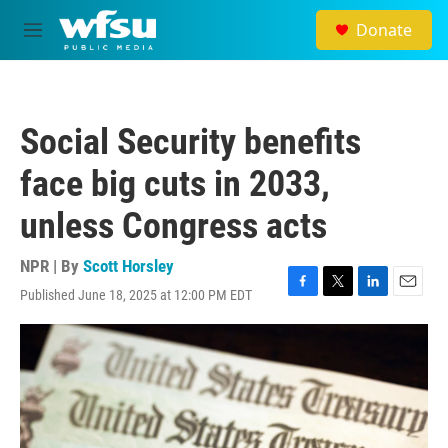
Skip to main content
Donate
M
e
n
u
Social Security benefits
face big cuts in 2033,
unless Congress acts
NPR | By
Scott Horsley
Published June 18, 2025 at 12:00 PM EDT
F
T
L
E
a
w
i
m
c
i
n
a
e
t
k
i
b
t
e
l
o
e
d
o
r
I
k
n