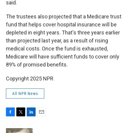
said.
The trustees also projected that a Medicare trust
fund that helps cover hospital insurance will be
depleted in eight years. That's three years earlier
than projected last year, as a result of rising
medical costs. Once the fund is exhausted,
Medicare will have sufficient funds to cover only
89% of promised benefits.
Copyright 2025 NPR
All NPR News
F
T
L
E
a
w
i
m
c
i
n
a