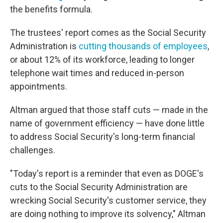
the benefits formula.
The trustees' report comes as the Social Security
Administration is
cutting thousands of employees
,
or about 12% of its workforce, leading to longer
telephone wait times and reduced in-person
appointments.
Altman argued that those staff cuts — made in the
name of government efficiency — have done little
to address Social Security's long-term financial
challenges.
"Today's report is a reminder that even as DOGE's
cuts to the Social Security Administration are
wrecking Social Security's customer service, they
are doing nothing to improve its solvency," Altman