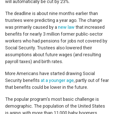
will automatically be cut by 23%.
The deadline is about nine months earlier than
trustees were predicting a year ago. The change
was primarily caused by a
new law
that increased
benefits for nearly 3 million former public-sector
workers who had pensions for jobs not covered by
Social Security. Trustees also lowered their
assumptions about future wages (and resulting
payroll taxes) and birth rates.
More Americans have started drawing Social
Security benefits
at a younger age
, partly out of fear
that benefits could be lower in the future.
The popular program's most basic challenge is
demographic. The population of the United States
is aging, with more than 11,000 baby boomers