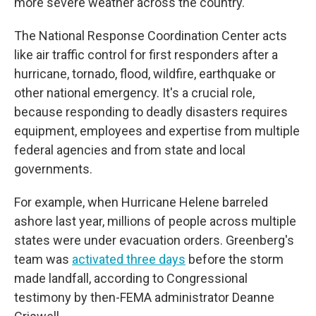
more severe weather across the country.
The National Response Coordination Center acts
like air traffic control for first responders after a
hurricane, tornado, flood, wildfire, earthquake or
other national emergency. It's a crucial role,
because responding to deadly disasters requires
equipment, employees and expertise from multiple
federal agencies and from state and local
governments.
For example, when Hurricane Helene barreled
ashore last year, millions of people across multiple
states were under evacuation orders. Greenberg's
team was
activated three days
before the storm
made landfall, according to Congressional
testimony by then-FEMA administrator Deanne