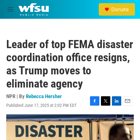
Skip to main content
Donate
M
e
n
u
Leader of top FEMA disaster
coordination office resigns,
as Trump moves to
eliminate agency
NPR | By
Rebecca Hersher
Published June 17, 2025 at 2:02 PM EDT
F
T
L
E
a
w
i
m
c
i
n
a
e
t
k
i
b
t
e
l
o
e
d