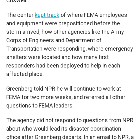
Criswell.
The center
kept track
of where FEMA employees
and equipment were prepositioned before the
storm arrived, how other agencies like the Army
Corps of Engineers and Department of
Transportation were responding, where emergency
shelters were located and how many first
responders had been deployed to help in each
affected place.
Greenberg told NPR he will continue to work at
FEMA for two more weeks, and referred all other
questions to FEMA leaders.
The agency did not respond to questions from NPR
about who would lead its disaster coordination
office after Greenberg departs. In an email to NPR, a