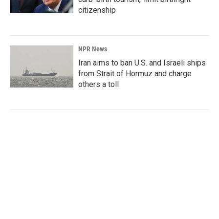
citizenship
NPR News
Iran aims to ban U.S. and Israeli ships
from Strait of Hormuz and charge
others a toll