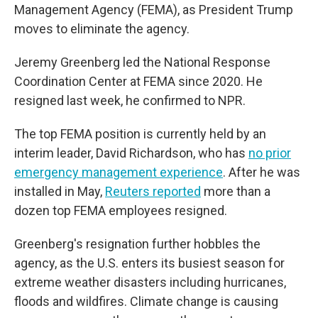
Management Agency (FEMA), as President Trump
moves to eliminate the agency.
Jeremy Greenberg led the National Response
Coordination Center at FEMA since 2020. He
resigned last week, he confirmed to NPR.
The top FEMA position is currently held by an
interim leader, David Richardson, who has
no prior
emergency management experience
. After he was
installed in May,
Reuters reported
more than a
dozen top FEMA employees resigned.
Greenberg's resignation further hobbles the
agency, as the U.S. enters its busiest season for
extreme weather disasters including hurricanes,
floods and wildfires. Climate change is causing