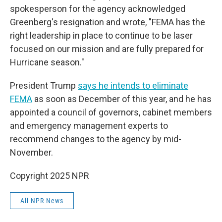
spokesperson for the agency acknowledged
Greenberg's resignation and wrote, "FEMA has the
right leadership in place to continue to be laser
focused on our mission and are fully prepared for
Hurricane season."
President Trump
says he intends to eliminate
FEMA
as soon as December of this year, and he has
appointed a council of governors, cabinet members
and emergency management experts to
recommend changes to the agency by mid-
November.
Copyright 2025 NPR
All NPR News