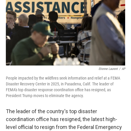
o
r
I
k
n
Etienne Laurent
/
AP
People impacted by the wildfires seek information and relief at a FEMA
Disaster Recovery Center in 2025, in Pasadena, Calif. The leader of
FEMA's top disaster response coordination office has resigned, as
President Trump moves to eliminate the agency.
The leader of the country's top disaster
coordination office has resigned, the latest high-
level official to resign from the Federal Emergency