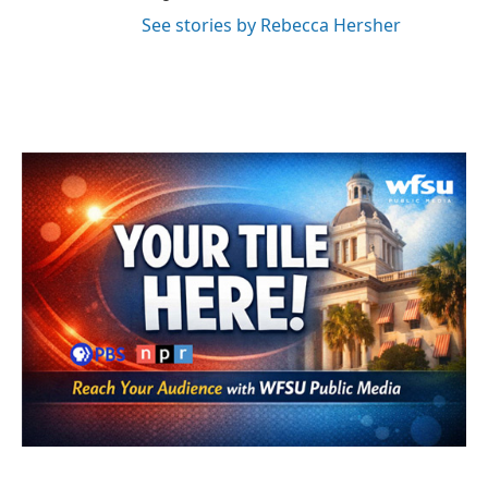
See stories by Rebecca Hersher