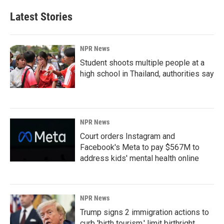
Latest Stories
NPR News
Student shoots multiple people at a
high school in Thailand, authorities say
NPR News
Court orders Instagram and
Facebook's Meta to pay $567M to
address kids' mental health online
NPR News
Trump signs 2 immigration actions to
curb 'birth tourism,' limit birthright