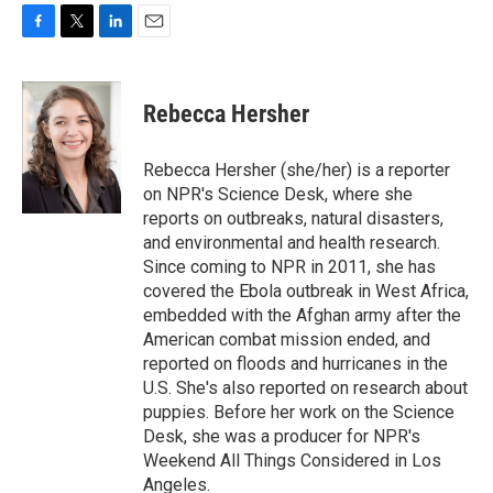
F
T
L
E
a
w
i
m
c
i
n
a
e
t
k
i
Rebecca Hersher
b
t
e
l
o
e
d
o
r
I
Rebecca Hersher (she/her) is a reporter
k
n
on NPR's Science Desk, where she
reports on outbreaks, natural disasters,
and environmental and health research.
Since coming to NPR in 2011, she has
covered the Ebola outbreak in West Africa,
embedded with the Afghan army after the
American combat mission ended, and
reported on floods and hurricanes in the
U.S. She's also reported on research about
puppies. Before her work on the Science
Desk, she was a producer for NPR's
Weekend All Things Considered in Los
Angeles.