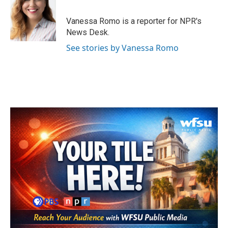
b
t
e
l
o
e
d
o
r
I
Vanessa Romo is a reporter for NPR's
k
n
News Desk.
See stories by Vanessa Romo