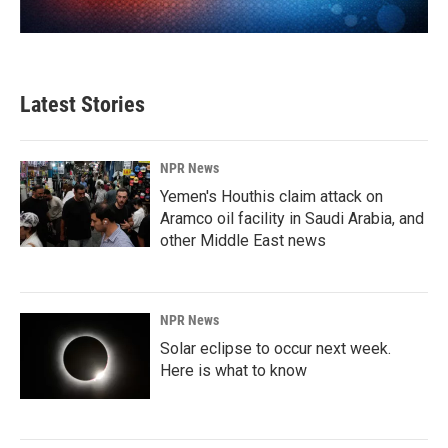
Latest Stories
NPR News
Yemen's Houthis claim attack on
Aramco oil facility in Saudi Arabia, and
other Middle East news
NPR News
Solar eclipse to occur next week.
Here is what to know