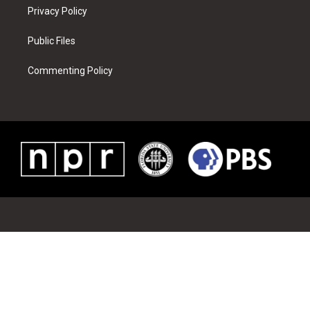
Privacy Policy
Public Files
Commenting Policy