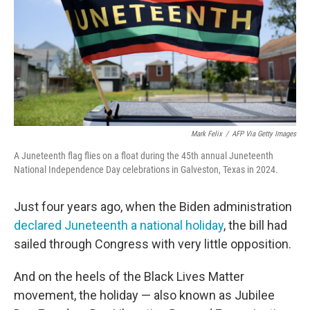
Mark Felix
/
AFP Via Getty Images
A Juneteenth flag flies on a float during the 45th annual Juneteenth
National Independence Day celebrations in Galveston, Texas in 2024.
Just four years ago, when the Biden administration
declared Juneteenth a national holiday
, the bill had
sailed through Congress with very little opposition.
And on the heels of the Black Lives Matter
movement, the holiday — also known as Jubilee