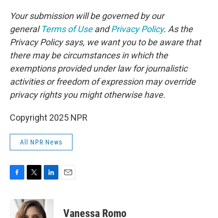
Your submission will be governed by our
general
Terms of Use
and
Privacy Policy
. As the
Privacy Policy says, we want you to be aware that
there may be circumstances in which the
exemptions provided under law for journalistic
activities or freedom of expression may override
privacy rights you might otherwise have.
Copyright 2025 NPR
All NPR News
F
T
L
E
a
w
i
m
c
i
n
a
e
t
k
i
Vanessa Romo