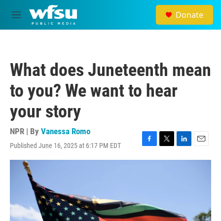
Skip to main content
Donate
M
e
n
u
What does Juneteenth mean
to you? We want to hear
your story
NPR | By
Vanessa Romo
Published June 16, 2025 at 6:17 PM EDT
F
T
L
E
a
w
i
m
c
i
n
a
e
t
k
i
b
t
e
l
o
e
d
o
r
I
k
n