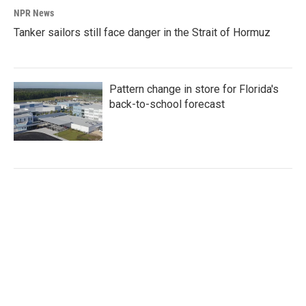
NPR News
Tanker sailors still face danger in the Strait of Hormuz
Pattern change in store for Florida's
back-to-school forecast