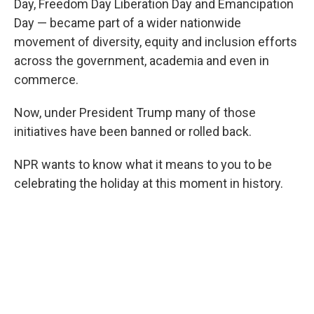
Day, Freedom Day Liberation Day and Emancipation
Day — became part of a wider nationwide
movement of diversity, equity and inclusion efforts
across the government, academia and even in
commerce.
Now, under President Trump many of those
initiatives have been banned or rolled back.
NPR wants to know what it means to you to be
celebrating the holiday at this moment in history.