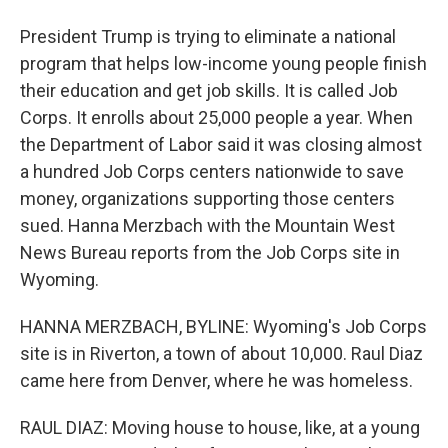
President Trump is trying to eliminate a national
program that helps low-income young people finish
their education and get job skills. It is called Job
Corps. It enrolls about 25,000 people a year. When
the Department of Labor said it was closing almost
a hundred Job Corps centers nationwide to save
money, organizations supporting those centers
sued. Hanna Merzbach with the Mountain West
News Bureau reports from the Job Corps site in
Wyoming.
HANNA MERZBACH, BYLINE: Wyoming's Job Corps
site is in Riverton, a town of about 10,000. Raul Diaz
came here from Denver, where he was homeless.
RAUL DIAZ: Moving house to house, like, at a young