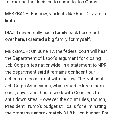
for making the decision to come to Job Corps.
MERZBACH: For now, students like Raul Diaz are in
limbo.
DIAZ: I never really had a family back home, but
over here, I created a big family for myself.
MERZBACH: On June 17, the federal court will hear
the Department of Labor's argument for closing
Job Corps sites nationwide. In a statement to NPR,
the department said it remains confident our
actions are consistent with the law. The National
Job Corps Association, which sued to keep them
open, says Labor has to work with Congress to
shut down sites. However, the court rules, though,
President Trump's budget still calls for eliminating
the program's approximately $1.8 billion budget. For