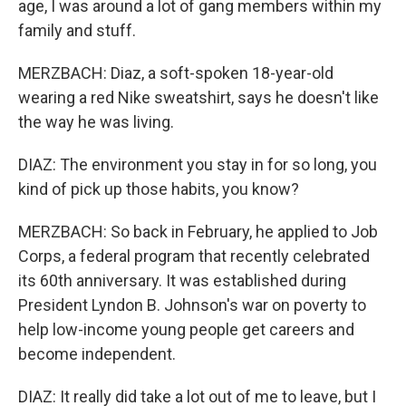
age, I was around a lot of gang members within my
family and stuff.
MERZBACH: Diaz, a soft-spoken 18-year-old
wearing a red Nike sweatshirt, says he doesn't like
the way he was living.
DIAZ: The environment you stay in for so long, you
kind of pick up those habits, you know?
MERZBACH: So back in February, he applied to Job
Corps, a federal program that recently celebrated
its 60th anniversary. It was established during
President Lyndon B. Johnson's war on poverty to
help low-income young people get careers and
become independent.
DIAZ: It really did take a lot out of me to leave, but I