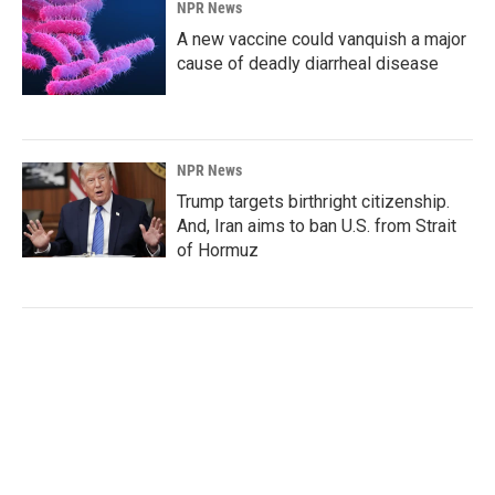
NPR News
A new vaccine could vanquish a major
cause of deadly diarrheal disease
NPR News
Trump targets birthright citizenship.
And, Iran aims to ban U.S. from Strait
of Hormuz