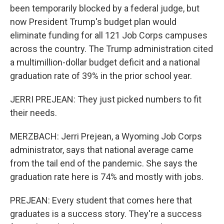
been temporarily blocked by a federal judge, but
now President Trump's budget plan would
eliminate funding for all 121 Job Corps campuses
across the country. The Trump administration cited
a multimillion-dollar budget deficit and a national
graduation rate of 39% in the prior school year.
JERRI PREJEAN: They just picked numbers to fit
their needs.
MERZBACH: Jerri Prejean, a Wyoming Job Corps
administrator, says that national average came
from the tail end of the pandemic. She says the
graduation rate here is 74% and mostly with jobs.
PREJEAN: Every student that comes here that
graduates is a success story. They're a success