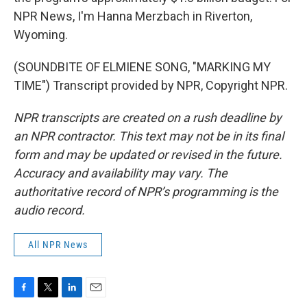
NPR News, I'm Hanna Merzbach in Riverton,
Wyoming.
(SOUNDBITE OF ELMIENE SONG, "MARKING MY
TIME") Transcript provided by NPR, Copyright NPR.
NPR transcripts are created on a rush deadline by
an NPR contractor. This text may not be in its final
form and may be updated or revised in the future.
Accuracy and availability may vary. The
authoritative record of NPR’s programming is the
audio record.
All NPR News
F
T
L
E