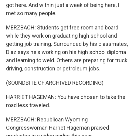
got here. And within just a week of being here, I
met so many people.
MERZBACH: Students get free room and board
while they work on graduating high school and
getting job training. Surrounded by his classmates,
Diaz says he's working on his high school diploma
and learning to weld. Others are preparing for truck
driving, construction or petroleum jobs.
(SOUNDBITE OF ARCHIVED RECORDING)
HARRIET HAGEMAN: You have chosen to take the
road less traveled.
MERZBACH: Republican Wyoming
Congresswoman Harriet Hageman praised
graduates in a video earlier this year.