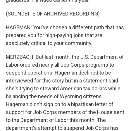
(SOUNDBITE OF ARCHIVED RECORDING)
HAGEMAN: You've chosen a different path that has
prepared you for high-paying jobs that are
absolutely critical to your community.
MERZBACH: But last month, the U.S. Department of
Labor ordered nearly all Job Corps programs to
suspend operations. Hageman declined to be
interviewed for this story but in a statement said
she's trying to steward American tax dollars while
balancing the needs of Wyoming citizens.
Hageman didn't sign on to a bipartisan letter of
support for Job Corps members of the House sent
to the Department of Labor this month. The
department's attempt to suspend Job Corps has