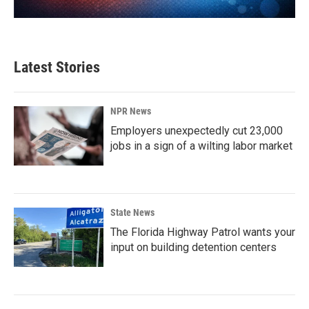
Latest Stories
NPR News
Employers unexpectedly cut 23,000
jobs in a sign of a wilting labor market
State News
The Florida Highway Patrol wants your
input on building detention centers