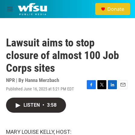
Skip to main content
Donate
M
e
n
u
Lawsuit aims to stop
closure of almost 100 Job
Corps sites
NPR | By
Hanna Merzbach
Published June 16, 2025 at 5:21 PM EDT
F
T
L
E
a
w
i
m
c
i
n
a
LISTEN
•
3:58
e
t
k
i
b
t
e
l
o
e
d
o
r
I
k
n
MARY LOUISE KELLY, HOST: