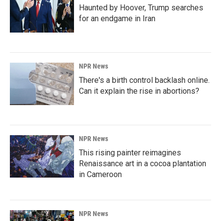
Haunted by Hoover, Trump searches
for an endgame in Iran
NPR News
There's a birth control backlash online.
Can it explain the rise in abortions?
NPR News
This rising painter reimagines
Renaissance art in a cocoa plantation
in Cameroon
NPR News