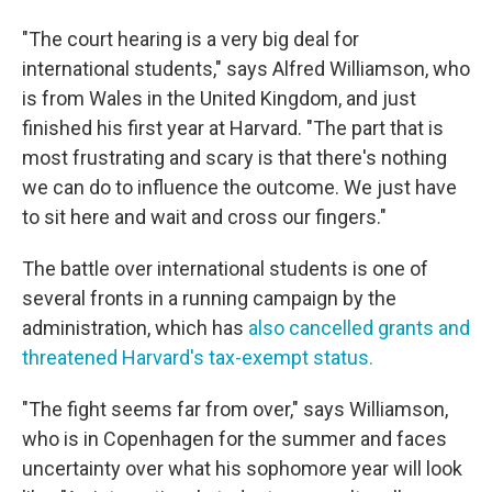
"The court hearing is a very big deal for
international students," says Alfred Williamson, who
is from Wales in the United Kingdom, and just
finished his first year at Harvard. "The part that is
most frustrating and scary is that there's nothing
we can do to influence the outcome. We just have
to sit here and wait and cross our fingers."
The battle over international students is one of
several fronts in a running campaign by the
administration, which has
also cancelled grants and
threatened Harvard's tax-exempt status.
"The fight seems far from over," says Williamson,
who is in Copenhagen for the summer and faces
uncertainty over what his sophomore year will look