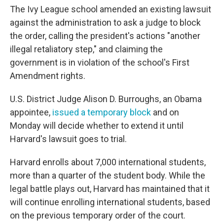
The Ivy League school amended an existing lawsuit
against the administration to ask a judge to block
the order, calling the president's actions "another
illegal retaliatory step," and claiming the
government is in violation of the school's First
Amendment rights.
U.S. District Judge Alison D. Burroughs, an Obama
appointee,
issued a temporary block
and on
Monday will decide whether to extend it until
Harvard's lawsuit goes to trial.
Harvard enrolls about 7,000 international students,
more than a quarter of the student body. While the
legal battle plays out, Harvard has maintained that it
will continue enrolling international students, based
on the previous temporary order of the court.