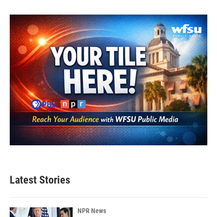
Latest Stories
NPR News