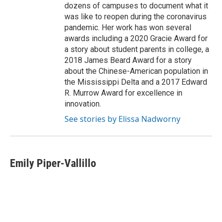
dozens of campuses to document what it
was like to reopen during the coronavirus
pandemic. Her work has won several
awards including a 2020 Gracie Award for
a story about student parents in college, a
2018 James Beard Award for a story
about the Chinese-American population in
the Mississippi Delta and a 2017 Edward
R. Murrow Award for excellence in
innovation.
See stories by Elissa Nadworny
Emily Piper-Vallillo