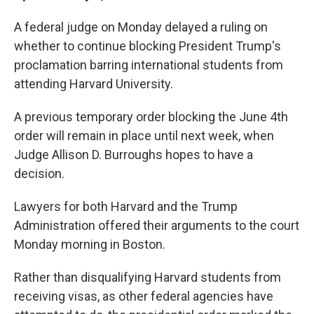
A federal judge on Monday delayed a ruling on
whether to continue blocking President Trump's
proclamation barring international students from
attending Harvard University.
A previous temporary order blocking the June 4th
order will remain in place until next week, when
Judge Allison D. Burroughs hopes to have a
decision.
Lawyers for both Harvard and the Trump
Administration offered their arguments to the court
Monday morning in Boston.
Rather than disqualifying Harvard students from
receiving visas, as other federal agencies have