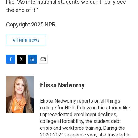
like. "As international students we can't really see
the end of it."
Copyright 2025 NPR
All NPR News
F
T
L
E
a
w
i
m
c
i
n
a
e
t
k
i
Elissa Nadworny
b
t
e
l
o
e
d
o
r
I
Elissa Nadworny reports on all things
k
n
college for NPR, following big stories like
unprecedented enrollment declines,
college affordability, the student debt
crisis and workforce training. During the
2020-2021 academic year, she traveled to