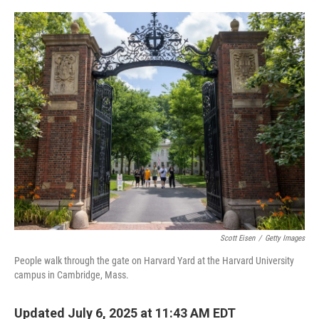
o
r
I
k
n
Scott Eisen
/
Getty Images
People walk through the gate on Harvard Yard at the Harvard University
campus in Cambridge, Mass.
Updated July 6, 2025 at 11:43 AM EDT