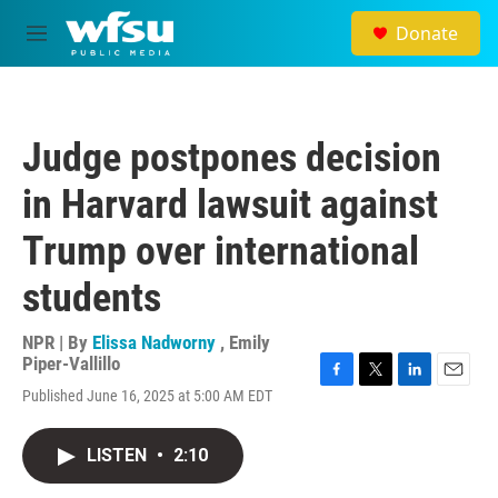
Skip to main content
Donate
M
e
n
u
Judge postpones decision
in Harvard lawsuit against
Trump over international
students
NPR | By
Elissa Nadworny
,
Emily
Piper-Vallillo
F
T
L
E
Published June 16, 2025 at 5:00 AM EDT
a
w
i
m
c
i
n
a
e
t
k
i
LISTEN
•
2:10
b
t
e
l
o
e
d