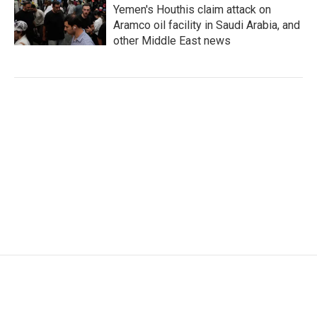
Yemen's Houthis claim attack on
Aramco oil facility in Saudi Arabia, and
other Middle East news