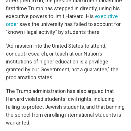
attempted to do, the presidential order marked the
first time Trump has stepped in directly, using his
executive powers to limit Harvard. His
executive
order
says the university has failed to account for
"known illegal activity" by students there.
"Admission into the United States to attend,
conduct research, or teach at our Nation's
institutions of higher education is a privilege
granted by our Government, not a guarantee," the
proclamation states.
The Trump administration has also argued that
Harvard violated students' civil rights, including
failing to protect Jewish students, and that banning
the school from enrolling international students is
warranted.