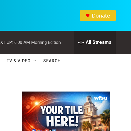
Donate
All Streams
XT UP:
6:00 AM
Morning Edition
TV & VIDEO
SEARCH