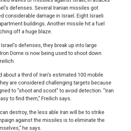
l's defenses. Several Iranian missiles got
considerable damage in Israel. Eight Israeli
apartment buildings. Another missile hit a fuel
uching off a huge blaze.
 Israel's defenses, they break up into large
o, Iron Dome is now being used to shoot down
eilich.
d about a third of Iran's estimated 100 mobile
. They are considered challenging targets because
gned to "shoot and scoot" to avoid detection. "Iran
asy to find them," Freilich says.
n destroy, the less able Iran will be to strike
paign against the missiles is to eliminate the
mselves," he says.