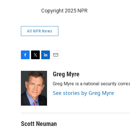
Copyright 2025 NPR
All NPR News
F
T
L
E
a
w
i
m
c
i
n
a
Greg Myre
e
t
k
i
Greg Myre is a national security corre
b
t
e
l
o
e
d
See stories by Greg Myre
o
r
I
k
n
Scott Neuman