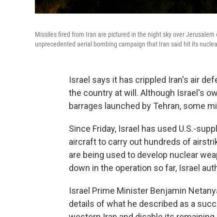
Missiles fired from Iran are pictured in the night sky over Jerusalem
unprecedented aerial bombing campaign that Iran said hit its nuclear
Israel says it has crippled Iran's air d
the country at will. Although Israel's 
barrages launched by Tehran, some miss
Since Friday, Israel has used U.S.-suppl
aircraft to carry out hundreds of airstr
are being used to develop nuclear weap
down in the operation so far, Israel aut
Israel Prime Minister Benjamin Netany
details of what he described as a succes
western Iran and disable its remaining a