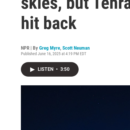
skies, but Tehr
hit back
NPR | By
Greg Myre
,
Scott Neuman
Published June 16, 2025 at 4:19 PM EDT
LISTEN
•
3:50