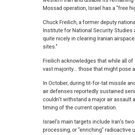
Mossad operation, Israel has a "free h
Chuck Freilich, a former deputy nationa
Institute for National Security Studies
quite nicely in clearing Iranian airspac
sites."
Freilich acknowledges that while all of
vast majority… those that might pose a s
In October, during tit-for-tat missile a
air defenses reportedly sustained serio
couldn't withstand a major air assault a
timing of the current operation.
Israel's main targets include Iran's tw
processing, or "enriching" radioactive