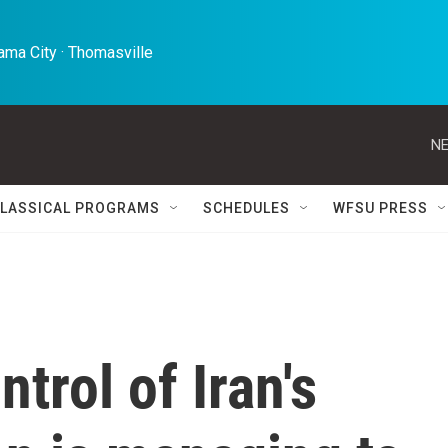
ma City · Thomasville 
NE
LASSICAL PROGRAMS
SCHEDULES
WFSU PRESS
ntrol of Iran's