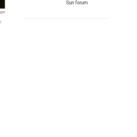
Sun forum
ages
n