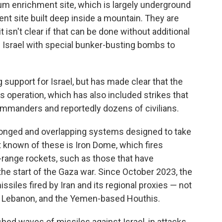
um enrichment site, which is largely underground
t site built deep inside a mountain. They are
t isn't clear if that can be done without additional
e Israel with special bunker-busting bombs to
upport for Israel, but has made clear that the
's operation, which has also included strikes that
commanders and reportedly dozens of civilians.
pronged and overlapping systems designed to take
t known of these is Iron Dome, which fires
-range rockets, such as those that have
he start of the Gaza war. Since October 2023, the
siles fired by Iran and its regional proxies — not
n Lebanon, and the Yemen-based Houthis.
hed waves of missiles against Israel, in attacks