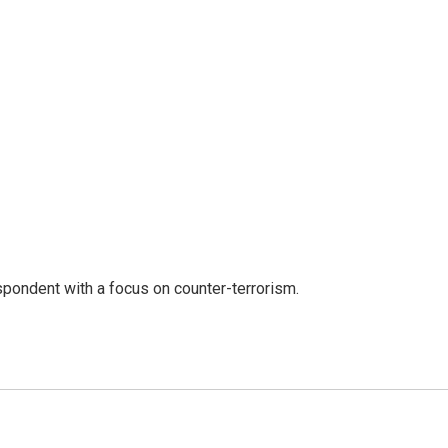
spondent with a focus on counter-terrorism.