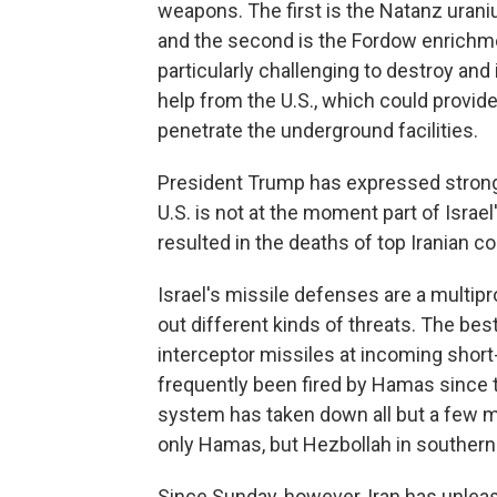
weapons. The first is the Natanz urani
and the second is the Fordow enrichmen
particularly challenging to destroy and i
help from the U.S., which could provid
penetrate the underground facilities.
President Trump has expressed strong s
U.S. is not at the moment part of Israel
resulted in the deaths of top Iranian 
Israel's missile defenses are a multi
out different kinds of threats. The bes
interceptor missiles at incoming short
frequently been fired by Hamas since t
system has taken down all but a few mis
only Hamas, but Hezbollah in souther
Since Sunday, however, Iran has unleas