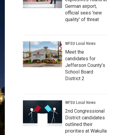
German airport,
official sees 'new
quality' of threat
WFSU Local News
Meet the
candidates for
Jefferson County’s
School Board
District 2
WFSU Local News
2nd Congressional
District candidates
outlined their
priorities at Wakulla