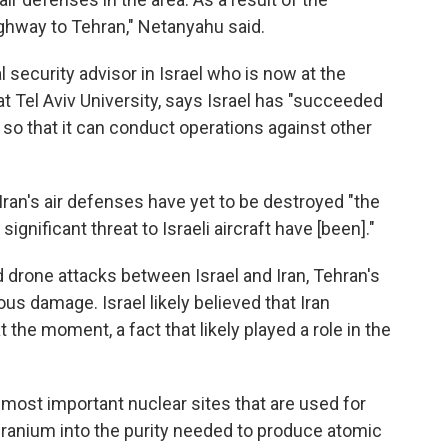
ighway to Tehran," Netanyahu said.
l security advisor in Israel who is now at the
 at Tel Aviv University, says Israel has "succeeded
e so that it can conduct operations against other
 Iran's air defenses have yet to be destroyed "the
ignificant threat to Israeli aircraft have [been]."
nd drone attacks between Israel and Iran, Tehran's
us damage. Israel likely believed that Iran
t the moment, a fact that likely played a role in the
o most important nuclear sites that are used for
 uranium into the purity needed to produce atomic