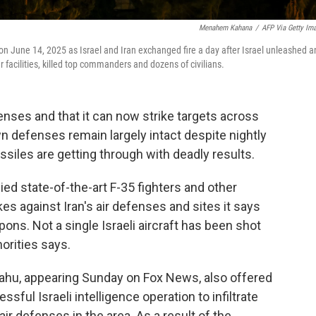
Menahem Kahana
/
AFP Via Getty Im
 on June 14, 2025 as Israel and Iran exchanged fire a day after Israel unleashed a
 facilities, killed top commanders and dozens of civilians.
efenses and that it can now strike targets across
own defenses remain largely intact despite nightly
iles are getting through with deadly results.
ied state-of-the-art F-35 fighters and other
ikes against Iran's air defenses and sites it says
ons. Not a single Israeli aircraft has been shot
horities says.
ahu, appearing Sunday on Fox News, also offered
sful Israeli intelligence operation to infiltrate
ir defenses in the area. As a result of the