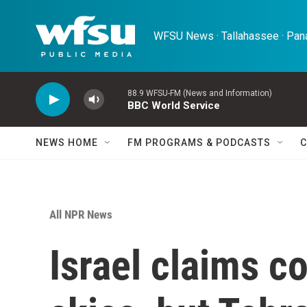
Skip to main content
WFSU News · Tallahassee · Pana
88.9 WFSU-FM (News and Information)
BBC World Service
NEWS HOME
FM PROGRAMS & PODCASTS
C
All NPR News
Israel claims co