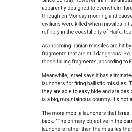
apparently designed to overwhelm Israe
through on Monday morning and caused 
civilians were killed when missiles hit 
refinery in the coastal city of Haifa, to
As incoming Iranian missiles are hit by
fragments that are still dangerous. S
those falling fragments, according to Fr
Meanwhile, Israel says it has eliminate
launchers for firing ballistic missiles
they are able to easy hide and are desi
is a big, mountainous country. It's not e
The more mobile launchers that Israel ca
back. "The primary objective in the cam
launchers rather than the missiles the