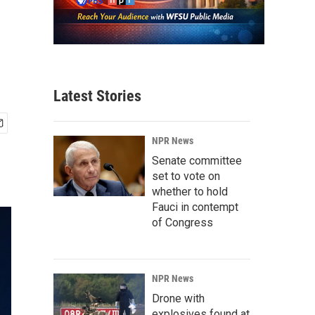
Latest Stories
NPR News
Senate committee
set to vote on
whether to hold
Fauci in contempt
of Congress
NPR News
Drone with
explosives found at