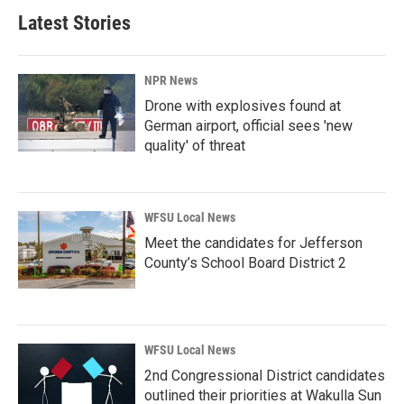
Latest Stories
NPR News
Drone with explosives found at
German airport, official sees 'new
quality' of threat
WFSU Local News
Meet the candidates for Jefferson
County’s School Board District 2
WFSU Local News
2nd Congressional District candidates
outlined their priorities at Wakulla Sun