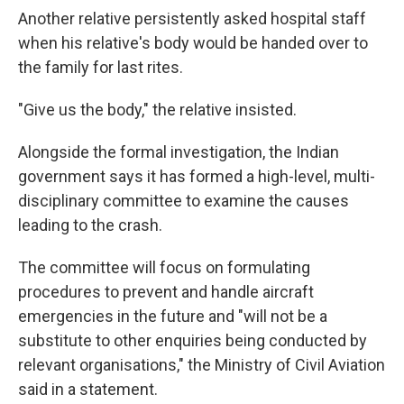
Another relative persistently asked hospital staff
when his relative's body would be handed over to
the family for last rites.
"Give us the body," the relative insisted.
Alongside the formal investigation, the Indian
government says it has formed a high-level, multi-
disciplinary committee to examine the causes
leading to the crash.
The committee will focus on formulating
procedures to prevent and handle aircraft
emergencies in the future and "will not be a
substitute to other enquiries being conducted by
relevant organisations," the Ministry of Civil Aviation
said in a statement.