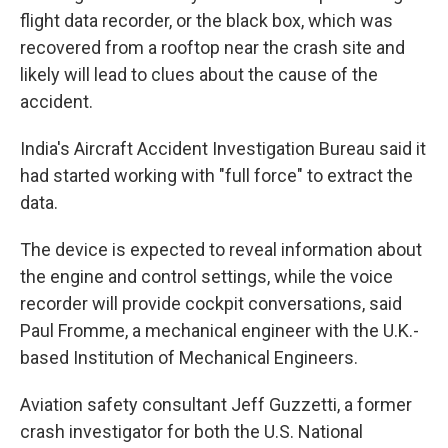
flight data recorder, or the black box, which was
recovered from a rooftop near the crash site and
likely will lead to clues about the cause of the
accident.
India's Aircraft Accident Investigation Bureau said it
had started working with "full force" to extract the
data.
The device is expected to reveal information about
the engine and control settings, while the voice
recorder will provide cockpit conversations, said
Paul Fromme, a mechanical engineer with the U.K.-
based Institution of Mechanical Engineers.
Aviation safety consultant Jeff Guzzetti, a former
crash investigator for both the U.S. National