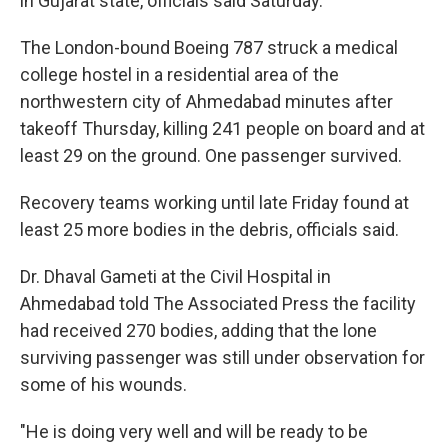
in Gujarat state, officials said Saturday.
The London-bound Boeing 787 struck a medical
college hostel in a residential area of the
northwestern city of Ahmedabad minutes after
takeoff Thursday, killing 241 people on board and at
least 29 on the ground. One passenger survived.
Recovery teams working until late Friday found at
least 25 more bodies in the debris, officials said.
Dr. Dhaval Gameti at the Civil Hospital in
Ahmedabad told The Associated Press the facility
had received 270 bodies, adding that the lone
surviving passenger was still under observation for
some of his wounds.
"He is doing very well and will be ready to be