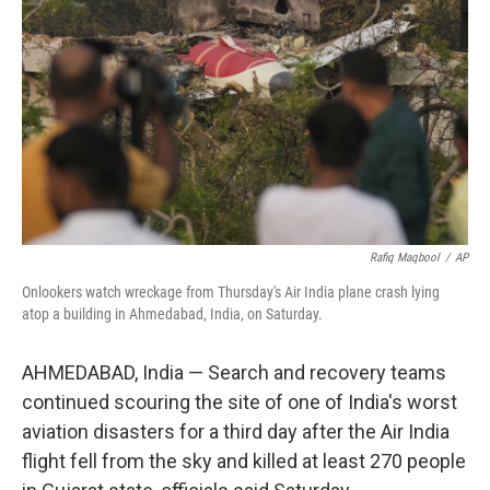
o
r
I
k
n
Rafiq Maqbool
/
AP
Onlookers watch wreckage from Thursday's Air India plane crash lying
atop a building in Ahmedabad, India, on Saturday.
AHMEDABAD, India — Search and recovery teams
continued scouring the site of one of India's worst
aviation disasters for a third day after the Air India
flight fell from the sky and killed at least 270 people