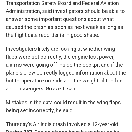
Transportation Safety Board and Federal Aviation
Administration, said investigators should be able to
answer some important questions about what
caused the crash as soon as next week as long as
the flight data recorder is in good shape.
Investigators likely are looking at whether wing
flaps were set correctly, the engine lost power,
alarms were going off inside the cockpit and if the
plane's crew correctly logged information about the
hot temperature outside and the weight of the fuel
and passengers, Guzzetti said.
Mistakes in the data could result in the wing flaps
being set incorrectly, he said.
Thursday's Air India crash involved a 12-year-old