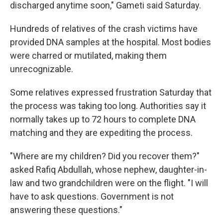
discharged anytime soon," Gameti said Saturday.
Hundreds of relatives of the crash victims have
provided DNA samples at the hospital. Most bodies
were charred or mutilated, making them
unrecognizable.
Some relatives expressed frustration Saturday that
the process was taking too long. Authorities say it
normally takes up to 72 hours to complete DNA
matching and they are expediting the process.
"Where are my children? Did you recover them?"
asked Rafiq Abdullah, whose nephew, daughter-in-
law and two grandchildren were on the flight. "I will
have to ask questions. Government is not
answering these questions."