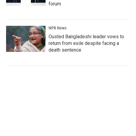
forum
NPR News
Ousted Bangladeshi leader vows to
return from exile despite facing a
death sentence