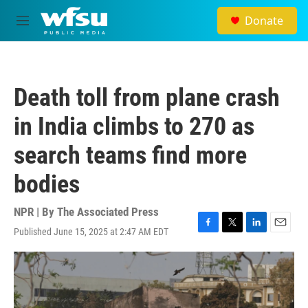
Skip to main content
Donate
M
e
n
u
Death toll from plane crash
in India climbs to 270 as
search teams find more
bodies
NPR | By
The Associated Press
Published June 15, 2025 at 2:47 AM EDT
F
T
L
E
a
w
i
m
c
i
n
a
e
t
k
i
b
t
e
l
o
e
d