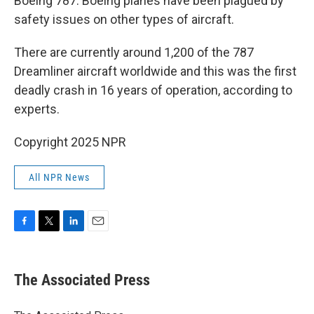
Boeing 787. Boeing planes have been plagued by
safety issues on other types of aircraft.
There are currently around 1,200 of the 787
Dreamliner aircraft worldwide and this was the first
deadly crash in 16 years of operation, according to
experts.
Copyright 2025 NPR
All NPR News
F
T
L
E
a
w
i
m
c
i
n
a
e
t
k
i
The Associated Press
b
t
e
l
o
e
d
o
r
I