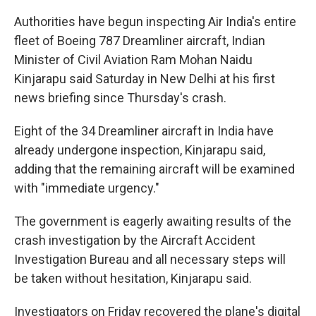
Authorities have begun inspecting Air India's entire
fleet of Boeing 787 Dreamliner aircraft, Indian
Minister of Civil Aviation Ram Mohan Naidu
Kinjarapu said Saturday in New Delhi at his first
news briefing since Thursday's crash.
Eight of the 34 Dreamliner aircraft in India have
already undergone inspection, Kinjarapu said,
adding that the remaining aircraft will be examined
with "immediate urgency."
The government is eagerly awaiting results of the
crash investigation by the Aircraft Accident
Investigation Bureau and all necessary steps will
be taken without hesitation, Kinjarapu said.
Investigators on Friday recovered the plane's digital