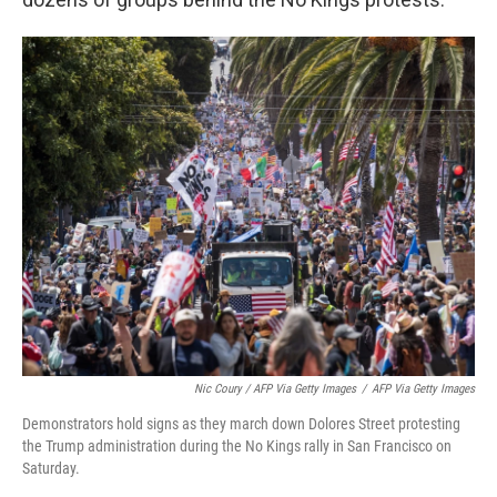
Nic Coury / AFP Via Getty Images
/
AFP Via Getty Images
Demonstrators hold signs as they march down Dolores Street protesting
the Trump administration during the No Kings rally in San Francisco on
Saturday.