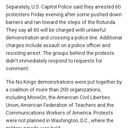
Separately, U.S. Capitol Police said they arrested 60
protesters Friday evening after some pushed down
barriers and ran toward the steps of the Rotunda.
They say all 60 will be charged with unlawful
demonstration and crossing a police line. Additional
charges include assault on a police officer and
resisting arrest. The groups behind the protests
didn't immediately respond to requests for
comment.
The No Kings demonstrations were put together by
a coalition of more than 200 organizations,
including MoveOn, the American Civil Liberties
Union, American Federation of Teachers and the
Communications Workers of America. Protests
were not planned in Washington, D.C., where the