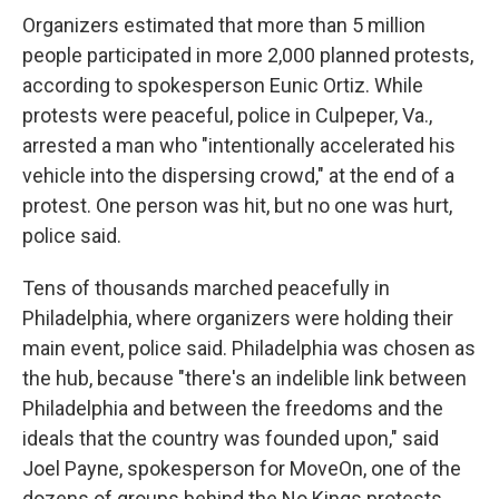
Organizers estimated that more than 5 million
people participated in more 2,000 planned protests,
according to spokesperson Eunic Ortiz. While
protests were peaceful, police in Culpeper, Va.,
arrested a man who "intentionally accelerated his
vehicle into the dispersing crowd," at the end of a
protest. One person was hit, but no one was hurt,
police said.
Tens of thousands marched peacefully in
Philadelphia, where organizers were holding their
main event, police said. Philadelphia was chosen as
the hub, because "there's an indelible link between
Philadelphia and between the freedoms and the
ideals that the country was founded upon," said
Joel Payne, spokesperson for MoveOn, one of the
dozens of groups behind the No Kings protests.