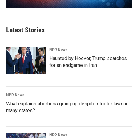
Latest Stories
NPR News
Haunted by Hoover, Trump searches
for an endgame in Iran
NPR News
What explains abortions going up despite stricter laws in
many states?
NPR News