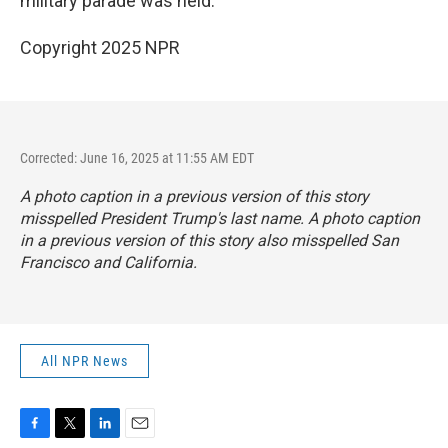
military parade was held.
Copyright 2025 NPR
Corrected: June 16, 2025 at 11:55 AM EDT
A photo caption in a previous version of this story
misspelled President Trump's last name. A photo caption
in a previous version of this story also misspelled San
Francisco and California.
All NPR News
F
T
L
E