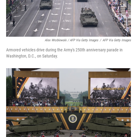
Alex Wroblewski / AFP Via Getty Images
/
AFP Via Getty Images
Armored vehicles drive during the Army's 250th anniversary parade in
Washington, D.C., on Saturday.