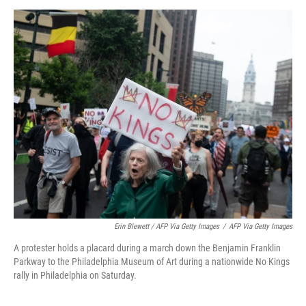
Erin Blewett / AFP Via Getty Images
/
AFP Via Getty Images
A protester holds a placard during a march down the Benjamin Franklin
Parkway to the Philadelphia Museum of Art during a nationwide No Kings
rally in Philadelphia on Saturday.