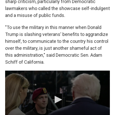
sharp criticism, particularly from Democratic
lawmakers who called the showcase self-indulgent
and a misuse of public funds.
"To use the military in this manner when Donald
Trump is slashing veterans' benefits to aggrandize
himself, to communicate to the country his control
over the military, is just another shameful act of
this administration," said Democratic Sen. Adam
Schiff of California.