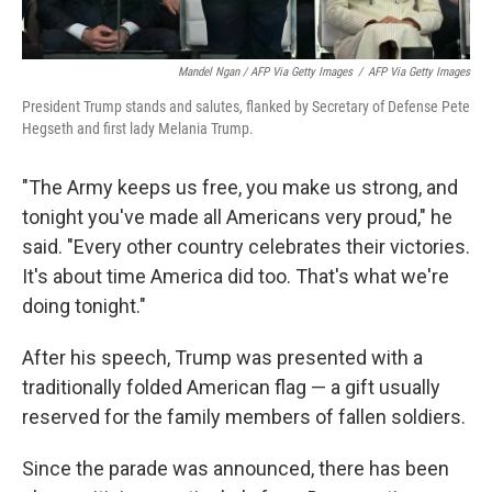
Mandel Ngan / AFP Via Getty Images
/
AFP Via Getty Images
President Trump stands and salutes, flanked by Secretary of Defense Pete
Hegseth and first lady Melania Trump.
"The Army keeps us free, you make us strong, and
tonight you've made all Americans very proud," he
said. "Every other country celebrates their victories.
It's about time America did too. That's what we're
doing tonight."
After his speech, Trump was presented with a
traditionally folded American flag — a gift usually
reserved for the family members of fallen soldiers.
Since the parade was announced, there has been