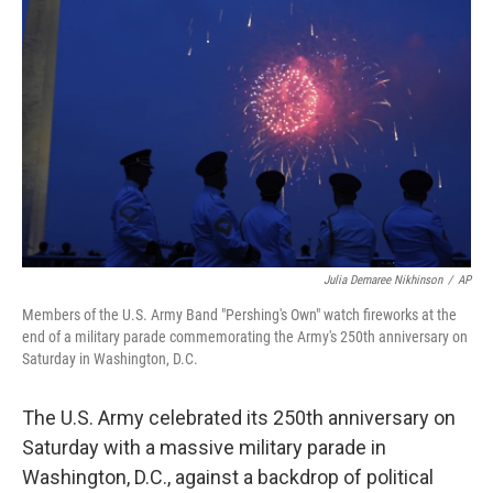
o
r
I
k
n
Julia Demaree Nikhinson
/
AP
Members of the U.S. Army Band "Pershing's Own" watch fireworks at the
end of a military parade commemorating the Army's 250th anniversary on
Saturday in Washington, D.C.
The U.S. Army celebrated its 250th anniversary on
Saturday with a massive military parade in
Washington, D.C., against a backdrop of political