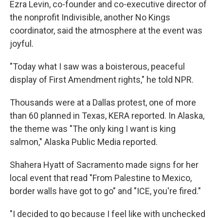
Ezra Levin, co-founder and co-executive director of
the nonprofit Indivisible, another No Kings
coordinator, said the atmosphere at the event was
joyful.
"Today what I saw was a boisterous, peaceful
display of First Amendment rights," he told NPR.
Thousands were at a Dallas protest, one of more
than 60 planned in Texas, KERA reported. In Alaska,
the theme was "The only king I want is king
salmon," Alaska Public Media reported.
Shahera Hyatt of Sacramento made signs for her
local event that read "From Palestine to Mexico,
border walls have got to go" and "ICE, you're fired."
"I decided to go because I feel like with unchecked