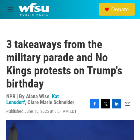
Skip to main content
Donate
M
e
n
u
3 takeaways from the
military parade and No
Kings protests on Trump's
birthday
NPR | By
Alana Wise
,
Kat
Lonsdorf
,
Clare Marie Schneider
F
T
L
E
Published June 15, 2025 at 8:31 AM EDT
a
w
i
m
c
i
n
a
e
t
k
i
b
t
e
l
o
e
d