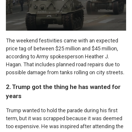
The weekend festivities came with an expected
price tag of between $25 million and $45 million,
according to Army spokesperson Heather J.
Hagan. That includes planned road repairs due to
possible damage from tanks rolling on city streets.
2. Trump got the thing he has wanted for
years
Trump wanted to hold the parade during his first
term, but it was scrapped because it was deemed
too expensive. He was inspired after attending the