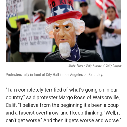
Mario Tama / Getty Images
/
Getty Images
Protesters rally in front of City Hall in Los Angeles on Saturday.
"I am completely terrified of what's going on in our
country," said protester Margo Ross of Watsonville,
Calif. "I believe from the beginning it's been a coup
and a fascist overthrow, and I keep thinking, 'Well, it
can't get worse.' And then it gets worse and worse."