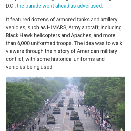
D.C.,
the parade went ahead as advertised
.
It featured dozens of armored tanks and artillery
vehicles, such as HIMARS, Army aircraft, including
Black Hawk helicopters and Apaches, and more
than 6,000 uniformed troops. The idea was to walk
viewers through the history of American military
conflict, with some historical uniforms and
vehicles being used.