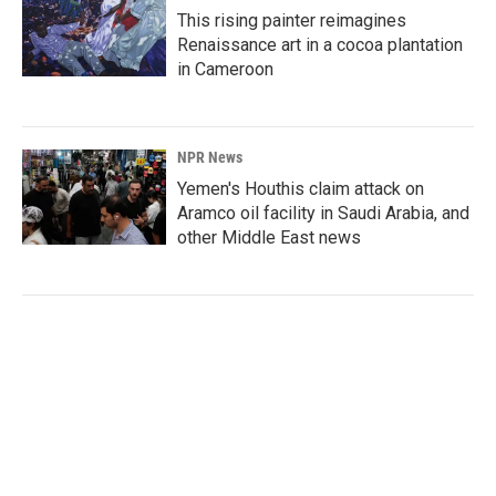
This rising painter reimagines
Renaissance art in a cocoa plantation
in Cameroon
NPR News
Yemen's Houthis claim attack on
Aramco oil facility in Saudi Arabia, and
other Middle East news