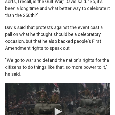
sorts, I recall, is the Gulf War," Davis said. "So, it's
been a long time and what better way to celebrate it
than the 250th?"
Davis said that protests against the event cast a
pall on what he thought should be a celebratory
occasion, but that he also backed people's First
Amendment rights to speak out.
"We go to war and defend the nation's rights for the
citizens to do things like that, so more power to it,"
he said.