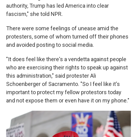
authority, Trump has led America into clear
fascism," she told NPR.
There were some feelings of unease amid the
protesters, some of whom turned off their phones
and avoided posting to social media.
"It does feel like there's a vendetta against people
who are exercising their rights to speak up against
this administration," said protester Ali
Schoenberger of Sacramento. "So I feel like it's
important to protect my fellow protestors today
and not expose them or even have it on my phone."