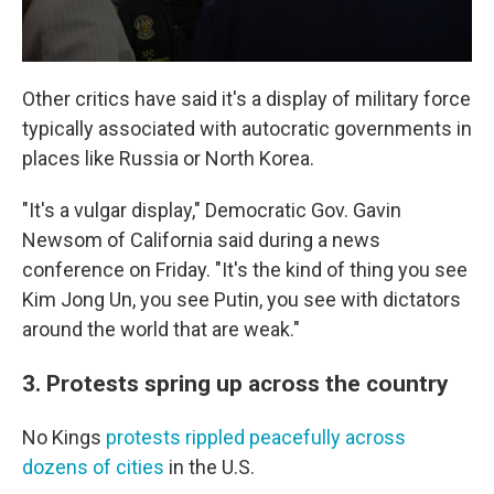
Other critics have said it's a display of military force
typically associated with autocratic governments in
places like Russia or North Korea.
"It's a vulgar display," Democratic Gov. Gavin
Newsom of California said during a news
conference on Friday. "It's the kind of thing you see
Kim Jong Un, you see Putin, you see with dictators
around the world that are weak."
3. Protests spring up across the country
No Kings
protests rippled peacefully across
dozens of cities
in the U.S.