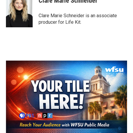
Clare Marie Schneider
Clare Marie Schneider is an associate
producer for Life Kit.