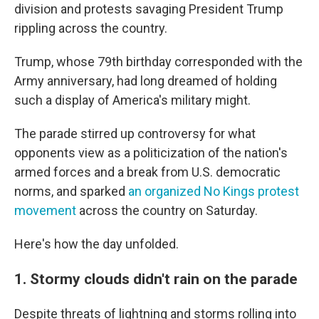
division and protests savaging President Trump
rippling across the country.
Trump, whose 79th birthday corresponded with the
Army anniversary, had long dreamed of holding
such a display of America's military might.
The parade stirred up controversy for what
opponents view as a politicization of the nation's
armed forces and a break from U.S. democratic
norms, and sparked
an organized No Kings protest
movement
across the country on Saturday.
Here's how the day unfolded.
1. Stormy clouds didn't rain on the parade
Despite threats of lightning and storms rolling into