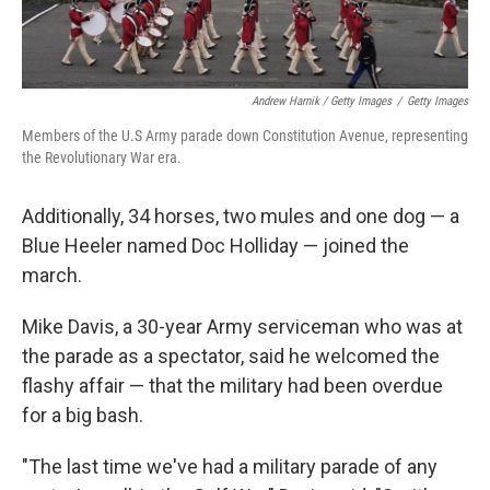
Andrew Harnik / Getty Images
/
Getty Images
Members of the U.S Army parade down Constitution Avenue, representing
the Revolutionary War era.
Additionally, 34 horses, two mules and one dog — a
Blue Heeler named Doc Holliday — joined the
march.
Mike Davis, a 30-year Army serviceman who was at
the parade as a spectator, said he welcomed the
flashy affair — that the military had been overdue
for a big bash.
"The last time we've had a military parade of any