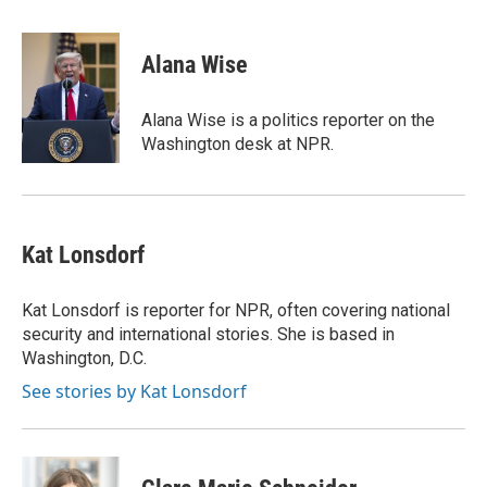
a
w
i
m
c
i
n
a
e
t
k
i
Alana Wise
b
t
e
l
o
e
d
o
r
I
Alana Wise is a politics reporter on the
k
n
Washington desk at NPR.
Kat Lonsdorf
Kat Lonsdorf is reporter for NPR, often covering national
security and international stories. She is based in
Washington, D.C.
See stories by Kat Lonsdorf