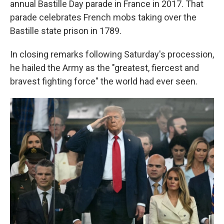
annual Bastille Day parade in France in 2017. That
parade celebrates French mobs taking over the
Bastille state prison in 1789.
In closing remarks following Saturday's procession,
he hailed the Army as the "greatest, fiercest and
bravest fighting force" the world had ever seen.