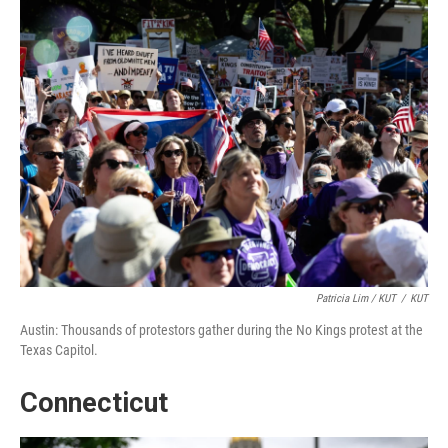
Patricia Lim / KUT
/
KUT
Austin: Thousands of protestors gather during the No Kings protest at the
Texas Capitol.
Connecticut