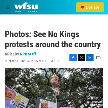
Skip to main content
Donate
M
e
n
u
Photos: See No Kings
protests around the country
NPR | By
NPR Staff
Published June 14, 2025 at 6:11 PM EDT
F
T
L
E
a
w
i
m
c
i
n
a
e
t
k
i
b
t
e
l
o
e
d
o
r
I
k
n