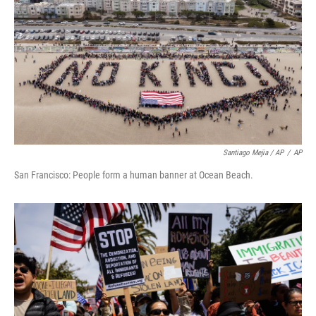
Santiago Mejia / AP
/
AP
San Francisco: People form a human banner at Ocean Beach.