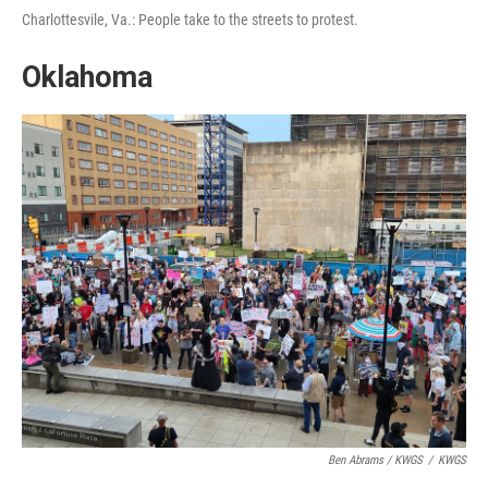
Charlottesvile, Va.: People take to the streets to protest.
Oklahoma
Ben Abrams / KWGS
/
KWGS