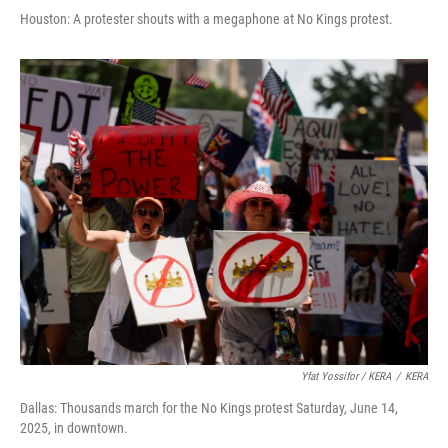
Houston: A protester shouts with a megaphone at No Kings protest.
Yfat Yossifor / KERA
/
KERA
Dallas: Thousands march for the No Kings protest Saturday, June 14,
2025, in downtown.