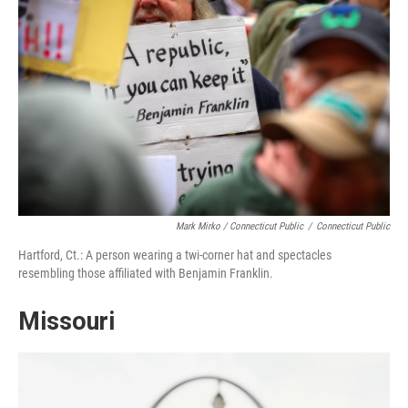
Mark Mirko / Connecticut Public
/
Connecticut Public
Hartford, Ct.: A person wearing a twi-corner hat and spectacles
resembling those affiliated with Benjamin Franklin.
Missouri