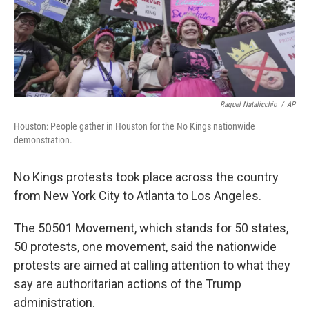
Raquel Natalicchio
/
AP
Houston: People gather in Houston for the No Kings nationwide
demonstration.
No Kings protests took place across the country
from New York City to Atlanta to Los Angeles.
The 50501 Movement, which stands for 50 states,
50 protests, one movement, said the nationwide
protests are aimed at calling attention to what they
say are authoritarian actions of the Trump
administration.