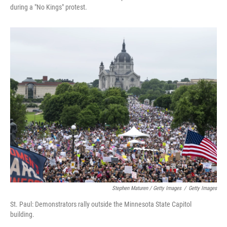
during a "No Kings" protest.
Stephen Maturen / Getty Images
/
Getty Images
St. Paul: Demonstrators rally outside the Minnesota State Capitol
building.