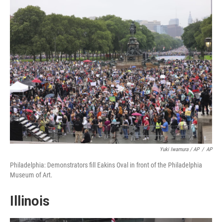
Yuki Iwamura / AP
/
AP
Philadelphia: Demonstrators fill Eakins Oval in front of the Philadelphia
Museum of Art.
Illinois