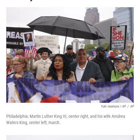
Yuki Iwamura / AP
/
AP
Philadelphia: Martin Luther King III, center right, and his wife Arndrea
Waters King, center left, march.