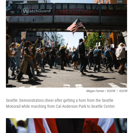
Megan Farmer / KUOW
/
KUOW
Seattle: Demonstrators cheer after getting a horn from the Seattle
Monorail while marching from Cal Anderson Park to Seattle Center.