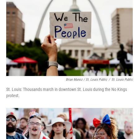
Brian Munoz / St. Louis Public
/
St. Louis Public
St. Louis: Thousands march in downtown St. Louis during the No Kings
protest.