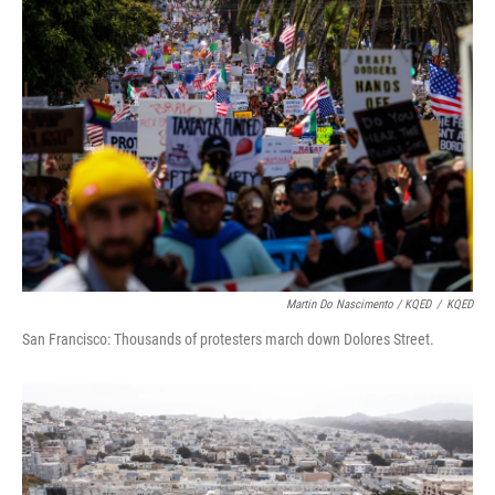
Martin Do Nascimento / KQED
/
KQED
San Francisco: Thousands of protesters march down Dolores Street.