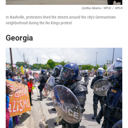
Cynthia Abrams / WPLN
/
WPLN
In Nashville, protestors lined the streets around the city's Germantown
neighborhood during the No Kings protest.
Georgia