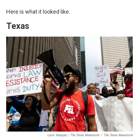
Here is what it looked like.
Texas
Lucio Vasquez / The Texas Newsroom
/
The Texas Newsroom