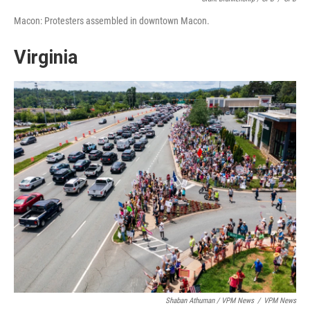
Macon: Protesters assembled in downtown Macon.
Virginia
Shaban Athuman / VPM News
/
VPM News