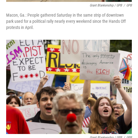
Grant Blankenship / GPB
/
GPB
Macon, Ga.: People gathered Saturday in the same strip of downtown
park used for a political rally nearly every weekend since the Hands Off
protests in April.
Grant Blankenship / GPB
/
GPB