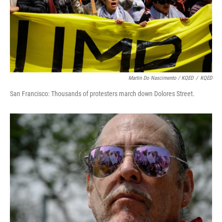
Martin Do Nascimento / KQED
/
KQED
San Francisco: Thousands of protesters march down Dolores Street.