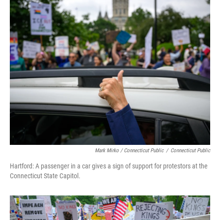
Mark Mirko / Connecticut Public
/
Connecticut Public
Hartford: A passenger in a car gives a sign of support for protestors at the
Connecticut State Capitol.