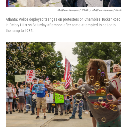
Matthew Pearson / WABE
/
Matthew Pearson/WABE
Atlanta: Police deployed tear gas on protesters on Chamblee Tucker Road
in Embry Hills on Saturday afternoon after some attempted to get onto
the ramp to I-285.