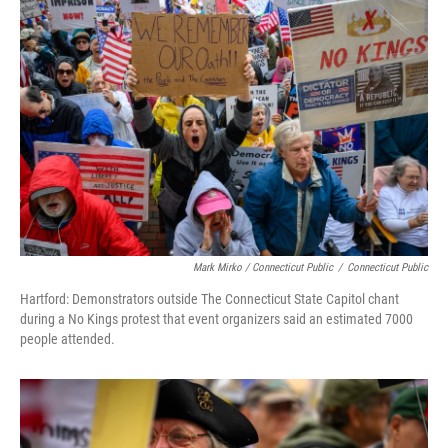
Mark Mirko / Connecticut Public
/
Connecticut Public
Hartford: Demonstrators outside The Connecticut State Capitol chant
during a No Kings protest that event organizers said an estimated 7000
people attended.