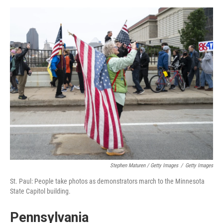
Stephen Maturen / Getty Images
/
Getty Images
St. Paul: People take photos as demonstrators march to the Minnesota
State Capitol building.
Pennsylvania