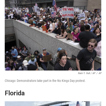
Nam Y. Huh / AP
/
AP
Chicago: Demonstrators take part in the No Kings Day protest.
Florida