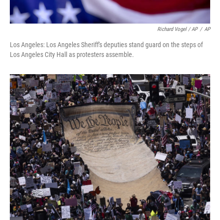
Richard Vogel / AP
/
AP
Los Angeles: Los Angeles Sheriff's deputies stand guard on the steps of
Los Angeles City Hall as protesters assemble.