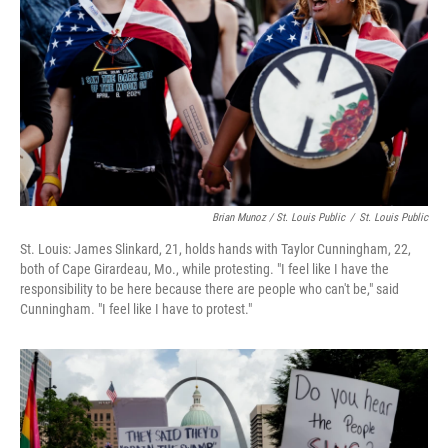
Brian Munoz / St. Louis Public
/
St. Louis Public
St. Louis: James Slinkard, 21, holds hands with Taylor Cunningham, 22,
both of Cape Girardeau, Mo., while protesting. "I feel like I have the
responsibility to be here because there are people who can't be," said
Cunningham. "I feel like I have to protest."