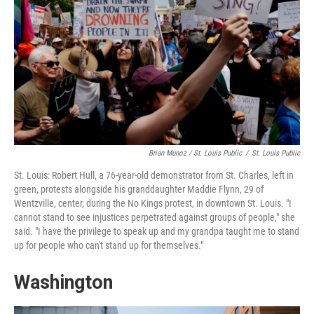
Brian Munoz / St. Louis Public
/
St. Louis Public
St. Louis: Robert Hull, a 76-year-old demonstrator from St. Charles, left in
green, protests alongside his granddaughter Maddie Flynn, 29 of
Wentzville, center, during the No Kings protest, in downtown St. Louis. "I
cannot stand to see injustices perpetrated against groups of people," she
said. "I have the privilege to speak up and my grandpa taught me to stand
up for people who can't stand up for themselves."
Washington