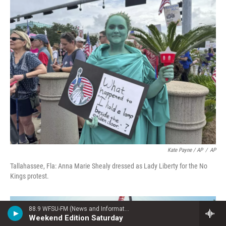
Kate Payne / AP
/
AP
Tallahassee, Fla: Anna Marie Shealy dressed as Lady Liberty for the No
Kings protest.
88.9 WFSU-FM (News and Information)
Weekend Edition Saturday