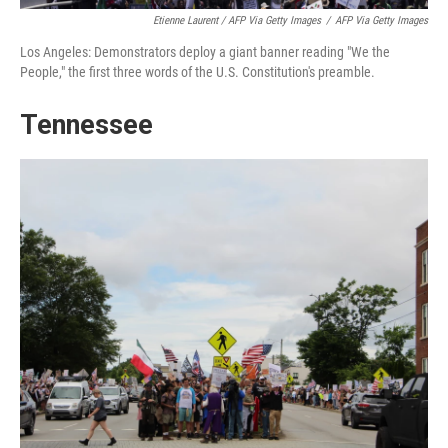
Etienne Laurent / AFP Via Getty Images
/
AFP Via Getty Images
Los Angeles: Demonstrators deploy a giant banner reading "We the
People," the first three words of the U.S. Constitution's preamble.
Tennessee