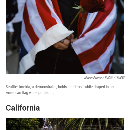
Megan Farmer / KUOW
/
KUOW
Seattle: Imelda, a demonstrator, holds a red rose while draped in an
American flag while protesting.
California