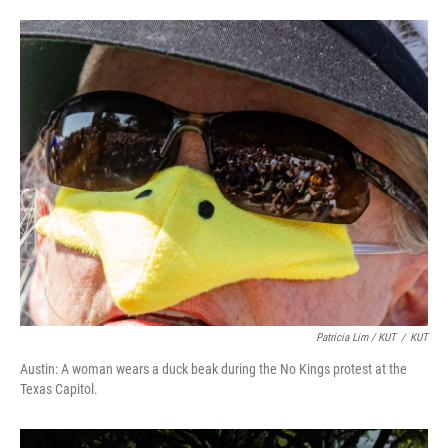
Patricia Lim / KUT
/
KUT
Austin: A woman wears a duck beak during the No Kings protest at the
Texas Capitol.