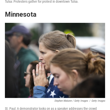
Tulsa: Protesters gather for protest in downtown Tulsa.
Minnesota
Stephen Maturen / Getty Images
/
Getty Images
St. Paul: A demonstrator looks on as a speaker addresses the crowd