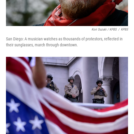
Kori Suzuki / KPBS
/
KPBS
San Diego: A musician watches as thousands of protestors, reflected in
their sunglasses, march through downtown.