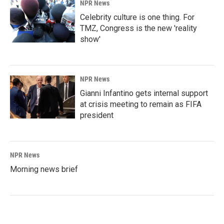
NPR News
Celebrity culture is one thing. For
TMZ, Congress is the new 'reality
show'
NPR News
Gianni Infantino gets internal support
at crisis meeting to remain as FIFA
president
NPR News
Morning news brief