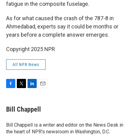
fatigue in the composite fuselage.
As for what caused the crash of the 787-8 in
Ahmedabad, experts say it could be months or
years before a complete answer emerges.
Copyright 2025 NPR
All NPR News
F
T
L
E
a
w
i
m
c
i
n
a
e
t
k
i
Bill Chappell
b
t
e
l
o
e
d
o
r
I
Bill Chappell is a writer and editor on the News Desk in
k
n
the heart of NPR's newsroom in Washington, D.C.