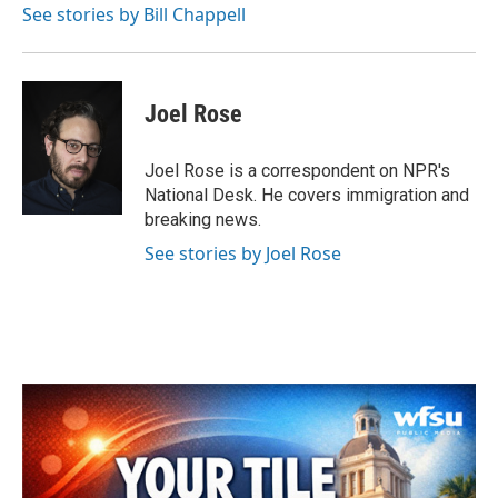
See stories by Bill Chappell
Joel Rose
Joel Rose is a correspondent on NPR's
National Desk. He covers immigration and
breaking news.
See stories by Joel Rose