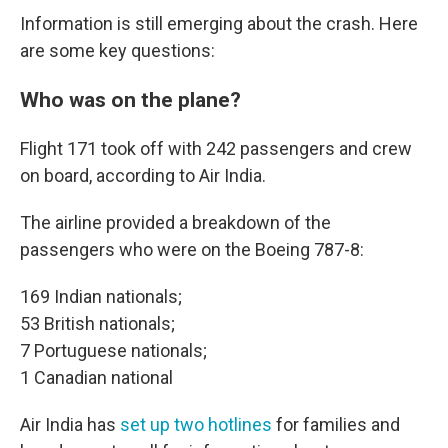
Information is still emerging about the crash. Here
are some key questions:
Who was on the plane?
Flight 171 took off with 242 passengers and crew
on board, according to Air India.
The airline provided a breakdown of the
passengers who were on the Boeing 787-8:
169 Indian nationals;
53 British nationals;
7 Portuguese nationals;
1 Canadian national
Air India has
set up two hotlines
for families and