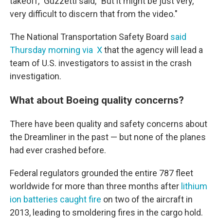
takeoff," Guzzetti said, "But it might be just very,
very difficult to discern that from the video."
The National Transportation Safety Board
said
Thursday morning via X
that the agency will lead a
team of U.S. investigators to assist in the crash
investigation.
What about Boeing quality concerns?
There have been quality and safety concerns about
the Dreamliner in the past — but none of the planes
had ever crashed before.
Federal regulators grounded the entire 787 fleet
worldwide for more than three months after
lithium
ion batteries caught fire
on two of the aircraft in
2013, leading to smoldering fires in the cargo hold.