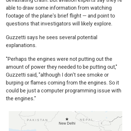
able to draw some information from watching
footage of the plane's brief flight — and point to
questions that investigators will likely explore.
Guzzetti says he sees several potential
explanations.
"Perhaps the engines were not putting out the
amount of power they needed to be putting out,"
Guzzetti said, "although I don't see smoke or
burping or flames coming from the engines. So it
could be just a computer programming issue with
the engines."