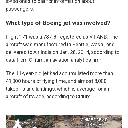
loved ones to call for information about
passengers.
What type of Boeing jet was involved?
Flight 171 was a 787-8, registered as VT-ANB. The
aircraft was manufactured in Seattle, Wash., and
delivered to Air India on Jan. 28, 2014, according to
data from Cirium, an aviation analytics firm.
The 11-year-old jet had accumulated more than
41,000 hours of flying time, and almost 8,000
takeoffs and landings, which is average for an
aircraft of its age, according to Cirium.