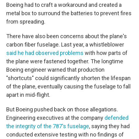
Boeing had to craft a workaround and created a
metal box to surround the batteries to prevent fires
from spreading.
There have also been concerns about the plane's
carbon fiber fuselage. Last year, a whistleblower
said he had observed problems
with how parts of
the plane were fastened together. The longtime
Boeing engineer warned that production
"shortcuts" could significantly shorten the lifespan
of the plane, eventually causing the fuselage to fall
apart in mid-flight.
But Boeing pushed back on those allegations.
Engineering executives at the company
defended
the integrity of the 787's fuselage
, saying they had
conducted extensive testing with no findings of