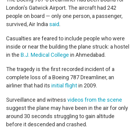
London's Gatwick Airport. The aircraft had 242
people on board — only one person, a passenger,
survived, Air India
said
.
Casualties are feared to include people who were
inside or near the building the plane struck: a hostel
in the
B.J. Medical College
in Ahmedabad.
The tragedy is the first recorded incident of a
complete loss of a Boeing 787 Dreamliner, an
airliner that had its
initial flight
in 2009.
Surveillance and witness
videos from the scene
suggest the plane may have been in the air for only
around 30 seconds struggling to gain altitude
before it descended and crashed.