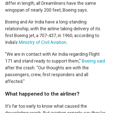
differ in length, all Dreamliners have the same
wingspan of nearly 200 feet, Boeing says.
Boeing and Air India have a long-standing
relationship, with the airline taking delivery of its
first Boeing jet, a 707-437, in 1960, according to
India's
Ministry of Civil Aviation
.
"We are in contact with Air India regarding Flight
171 and stand ready to support them,"
Boeing said
after the crash. "Our thoughts are with the
passengers, crew, first responders and all
affected."
What happened to the airliner?
It's far too early to know what caused the
devastating crash. But aviation experts say they're