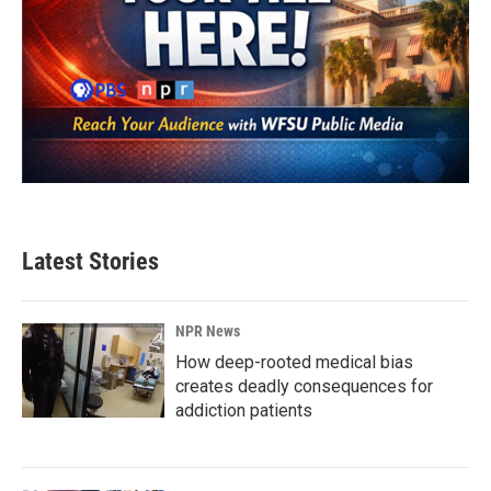
Latest Stories
NPR News
How deep-rooted medical bias
creates deadly consequences for
addiction patients