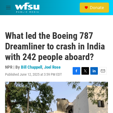
Skip to main content
Donate
M
e
n
u
What led the Boeing 787
Dreamliner to crash in India
with 242 people aboard?
NPR | By
Bill Chappell
,
Joel Rose
Published June 12, 2025 at 3:59 PM EDT
F
T
L
E
a
w
i
m
c
i
n
a
e
t
k
i
b
t
e
l
o
e
d
o
r
I
k
n