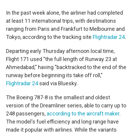
In the past week alone, the airliner had completed
at least 11 international trips, with destinations
ranging from Paris and Frankfurt to Melbourne and
Tokyo, according to the tracking site
Flightradar 24
.
Departing early Thursday afternoon local time,
Flight 171 used "the full length of Runway 23 at
Ahmedabad," having "backtracked to the end of the
runway before beginning its take off roll,"
Flightradar 24
said via Bluesky.
The Boeing 787-8 is the smallest and oldest
version of the Dreamliner series, able to carry up to
248 passengers,
according to the aircraft maker
.
The model's fuel efficiency and long range have
made it popular with airlines. While the variants