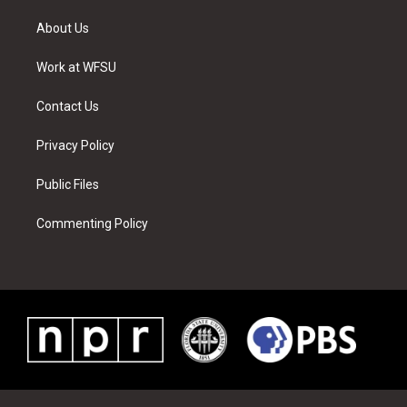
t
t
t
t
e
k
t
a
u
e
b
e
About Us
e
g
b
r
o
d
r
r
e
e
o
i
a
s
k
n
Work at WFSU
m
t
Contact Us
Privacy Policy
Public Files
Commenting Policy