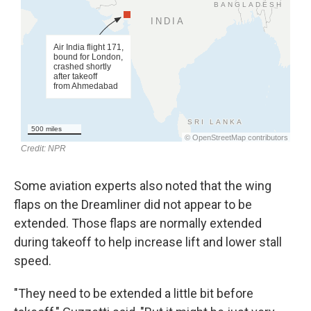
Some aviation experts also noted that the wing
flaps on the Dreamliner did not appear to be
extended. Those flaps are normally extended
during takeoff to help increase lift and lower stall
speed.
"They need to be extended a little bit before