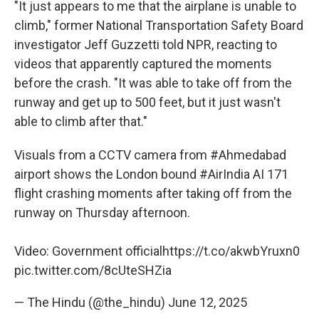
"It just appears to me that the airplane is unable to
climb," former National Transportation Safety Board
investigator Jeff Guzzetti told NPR, reacting to
videos that apparently captured the moments
before the crash. "It was able to take off from the
runway and get up to 500 feet, but it just wasn't
able to climb after that."
Visuals from a CCTV camera from
#Ahmedabad
airport shows the London bound
#AirIndia
AI 171
flight crashing moments after taking off from the
runway on Thursday afternoon.
Video: Government official
https://t.co/akwbYruxn0
pic.twitter.com/8cUteSHZia
— The Hindu (@the_hindu)
June 12, 2025