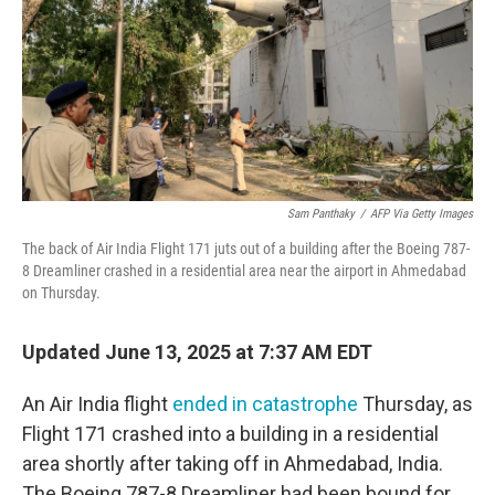
Sam Panthaky
/
AFP Via Getty Images
The back of Air India Flight 171 juts out of a building after the Boeing 787-
8 Dreamliner crashed in a residential area near the airport in Ahmedabad
on Thursday.
Updated June 13, 2025 at 7:37 AM EDT
An Air India flight
ended in catastrophe
Thursday, as
Flight 171 crashed into a building in a residential
area shortly after taking off in Ahmedabad, India.
The Boeing 787-8 Dreamliner had been bound for