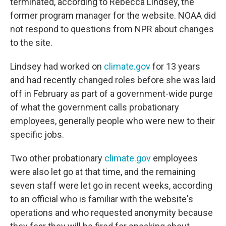
terminated, according to Rebecca Lindsey, the
former program manager for the website. NOAA did
not respond to questions from NPR about changes
to the site.
Lindsey had worked on
climate.gov
for 13 years
and had recently changed roles before she was laid
off in February as part of a government-wide purge
of what the government calls probationary
employees, generally people who were new to their
specific jobs.
Two other probationary
climate.gov
employees
were also let go at that time, and the remaining
seven staff were let go in recent weeks, according
to an official who is familiar with the website's
operations and who requested anonymity because