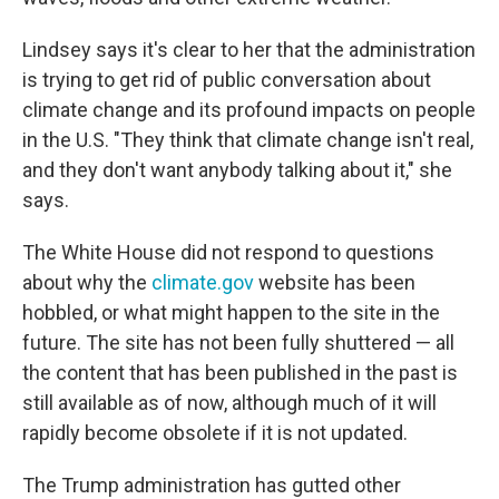
Lindsey says it's clear to her that the administration
is trying to get rid of public conversation about
climate change and its profound impacts on people
in the U.S. "They think that climate change isn't real,
and they don't want anybody talking about it," she
says.
The White House did not respond to questions
about why the
climate.gov
website has been
hobbled, or what might happen to the site in the
future. The site has not been fully shuttered — all
the content that has been published in the past is
still available as of now, although much of it will
rapidly become obsolete if it is not updated.
The Trump administration has gutted other