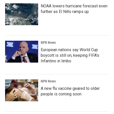
NOAA lowers hurricane forecast even
further as El Niño ramps up
NPR News
European nations say World Cup
boycott is still on, keeping FIFA's
Infantino in limbo
NPR News
A new flu vaccine geared to older
people is coming soon