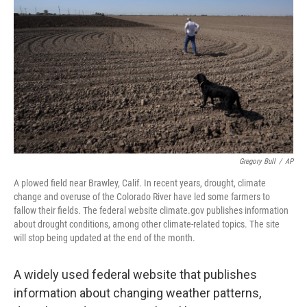
o
r
I
k
n
Gregory Bull
/
AP
A plowed field near Brawley, Calif. In recent years, drought, climate
change and overuse of the Colorado River have led some farmers to
fallow their fields. The federal website climate.gov publishes information
about drought conditions, among other climate-related topics. The site
will stop being updated at the end of the month.
A widely used federal website that publishes
information about changing weather patterns,