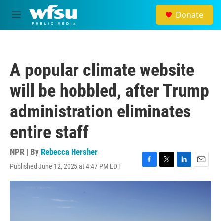
Skip to main content
Donate
M
e
n
u
A popular climate website
will be hobbled, after Trump
administration eliminates
entire staff
NPR | By
Rebecca Hersher
Published June 12, 2025 at 4:47 PM EDT
F
T
L
E
a
w
i
m
c
i
n
a
e
t
k
i
b
t
e
l
o
e
d