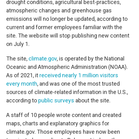
drought conditions, agricultural best-practices,
atmospheric changes and greenhouse gas
emissions will no longer be updated, according to
current and former employees familiar with the
site. The website will stop publishing new content
on July 1.
The site,
climate.gov
, is operated by the National
Oceanic and Atmospheric Administration (NOAA).
As of 2021, it
received nearly 1 million visitors
every month
, and was one of the most trusted
sources of climate-related information in the U.S.,
according to
public surveys
about the site.
A staff of 10 people wrote content and created
maps, charts and explanatory graphics for
climate.gov. Those employees have now been