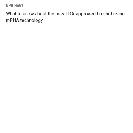
NPR News
What to know about the new FDA-approved flu shot using
mRNA technology