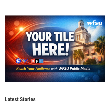
Latest Stories