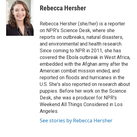
c
i
n
a
e
t
k
i
Rebecca Hersher
b
t
e
l
o
e
d
o
r
I
Rebecca Hersher (she/her) is a reporter
k
n
on NPR's Science Desk, where she
reports on outbreaks, natural disasters,
and environmental and health research.
Since coming to NPR in 2011, she has
covered the Ebola outbreak in West Africa,
embedded with the Afghan army after the
American combat mission ended, and
reported on floods and hurricanes in the
U.S. She's also reported on research about
puppies. Before her work on the Science
Desk, she was a producer for NPR's
Weekend All Things Considered in Los
Angeles.
See stories by Rebecca Hersher