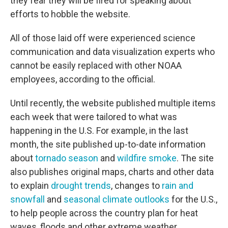
they fear they will be fired for speaking about
efforts to hobble the website.
All of those laid off were experienced science
communication and data visualization experts who
cannot be easily replaced with other NOAA
employees, according to the official.
Until recently, the website published multiple items
each week that were tailored to what was
happening in the U.S. For example, in the last
month, the site published up-to-date information
about
tornado season
and
wildfire smoke
. The site
also publishes original maps, charts and other data
to explain
drought trends
, changes to
rain and
snowfall
and
seasonal climate outlooks
for the U.S.,
to help people across the country plan for heat
waves, floods and other extreme weather.