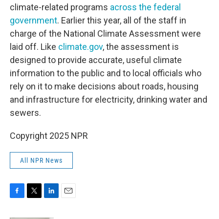
climate-related programs
across the federal
government
. Earlier this year, all of the staff in
charge of the National Climate Assessment were
laid off. Like
climate.gov
, the assessment is
designed to provide accurate, useful climate
information to the public and to local officials who
rely on it to make decisions about roads, housing
and infrastructure for electricity, drinking water and
sewers.
Copyright 2025 NPR
All NPR News
F
T
L
E
a
w
i
m