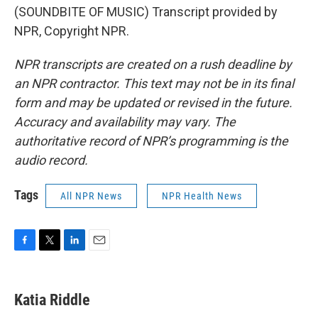
(SOUNDBITE OF MUSIC) Transcript provided by
NPR, Copyright NPR.
NPR transcripts are created on a rush deadline by
an NPR contractor. This text may not be in its final
form and may be updated or revised in the future.
Accuracy and availability may vary. The
authoritative record of NPR’s programming is the
audio record.
Tags
All NPR News
NPR Health News
F
T
L
E
a
w
i
m
c
i
n
a
e
t
k
i
Katia Riddle
b
t
e
l