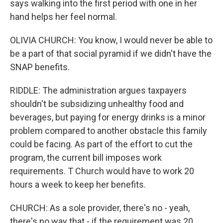
says walking into the first period with one in her
hand helps her feel normal.
OLIVIA CHURCH: You know, I would never be able to
be a part of that social pyramid if we didn't have the
SNAP benefits.
RIDDLE: The administration argues taxpayers
shouldn't be subsidizing unhealthy food and
beverages, but paying for energy drinks is a minor
problem compared to another obstacle this family
could be facing. As part of the effort to cut the
program, the current bill imposes work
requirements. T Church would have to work 20
hours a week to keep her benefits.
CHURCH: As a sole provider, there's no - yeah,
there's no way that - if the requirement was 20