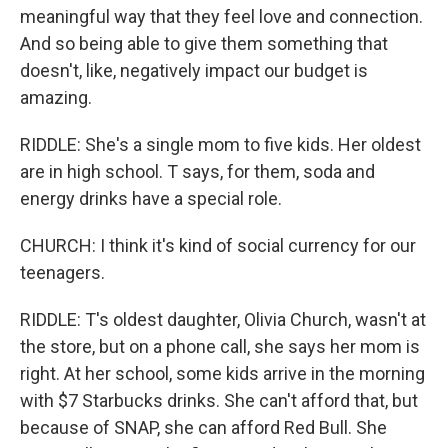
meaningful way that they feel love and connection.
And so being able to give them something that
doesn't, like, negatively impact our budget is
amazing.
RIDDLE: She's a single mom to five kids. Her oldest
are in high school. T says, for them, soda and
energy drinks have a special role.
CHURCH: I think it's kind of social currency for our
teenagers.
RIDDLE: T's oldest daughter, Olivia Church, wasn't at
the store, but on a phone call, she says her mom is
right. At her school, some kids arrive in the morning
with $7 Starbucks drinks. She can't afford that, but
because of SNAP, she can afford Red Bull. She