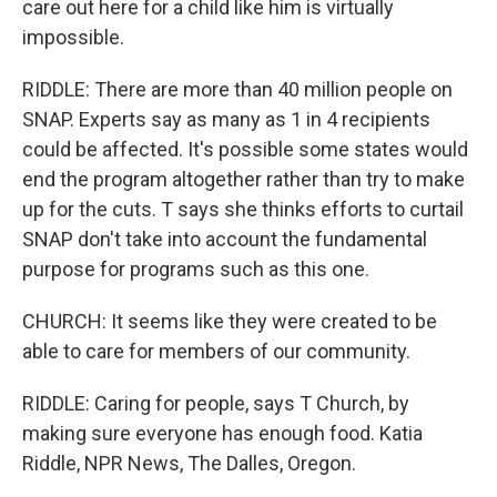
care out here for a child like him is virtually
impossible.
RIDDLE: There are more than 40 million people on
SNAP. Experts say as many as 1 in 4 recipients
could be affected. It's possible some states would
end the program altogether rather than try to make
up for the cuts. T says she thinks efforts to curtail
SNAP don't take into account the fundamental
purpose for programs such as this one.
CHURCH: It seems like they were created to be
able to care for members of our community.
RIDDLE: Caring for people, says T Church, by
making sure everyone has enough food. Katia
Riddle, NPR News, The Dalles, Oregon.