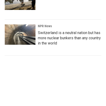
NPR News
Switzerland is a neutral nation but has
more nuclear bunkers than any country
in the world