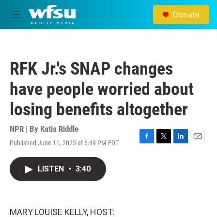
Skip to main content
Donate
M
e
n
u
RFK Jr.'s SNAP changes
have people worried about
losing benefits altogether
NPR | By
Katia Riddle
Published June 11, 2025 at 6:49 PM EDT
F
T
L
E
a
w
i
m
c
i
n
a
LISTEN
•
3:40
e
t
k
i
b
t
e
l
o
e
d
o
r
I
k
n
MARY LOUISE KELLY, HOST: