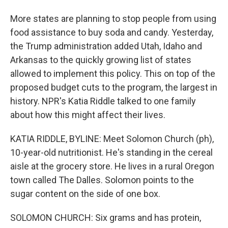
More states are planning to stop people from using
food assistance to buy soda and candy. Yesterday,
the Trump administration added Utah, Idaho and
Arkansas to the quickly growing list of states
allowed to implement this policy. This on top of the
proposed budget cuts to the program, the largest in
history. NPR's Katia Riddle talked to one family
about how this might affect their lives.
KATIA RIDDLE, BYLINE: Meet Solomon Church (ph),
10-year-old nutritionist. He's standing in the cereal
aisle at the grocery store. He lives in a rural Oregon
town called The Dalles. Solomon points to the
sugar content on the side of one box.
SOLOMON CHURCH: Six grams and has protein,