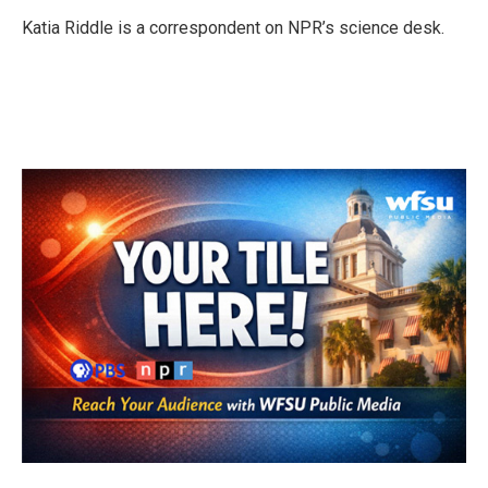
o
e
d
o
r
I
Katia Riddle is a correspondent on NPR’s science desk.
k
n