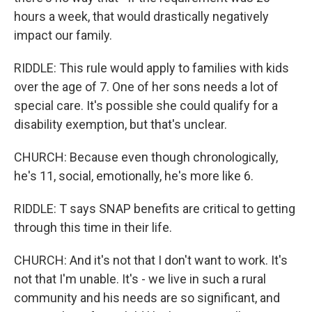
hours a week, that would drastically negatively
impact our family.
RIDDLE: This rule would apply to families with kids
over the age of 7. One of her sons needs a lot of
special care. It's possible she could qualify for a
disability exemption, but that's unclear.
CHURCH: Because even though chronologically,
he's 11, social, emotionally, he's more like 6.
RIDDLE: T says SNAP benefits are critical to getting
through this time in their life.
CHURCH: And it's not that I don't want to work. It's
not that I'm unable. It's - we live in such a rural
community and his needs are so significant, and