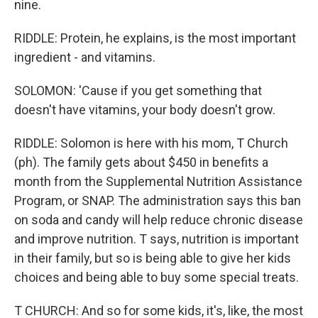
nine.
RIDDLE: Protein, he explains, is the most important
ingredient - and vitamins.
SOLOMON: 'Cause if you get something that
doesn't have vitamins, your body doesn't grow.
RIDDLE: Solomon is here with his mom, T Church
(ph). The family gets about $450 in benefits a
month from the Supplemental Nutrition Assistance
Program, or SNAP. The administration says this ban
on soda and candy will help reduce chronic disease
and improve nutrition. T says, nutrition is important
in their family, but so is being able to give her kids
choices and being able to buy some special treats.
T CHURCH: And so for some kids, it's, like, the most