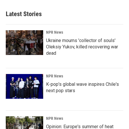
Latest Stories
NPR News
Ukraine mourns 'collector of souls'
Oleksiy Yukov, killed recovering war
dead
NPR News
K-pop's global wave inspires Chile's
next pop stars
NPR News
Opinion: Europe's summer of heat