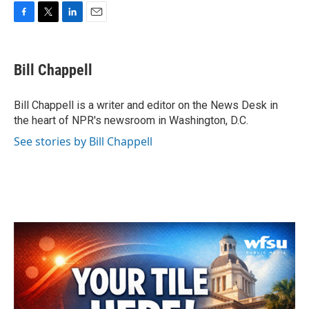
F
T
L
E
a
w
i
m
c
i
n
a
e
t
k
i
Bill Chappell
b
t
e
l
o
e
d
o
r
I
Bill Chappell is a writer and editor on the News Desk in
k
n
the heart of NPR's newsroom in Washington, D.C.
See stories by Bill Chappell