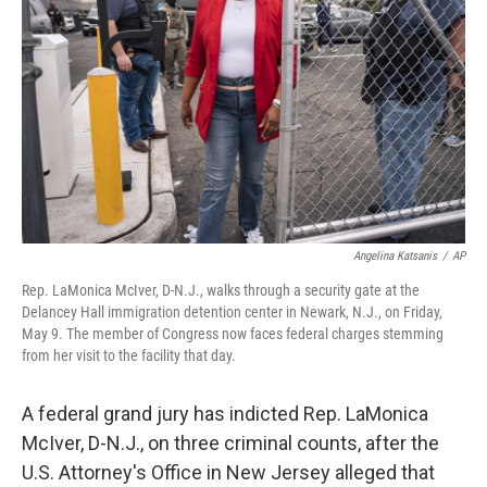
o
r
I
k
n
Angelina Katsanis
/
AP
Rep. LaMonica McIver, D-N.J., walks through a security gate at the
Delancey Hall immigration detention center in Newark, N.J., on Friday,
May 9. The member of Congress now faces federal charges stemming
from her visit to the facility that day.
A federal grand jury has indicted Rep. LaMonica
McIver, D-N.J., on three criminal counts, after the
U.S. Attorney's Office in New Jersey alleged that