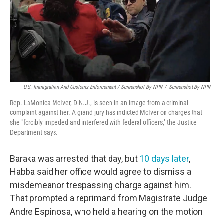
U.S. Immigration And Customs Enforcement / Screenshot By NPR
/
Screenshot By NPR
Rep. LaMonica McIver, D-N.J., is seen in an image from a criminal
complaint against her. A grand jury has indicted McIver on charges that
she "forcibly impeded and interfered with federal officers," the Justice
Department says.
Baraka was arrested that day, but
10 days later
,
Habba said her office would agree to dismiss a
misdemeanor trespassing charge against him.
That prompted a reprimand from Magistrate Judge
Andre Espinosa, who held a hearing on the motion