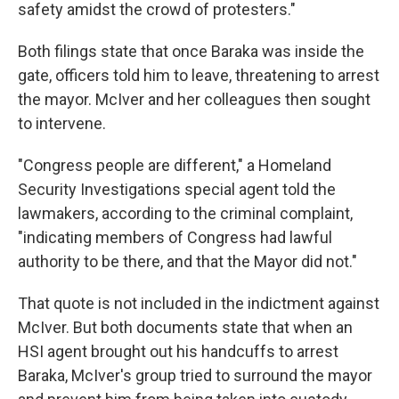
safety amidst the crowd of protesters."
Both filings state that once Baraka was inside the
gate, officers told him to leave, threatening to arrest
the mayor. McIver and her colleagues then sought
to intervene.
"Congress people are different," a Homeland
Security Investigations special agent told the
lawmakers, according to the criminal complaint,
"indicating members of Congress had lawful
authority to be there, and that the Mayor did not."
That quote is not included in the indictment against
McIver. But both documents state that when an
HSI agent brought out his handcuffs to arrest
Baraka, McIver's group tried to surround the mayor