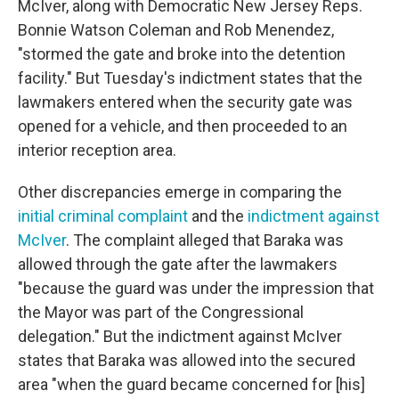
McIver, along with Democratic New Jersey Reps.
Bonnie Watson Coleman and Rob Menendez,
"stormed the gate and broke into the detention
facility." But Tuesday's indictment states that the
lawmakers entered when the security gate was
opened for a vehicle, and then proceeded to an
interior reception area.
Other discrepancies emerge in comparing the
initial criminal complaint
and the
indictment against
McIver
. The complaint alleged that Baraka was
allowed through the gate after the lawmakers
"because the guard was under the impression that
the Mayor was part of the Congressional
delegation." But the indictment against McIver
states that Baraka was allowed into the secured
area "when the guard became concerned for [his]