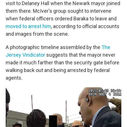
visit to Delaney Hall when the Newark mayor joined
them there. McIver's group sought to intervene
when federal officers ordered Baraka to leave and
moved to arrest him
, according to official accounts
and images from the scene.
A photographic timeline assembled by the
The
Jersey Vindicator
suggests that the mayor never
made it much farther than the security gate before
walking back out and being arrested by federal
agents.