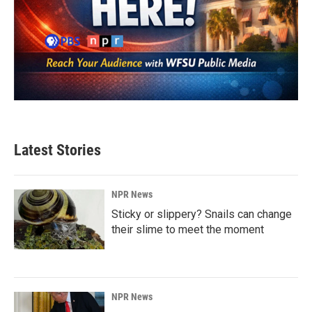
Latest Stories
NPR News
Sticky or slippery? Snails can change
their slime to meet the moment
NPR News