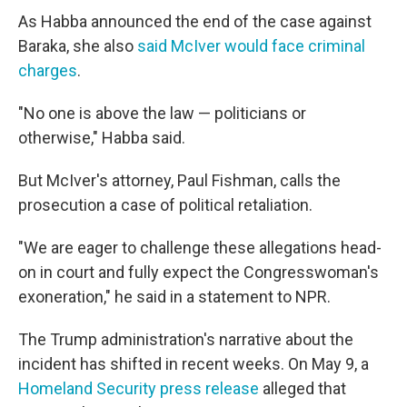
As Habba announced the end of the case against
Baraka, she also
said McIver would face criminal
charges
.
"No one is above the law — politicians or
otherwise," Habba said.
But McIver's attorney, Paul Fishman, calls the
prosecution a case of political retaliation.
"We are eager to challenge these allegations head-
on in court and fully expect the Congresswoman's
exoneration," he said in a statement to NPR.
The Trump administration's narrative about the
incident has shifted in recent weeks. On May 9, a
Homeland Security press release
alleged that