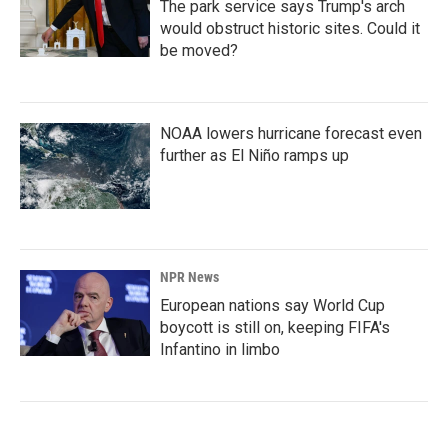
The park service says Trump's arch
would obstruct historic sites. Could it
be moved?
NOAA lowers hurricane forecast even
further as El Niño ramps up
NPR News
European nations say World Cup
boycott is still on, keeping FIFA's
Infantino in limbo