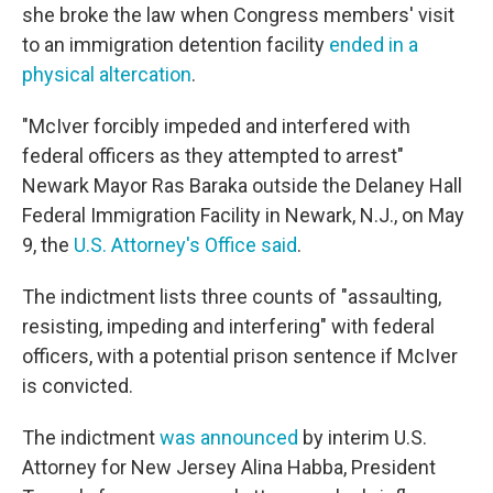
she broke the law when Congress members' visit
to an immigration detention facility
ended in a
physical altercation
.
"McIver forcibly impeded and interfered with
federal officers as they attempted to arrest"
Newark Mayor Ras Baraka outside the Delaney Hall
Federal Immigration Facility in Newark, N.J., on May
9, the
U.S. Attorney's Office said
.
The indictment lists three counts of "assaulting,
resisting, impeding and interfering" with federal
officers, with a potential prison sentence if McIver
is convicted.
The indictment
was announced
by interim U.S.
Attorney for New Jersey Alina Habba, President