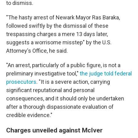
to dismiss.
"The hasty arrest of Newark Mayor Ras Baraka,
followed swiftly by the dismissal of these
trespassing charges a mere 13 days later,
suggests a worrisome misstep" by the U.S.
Attorney's Office, he said.
"An arrest, particularly of a public figure, is not a
preliminary investigative tool,"
the judge told federal
prosecutors
. "It is a severe action, carrying
significant reputational and personal
consequences, and it should only be undertaken
after a thorough dispassionate evaluation of
credible evidence."
Charges unveiled against McIver