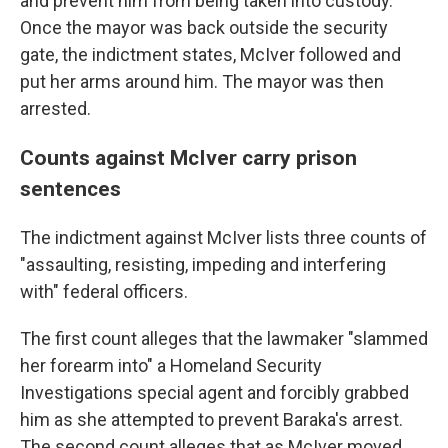
and prevent him from being taken into custody.
Once the mayor was back outside the security
gate, the indictment states, McIver followed and
put her arms around him. The mayor was then
arrested.
Counts against McIver carry prison
sentences
The indictment against McIver lists three counts of
"assaulting, resisting, impeding and interfering
with" federal officers.
The first count alleges that the lawmaker "slammed
her forearm into" a Homeland Security
Investigations special agent and forcibly grabbed
him as she attempted to prevent Baraka's arrest.
The second count alleges that as McIver moved