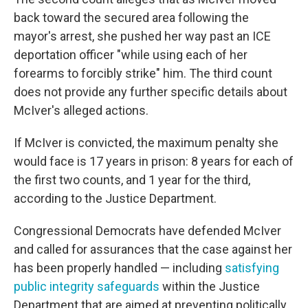
back toward the secured area following the
mayor's arrest, she pushed her way past an ICE
deportation officer "while using each of her
forearms to forcibly strike" him. The third count
does not provide any further specific details about
McIver's alleged actions.
If McIver is convicted, the maximum penalty she
would face is 17 years in prison: 8 years for each of
the first two counts, and 1 year for the third,
according to the Justice Department.
Congressional Democrats have defended McIver
and called for assurances that the case against her
has been properly handled — including
satisfying
public integrity safeguards
within the Justice
Department that are aimed at preventing politically