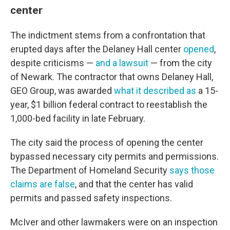
center
The indictment stems from a confrontation that
erupted days after the Delaney Hall center
opened
,
despite criticisms —
and a lawsuit
— from the city
of Newark. The contractor that owns Delaney Hall,
GEO Group, was awarded
what it described as
a 15-
year, $1 billion federal contract to reestablish the
1,000-bed facility in late February.
The city said the process of opening the center
bypassed necessary city permits and permissions.
The Department of Homeland Security
says those
claims are false
, and that the center has valid
permits and passed safety inspections.
McIver and other lawmakers were on an inspection