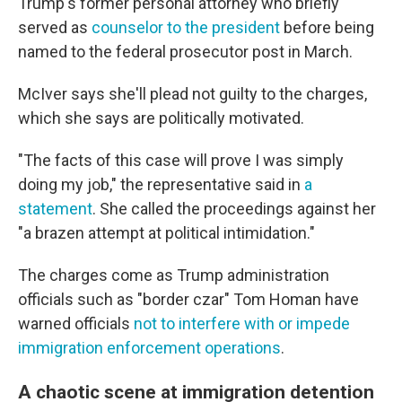
Trump's former personal attorney who briefly
served as
counselor to the president
before being
named to the federal prosecutor post in March.
McIver says she'll plead not guilty to the charges,
which she says are politically motivated.
"The facts of this case will prove I was simply
doing my job," the representative said in
a
statement
. She called the proceedings against her
"a brazen attempt at political intimidation."
The charges come as Trump administration
officials such as "border czar" Tom Homan have
warned officials
not to interfere with or impede
immigration enforcement operations
.
A chaotic scene at immigration detention