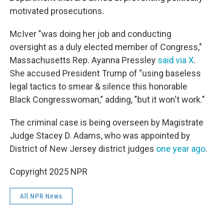
motivated prosecutions.
McIver "was doing her job and conducting
oversight as a duly elected member of Congress,"
Massachusetts Rep. Ayanna Pressley
said via X
.
She accused President Trump of "using baseless
legal tactics to smear & silence this honorable
Black Congresswoman," adding, "but it won't work."
The criminal case is being overseen by Magistrate
Judge Stacey D. Adams, who was appointed by
District of New Jersey district judges
one year ago
.
Copyright 2025 NPR
All NPR News