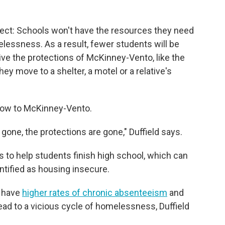
ect: Schools won't have the resources they need
lessness. As a result, fewer students will be
ive the protections of McKinney-Vento, like the
 they move to a shelter, a motel or a relative's
 blow to McKinney-Vento.
gone, the protections are gone," Duffield says.
s to help students finish high school, which can
ntified as housing insecure.
 have
higher rates of chronic absenteeism
and
lead to a vicious cycle of homelessness, Duffield