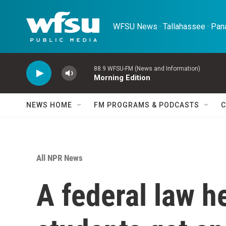
Skip to main content
WFSU News · Tallahassee · Pana
88.9 WFSU-FM (News and Information)
Morning Edition
NEWS HOME
FM PROGRAMS & PODCASTS
C
All NPR News
A federal law 