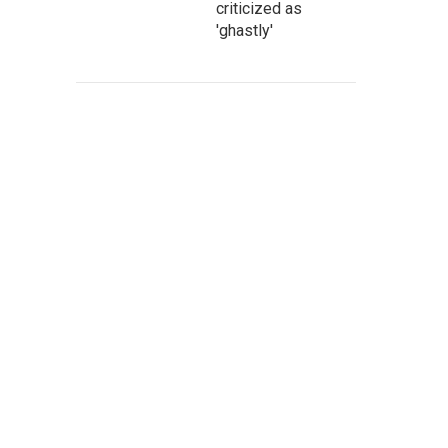
criticized as
'ghastly'