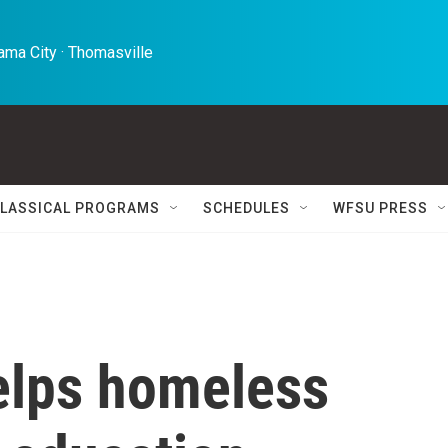
ma City · Thomasville 
LASSICAL PROGRAMS
SCHEDULES
WFSU PRESS
helps homeless