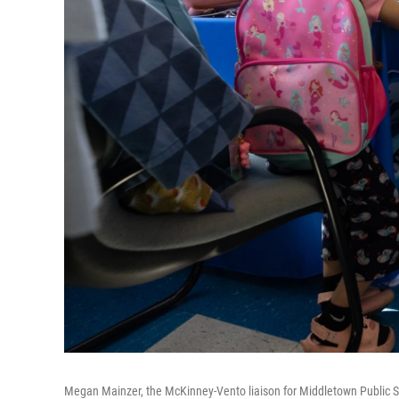
Megan Mainzer, the McKinney-Vento liaison for Middletown Public Sch