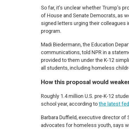
So far, it's unclear whether Trump's p
of House and Senate Democrats, as we
signed letters urging their colleagues
program.
Madi Biedermann, the Education Depart
communications, told NPR in a statement
provided to them under the K-12 simpl
all students, including homeless childr
How this proposal would weak
Roughly 1.4 million U.S. pre-K-12 stu
school year, according to
the latest fe
Barbara Duffield, executive director of
advocates for homeless youth, says wi