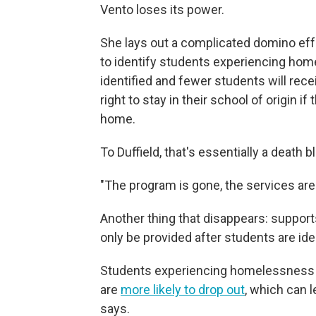
Vento loses its power.
She lays out a complicated domino eff
to identify students experiencing home
identified and fewer students will rece
right to stay in their school of origin if
home.
To Duffield, that's essentially a death
"The program is gone, the services are 
Another thing that disappears: support
only be provided after students are ide
Students experiencing homelessness
are
more likely to drop out
, which can 
says.