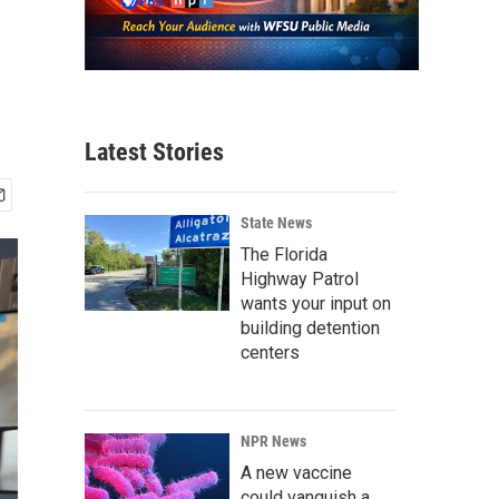
Latest Stories
State News
The Florida
Highway Patrol
wants your input on
building detention
centers
NPR News
A new vaccine
could vanquish a