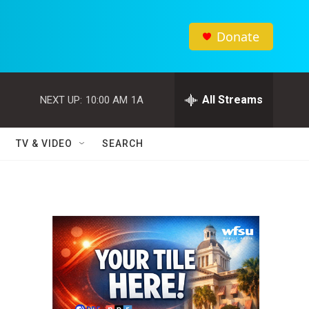
Donate
All Streams
NEXT UP:
10:00 AM
1A
TV & VIDEO
SEARCH