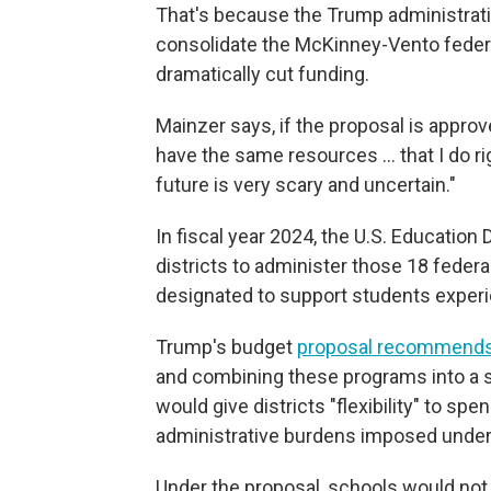
That's because the Trump administrat
consolidate the McKinney-Vento federa
dramatically cut funding.
Mainzer says, if the proposal is approv
have the same resources … that I do ri
future is very scary and uncertain."
In fiscal year 2024, the U.S. Education 
districts to administer those 18 federa
designated to support students expe
Trump's budget
proposal recommends
and combining these programs into a si
would give districts "flexibility" to s
administrative burdens imposed under 
Under the proposal, schools would no