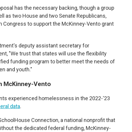
roposal has the necessary backing, though a group
ll as two House and two Senate Republicans,
 in Congress to support the McKinney-Vento grant
ment's deputy assistant secretary for
, "We trust that states will use the flexibility
ified funding program to better meet the needs of
en and youth."
en McKinney-Vento
dents experienced homelessness in the 2022-'23
deral data
.
 SchoolHouse Connection, a national nonprofit that
thout the dedicated federal funding, McKinney-