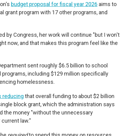
ion's
budget proposal for fiscal year 2026
aims to
l grant program with 17 other programs, and
ed by Congress, her work will continue "but I won't
ght now, and that makes this program feel like the
Department sent roughly $6.5 billion to
school
l programs, including $129 million specifically
riencing homelessness.
 reducing
that overall funding to about $2 billion
ngle block grant, which the administration says
pend the money "without the unnecessary
current law."
t be
required
to spend this money on resources