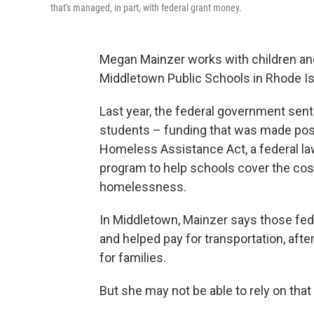
that's managed, in part, with federal grant money.
Megan Mainzer works with children an
Middletown Public Schools in Rhode Is
Last year, the federal government sent 
students – funding that was made po
Homeless Assistance Act, a federal law
program to help schools cover the cos
homelessness.
In Middletown, Mainzer says those fede
and helped pay for transportation, afte
for families.
But she may not be able to rely on that