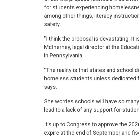
for students experiencing homelessnes
among other things, literacy instructio
safety.
"I think the proposal is devastating. It i
McInerney, legal director at the Educa
in Pennsylvania.
"The reality is that states and school d
homeless students unless dedicated fu
says.
She worries schools will have so many c
lead to a lack of any support for stu
It's up to Congress to approve the 202
expire at the end of September and fis