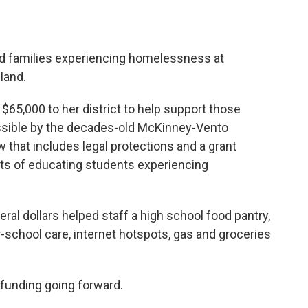
d families experiencing homelessness at
land.
$65,000 to her district to help support those
ssible by the decades-old McKinney-Vento
 that includes legal protections and a grant
ts of educating students experiencing
ral dollars helped staff a high school food pantry,
r-school care, internet hotspots, gas and groceries
 funding going forward.