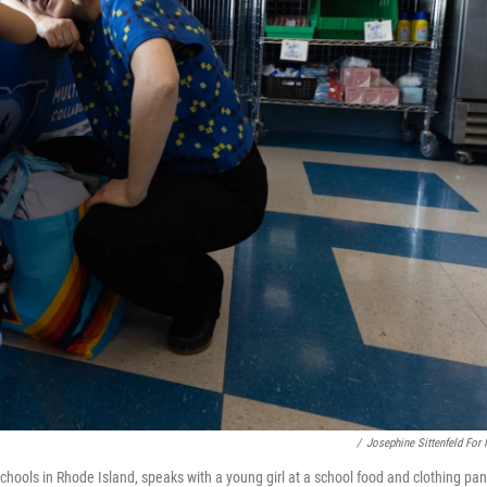
/
Josephine Sittenfeld For
ools in Rhode Island, speaks with a young girl at a school food and clothing pan