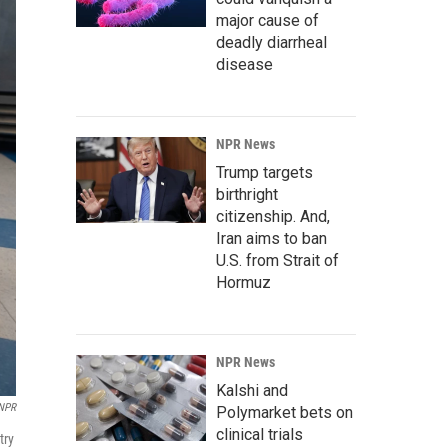
major cause of
deadly diarrheal
disease
NPR News
Trump targets
birthright
citizenship. And,
Iran aims to ban
U.S. from Strait of
Hormuz
NPR News
Kalshi and
 NPR
Polymarket bets on
clinical trials
try