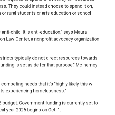
s. They could instead choose to spend it on,
n or rural students or arts education or school
s anti-child. It is anti-education," says Maura
tion Law Center, a nonprofit advocacy organization
istricts typically do not direct resources towards
nding is set aside for that purpose," McInerney
ompeting needs that it's "highly likely this will
dents experiencing homelessness."
6 budget. Government funding is currently set to
cal year 2026 begins on Oct. 1.