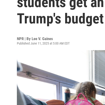
students get an
Trump's budget
NPR | By
Lee V. Gaines
Published June 11, 2025 at 5:00 AM EDT