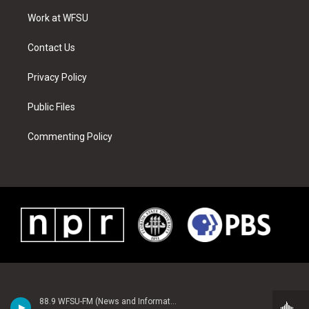
r
r
e
e
o
i
a
s
k
n
Work at WFSU
m
t
Contact Us
Privacy Policy
Public Files
Commenting Policy
88.9 WFSU-FM (News and Information)