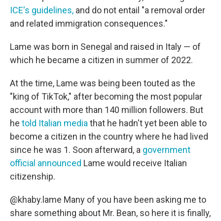
ICE's guidelines,
and do not entail "a removal order
and related immigration consequences."
Lame was born in Senegal and raised in Italy — of
which he became a citizen in summer of 2022.
At the time, Lame was being been touted as the
"king of TikTok," after becoming the most popular
account with more than 140 million followers. But
he
told Italian media
that he hadn't yet been able to
become a citizen in the country where he had lived
since he was 1. Soon afterward, a
government
official announced
Lame would receive Italian
citizenship.
@khaby.lame
Many of you have been asking me to
share something about Mr. Bean, so here it is finally,