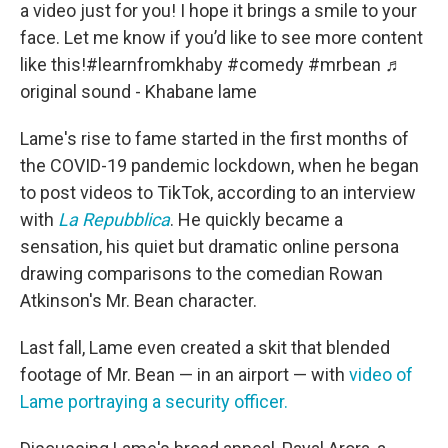
a video just for you! I hope it brings a smile to your
face. Let me know if you’d like to see more content
like this!
#learnfromkhaby
#comedy
#mrbean
♬
original sound - Khabane lame
Lame's rise to fame started in the first months of
the COVID-19 pandemic lockdown, when he began
to post videos to TikTok, according to an interview
with
La Repubblica
. He quickly became a
sensation, his quiet but dramatic online persona
drawing comparisons to the comedian Rowan
Atkinson's Mr. Bean character.
Last fall, Lame even created a skit that blended
footage of Mr. Bean — in an airport — with
video of
Lame portraying a security officer.