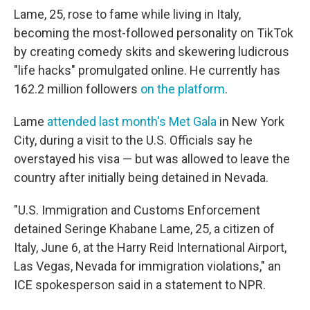
Lame, 25, rose to fame while living in Italy,
becoming the most-followed personality on TikTok
by creating comedy skits and skewering ludicrous
"life hacks" promulgated online. He currently has
162.2 million followers
on the platform
.
Lame
attended last month's Met Gala
in New York
City, during a visit to the U.S. Officials say he
overstayed his visa — but was allowed to leave the
country after initially being detained in Nevada.
"U.S. Immigration and Customs Enforcement
detained Seringe Khabane Lame, 25, a citizen of
Italy, June 6, at the Harry Reid International Airport,
Las Vegas, Nevada for immigration violations," an
ICE spokesperson said in a statement to NPR.