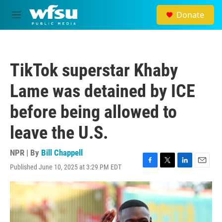
Skip to main content
Donate
M
e
n
u
TikTok superstar Khaby
Lame was detained by ICE
before being allowed to
leave the U.S.
NPR | By
Bill Chappell
Published June 10, 2025 at 3:29 PM EDT
F
T
L
E
a
w
i
m
c
i
n
a
e
t
k
i
b
t
e
l
o
e
d