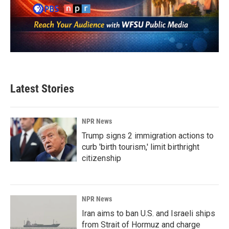
Latest Stories
NPR News
Trump signs 2 immigration actions to
curb 'birth tourism,' limit birthright
citizenship
NPR News
Iran aims to ban U.S. and Israeli ships
from Strait of Hormuz and charge