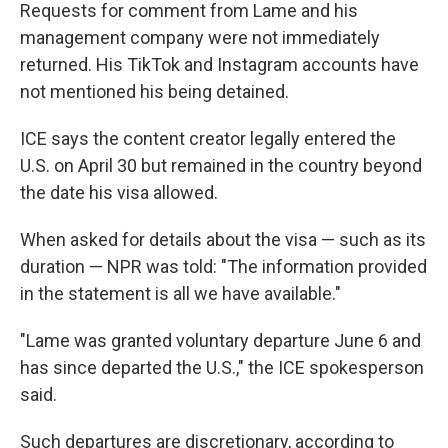
Requests for comment from Lame and his
management company were not immediately
returned. His TikTok and Instagram accounts have
not mentioned his being detained.
ICE says the content creator legally entered the
U.S. on April 30 but remained in the country beyond
the date his visa allowed.
When asked for details about the visa — such as its
duration — NPR was told: "The information provided
in the statement is all we have available."
"Lame was granted voluntary departure June 6 and
has since departed the U.S.," the ICE spokesperson
said.
Such departures are discretionary, according to