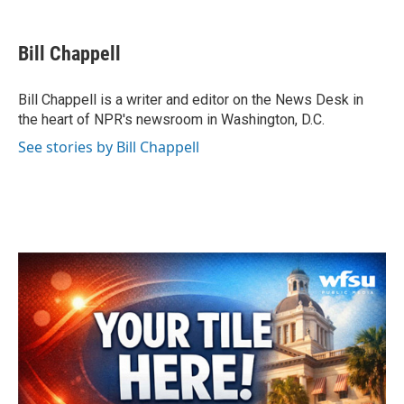
a
w
i
m
c
i
n
a
e
t
k
i
Bill Chappell
b
t
e
l
o
e
d
o
r
I
Bill Chappell is a writer and editor on the News Desk in
k
n
the heart of NPR's newsroom in Washington, D.C.
See stories by Bill Chappell