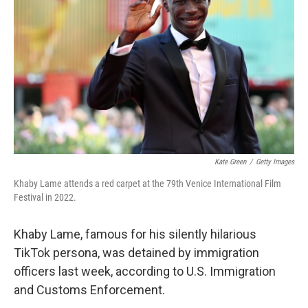
o
r
I
k
n
Kate Green
/
Getty Images
Khaby Lame attends a red carpet at the 79th Venice International Film
Festival in 2022.
Khaby Lame, famous for his silently hilarious
TikTok persona, was detained by immigration
officers last week, according to U.S. Immigration
and Customs Enforcement.