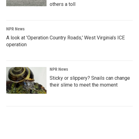
others a toll
NPR News
A look at 'Operation Country Roads,' West Virginia's ICE
operation
NPR News
Sticky or slippery? Snails can change
their slime to meet the moment