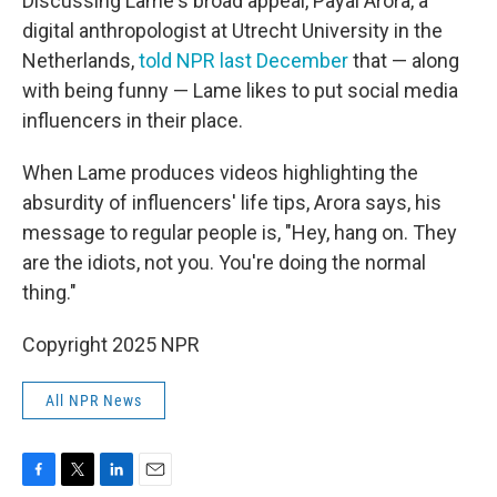
Discussing Lame's broad appeal, Payal Arora, a
digital anthropologist at Utrecht University in the
Netherlands,
told NPR last December
that — along
with being funny — Lame likes to put social media
influencers in their place.
When Lame produces videos highlighting the
absurdity of influencers' life tips, Arora says, his
message to regular people is, "Hey, hang on. They
are the idiots, not you. You're doing the normal
thing."
Copyright 2025 NPR
All NPR News
F
T
L
E