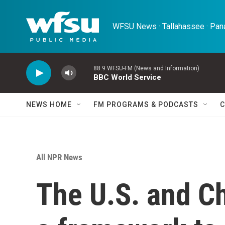
Skip to main content
WFSU News · Tallahassee · Pana
88.9 WFSU-FM (News and Information)
BBC World Service
NEWS HOME
FM PROGRAMS & PODCASTS
C
All NPR News
The U.S. and C