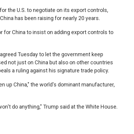
or the U.S. to negotiate on its export controls,
 China has been raising for nearly 20 years.
r for China to insist on adding export controls to
t agreed Tuesday to let the government keep
sed not just on China but also on other countries
als a ruling against his signature trade policy.
pen up China," the world's dominant manufacturer,
on't do anything," Trump said at the White House.