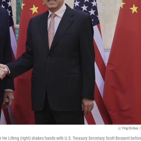
Li Ying/Xinhua
/
 He Lifeng (right) shakes hands with U.S. Treasury Secretary Scott Bessent befor