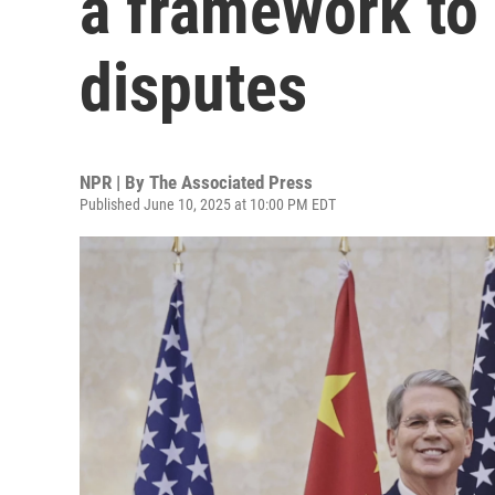
a framework to 
disputes
NPR | By
The Associated Press
Published June 10, 2025 at 10:00 PM EDT