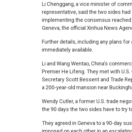
Li Chenggang, a vice minister of comme
representative, said the two sides had
implementing the consensus reached b
Geneva, the official Xinhua News Agen
Further details, including any plans for
immediately available.
Li and Wang Wentao, China's commerce 
Premier He Lifeng. They met with U.S
Secretary Scott Bessent and Trade Re
a 200-year-old mansion near Buckingh
Wendy Cutler, a former U.S. trade negot
the 90 days the two sides have to try t
They agreed in Geneva to a 90-day sus
imposed on each other in an escalating