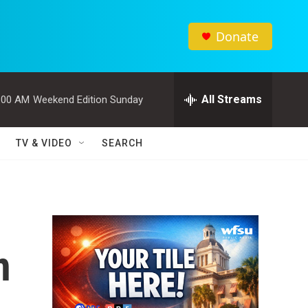
Donate
All Streams
:00 AM
Weekend Edition Sunday
TV & VIDEO
SEARCH
n