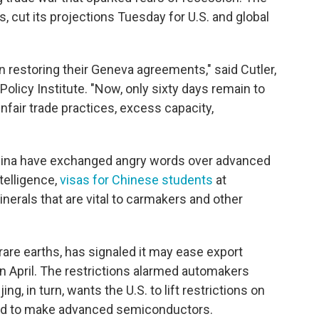
rs, cut its projections Tuesday for U.S. and global
in restoring their Geneva agreements," said Cutler,
Policy Institute. "Now, only sixty days remain to
nfair trade practices, excess capacity,
China have exchanged angry words over advanced
telligence,
visas for Chinese students
at
nerals that are vital to carmakers and other
rare earths, has signaled it may ease export
in April. The restrictions alarmed automakers
g, in turn, wants the U.S. to lift restrictions on
ed to make advanced semiconductors.