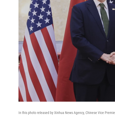
In this photo released by Xinhua News Agency, Chinese Vice Premier