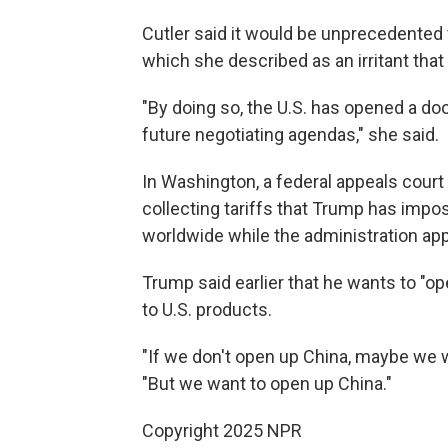
Cutler said it would be unprecedented f
which she described as an irritant that
"By doing so, the U.S. has opened a doo
future negotiating agendas," she said.
In Washington, a federal appeals cour
collecting tariffs that Trump has impo
worldwide while the administration appe
Trump said earlier that he wants to "o
to U.S. products.
"If we don't open up China, maybe we w
"But we want to open up China."
Copyright 2025 NPR