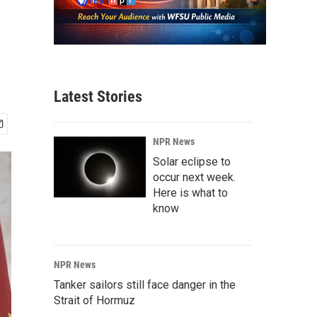
Latest Stories
NPR News
Solar eclipse to
occur next week.
Here is what to
know
NPR News
Tanker sailors still face danger in the
Strait of Hormuz