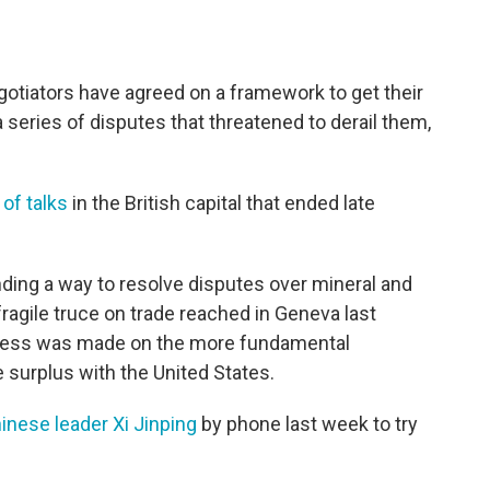
tiators have agreed on a framework to get their
a series of disputes that threatened to derail them,
of talks
in the British capital that ended late
ding a way to resolve disputes over mineral and
ragile truce on trade reached in Geneva last
ogress was made on the more fundamental
 surplus with the United States.
inese leader Xi Jinping
by phone last week to try