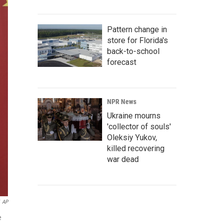
Pattern change in
store for Florida's
back-to-school
forecast
NPR News
Ukraine mourns
'collector of souls'
Oleksiy Yukov,
killed recovering
war dead
AP
e