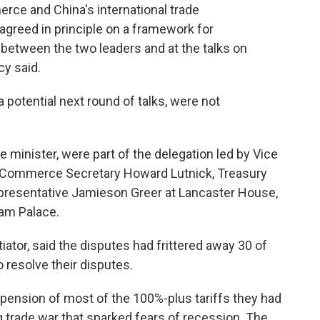
rce and China's international trade
 agreed in principle on a framework for
etween the two leaders and at the talks on
cy said.
 a potential next round of talks, were not
minister, were part of the delegation led by Vice
. Commerce Secretary Howard Lutnick, Treasury
presentative Jamieson Greer at Lancaster House,
am Palace.
iator, said the disputes had frittered away 30 of
o resolve their disputes.
pension of most of the 100%-plus tariffs they had
 trade war that sparked fears of recession. The