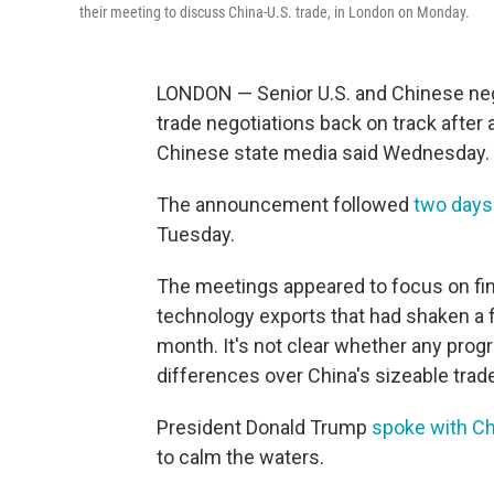
their meeting to discuss China-U.S. trade, in London on Monday.
LONDON — Senior U.S. and Chinese nego
trade negotiations back on track after 
Chinese state media said Wednesday.
The announcement followed
two days 
Tuesday.
The meetings appeared to focus on fin
technology exports that had shaken a f
month. It's not clear whether any pr
differences over China's sizeable trade
President Donald Trump
spoke with Ch
to calm the waters.