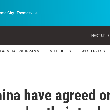
ma City · Thomasville 
NEXT UP:
8
LASSICAL PROGRAMS
SCHEDULES
WFSU PRESS
hina have agreed o