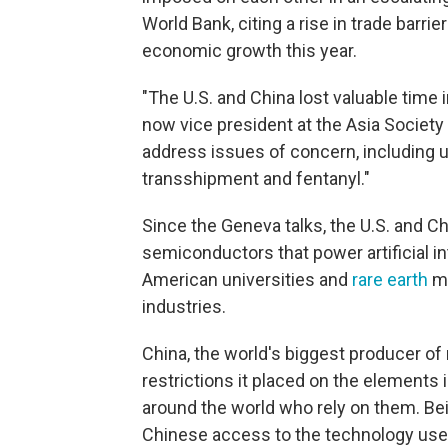
World Bank, citing a rise in trade barrie
economic growth this year.
"The U.S. and China lost valuable time 
now vice president at the Asia Society 
address issues of concern, including u
transshipment and fentanyl."
Since the Geneva talks, the U.S. and 
semiconductors that power artificial in
American universities and
rare earth
mi
industries.
China, the world's biggest producer of 
restrictions it placed on the elements 
around the world who rely on them. Beijin
Chinese access to the technology us