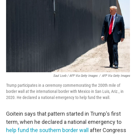
Saul Loeb / AFP Via Getty Images
/
AFP Via Getty Images
Trump participates in a ceremony commemorating the 200th mile of
border wall at the international border with Mexico in San Luis, Ariz., in
2020. He declared a national emergency to help fund the wall.
Goitein says that pattern started in Trump's first
term, when he declared a national emergency to
help fund the southern border wall
after Congress