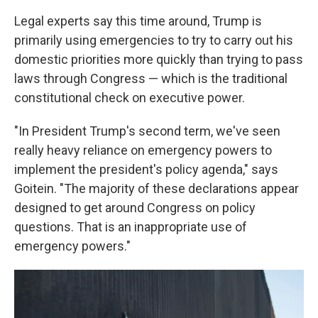
Legal experts say this time around, Trump is
primarily using emergencies to try to carry out his
domestic priorities more quickly than trying to pass
laws through Congress — which is the traditional
constitutional check on executive power.
"In President Trump's second term, we've seen
really heavy reliance on emergency powers to
implement the president's policy agenda," says
Goitein. "The majority of these declarations appear
designed to get around Congress on policy
questions. That is an inappropriate use of
emergency powers."