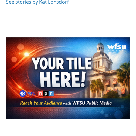
See stories by Kat Lonsdorf