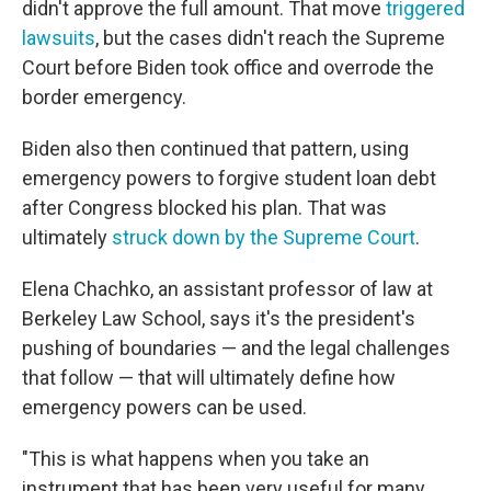
didn't approve the full amount. That move
triggered
lawsuits
, but the cases didn't reach the Supreme
Court before Biden took office and overrode the
border emergency.
Biden also then continued that pattern, using
emergency powers to forgive student loan debt
after Congress blocked his plan. That was
ultimately
struck down by the Supreme Court
.
Elena Chachko, an assistant professor of law at
Berkeley Law School, says it's the president's
pushing of boundaries — and the legal challenges
that follow — that will ultimately define how
emergency powers can be used.
"This is what happens when you take an
instrument that has been very useful for many