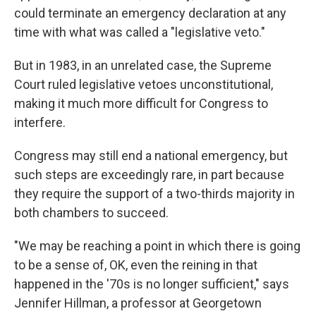
could terminate an emergency declaration at any
time with what was called a "legislative veto."
But in 1983, in an unrelated case, the Supreme
Court ruled legislative vetoes unconstitutional,
making it much more difficult for Congress to
interfere.
Congress may still end a national emergency, but
such steps are exceedingly rare, in part because
they require the support of a two-thirds majority in
both chambers to succeed.
"We may be reaching a point in which there is going
to be a sense of, OK, even the reining in that
happened in the '70s is no longer sufficient," says
Jennifer Hillman, a professor at Georgetown