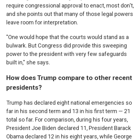
require congressional approval to enact, most don't,
and she points out that many of those legal powers
leave room for interpretation.
"One would hope that the courts would stand as a
bulwark. But Congress did provide this sweeping
power to the president with very few safeguards
built in," she says.
How does Trump compare to other recent
presidents?
Trump has declared eight national emergencies so
far in his second term and 13 in his first term — 21
total so far. For comparison, during his four years,
President Joe Biden declared 11, President Barack
Obama declared 12 in his eight years, while George