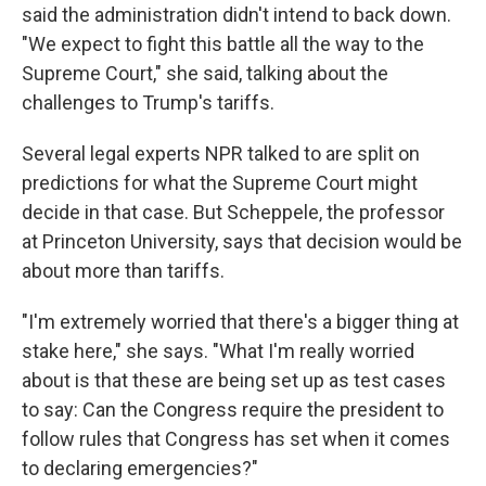
said the administration didn't intend to back down.
"We expect to fight this battle all the way to the
Supreme Court," she said, talking about the
challenges to Trump's tariffs.
Several legal experts NPR talked to are split on
predictions for what the Supreme Court might
decide in that case. But Scheppele, the professor
at Princeton University, says that decision would be
about more than tariffs.
"I'm extremely worried that there's a bigger thing at
stake here," she says. "What I'm really worried
about is that these are being set up as test cases
to say: Can the Congress require the president to
follow rules that Congress has set when it comes
to declaring emergencies?"