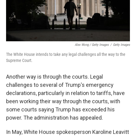
Alex Wong / Getty Images
/
Getty Images
The White House intends to take any legal challenges all the way to the
Supreme Court.
Another way is through the courts. Legal
challenges to several of Trump's emergency
declarations, particularly in relation to tariffs, have
been working their way through the courts, with
some courts saying Trump has exceeded his
power. The administration has appealed.
In May, White House spokesperson Karoline Leavitt