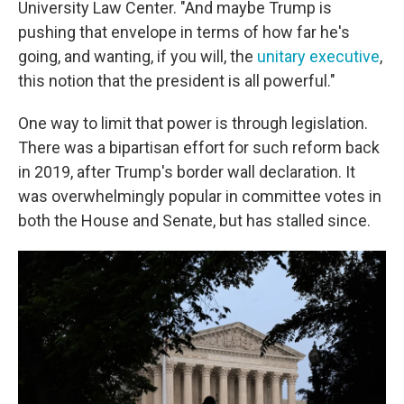
University Law Center. "And maybe Trump is
pushing that envelope in terms of how far he's
going, and wanting, if you will, the
unitary executive
,
this notion that the president is all powerful."
One way to limit that power is through legislation.
There was a bipartisan effort for such reform back
in 2019, after Trump's border wall declaration. It
was overwhelmingly popular in committee votes in
both the House and Senate, but has stalled since.