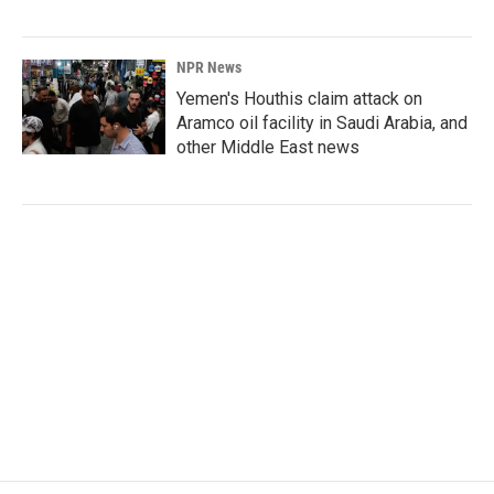
NPR News
Yemen's Houthis claim attack on
Aramco oil facility in Saudi Arabia, and
other Middle East news