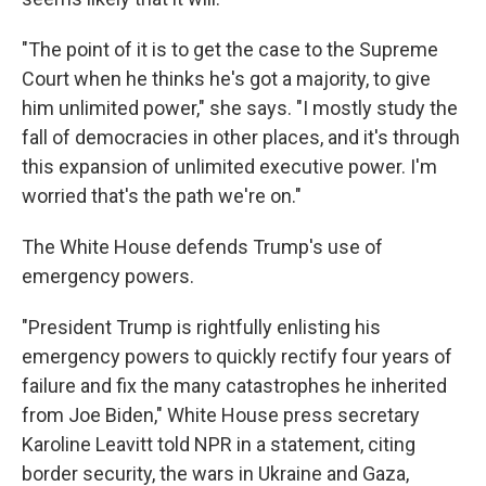
"The point of it is to get the case to the Supreme
Court when he thinks he's got a majority, to give
him unlimited power," she says. "I mostly study the
fall of democracies in other places, and it's through
this expansion of unlimited executive power. I'm
worried that's the path we're on."
The White House defends Trump's use of
emergency powers.
"President Trump is rightfully enlisting his
emergency powers to quickly rectify four years of
failure and fix the many catastrophes he inherited
from Joe Biden," White House press secretary
Karoline Leavitt told NPR in a statement, citing
border security, the wars in Ukraine and Gaza,