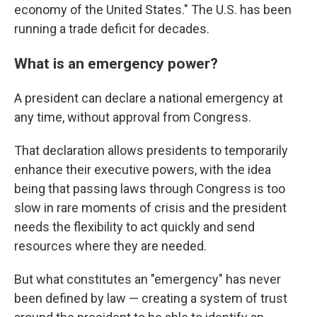
economy of the United States." The U.S. has been
running a trade deficit for decades.
What is an emergency power?
A president can declare a national emergency at
any time, without approval from Congress.
That declaration allows presidents to temporarily
enhance their executive powers, with the idea
being that passing laws through Congress is too
slow in rare moments of crisis and the president
needs the flexibility to act quickly and send
resources where they are needed.
But what constitutes an "emergency" has never
been defined by law — creating a system of trust