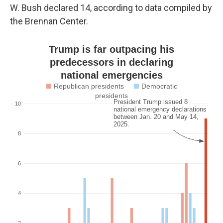
W. Bush declared 14, according to data compiled by
the Brennan Center.