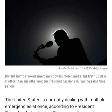
Brendan Smialowski
/
AFP Via Getty Images
Donald Trump invoked emergency powers more times in his first 100 days
in office than any other modern president has done during the same time
period.
The United States is currently dealing with multiple
emergencies at once, according to President