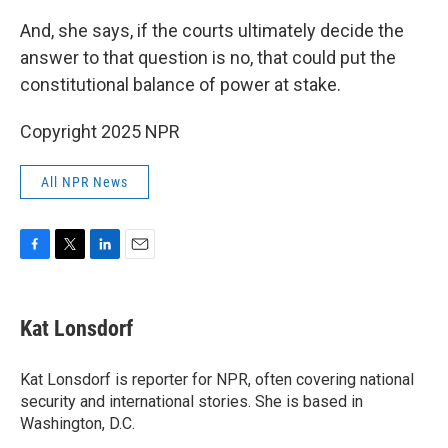
And, she says, if the courts ultimately decide the
answer to that question is no, that could put the
constitutional balance of power at stake.
Copyright 2025 NPR
All NPR News
F
T
L
E
a
w
i
m
c
i
n
a
e
t
k
i
Kat Lonsdorf
b
t
e
l
o
e
d
o
r
I
Kat Lonsdorf is reporter for NPR, often covering national
k
n
security and international stories. She is based in
Washington, D.C.