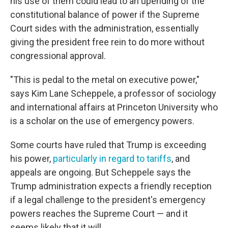
his use of them could lead to an upending of the
constitutional balance of power if the Supreme
Court sides with the administration, essentially
giving the president free rein to do more without
congressional approval.
"This is pedal to the metal on executive power,"
says Kim Lane Scheppele, a professor of sociology
and international affairs at Princeton University who
is a scholar on the use of emergency powers.
Some courts have ruled that Trump is exceeding
his power,
particularly in regard to tariffs
, and
appeals are ongoing. But Scheppele
says the
Trump administration expects a friendly reception
if a legal challenge to the president's emergency
powers reaches the Supreme Court — and it
seems likely that it will.