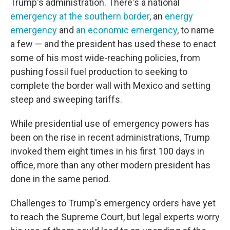
Trump's administration. There's a national
emergency at the southern border
, an
energy
emergency
and
an economic emergency
, to name
a few — and the president has used these to enact
some of his most wide-reaching policies, from
pushing fossil fuel production to seeking to
complete the border wall with Mexico and setting
steep and sweeping tariffs.
While presidential use of emergency powers has
been on the rise in recent administrations, Trump
invoked them eight times in his first 100 days in
office, more than any other modern president has
done in the same period.
Challenges to Trump's emergency orders have yet
to reach the Supreme Court, but legal experts worry