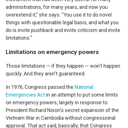
administrations, for many years, and now you
overextend it," she says. "You use it to do novel
things with questionable legal basis, and what you
do is invite pushback and invite criticism and invite
limitations."
Limitations on emergency powers
Those limitations — if they happen — won't happen
quickly. And they aren't guaranteed.
In 1976, Congress passed the
National
Emergencies Act
in an attempt to put some limits
on emergency powers, largely in response to
President Richard Nixon's secret expansion of the
Vietnam War in Cambodia without congressional
approval. That act said, basically, that Congress