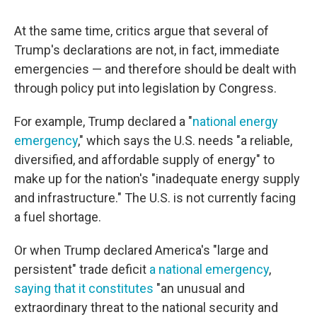
At the same time, critics argue that several of
Trump's declarations are not, in fact, immediate
emergencies — and therefore should be dealt with
through policy put into legislation by Congress.
For example, Trump declared a "
national energy
emergency
," which says the U.S. needs "a reliable,
diversified, and affordable supply of energy" to
make up for the nation's "inadequate energy supply
and infrastructure." The U.S. is not currently facing
a fuel shortage.
Or when Trump declared America's "large and
persistent" trade deficit
a national emergency
,
saying that it constitutes
"an unusual and
extraordinary threat to the national security and