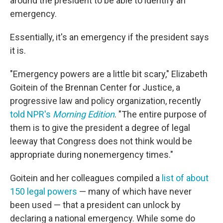
around the president to be able to identify an
emergency.
Essentially, it's an emergency if the president says
it is.
"Emergency powers are a little bit scary," Elizabeth
Goitein of the Brennan Center for Justice, a
progressive law and policy organization, recently
told NPR's
Morning Edition
. "The entire purpose of
them is to give the president a degree of legal
leeway that Congress does not think would be
appropriate during nonemergency times."
Goitein and her colleagues compiled a
list of about
150 legal powers
— many of which have never
been used — that a president can unlock by
declaring a national emergency. While some do