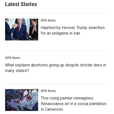
Latest Stories
NPR News
Haunted by Hoover, Trump searches
for an endgame in Iran
NPR News
What explains abortions going up despite stricter laws in
many states?
NPR News
This rising painter reimagines
Renaissance art in a cocoa plantation
in Cameroon