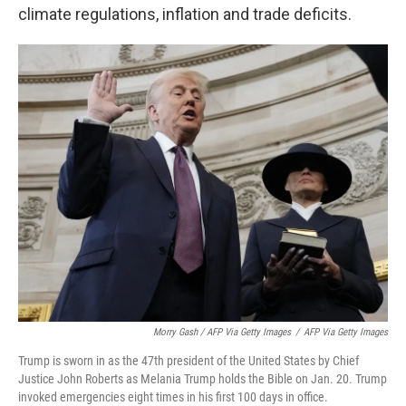
climate regulations, inflation and trade deficits.
Morry Gash / AFP Via Getty Images
/
AFP Via Getty Images
Trump is sworn in as the 47th president of the United States by Chief
Justice John Roberts as Melania Trump holds the Bible on Jan. 20. Trump
invoked emergencies eight times in his first 100 days in office.