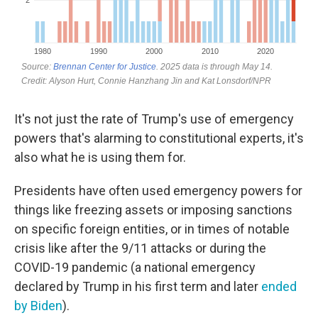
It's not just the rate of Trump's use of emergency
powers that's alarming to constitutional experts, it's
also what he is using them for.
Presidents have often used emergency powers for
things like freezing assets or imposing sanctions
on specific foreign entities, or in times of notable
crisis like after the 9/11 attacks or during the
COVID-19 pandemic (a national emergency
declared by Trump in his first term and later
ended
by Biden
).