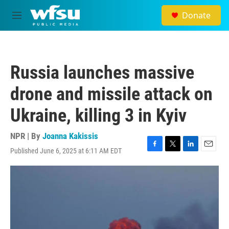
Skip to main content
Donate
M
e
n
u
Russia launches massive
drone and missile attack on
Ukraine, killing 3 in Kyiv
NPR | By
Joanna Kakissis
Published June 6, 2025 at 6:11 AM EDT
F
T
L
E
a
w
i
m
c
i
n
a
e
t
k
i
b
t
e
l
o
e
d
o
r
I
k
n