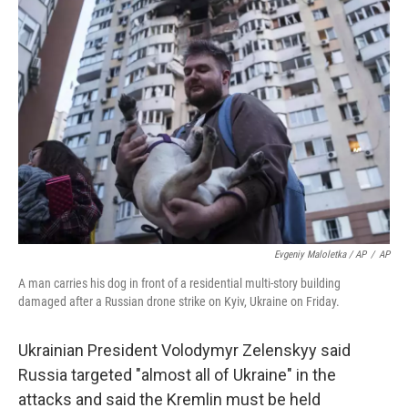
Evgeniy Maloletka / AP
/
AP
A man carries his dog in front of a residential multi-story building
damaged after a Russian drone strike on Kyiv, Ukraine on Friday.
Ukrainian President Volodymyr Zelenskyy said
Russia targeted "almost all of Ukraine" in the
attacks and said the Kremlin must be held