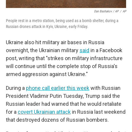
Dan Bashakov / AP
/
AP
People rest in a metro station, being used as a bomb shelter, during a
Russian drones attack in Kyiv, Ukraine, early Friday.
Ukraine also hit military air bases in Russia
overnight, the Ukrainian military
said
in a Facebook
post, writing that "strikes on military infrastructure
will continue until the complete stop of Russia's
armed aggression against Ukraine."
During a
phone call earlier this week
with Russian
President Vladimir Putin Tuesday, Trump said the
Russian leader had warned that he would retaliate
for a
covert Ukrainian attack
in Russia last weekend
that destroyed dozens of Russian bombers.