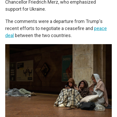
Chancellor Friedrich Merz, who emphasized
support for Ukraine.
The comments were a departure from Trump's
recent efforts to negotiate a ceasefire and
peace
deal
between the two countries.