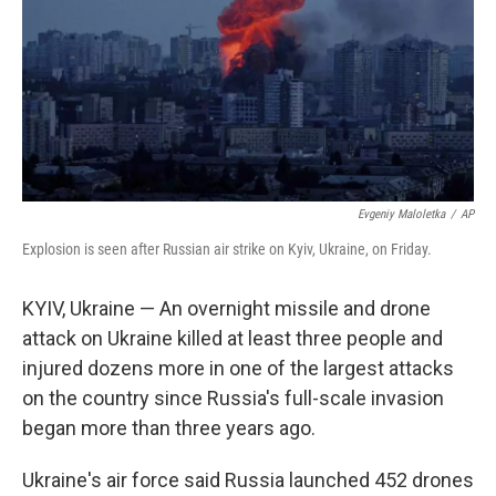
Evgeniy Maloletka
/
AP
Explosion is seen after Russian air strike on Kyiv, Ukraine, on Friday.
KYIV, Ukraine — An overnight missile and drone
attack on Ukraine killed at least three people and
injured dozens more in one of the largest attacks
on the country since Russia's full-scale invasion
began more than three years ago.
Ukraine's air force said Russia launched 452 drones