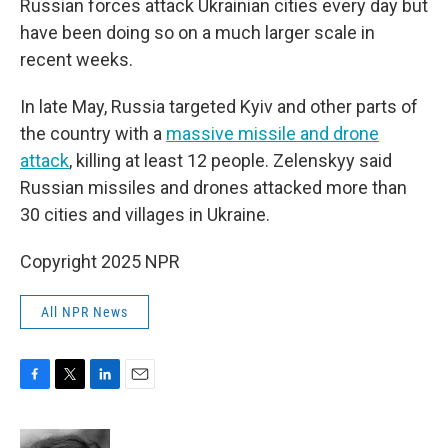
Russian forces attack Ukrainian cities every day but
have been doing so on a much larger scale in
recent weeks.
In late May, Russia targeted Kyiv and other parts of
the country with a
massive missile and drone
attack
, killing at least 12 people. Zelenskyy said
Russian missiles and drones attacked more than
30 cities and villages in Ukraine.
Copyright 2025 NPR
All NPR News
F
T
L
E
a
w
i
m
c
i
n
a