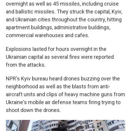
overnight as well as 45 missiles, including cruise
and ballistic missiles. They struck the capital, Kyiv,
and Ukrainian cities throughout the country, hitting
apartment buildings, administrative buildings,
commercial warehouses and cafes.
Explosions lasted for hours overnight in the
Ukrainian capital as several fires were reported
from the attacks.
NPR's Kyiv bureau heard drones buzzing over the
neighborhood as well as the blasts from anti-
aircraft units and clips of heavy machine guns from
Ukraine's mobile air defense teams firing trying to
shoot down the drones.