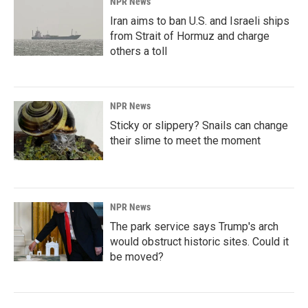
NPR News
Iran aims to ban U.S. and Israeli ships
from Strait of Hormuz and charge
others a toll
NPR News
Sticky or slippery? Snails can change
their slime to meet the moment
NPR News
The park service says Trump's arch
would obstruct historic sites. Could it
be moved?