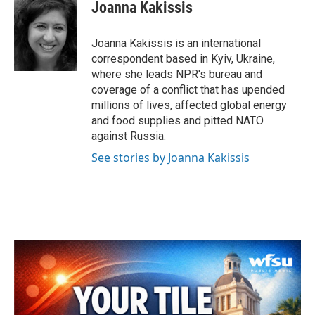
e
t
k
i
Joanna Kakissis
b
t
e
l
o
e
d
o
r
I
Joanna Kakissis is an international
k
n
correspondent based in Kyiv, Ukraine,
where she leads NPR's bureau and
coverage of a conflict that has upended
millions of lives, affected global energy
and food supplies and pitted NATO
against Russia.
See stories by Joanna Kakissis