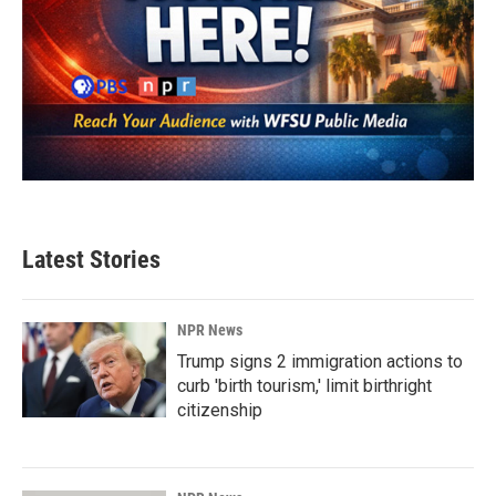
Latest Stories
NPR News
Trump signs 2 immigration actions to
curb 'birth tourism,' limit birthright
citizenship