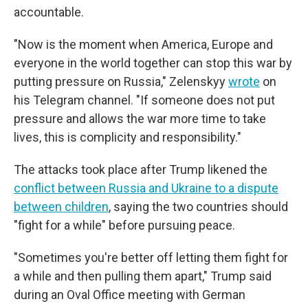
accountable.
"Now is the moment when America, Europe and
everyone in the world together can stop this war by
putting pressure on Russia," Zelenskyy
wrote
on
his Telegram channel. "If someone does not put
pressure and allows the war more time to take
lives, this is complicity and responsibility."
The attacks took place after Trump likened the
conflict between Russia and Ukraine to a dispute
between children
, saying the two countries should
"fight for a while" before pursuing peace.
"Sometimes you're better off letting them fight for
a while and then pulling them apart," Trump said
during an Oval Office meeting with German