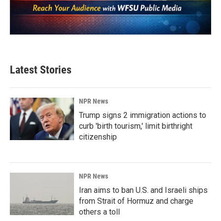
Latest Stories
NPR News
Trump signs 2 immigration actions to
curb 'birth tourism,' limit birthright
citizenship
NPR News
Iran aims to ban U.S. and Israeli ships
from Strait of Hormuz and charge
others a toll