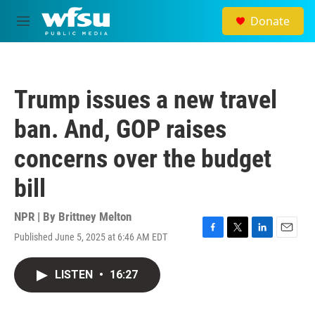
Skip to main content
Donate
M
e
n
u
Trump issues a new travel
ban. And, GOP raises
concerns over the budget
bill
NPR | By
Brittney Melton
Published June 5, 2025 at 6:46 AM EDT
F
T
L
E
a
w
i
m
c
i
n
a
LISTEN
•
16:27
e
t
k
i
b
t
e
l
o
e
d