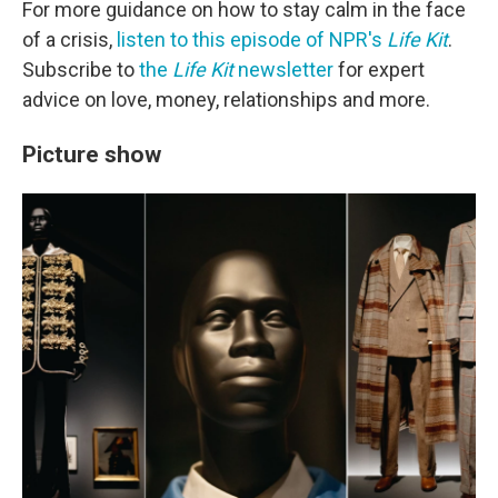
For more guidance on how to stay calm in the face
of a crisis,
listen to this episode of NPR's
Life Kit
.
Subscribe to
the
Life Kit
newsletter
for expert
advice on love, money, relationships and more.
Picture show