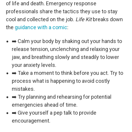
of life and death. Emergency response
professionals share the tactics they use to stay
cool and collected on the job.
Life Kit
breaks down
the
guidance with a comic
:
➡️ Calm your body by shaking out your hands to
release tension, unclenching and relaxing your
jaw, and breathing slowly and steadily to lower
your anxiety levels.
➡️ Take a moment to think before you act. Try to
process what is happening to avoid costly
mistakes.
➡️ Try planning and rehearsing for potential
emergencies ahead of time.
➡️ Give yourself a pep talk to provide
encouragement.