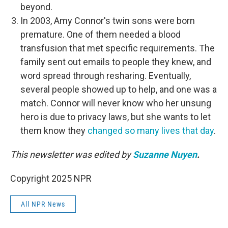
beyond.
In 2003, Amy Connor's twin sons were born
premature. One of them needed a blood
transfusion that met specific requirements. The
family sent out emails to people they knew, and
word spread through resharing. Eventually,
several people showed up to help, and one was a
match. Connor will never know who her unsung
hero is due to privacy laws, but she wants to let
them know they
changed so many lives that day
.
This newsletter was edited by
Suzanne Nuyen
.
Copyright 2025 NPR
All NPR News