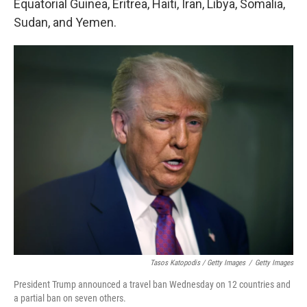
Equatorial Guinea, Eritrea, Haiti, Iran, Libya, Somalia,
Sudan, and Yemen.
Tasos Katopodis / Getty Images
/
Getty Images
President Trump announced a travel ban Wednesday on 12 countries and
a partial ban on seven others.