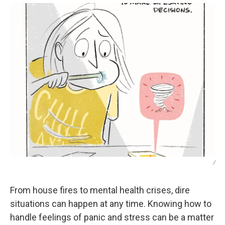
/
From house fires to mental health crises, dire
situations can happen at any time. Knowing how to
handle feelings of panic and stress can be a matter