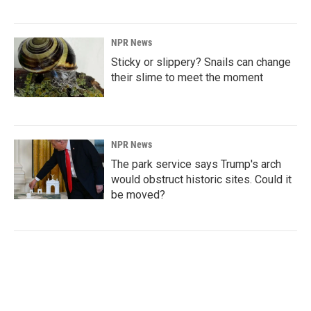
NPR News
Sticky or slippery? Snails can change
their slime to meet the moment
NPR News
The park service says Trump's arch
would obstruct historic sites. Could it
be moved?