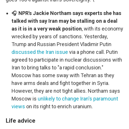
🎧
NPR's Jackie Northam says experts she has
talked with say Iran may be stalling on a deal
as it is in a very weak position
, with its economy
wrecked by years of sanctions. Yesterday,
Trump and Russian President Vladimir Putin
discussed the Iran issue
via a phone call. Putin
agreed to participate in nuclear discussions with
Iran to bring talks to "a rapid conclusion."
Moscow has some sway with Tehran as they
have arms deals and fight together in Syria.
However, they are not tight allies. Northam says
Moscow is
unlikely to change Iran's paramount
views
on its right to enrich uranium.
Life advice