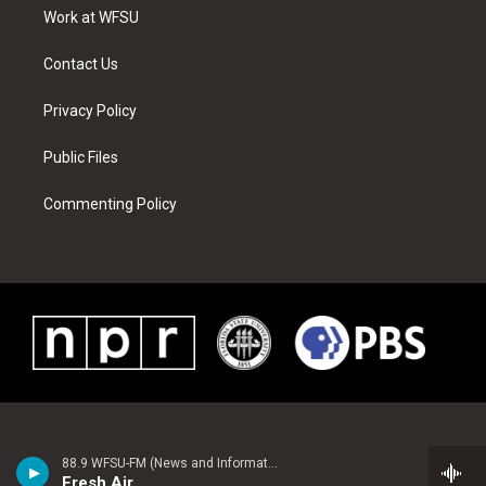
r
r
e
e
o
i
a
s
k
n
Work at WFSU
m
t
Contact Us
Privacy Policy
Public Files
Commenting Policy
88.9 WFSU-FM (News and Information)
Fresh Air