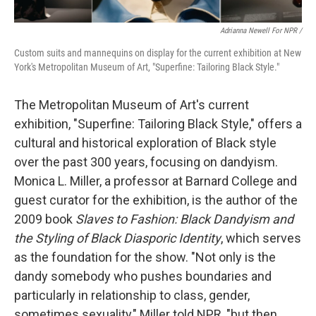
Adrianna Newell For NPR
/
Custom suits and mannequins on display for the current exhibition at New
York's Metropolitan Museum of Art, "Superfine: Tailoring Black Style."
The Metropolitan Museum of Art's current
exhibition, "Superfine: Tailoring Black Style," offers a
cultural and historical exploration of Black style
over the past 300 years, focusing on dandyism.
Monica L. Miller, a professor at Barnard College and
guest curator for the exhibition, is the author of the
2009 book
Slaves to Fashion: Black Dandyism and
the Styling of Black Diasporic Identity
, which serves
as the foundation for the show. "Not only is the
dandy somebody who pushes boundaries and
particularly in relationship to class, gender,
sometimes sexuality," Miller told NPR, "but then,