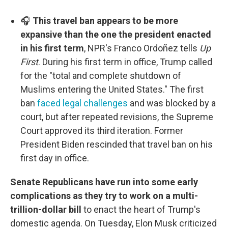
🎧
This travel ban appears to be more
expansive than the one the president enacted
in his first term
, NPR's Franco Ordoñez tells
Up
First
. During his first term in office, Trump called
for the "total and complete shutdown of
Muslims entering the United States." The first
ban
faced legal challenges
and was blocked by a
court, but after repeated revisions, the Supreme
Court approved its third iteration. Former
President Biden rescinded that travel ban on his
first day in office.
Senate Republicans have run into some early
complications as they try to work on a multi-
trillion-dollar bill
to enact the heart of Trump's
domestic agenda. On Tuesday, Elon Musk criticized