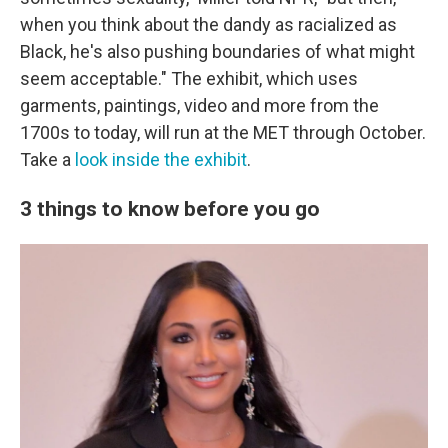
when you think about the dandy as racialized as
Black, he's also pushing boundaries of what might
seem acceptable." The exhibit, which uses
garments, paintings, video and more from the
1700s to today, will run at the MET through October.
Take a
look inside the exhibit
.
3 things to know before you go