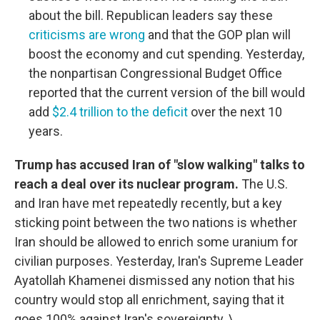
about the bill. Republican leaders say these
criticisms are wrong
and that the GOP plan will
boost the economy and cut spending. Yesterday,
the nonpartisan Congressional Budget Office
reported that the current version of the bill would
add
$2.4 trillion to the deficit
over the next 10
years.
Trump has accused Iran of "slow walking" talks to
reach a deal over its nuclear program.
The U.S.
and Iran have met repeatedly recently, but a key
sticking point between the two nations is whether
Iran should be allowed to enrich some uranium for
civilian purposes. Yesterday, Iran's Supreme Leader
Ayatollah Khamenei dismissed any notion that his
country would stop all enrichment, saying that it
goes 100% against Iran's sovereignty. \