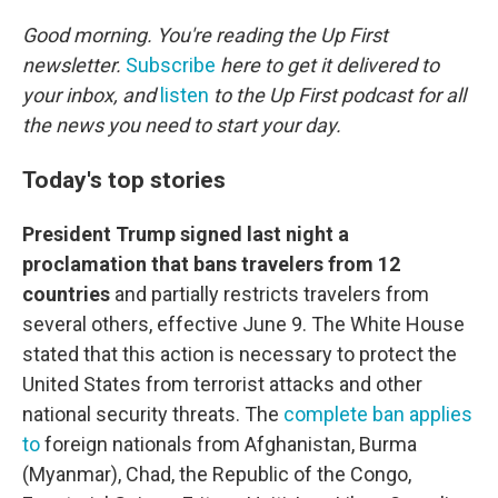
o
r
I
k
n
Good morning. You're reading the Up First
newsletter.
Subscribe
here to get it delivered to
your inbox, and
listen
to the Up First podcast for all
the news you need to start your day.
Today's top stories
President Trump signed last night a
proclamation that bans travelers from 12
countries
and partially restricts travelers from
several others, effective June 9. The White House
stated that this action is necessary to protect the
United States from terrorist attacks and other
national security threats. The
complete ban applies
to
foreign nationals from Afghanistan, Burma
(Myanmar), Chad, the Republic of the Congo,