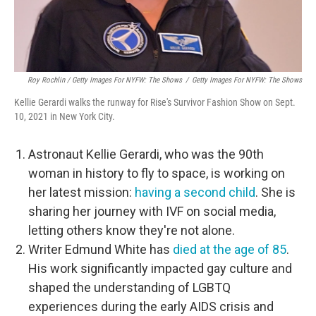
Roy Rochlin / Getty Images For NYFW: The Shows
/
Getty Images For NYFW: The Shows
Kellie Gerardi walks the runway for Rise's Survivor Fashion Show on Sept.
10, 2021 in New York City.
Astronaut Kellie Gerardi, who was the 90th
woman in history to fly to space, is working on
her latest mission:
having a second child
. She is
sharing her journey with IVF on social media,
letting others know they're not alone.
Writer Edmund White has
died at the age of 85
.
His work significantly impacted gay culture and
shaped the understanding of LGBTQ
experiences during the early AIDS crisis and