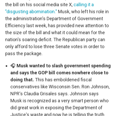
the bill on his social media site X,
calling it a
"disgusting abomination."
Musk, who left his role in
the administration's Department of Government
Efficiency last week, has provided new attention to
the size of the bill and what it could mean for the
nation's soaring deficit. The Republican party can
only afford to lose three Senate votes in order to
pass the package.
🎧
Musk wanted to slash government spending
and says the GOP bill comes nowhere close to
doing that.
This has emboldened fiscal
conservatives like Wisconsin Sen. Ron Johnson,
NPR's Claudia Grisales says. Johnson says
Musk is recognized as a very smart person who
did great work in exposing the Department of
Justice's waste and now he is telling the truth