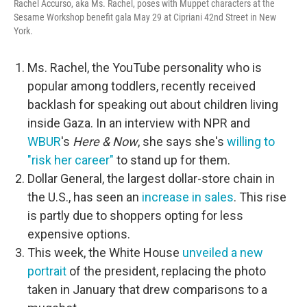
Rachel Accurso, aka Ms. Rachel, poses with Muppet characters at the
Sesame Workshop benefit gala May 29 at Cipriani 42nd Street in New
York.
Ms. Rachel, the YouTube personality who is
popular among toddlers, recently received
backlash for speaking out about children living
inside Gaza. In an interview with NPR and
WBUR
's
Here & Now
, she says she's
willing to
"risk her career"
to stand up for them.
Dollar General, the largest dollar-store chain in
the U.S., has seen an
increase in sales
. This rise
is partly due to shoppers opting for less
expensive options.
This week, the White House
unveiled a new
portrait
of the president, replacing the photo
taken in January that drew comparisons to a