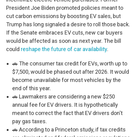
President Joe Biden promoted policies meant to
cut carbon emissions by boosting EV sales, but
Trump has long signaled a desire to roll those back.
If the Senate embraces EV cuts, new car buyers
would be affected as soon as next year. The bill
could
reshape the future of car availability
.
🚗 The consumer tax credit for EVs, worth up to
$7,500, would be phased out after 2026. It would
become unavailable for most vehicles by the
end of this year.
🚗 Lawmakers are considering a new $250
annual fee for EV drivers. It is hypothetically
meant to correct the fact that EV drivers don't
pay gas taxes.
🚗 According to a Princeton study, if tax credits