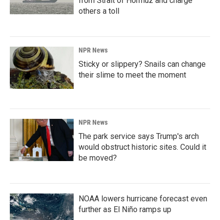
from Strait of Hormuz and charge
others a toll
NPR News
Sticky or slippery? Snails can change
their slime to meet the moment
NPR News
The park service says Trump's arch
would obstruct historic sites. Could it
be moved?
NOAA lowers hurricane forecast even
further as El Niño ramps up