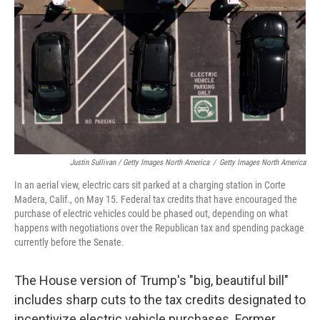
Justin Sullivan / Getty Images North America
/
Getty Images North America
In an aerial view, electric cars sit parked at a charging station in Corte
Madera, Calif., on May 15. Federal tax credits that have encouraged the
purchase of electric vehicles could be phased out, depending on what
happens with negotiations over the Republican tax and spending package
currently before the Senate.
The House version of Trump's "big, beautiful bill"
includes sharp cuts to the tax credits designated to
incentivize electric vehicle purchases. Former