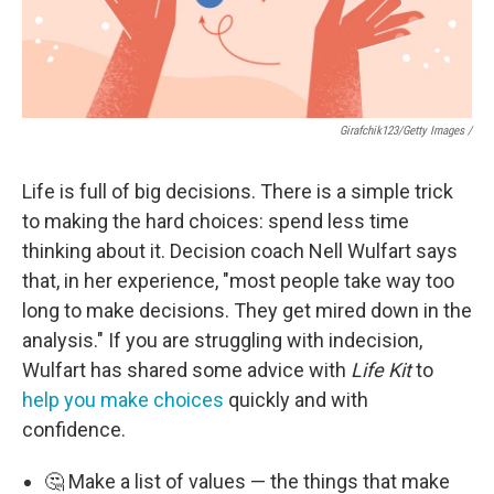
Girafchik123/Getty Images /
Life is full of big decisions. There is a simple trick
to making the hard choices: spend less time
thinking about it. Decision coach Nell Wulfart says
that, in her experience, "most people take way too
long to make decisions. They get mired down in the
analysis." If you are struggling with indecision,
Wulfart has shared some advice with
Life Kit
to
help you make choices
quickly and with
confidence.
🤔 Make a list of values — the things that make