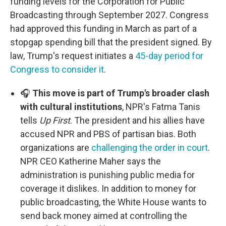
funding levels for the Corporation for Public
Broadcasting through September 2027. Congress
had approved this funding in March as part of a
stopgap spending bill that the president signed. By
law, Trump's request initiates a
45-day period for
Congress to consider it
.
🎧
This move is part of Trump's broader clash
with cultural institutions
, NPR's Fatma Tanis
tells
Up First
. The president and his allies have
accused NPR and PBS of partisan bias. Both
organizations are
challenging the order in court
.
NPR CEO Katherine Maher says the
administration is punishing public media for
coverage it dislikes. In addition to money for
public broadcasting, the White House wants to
send back money aimed at controlling the