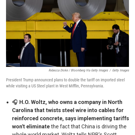
Rebecca Droke / Bloomberg Via Getty Images
/
Getty Images
President Trump announced plans to double the tariff on imported steel
while visiting a US Steel plant in West Mifflin, Pennsylvania.
🎧
H.O. Woltz, who owns a company in North
Carolina that twists steel wire into cables for
reinforced concrete, says implementing tariffs
won't eliminate
the fact that China is driving the
whole world market. Woltz tells NPR's Scott