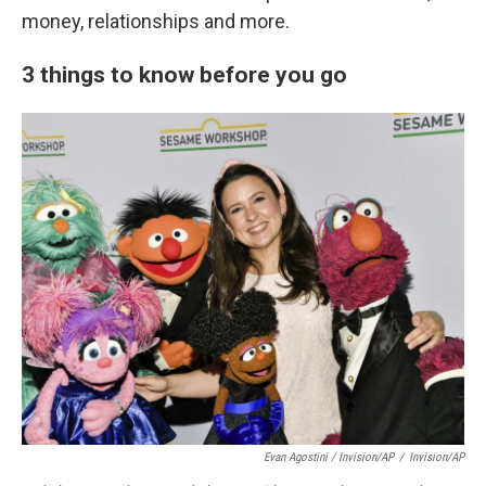
money, relationships and more.
3 things to know before you go
Evan Agostini / Invision/AP
/
Invision/AP