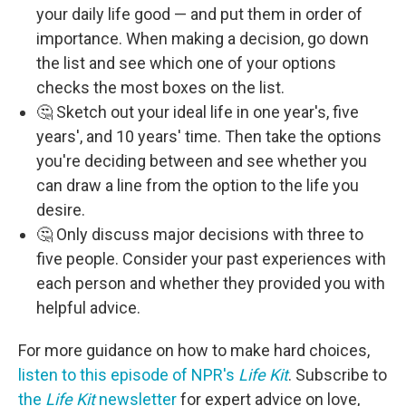
your daily life good — and put them in order of
importance. When making a decision, go down
the list and see which one of your options
checks the most boxes on the list.
🤔 Sketch out your ideal life in one year's, five
years', and 10 years' time. Then take the options
you're deciding between and see whether you
can draw a line from the option to the life you
desire.
🤔 Only discuss major decisions with three to
five people. Consider your past experiences with
each person and whether they provided you with
helpful advice.
For more guidance on how to make hard choices,
listen to this episode of NPR's
Life Kit
. Subscribe to
the
Life Kit
newsletter
for expert advice on love,