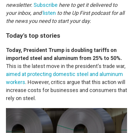
newsletter.
Subscribe
here to get it delivered to
your inbox, and
listen
to the Up First podcast for all
the news you need to start your day.
Today's top stories
Today, President Trump is doubling tariffs on
imported steel and aluminum from 25% to 50%.
This is the latest move in the president's trade war,
aimed at protecting domestic steel and aluminum
workers
. However, critics argue that this action will
increase costs for businesses and consumers that
rely on steel.