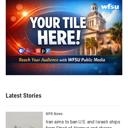
Latest Stories
NPR News
Iran aims to ban U.S. and Israeli ships