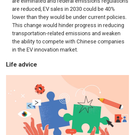
are eliminated and federal emissions regulations
are reduced, EV sales in 2030 could be 40%
lower than they would be under current policies.
This change would hinder progress in reducing
transportation-related emissions and weaken
the ability to compete with Chinese companies
in the EV innovation market.
Life advice