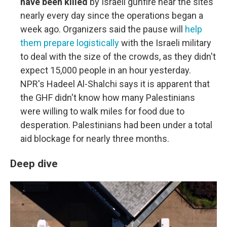
have been killed
by Israeli gunfire near the sites
nearly every day since the operations began a
week ago. Organizers said the pause will
help
them prepare logistically
with the Israeli military
to deal with the size of the crowds, as they didn't
expect 15,000 people in an hour yesterday.
NPR's Hadeel Al-Shalchi says it is apparent that
the GHF didn't know how many Palestinians
were willing to walk miles for food due to
desperation. Palestinians had been under a total
aid blockage for nearly three months.
Deep dive