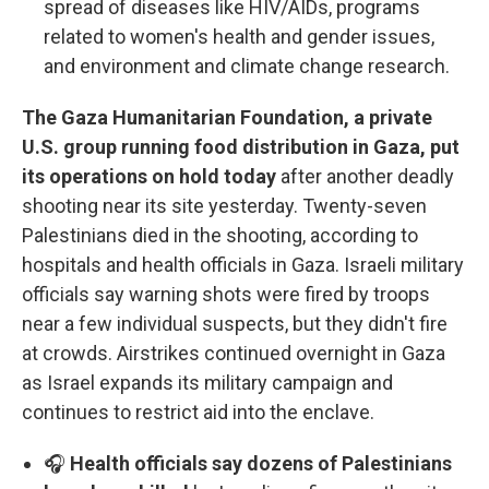
spread of diseases like HIV/AIDs, programs
related to women's health and gender issues,
and environment and climate change research.
The Gaza Humanitarian Foundation, a private
U.S. group running food distribution in Gaza, put
its operations on hold today
after another deadly
shooting near its site yesterday. Twenty-seven
Palestinians died in the shooting, according to
hospitals and health officials in Gaza. Israeli military
officials say warning shots were fired by troops
near a few individual suspects, but they didn't fire
at crowds. Airstrikes continued overnight in Gaza
as Israel expands its military campaign and
continues to restrict aid into the enclave.
🎧
Health officials say dozens of Palestinians