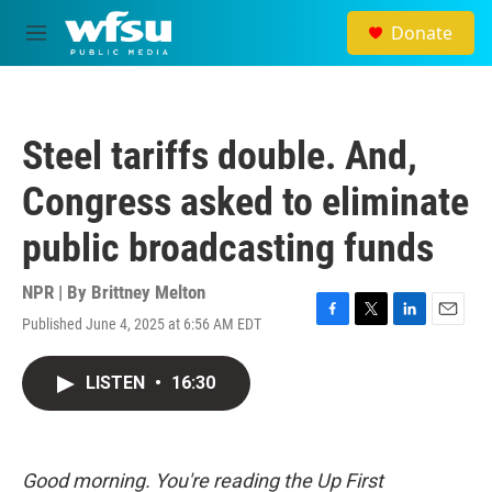
Skip to main content
Donate
M
e
n
u
Steel tariffs double. And,
Congress asked to eliminate
public broadcasting funds
NPR | By
Brittney Melton
Published June 4, 2025 at 6:56 AM EDT
F
T
L
E
a
w
i
m
c
i
n
a
LISTEN
•
16:30
e
t
k
i
b
t
e
l
o
e
d
o
r
I
k
n
Good morning. You're reading the Up First