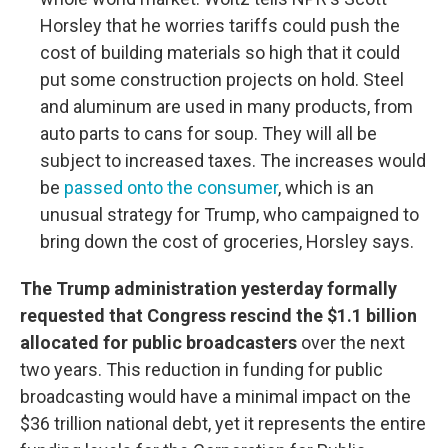
Horsley that he worries tariffs could push the
cost of building materials so high that it could
put some construction projects on hold. Steel
and aluminum are used in many products, from
auto parts to cans for soup. They will all be
subject to increased taxes. The increases would
be
passed onto the consumer
, which is an
unusual strategy for Trump, who campaigned to
bring down the cost of groceries, Horsley says.
The Trump administration yesterday formally
requested that Congress rescind the $1.1 billion
allocated for public broadcasters
over the next
two years. This reduction in funding for public
broadcasting would have a minimal impact on the
$36 trillion national debt, yet it represents the entire