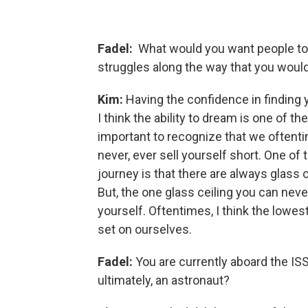
Fadel:
What would you want people to
struggles along the way that you woul
Kim:
Having the confidence in finding y
I think the ability to dream is one of th
important to recognize that we oftentim
never, ever sell yourself short. One of 
journey is that there are always glass 
But, the one glass ceiling you can neve
yourself. Oftentimes, I think the lowest
set on ourselves.
Fadel:
You are currently aboard the ISS
ultimately, an astronaut?