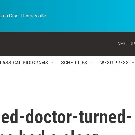
ma City · Thomasville 
NEXT UP
LASSICAL PROGRAMS
SCHEDULES
WFSU PRESS
ed-doctor-turned-