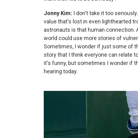
Jonny Kim:
I don't take it too seriousl
value that's lost in even lighthearted t
astronauts is that human connection. A
world could use more stories of vulnera
Sometimes, I wonder if just some of 
story that I think everyone can relate to
it's funny, but sometimes I wonder if th
hearing today.