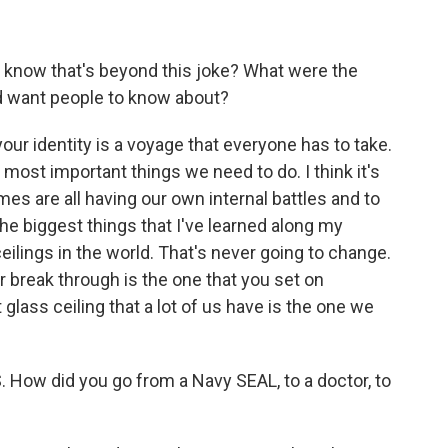
 know that's beyond this joke? What were the
d want people to know about?
our identity is a voyage that everyone has to take.
e most important things we need to do. I think it's
es are all having our own internal battles and to
the biggest things that I've learned along my
ceilings in the world. That's never going to change.
r break through is the one that you set on
 glass ceiling that a lot of us have is the one we
. How did you go from a Navy SEAL, to a doctor, to