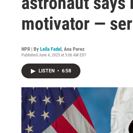
astronaut says 
motivator — ser
NPR | By
Leila Fadel
,
Ana Perez
Published June 4, 2025 at 5:06 AM EDT
LISTEN
•
6:58