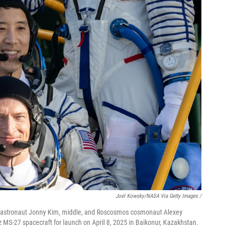
Joel Kowsky/NASA Via Getty Images /
astronaut Jonny Kim, middle, and Roscosmos cosmonaut Alexey
uz MS-27 spacecraft for launch on April 8, 2025 in Baikonur, Kazakhstan.