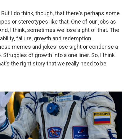
y. But I do think, though, that there's perhaps some
ropes or stereotypes like that. One of our jobs as
nd, I think, sometimes we lose sight of that. The
bility, failure, growth and redemption.
those memes and jokes lose sight or condense a
. Struggles of growth into a one liner. So, I think
at's the right story that we really need to be