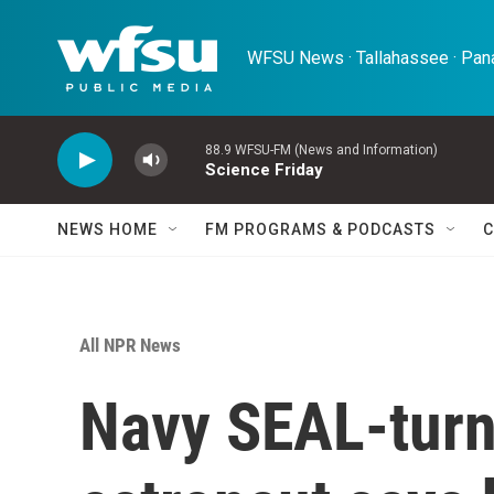
Skip to main content
WFSU News · Tallahassee · Pana
88.9 WFSU-FM (News and Information)
Science Friday
NEWS HOME
FM PROGRAMS & PODCASTS
C
All NPR News
Navy SEAL-turn