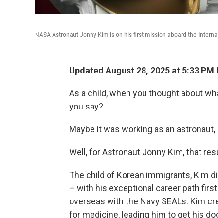
NASA Astronaut Jonny Kim is on his first mission aboard the Internat
Updated August 28, 2025 at 5:33 PM
As a child, when you thought about wh
you say?
Maybe it was working as an astronaut,
Well, for Astronaut Jonny Kim, that res
The child of Korean immigrants, Kim d
– with his exceptional career path firs
overseas with the Navy SEALs. Kim cred
for medicine, leading him to get his d