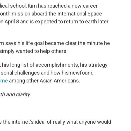
ical school, Kim has reached a new career
onth mission aboard the International Space
 April 8 and is expected to return to earth later
m says his life goal became clear the minute he
imply wanted to help others.
 his long list of accomplishments, his strategy
personal challenges and how his newfound
meme
among other Asian Americans.
th and clarity.
 the internet's ideal of really what anyone would