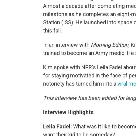
Almost a decade after completing med
milestone as he completes an eight-m
Station (ISS). He launched into space on
this fall.
In an interview with
Morning Edition,
Ki
trained to become an Army medic. He s
Kim spoke with NPR's Leila Fadel about
for staying motivated in the face of 
notoriety has turned him into a
viral 
This interview has been edited for leng
Interview Highlights
Leila Fadel:
What was it like to become
want their kid to be someday?