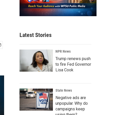
Latest Stories
NPR News
Trump renews push
to fire Fed Governor
Lisa Cook
State News
Negative ads are
unpopular. Why do
campaigns keep
using them?