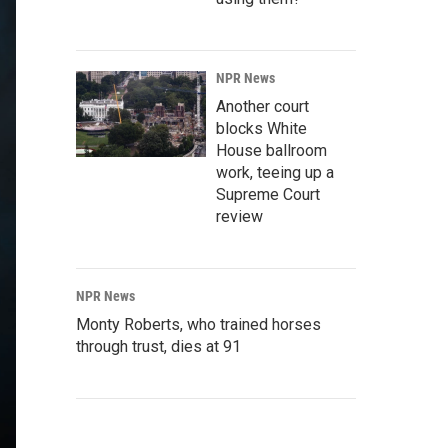
NPR News
Another court
blocks White
House ballroom
work, teeing up a
Supreme Court
review
NPR News
Monty Roberts, who trained horses
through trust, dies at 91