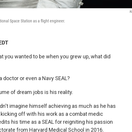
N
ional Space Station as a flight engineer.
 EDT
at you wanted to be when you grew up, what did
 a doctor or even a Navy SEAL?
ume of dream jobs is his reality.
idn't imagine himself achieving as much as he has
t kicking off with his work as a combat medic
its his time as a SEAL for reigniting his passion
octorate from Harvard Medical School in 2016.