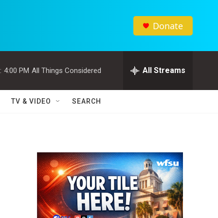
Donate
All Streams
:
4:00 PM
All Things Considered
TV & VIDEO
SEARCH