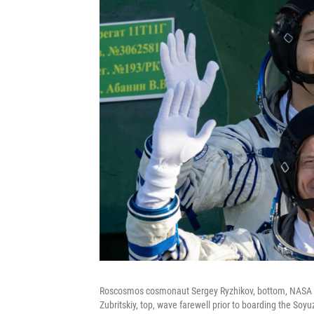
Roscosmos cosmonaut Sergey Ryzhikov, bottom, NASA 
Zubritskiy, top, wave farewell prior to boarding the Soy