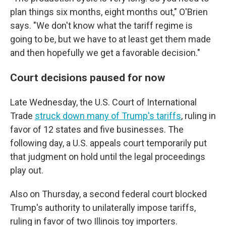
plan things six months, eight months out," O'Brien
says. "We don't know what the tariff regime is
going to be, but we have to at least get them made
and then hopefully we get a favorable decision."
Court decisions paused for now
Late Wednesday, the U.S. Court of International
Trade
struck down many of Trump's tariffs
, ruling in
favor of 12 states and five businesses. The
following day, a U.S. appeals court temporarily put
that judgment on hold until the legal proceedings
play out.
Also on Thursday, a second federal court blocked
Trump's authority to unilaterally impose tariffs,
ruling in favor of two Illinois toy importers.