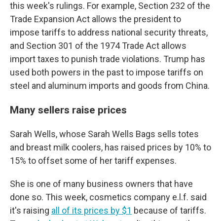
this week's rulings. For example, Section 232 of the
Trade Expansion Act allows the president to
impose tariffs to address national security threats,
and Section 301 of the 1974 Trade Act allows
import taxes to punish trade violations. Trump has
used both powers in the past to impose tariffs on
steel and aluminum imports and goods from China.
Many sellers raise prices
Sarah Wells, whose Sarah Wells Bags sells totes
and breast milk coolers, has raised prices by 10% to
15% to offset some of her tariff expenses.
She is one of many business owners that have
done so. This week, cosmetics company e.l.f. said
it's raising
all of its prices by $1
because of tariffs.