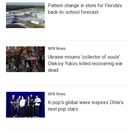
Pattern change in store for Florida's
back-to-school forecast
NPR News
Ukraine mourns 'collector of souls'
Oleksiy Yukov, killed recovering war
dead
NPR News
K-pop's global wave inspires Chile's
next pop stars