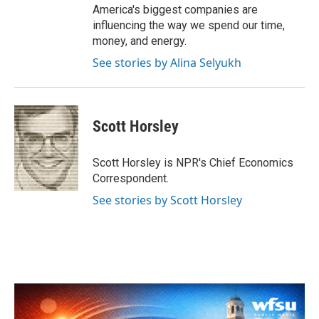
America's biggest companies are
influencing the way we spend our time,
money, and energy.
See stories by Alina Selyukh
Scott Horsley
Scott Horsley is NPR's Chief Economics
Correspondent.
See stories by Scott Horsley