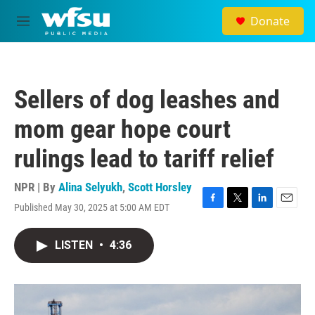
Skip to main content
Donate
M
e
n
u
Sellers of dog leashes and
mom gear hope court
rulings lead to tariff relief
NPR | By
Alina Selyukh
,
Scott Horsley
Published May 30, 2025 at 5:00 AM EDT
F
T
L
E
a
w
i
m
c
i
n
a
LISTEN
•
4:36
e
t
k
i
b
t
e
l
o
e
d
o
r
I
k
n