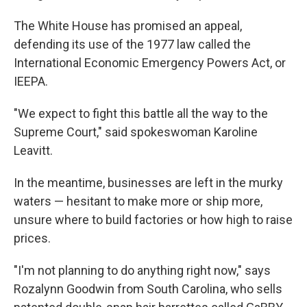
The White House has promised an appeal,
defending its use of the 1977 law called the
International Economic Emergency Powers Act, or
IEEPA.
"We expect to fight this battle all the way to the
Supreme Court," said spokeswoman Karoline
Leavitt.
In the meantime, businesses are left in the murky
waters — hesitant to make more or ship more,
unsure where to build factories or how high to raise
prices.
"I'm not planning to do anything right now," says
Rozalynn Goodwin from South Carolina, who sells