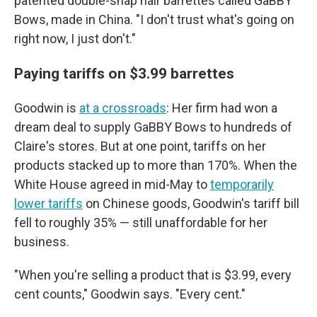
patented double-snap hair barrettes called GaBBY
Bows, made in China. "I don't trust what's going on
right now, I just don't."
Paying tariffs on $3.99 barrettes
Goodwin is
at a crossroads
: Her firm had won a
dream deal to supply GaBBY Bows to hundreds of
Claire's stores. But at one point, tariffs on her
products stacked up to more than 170%. When the
White House agreed in mid-May to
temporarily
lower tariffs
on Chinese goods, Goodwin's tariff bill
fell to roughly 35% — still unaffordable for her
business.
"When you're selling a product that is $3.99, every
cent counts," Goodwin says. "Every cent."