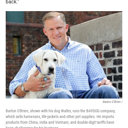
back."
Barton O'Brien /
Barton O'Brien, shown with his dog Walter, runs the BAYDOG company,
which sells harnesses, life-jackets and other pet supplies. He imports
products from China, India and Vietnam, and double-digit tariffs have