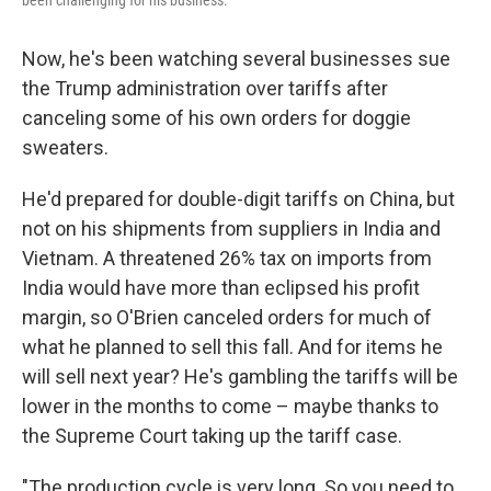
been challenging for his business.
Now, he's been watching several businesses sue
the Trump administration over tariffs after
canceling some of his own orders for doggie
sweaters.
He'd prepared for double-digit tariffs on China, but
not on his shipments from suppliers in India and
Vietnam. A threatened 26% tax on imports from
India would have more than eclipsed his profit
margin, so O'Brien canceled orders for much of
what he planned to sell this fall. And for items he
will sell next year? He's gambling the tariffs will be
lower in the months to come – maybe thanks to
the Supreme Court taking up the tariff case.
"The production cycle is very long. So you need to