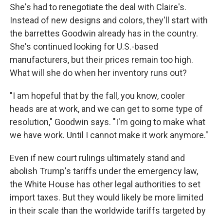
She's had to renegotiate the deal with Claire's.
Instead of new designs and colors, they'll start with
the barrettes Goodwin already has in the country.
She's continued looking for U.S.-based
manufacturers, but their prices remain too high.
What will she do when her inventory runs out?
"I am hopeful that by the fall, you know, cooler
heads are at work, and we can get to some type of
resolution," Goodwin says. "I'm going to make what
we have work. Until I cannot make it work anymore."
Even if new court rulings ultimately stand and
abolish Trump's tariffs under the emergency law,
the White House has other legal authorities to set
import taxes. But they would likely be more limited
in their scale than the worldwide tariffs targeted by