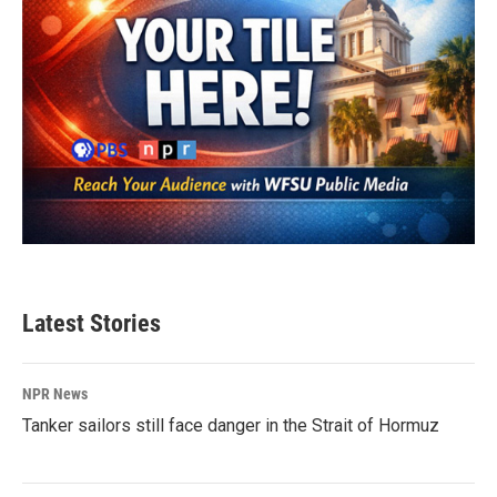
Latest Stories
NPR News
Tanker sailors still face danger in the Strait of Hormuz