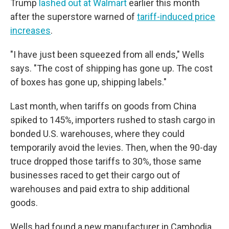
Trump
lashed out at Walmart
earlier this month
after the superstore warned of
tariff-induced price
increases
.
"I have just been squeezed from all ends," Wells
says. "The cost of shipping has gone up. The cost
of boxes has gone up, shipping labels."
Last month, when tariffs on goods from China
spiked to 145%, importers rushed to stash cargo in
bonded U.S. warehouses, where they could
temporarily avoid the levies. Then, when the 90-day
truce dropped those tariffs to 30%, those same
businesses raced to get their cargo out of
warehouses and paid extra to ship additional
goods.
Wells had found a new manufacturer in Cambodia