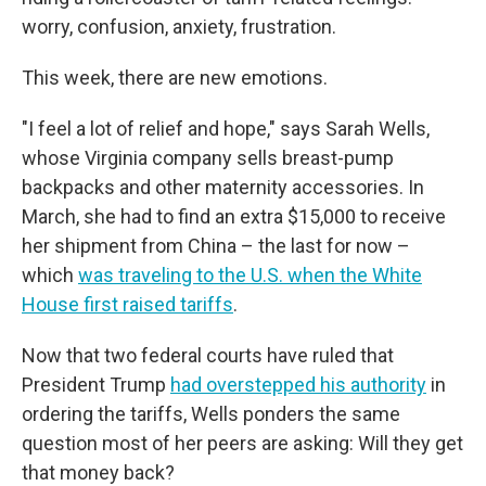
worry, confusion, anxiety, frustration.
This week, there are new emotions.
"I feel a lot of relief and hope," says Sarah Wells,
whose Virginia company sells breast-pump
backpacks and other maternity accessories. In
March, she had to find an extra $15,000 to receive
her shipment from China – the last for now –
which
was traveling to the U.S. when the White
House first raised tariffs
.
Now that two federal courts have ruled that
President Trump
had overstepped his authority
in
ordering the tariffs, Wells ponders the same
question most of her peers are asking: Will they get
that money back?