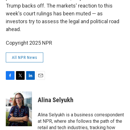
Trump backs off. The markets' reaction to this
week's court rulings has been muted — as
investors try to assess the legal and political road
ahead.
Copyright 2025 NPR
All NPR News
F
T
L
E
a
w
i
m
c
i
n
a
e
t
k
i
Alina Selyukh
b
t
e
l
o
e
d
o
r
I
Alina Selyukh is a business correspondent
k
n
at NPR, where she follows the path of the
retail and tech industries, tracking how