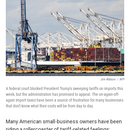
Jim Watson
/
AFP
A federal court blocked President Trump's sweeping tariffs on imports this
week, but the administration has promised to appeal. The on-again-off-
again import taxes have been a source of frustration for many businesses
that don't know what their costs will be from day to day.
Many American small-business owners have been
riding a rollercoaster of tariff-related feelings: