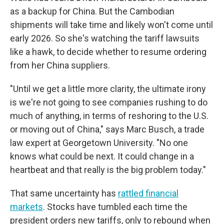
as a backup for China. But the Cambodian
shipments will take time and likely won't come until
early 2026. So she's watching the tariff lawsuits
like a hawk, to decide whether to resume ordering
from her China suppliers.
"Until we get a little more clarity, the ultimate irony
is we're not going to see companies rushing to do
much of anything, in terms of reshoring to the U.S.
or moving out of China," says Marc Busch, a trade
law expert at Georgetown University. "No one
knows what could be next. It could change in a
heartbeat and that really is the big problem today."
That same uncertainty has
rattled financial
markets
. Stocks have tumbled each time the
president orders new tariffs, only to rebound when