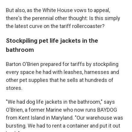
But also, as the White House vows to appeal,
there's the perennial other thought: Is this simply
the latest curve on the tariff rollercoaster?
Stockpiling pet life jackets in the
bathroom
Barton O'Brien prepared for tariffs by stockpiling
every space he had with leashes, harnesses and
other pet supplies that he sells at hundreds of
stores.
"We had dog life jackets in the bathroom," says
O'Brien, a former Marine who now runs BAYDOG
from Kent Island in Maryland. "Our warehouse was
bursting. We had to rent a container and put it out