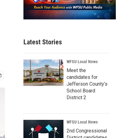
Latest Stories
WFSU Local News
Meet the
candidates for
Jefferson County’s
School Board
District 2
WFSU Local News
2nd Congressional
District candidates