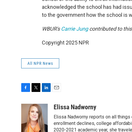
acknowledged the school has had issue
to the government how the school is 
WBUR's
Carrie Jung
contributed to thi
Copyright 2025 NPR
All NPR News
F
T
L
E
a
w
i
m
c
i
n
a
Elissa Nadworny
e
t
k
i
Elissa Nadworny reports on all things
b
t
e
l
o
e
d
enrollment declines, college affordabil
o
r
I
2020-2021 academic year, she travele