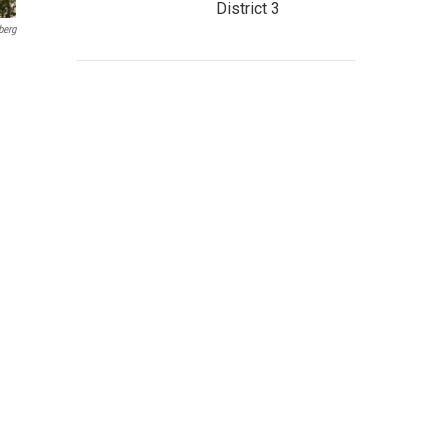
District 3
berg