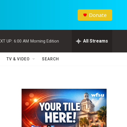
Donate
All Streams
XT UP:
6:00 AM
Morning Edition
TV & VIDEO
SEARCH