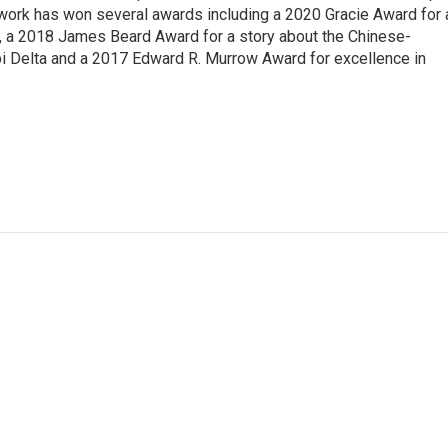
 work has won several awards including a 2020 Gracie Award for 
e, a 2018 James Beard Award for a story about the Chinese-
pi Delta and a 2017 Edward R. Murrow Award for excellence in