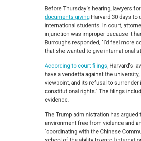
Before Thursday's hearing, lawyers fo
documents giving
Harvard 30 days to co
international students. In court, attor
injunction was improper because it had
Burroughs responded, "I'd feel more co
that she wanted to give international s
According to court filings
, Harvard's l
have a vendetta against the university, s
viewpoint, and its refusal to surrender
constitutional rights." The filings inc
evidence.
The Trump administration has argued t
environment free from violence and a
"coordinating with the Chinese Communis
school of the ability to enroll internat