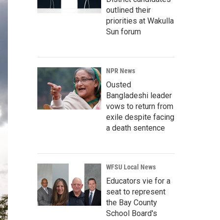
outlined their
priorities at Wakulla
Sun forum
NPR News
Ousted
Bangladeshi leader
vows to return from
exile despite facing
a death sentence
WFSU Local News
Educators vie for a
seat to represent
the Bay County
School Board's