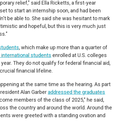
ary relief," said Ella Ricketts, a first-year
 set to start an internship soon, and had been
n't be able to. She said she was hesitant to mark
ptimistic and hopeful, but this is very much just
ss."
 students
, which make up more than a quarter of
n international students
enrolled at U.S. colleges
year. They do not qualify for federal financial aid,
ucial financial lifeline.
pening at the same time as the hearing. As part
 President Alan Garber
addressed the graduates
lcome members of the class of 2025," he said,
oss the country and around the world. Around the
ments were greeted with a standing ovation and