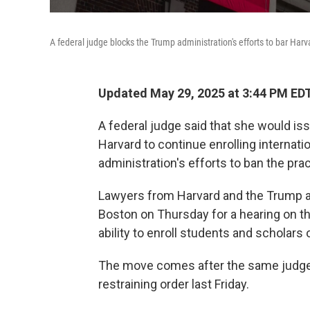
A federal judge blocks the Trump administration's efforts to bar Harv
Updated May 29, 2025 at 3:44 PM ED
A federal judge said that she would iss
Harvard to continue enrolling internati
administration's efforts to ban the prac
Lawyers from Harvard and the Trump a
Boston on Thursday for a hearing on th
ability to enroll students and scholars 
The move comes after the same judge, 
restraining order last Friday.