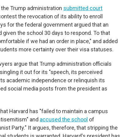
r the Trump administration
submitted court
ntest the revocation of its ability to enroll
neys for the federal government argued that an
 given the school 30 days to respond. To that
mfortable if we had an order in place," and added
tudents more certainty over their visa statuses.
awyers argue that Trump administration officials
ingling it out for its "speech, its perceived
 its academic independence or relinquish its
luded social media posts from the president as
hat Harvard has "failed to maintain a campus
ntisemitism" and
accused the school
of
t Party." It argues, therefore, that stripping the
ional students is warranted. Harvard's president has