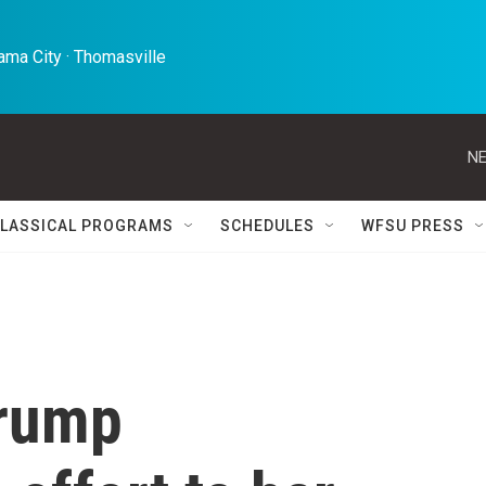
ma City · Thomasville 
NE
LASSICAL PROGRAMS
SCHEDULES
WFSU PRESS
Trump