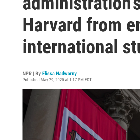
administration's
Harvard from en
international s
NPR | By
Elissa Nadworny
Published May 29, 2025 at 1:17 PM EDT