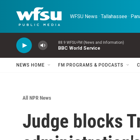
Skip to main content
WFSU News · Tallahassee · Pana
88.9 WFSU-FM (News and Information)
BBC World Service
NEWS HOME
FM PROGRAMS & PODCASTS
C
All NPR News
Judge blocks 