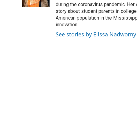
k
n
during the coronavirus pandemic. Her
story about student parents in colleg
American population in the Mississip
innovation.
See stories by Elissa Nadworny