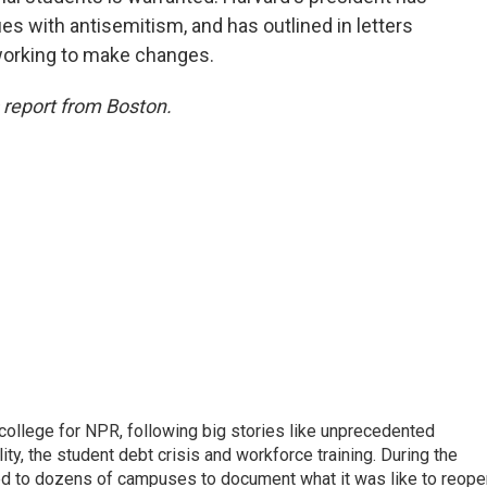
s with antisemitism, and has outlined in letters
working to make changes.
s report from Boston.
 college for NPR, following big stories like unprecedented
ity, the student debt crisis and workforce training. During the
d to dozens of campuses to document what it was like to reope