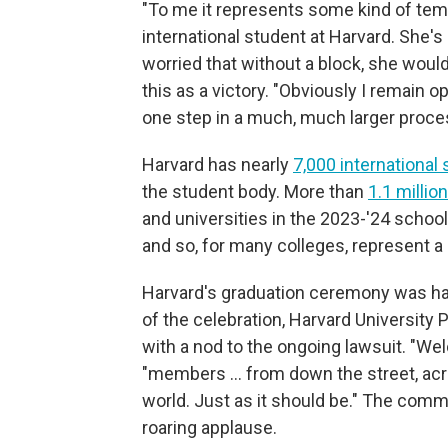
"To me it represents some kind of tempor
international student at Harvard. She's
worried that without a block, she would
this as a victory. "Obviously I remain o
one step in a much, much larger proce
Harvard has nearly
7,000 international
the student body. More than
1.1 millio
and universities in the 2023-'24 school 
and so, for many colleges, represent a cr
Harvard's graduation ceremony was hap
of the celebration, Harvard University
with a nod to the ongoing lawsuit. "We
"members … from down the street, acr
world. Just as it should be." The com
roaring applause.