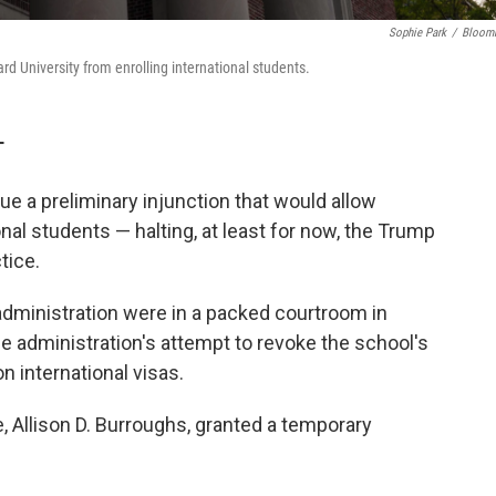
Sophie Park
/
Bloom
ard University from enrolling international students.
T
ue a preliminary injunction that would allow
onal students — halting, at least for now, the Trump
tice.
dministration were in a packed courtroom in
e administration's attempt to revoke the school's
on international visas.
Allison D. Burroughs, granted a temporary