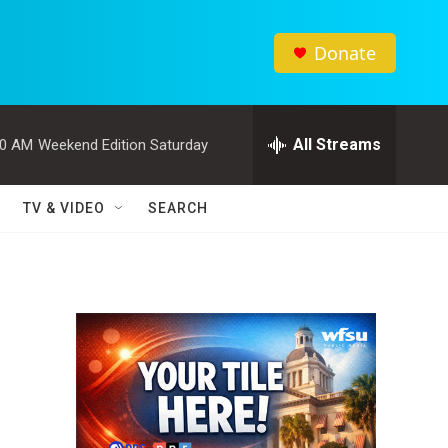
Donate
All Streams
00 AM
Weekend Edition Saturday
TV & VIDEO
SEARCH