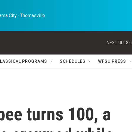
ma City · Thomasville 
NEXT UP:
8:
LASSICAL PROGRAMS
SCHEDULES
WFSU PRESS
bee turns 100, a