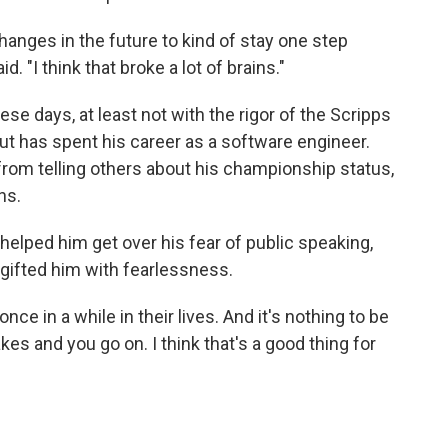
anges in the future to kind of stay one step
d. "I think that broke a lot of brains."
se days, at least not with the rigor of the Scripps
t has spent his career as a software engineer.
 from telling others about his championship status,
ns.
 helped him get over his fear of public speaking,
ifted him with fearlessness.
nce in a while in their lives. And it's nothing to be
s and you go on. I think that's a good thing for