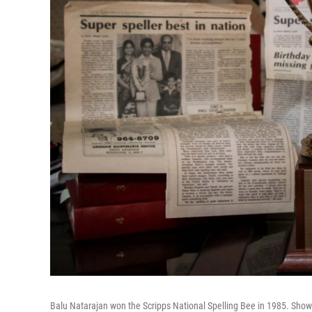
Balu Natarajan won the Scripps National Spelling Bee in 1985. Shown