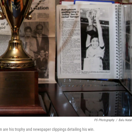
PS Photography
/
Balu Natar
 are his trophy and newspaper clippings detailing his win.