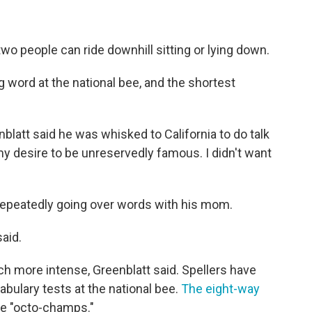
two people can ride downhill sitting or lying down.
g word at the national bee, and the shortest
blatt said he was whisked to California to do talk
y desire to be unreservedly famous. I didn't want
 repeatedly going over words with his mom.
said.
 more intense, Greenblatt said. Spellers have
abulary tests at the national bee.
The eight-way
e "octo-champs."