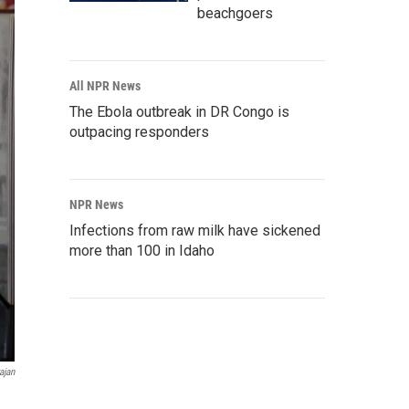
beachgoers
All NPR News
The Ebola outbreak in DR Congo is
outpacing responders
NPR News
Infections from raw milk have sickened
more than 100 in Idaho
ajan