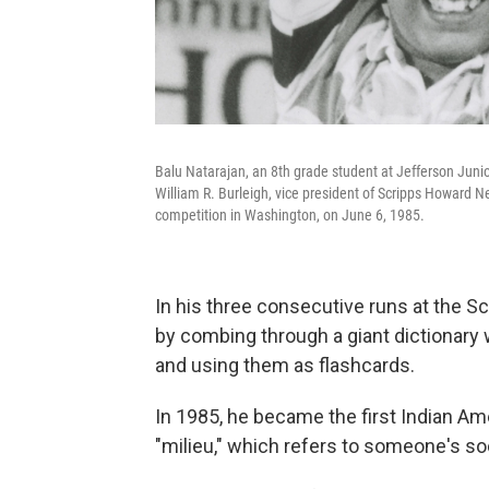
Balu Natarajan, an 8th grade student at Jefferson Junior
William R. Burleigh, vice president of Scripps Howard N
competition in Washington, on June 6, 1985.
In his three consecutive runs at the S
by combing through a giant dictionary 
and using them as flashcards.
In 1985, he became the first Indian Ame
"milieu," which refers to someone's so