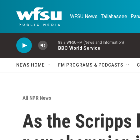
Skip to main content
WFSU News · Tallahassee · Pana
88.9 WFSU-FM (News and Information)
BBC World Service
NEWS HOME
FM PROGRAMS & PODCASTS
C
All NPR News
As the Scripps 