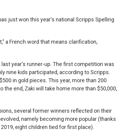
has just won this year's national Scripps Spelling
" a French word that means clarification,
 last year's runner-up. The first competition was
ly nine kids participated, according to Scripps.
500 in gold pieces. This year, more than 200
o the end, Zaki will take home more than $50,000,
ions, several former winners reflected on their
s evolved, namely becoming more popular (thanks
019, eight children tied for first place).