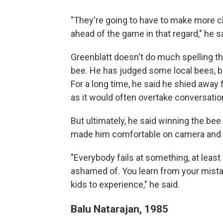
"They're going to have to make more ch
ahead of the game in that regard," he sai
Greenblatt doesn't do much spelling the
bee. He has judged some local bees, bu
For a long time, he said he shied away
as it would often overtake conversatio
But ultimately, he said winning the bee
made him comfortable on camera and g
"Everybody fails at something, at least o
ashamed of. You learn from your mistake
kids to experience," he said.
Balu Natarajan, 1985