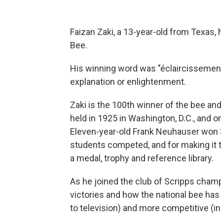
Faizan Zaki, a 13-year-old from Texas, 
Bee.
His winning word was "éclaircissement,
explanation or enlightenment.
Zaki is the 100th winner of the bee and
held in 1925 in Washington, D.C., and on
Eleven-year-old Frank Neuhauser won $
students competed, and for making it t
a medal, trophy and reference library.
As he joined the club of Scripps champ
victories and how the national bee ha
to television) and more competitive (in 2