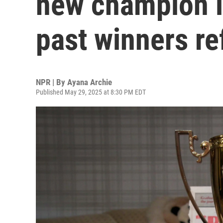
new champion i
past winners re
NPR | By
Ayana Archie
Published May 29, 2025 at 8:30 PM EDT