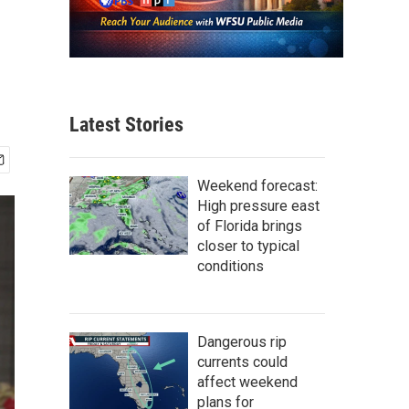
Latest Stories
Weekend forecast:
High pressure east
of Florida brings
closer to typical
conditions
Dangerous rip
currents could
affect weekend
plans for