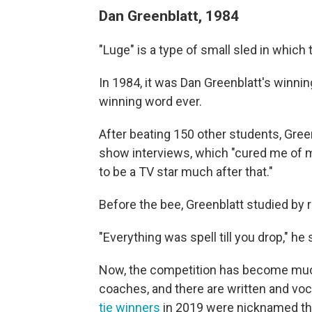
Dan Greenblatt, 1984
"Luge" is a type of small sled in which 
In 1984, it was Dan Greenblatt's winnin
winning word ever.
After beating 150 other students, Green
show interviews, which "cured me of m
to be a TV star much after that."
Before the bee, Greenblatt studied by
"Everything was spell till you drop," he 
Now, the competition has become much
coaches, and there are written and voc
tie winners
in 2019 were nicknamed th