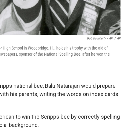
Bob Daugherty / AP
/
AP
 High School in Woodbridge, Ill., holds his trophy with the aid of
ewspapers, sponsor of the National Spelling Bee, after he won the
cripps national bee, Balu Natarajan would prepare
with his parents, writing the words on index cards
rican to win the Scripps bee by correctly spelling
cial background.