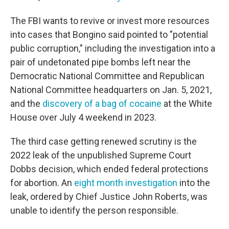
The FBI wants to revive or invest more resources
into cases that Bongino said pointed to "potential
public corruption," including the investigation into a
pair of undetonated pipe bombs left near the
Democratic National Committee and Republican
National Committee headquarters on Jan. 5, 2021,
and the
discovery of a bag of cocaine
at the White
House over July 4 weekend in 2023.
The third case getting renewed scrutiny is the
2022 leak of the unpublished Supreme Court
Dobbs decision, which ended federal protections
for abortion. An
eight month investigation
into the
leak, ordered by Chief Justice John Roberts, was
unable to identify the person responsible.