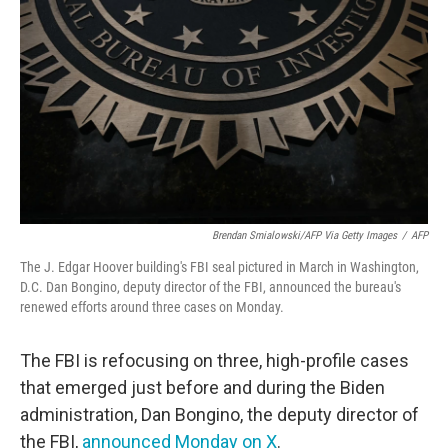
o
r
I
k
n
Brendan Smialowski/AFP Via Getty Images
/
AFP
The J. Edgar Hoover building's FBI seal pictured in March in Washington,
D.C. Dan Bongino, deputy director of the FBI, announced the bureau's
renewed efforts around three cases on Monday.
The FBI is refocusing on three, high-profile cases
that emerged just before and during the Biden
administration, Dan Bongino, the deputy director of
the FBI,
announced Monday on X
.