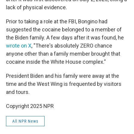
lack of physical evidence.
Prior to taking a role at the FBI, Bongino had
suggested the cocaine belonged to a member of
the Biden family. A few days after it was found, he
wrote on X
, "There's absolutely ZERO chance
anyone other than a family member brought that
cocaine inside the White House complex."
President Biden and his family were away at the
time and the West Wing is frequented by visitors
and tours.
Copyright 2025 NPR
All NPR News