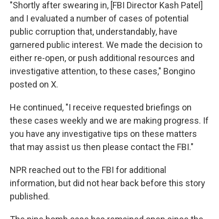
"Shortly after swearing in, [FBI Director Kash Patel]
and I evaluated a number of cases of potential
public corruption that, understandably, have
garnered public interest. We made the decision to
either re-open, or push additional resources and
investigative attention, to these cases," Bongino
posted on X.
He continued, "I receive requested briefings on
these cases weekly and we are making progress. If
you have any investigative tips on these matters
that may assist us then please contact the FBI."
NPR reached out to the FBI for additional
information, but did not hear back before this story
published.