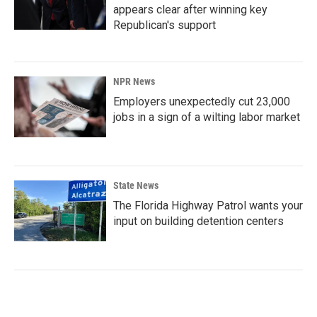
appears clear after winning key
Republican's support
NPR News
Employers unexpectedly cut 23,000
jobs in a sign of a wilting labor market
State News
The Florida Highway Patrol wants your
input on building detention centers