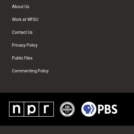
t
a
u
e
b
e
About Us
e
g
b
r
o
d
r
r
e
e
o
i
a
s
k
n
Work at WFSU
m
t
Contact Us
Privacy Policy
Public Files
Commenting Policy