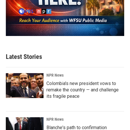
Latest Stories
NPR News
Colombia's new president vows to
remake the country — and challenge
its fragile peace
NPR News
Blanche's path to confirmation