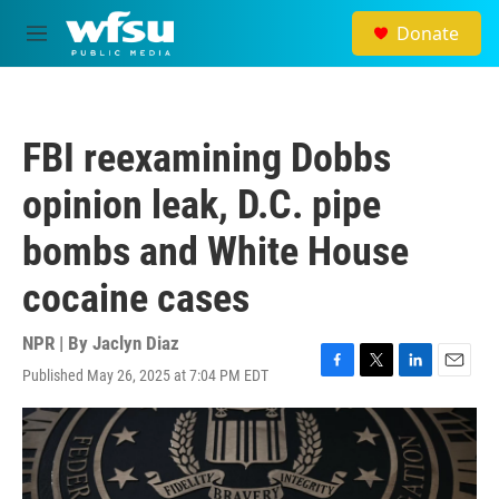
Skip to main content
Donate
M
e
n
u
FBI reexamining Dobbs
opinion leak, D.C. pipe
bombs and White House
cocaine cases
NPR | By
Jaclyn Diaz
Published May 26, 2025 at 7:04 PM EDT
F
T
L
E
a
w
i
m
c
i
n
a
e
t
k
i
b
t
e
l
o
e
d