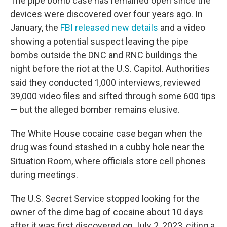
The pipe bomb case has remained open since the
devices were discovered over four years ago. In
January, the
FBI released new details
and a video
showing a potential suspect leaving the pipe
bombs outside the DNC and RNC buildings the
night before the riot at the U.S. Capitol. Authorities
said they conducted 1,000 interviews, reviewed
39,000 video files and sifted through some 600 tips
— but the
alleged bomber
remains elusive.
The White House cocaine case began when the
drug was found stashed in a cubby hole near the
Situation Room, where officials store cell phones
during meetings.
The U.S. Secret Service stopped looking for the
owner of the dime bag of cocaine about 10 days
after it was first discovered on July 2, 2023, citing a