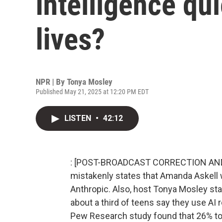
intelligence qu
lives?
NPR | By
Tonya Mosley
Published May 21, 2025 at 12:20 PM EDT
LISTEN
•
42:12
: [POST-BROADCAST CORRECTION AND CL
mistakenly states that Amanda Askell w
Anthropic. Also, host Tonya Mosley st
about a third of teens say they use AI r
Pew Research study found that 26% to 