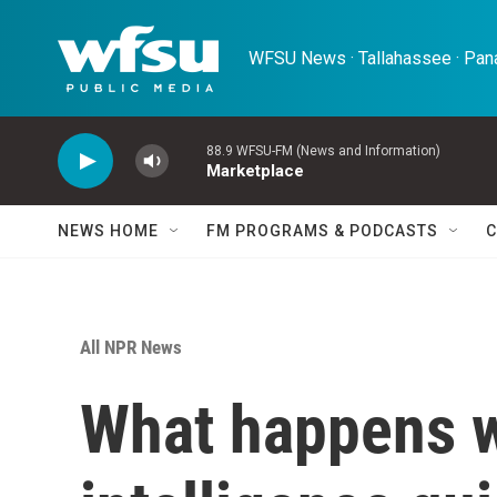
Skip to main content
WFSU News · Tallahassee · Pana
88.9 WFSU-FM (News and Information)
Marketplace
NEWS HOME
FM PROGRAMS & PODCASTS
C
All NPR News
What happens wh