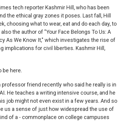
Times tech reporter Kashmir Hill, who has been
nd the ethical gray zones it poses. Last fall, Hill
eek, choosing what to wear, eat and do each day, to
 also the author of "Your Face Belongs To Us: A
cy As We Know It," which investigates the rise of
 implications for civil liberties. Kashmir Hill,
o be here.
professor friend recently who said he really is in
r AI. He teaches a writing intensive course, and he
his job might not even exist in a few years. And so
ve us a sense of just how widespread the use of
e kind of a - commonplace on college campuses