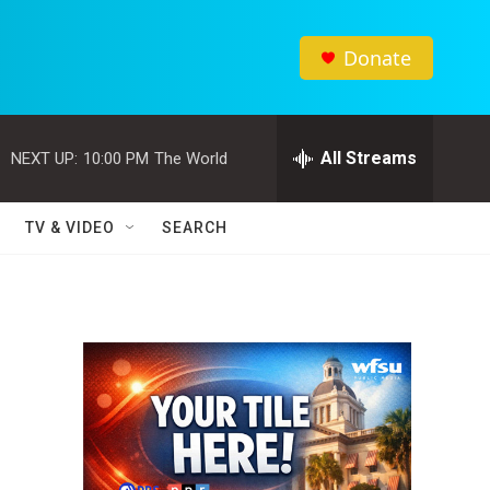
Donate
All Streams
NEXT UP:
10:00 PM
The World
TV & VIDEO
SEARCH