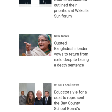
outlined their
priorities at Wakulla
Sun forum
NPR News
Ousted
Bangladeshi leader
vows to return from
exile despite facing
a death sentence
WFSU Local News
Educators vie for a
seat to represent
the Bay County
School Board's