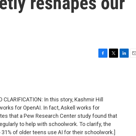
ietly reshapes our
F
T
L
E
a
w
i
m
c
i
n
a
e
t
k
i
b
t
e
l
o
e
d
o
r
I
ARIFICATION: In this story, Kashmir Hill
k
n
orks for OpenAI. In fact, Askell works for
ates that a Pew Research Center study found that
egularly to help with schoolwork. To clarify, the
31% of older teens use AI for their schoolwork.]