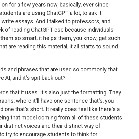
 on for a few years now, basically, ever since
udents are using ChatGPT a lot, to ask it
 write essays. And I talked to professors, and
ick of reading ChatGPT-ese because individuals
s them so smart, it helps them, you know, get such
at are reading this material, it all starts to sound
ds and phrases that are used so commonly that
 AI, and it's spit back out?
rds that it uses. It's also just the formatting. They
raphs, where it'll have one sentence that's, you
one that's short. It really does feel like there's a
eeing that model coming from all of these students
ir distinct voices and their distinct way of
 to try to encourage students to think for