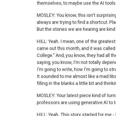
themselves, to maybe use the AI tools b
MOSLEY: You know, this isn't surprisin
always are trying to find a shortcut. P
But the stories we are hearing are kind
HILL: Yeah. I mean, one of the greatest
came out this month, and it was calle
College." And, you know, they had all 
saying, you know, I'm not totally depen
I'm going to write, how I'm going to str
It sounded to me almost like a mad libs
filling in the blanks a little bit and th
MOSLEY: Your latest piece kind of turn
professors are using generative AI to 
HILL: Yeah. This story started for me -