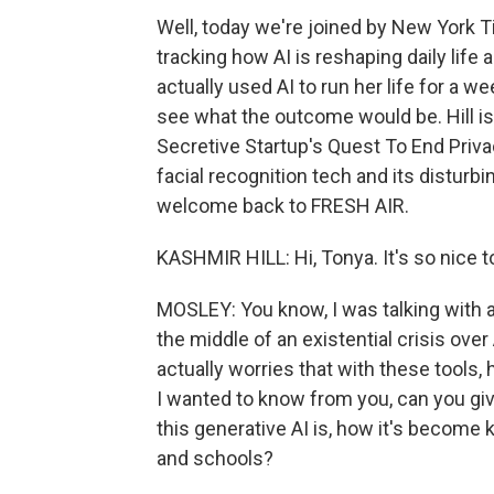
Well, today we're joined by New York 
tracking how AI is reshaping daily life a
actually used AI to run her life for a w
see what the outcome would be. Hill is
Secretive Startup's Quest To End Priva
facial recognition tech and its disturbing
welcome back to FRESH AIR.
KASHMIR HILL: Hi, Tonya. It's so nice t
MOSLEY: You know, I was talking with a 
the middle of an existential crisis ove
actually worries that with these tools, 
I wanted to know from you, can you gi
this generative AI is, how it's becom
and schools?