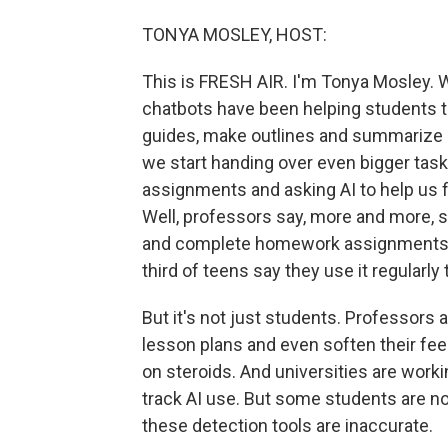
TONYA MOSLEY, HOST:
This is FRESH AIR. I'm Tonya Mosley. We 
chatbots have been helping students t
guides, make outlines and summarize
we start handing over even bigger tasks
assignments and asking AI to help us f
Well, professors say, more and more, s
and complete homework assignments. 
third of teens say they use it regularly
But it's not just students. Professors a
lesson plans and even soften their fe
on steroids. And universities are worki
track AI use. But some students are n
these detection tools are inaccurate.