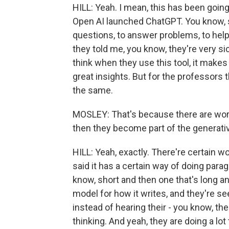
HILL: Yeah. I mean, this has been going
Open AI launched ChatGPT. You know, st
questions, to answer problems, to help
they told me, you know, they're very s
think when they use this tool, it make
great insights. But for the professors th
the same.
MOSLEY: That's because there are wor
then they become part of the generative
HILL: Yeah, exactly. There're certain wo
said it has a certain way of doing parag
know, short and then one that's long and 
model for how it writes, and they're s
instead of hearing their - you know, the
thinking. And yeah, they are doing a lot