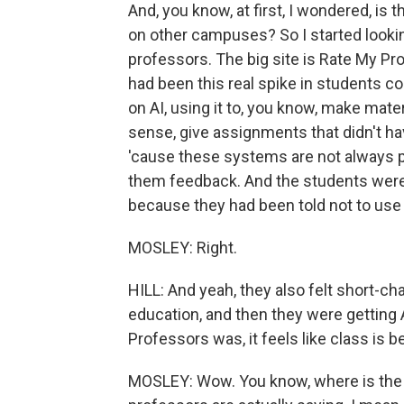
And, you know, at first, I wondered, is 
on other campuses? So I started looki
professors. The big site is Rate My Prof
had been this real spike in students co
on AI, using it to, you know, make mate
sense, give assignments that didn't h
'cause these systems are not always pe
them feedback. And the students were re
because they had been told not to use
MOSLEY: Right.
HILL: And yeah, they also felt short-ch
education, and then they were getting 
Professors was, it feels like class is 
MOSLEY: Wow. You know, where is the l