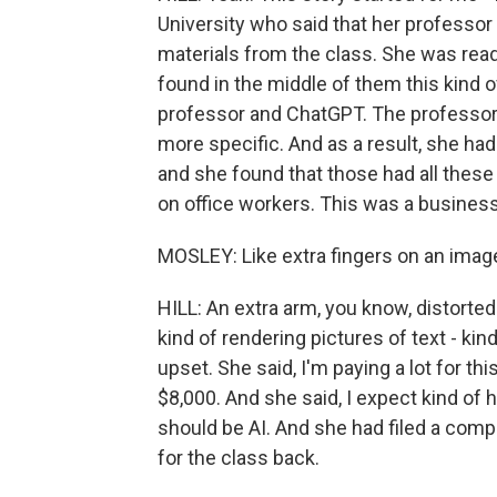
University who said that her professo
materials from the class. She was read
found in the middle of them this kind 
professor and ChatGPT. The professor
more specific. And as a result, she ha
and she found that those had all these 
on office workers. This was a business
MOSLEY: Like extra fingers on an image,
HILL: An extra arm, you know, distorte
kind of rendering pictures of text - k
upset. She said, I'm paying a lot for th
$8,000. And she said, I expect kind of 
should be AI. And she had filed a compl
for the class back.