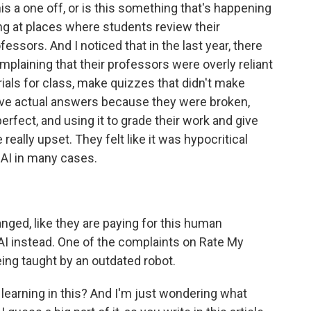
this a one off, or is this something that's happening
ng at places where students review their
essors. And I noticed that in the last year, there
mplaining that their professors were overly reliant
rials for class, make quizzes that didn't make
ave actual answers because they were broken,
rfect, and using it to grade their work and give
ally upset. They felt like it was hypocritical
 AI in many cases.
anged, like they are paying for this human
AI instead. One of the complaints on Rate My
being taught by an outdated robot.
earning in this? And I'm just wondering what