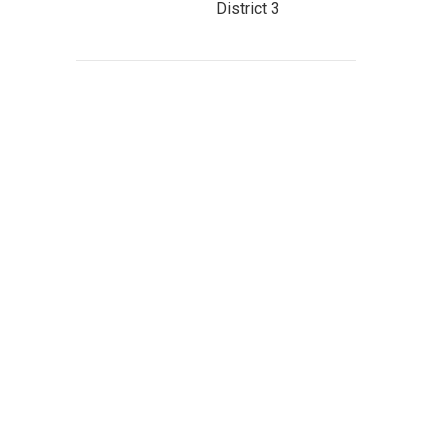
District 3