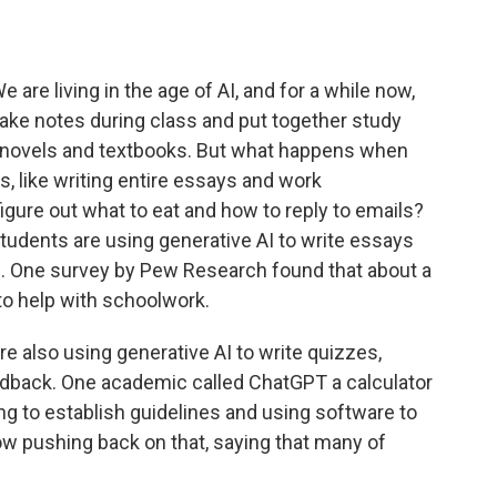
are living in the age of AI, and for a while now,
ake notes during class and put together study
 novels and textbooks. But what happens when
, like writing entire essays and work
igure out what to eat and how to reply to emails?
tudents are using generative AI to write essays
One survey by Pew Research found that about a
 to help with schoolwork.
re also using generative AI to write quizzes,
edback. One academic called ChatGPT a calculator
ng to establish guidelines and using software to
ow pushing back on that, saying that many of