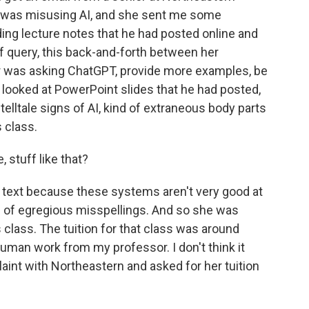
r was misusing AI, and she sent me some
ing lecture notes that he had posted online and
of query, this back-and-forth between her
 was asking ChatGPT, provide more examples, be
d looked at PowerPoint slides that he had posted,
telltale signs of AI, kind of extraneous body parts
 class.
 stuff like that?
d text because these systems aren't very good at
ind of egregious misspellings. And so she was
is class. The tuition for that class was around
human work from my professor. I don't think it
aint with Northeastern and asked for her tuition