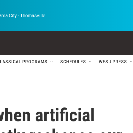
ma City · Thomasville 
LASSICAL PROGRAMS
SCHEDULES
WFSU PRESS
en artificial