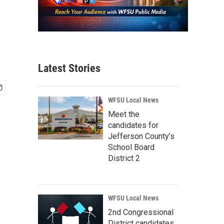
Latest Stories
WFSU Local News
Meet the
candidates for
Jefferson County’s
School Board
District 2
WFSU Local News
2nd Congressional
District candidates