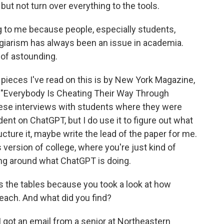
ut not turn over everything to the tools.
g to me because people, especially students,
lagiarism has always been an issue in academia.
 of astounding.
 pieces I've read on this is by New York Magazine,
d "Everybody Is Cheating Their Way Through
these interviews with students where they were
dent on ChatGPT, but I do use it to figure out what
ucture it, maybe write the lead of the paper for me.
 version of college, where you're just kind of
inking around what ChatGPT is doing.
s the tables because you took a look at how
teach. And what did you find?
 I got an email from a senior at Northeastern