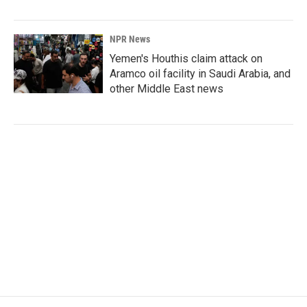
NPR News
Yemen's Houthis claim attack on
Aramco oil facility in Saudi Arabia, and
other Middle East news