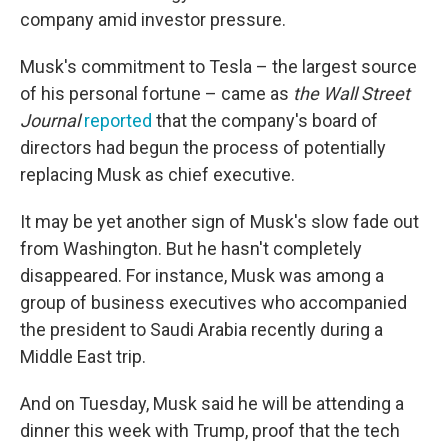
company amid investor pressure.
Musk's commitment to Tesla – the largest source
of his personal fortune – came as
the Wall Street
Journal
reported
that the company's board of
directors had begun the process of potentially
replacing Musk as chief executive.
It may be yet another sign of Musk's slow fade out
from Washington. But he hasn't completely
disappeared. For instance, Musk was among a
group of business executives who accompanied
the president to Saudi Arabia recently during a
Middle East trip.
And on Tuesday, Musk said he will be attending a
dinner this week with Trump, proof that the tech