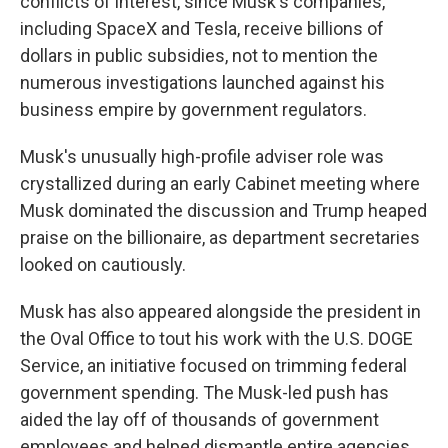
conflicts of interest, since Musk's companies,
including SpaceX and Tesla, receive billions of
dollars in public subsidies, not to mention the
numerous investigations launched against his
business empire by government regulators.
Musk's unusually high-profile adviser role was
crystallized during an early Cabinet meeting where
Musk dominated the discussion and Trump heaped
praise on the billionaire, as department secretaries
looked on cautiously.
Musk has also appeared alongside the president in
the Oval Office to tout his work with the U.S. DOGE
Service, an initiative focused on trimming federal
government spending. The Musk-led push has
aided the lay off of thousands of government
employees and helped dismantle entire agencies.