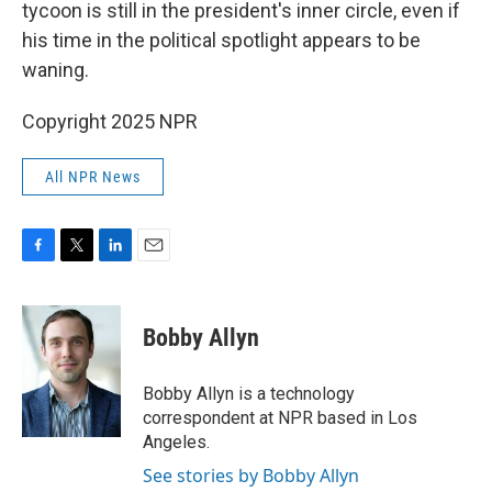
tycoon is still in the president's inner circle, even if
his time in the political spotlight appears to be
waning.
Copyright 2025 NPR
All NPR News
F
T
L
E
a
w
i
m
c
i
n
a
e
t
k
i
Bobby Allyn
b
t
e
l
o
e
d
o
r
I
Bobby Allyn is a technology
k
n
correspondent at NPR based in Los
Angeles.
See stories by Bobby Allyn