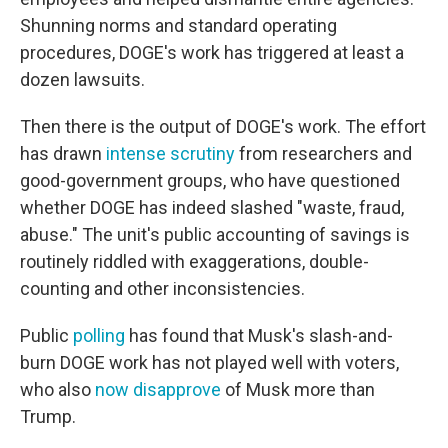
Shunning norms and standard operating
procedures, DOGE's work has triggered at least a
dozen lawsuits.
Then there is the output of DOGE's work. The effort
has drawn
intense scrutiny
from researchers and
good-government groups, who have questioned
whether DOGE has indeed slashed "waste, fraud,
abuse." The unit's public accounting of savings is
routinely riddled with exaggerations, double-
counting and other inconsistencies.
Public
polling
has found that Musk's slash-and-
burn DOGE work has not played well with voters,
who also
now disapprove
of Musk more than
Trump.