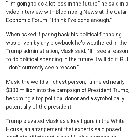
"I'm going to do a lot less in the future," he said in a
video interview with Bloomberg News at the Qatar
Economic Forum. "I think I've done enough."
When asked if paring back his political financing
was driven by any blowback he's weathered in the
Trump administration, Musk said: "If I see a reason
to do political spending in the future. I will do it. But
I don't currently see a reason."
Musk, the world's richest person, funneled nearly
$300 million into the campaign of President Trump,
becoming a top political donor and a symbolically
potent ally of the president.
Trump elevated Musk as a key figure in the White
House, an arrangement that experts said posed