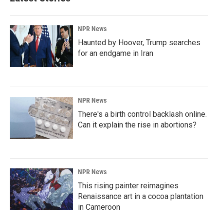
NPR News
Haunted by Hoover, Trump searches
for an endgame in Iran
NPR News
There's a birth control backlash online.
Can it explain the rise in abortions?
NPR News
This rising painter reimagines
Renaissance art in a cocoa plantation
in Cameroon