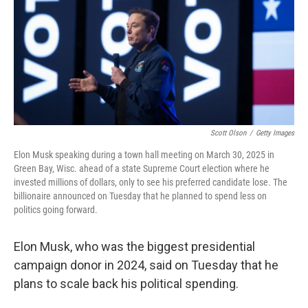
Scott Olson
/
Getty Images
Elon Musk speaking during a town hall meeting on March 30, 2025 in
Green Bay, Wisc. ahead of a state Supreme Court election where he
invested millions of dollars, only to see his preferred candidate lose. The
billionaire announced on Tuesday that he planned to spend less on
politics going forward.
Elon Musk, who was the biggest presidential
campaign donor in 2024, said on Tuesday that he
plans to scale back his political spending.