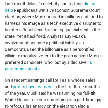
Last month, Musk's celebrity and fortune
did not
help
Republicans win a Wisconsin Supreme Court
election, where Musk poured in millions and tried to
harness his image as a tech executive disrupter to
bolster a Republican for the top judicial seat in the
state. Yet it backfired. Analysts say Musk's
involvement became a political liability, as
Democrats used the billionaire as a personified
villain to mobilize voters to the polls against Musk's
preferred candidate, who lost by a decisive
10
percentage points
.
On a recent earnings call for Tesla, whose sales
and
profits have cratered
in the first three months
of the year, Musk said he was turning his full-tilt
White House role into something of a part-time gig
to refocus his energy on the electric vehicle