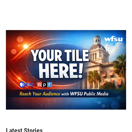
Latest Stories