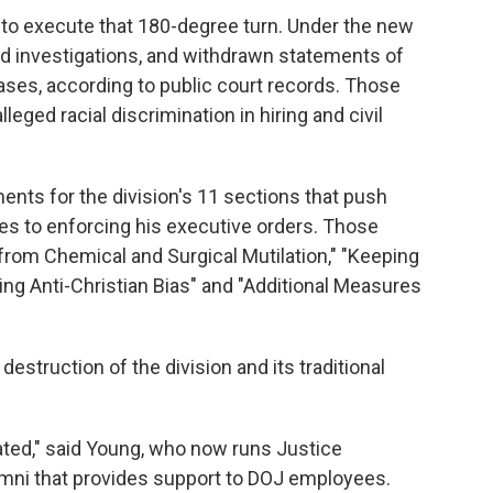
d to execute that 180-degree turn. Under the new
d investigations, and withdrawn statements of
ases, according to public court records. Those
lleged racial discrimination in hiring and civil
nts for the division's 11 sections that push
ces to enforcing his executive orders. Those
from Chemical and Surgical Mutilation," "Keeping
ng Anti-Christian Bias" and "Additional Measures
struction of the division and its traditional
ated," said Young, who now runs Justice
mni that provides support to DOJ employees.