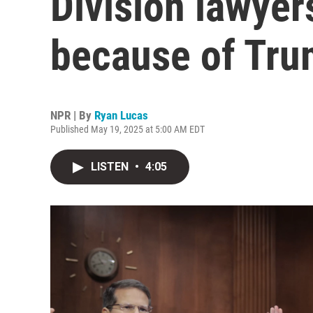
Division lawyer
because of Tru
NPR | By
Ryan Lucas
Published May 19, 2025 at 5:00 AM EDT
LISTEN
•
4:05