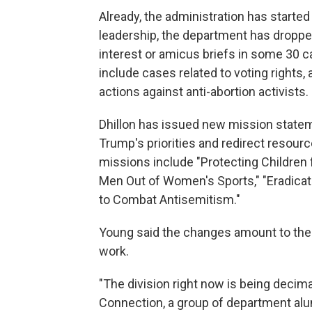
Already, the administration has starte
leadership, the department has droppe
interest or amicus briefs in some 30 c
include cases related to voting rights, a
actions against anti-abortion activists.
Dhillon has issued new mission stateme
Trump's priorities and redirect resour
missions include "Protecting Children 
Men Out of Women's Sports," "Eradicati
to Combat Antisemitism."
Young said the changes amount to the de
work.
"The division right now is being decim
Connection, a group of department alu