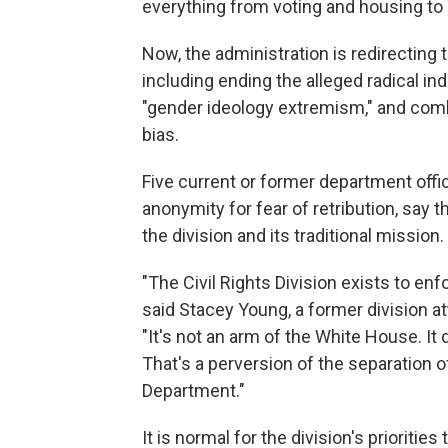
everything from voting and housing to
Now, the administration is redirecting 
including ending the alleged radical i
"gender ideology extremism," and comb
bias.
Five current or former department offi
anonymity for fear of retribution, say 
the division and its traditional mission.
"The Civil Rights Division exists to enfo
said Stacey Young, a former division a
"It's not an arm of the White House. It
That's a perversion of the separation 
Department."
It is normal for the division's prioritie