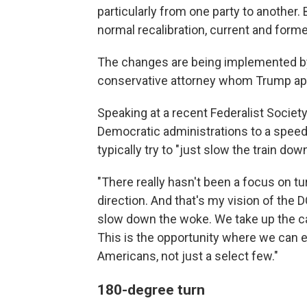
particularly from one party to another
normal recalibration, current and for
The changes are being implemented by 
conservative attorney whom Trump appo
Speaking at a recent Federalist Society
Democratic administrations to a speedi
typically try to "just slow the train down
"There really hasn't been a focus on tur
direction. And that's my vision of the DO
slow down the woke. We take up the ca
This is the opportunity where we can ens
Americans, not just a select few."
180-degree turn