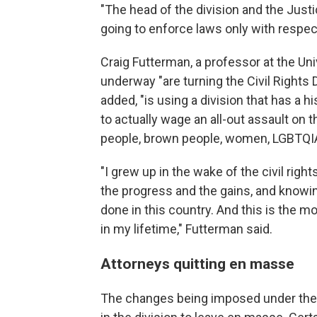
"The head of the division and the Just
going to enforce laws only with respe
Craig Futterman, a professor at the Un
underway "are turning the Civil Rights 
added, "is using a division that has a 
to actually wage an all-out assault on t
people, brown people, women, LGBTQIA
"I grew up in the wake of the civil ri
the progress and the gains, and knowin
done in this country. And this is the 
in my lifetime," Futterman said.
Attorneys quitting en masse
The changes being imposed under the