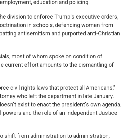
 employment, education and policing.
the division to enforce Trump's executive orders,
ndoctrination in schools, defending women from
atting antisemitism and purported anti-Christian
cials, most of whom spoke on condition of
the current effort amounts to the dismantling of
rce civil rights laws that protect all Americans,"
ttorney
who left the department in late January.
 doesn't exist to enact the president's own agenda.
of powers and the role of an independent Justice
s to shift from administration to administration,