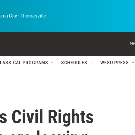
ma City · Thomasville 
NE
LASSICAL PROGRAMS
SCHEDULES
WFSU PRESS
s Civil Rights