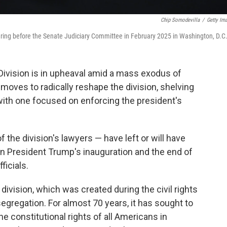
Chip Somodevilla
/
Getty Im
hearing before the Senate Judiciary Committee in February 2025 in Washington, D.C
Division is in upheaval amid a mass exodus of
moves to radically reshape the division, shelving
t with one focused on enforcing the president's
the division's lawyers — have left or will have
en President Trump's inauguration and the end of
ficials.
 division, which was created during the civil rights
gregation. For almost 70 years, it has sought to
e constitutional rights of all Americans in