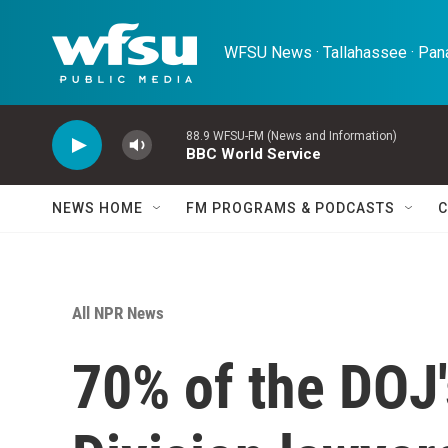
Skip to main content
WFSU News · Tallahassee · Pana
88.9 WFSU-FM (News and Information)
BBC World Service
NEWS HOME
FM PROGRAMS & PODCASTS
C
All NPR News
70% of the DOJ'