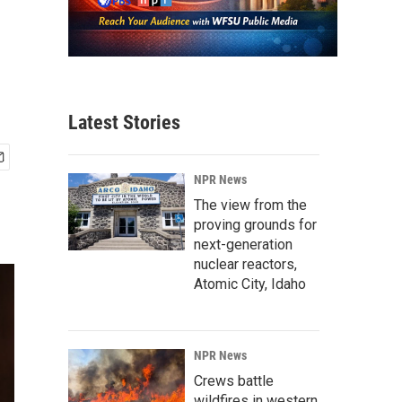
Latest Stories
NPR News
The view from the
proving grounds for
next-generation
nuclear reactors,
Atomic City, Idaho
NPR News
Crews battle
wildfires in western