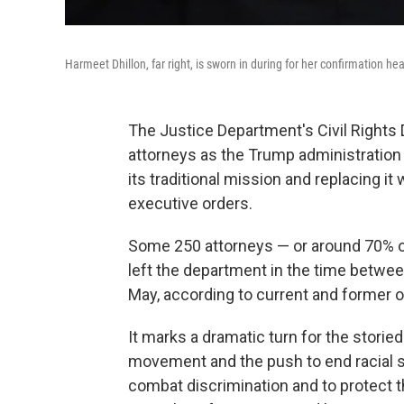
Harmeet Dhillon, far right, is sworn in during for her confirmation 
The Justice Department's Civil Rights 
attorneys as the Trump administration 
its traditional mission and replacing i
executive orders.
Some 250 attorneys — or around 70% of 
left the department in the time betwe
May, according to current and former of
It marks a dramatic turn for the storied
movement and the push to end racial se
combat discrimination and to protect th