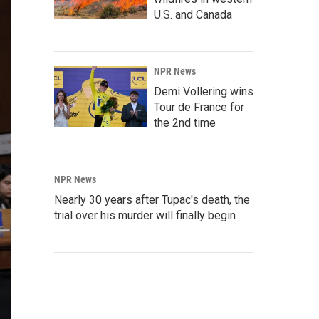
U.S. and Canada
NPR News
Demi Vollering wins
Tour de France for
the 2nd time
NPR News
Nearly 30 years after Tupac's death, the
trial over his murder will finally begin