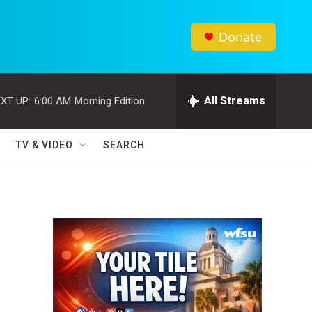
Donate
All Streams
XT UP:
6:00 AM
Morning Edition
TV & VIDEO
SEARCH