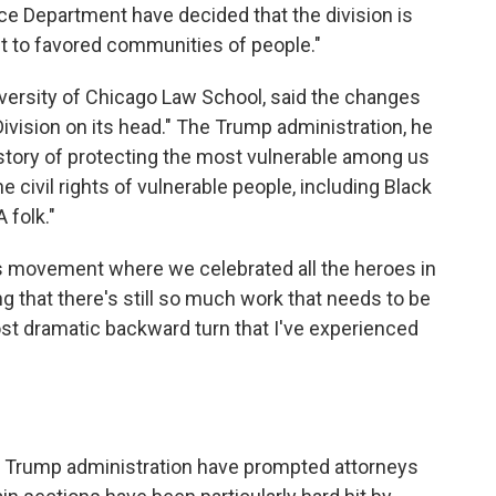
ice Department have decided that the division is
ct to favored communities of people."
iversity of Chicago Law School, said the changes
Division on its head." The Trump administration, he
history of protecting the most vulnerable among us
he civil rights of vulnerable people, including Black
 folk."
ghts movement where we celebrated all the heroes in
g that there's still so much work that needs to be
most dramatic backward turn that I've experienced
 Trump administration have prompted attorneys