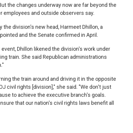
. But the changes underway now are far beyond the
mer employees and outside observers say.
the division's new head, Harmeet Dhillon, a
inted and the Senate confirmed in April.
 event, Dhillon likened the division's work under
ng train. She said Republican administrations
."
ning the train around and driving it in the opposite
J civil rights [division]," she said. "We don't just
use to achieve the executive branch's goals.
ure that our nation's civil rights laws benefit all