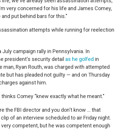
 life; we've already seen assassination attempts,"
'm very concerned for his life and James Comey,
and put behind bars for this."
assination attempts while running for reelection
 July campaign rally in Pennsylvania. In
he president's security detail
as he golfed
in
 The man, Ryan Routh, was charged with attempted
ate but has pleaded not guilty — and on Thursday
charges against him.
e thinks Comey "knew exactly what he meant."
e the FBI director and you don't know ... that
clip of an interview scheduled to air Friday night.
sn't very competent, but he was competent enough