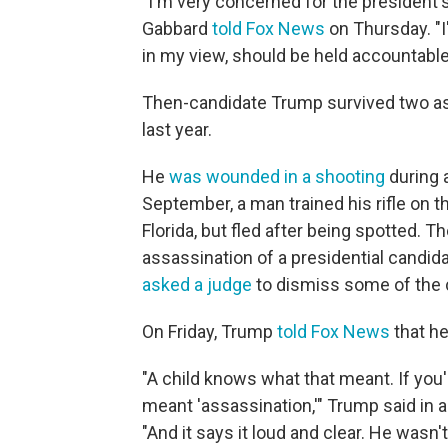
"I'm very concerned for the president's
Gabbard
told Fox News
on Thursday. "I
in my view, should be held accountable 
Then-candidate Trump survived two ass
last year.
He
was wounded in a shooting
during a
September, a man trained his rifle on t
Florida, but fled after being spotted.
assassination of a presidential candid
asked a judge
to dismiss some of the 
On Friday, Trump
told Fox News
that h
"A child knows what that meant. If you'r
meant 'assassination,'" Trump said in a 
"And it says it loud and clear. He wa