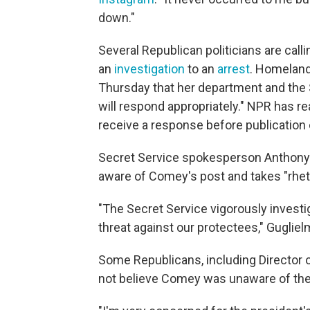
down."
Several Republican politicians are ca
an
investigation
to an
arrest
. Homeland
Thursday that her department and the S
will respond appropriately." NPR has 
receive a response before publication o
Secret Service spokesperson Anthony G
aware of Comey's post and takes "rhetor
"The Secret Service vigorously investi
threat against our protectees," Guglielm
Some Republicans, including Director o
not believe Comey was unaware of the 