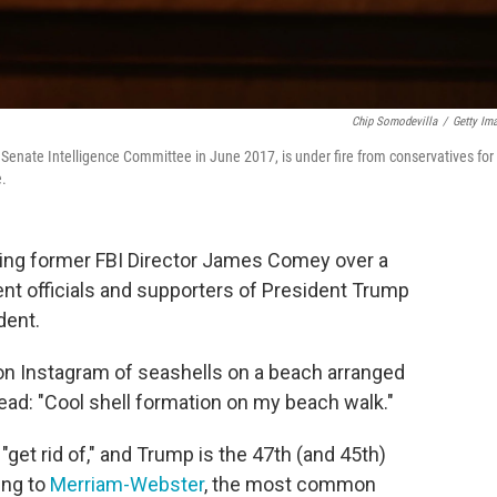
Chip Somodevilla
/
Getty Im
Senate Intelligence Committee in June 2017, is under fire from conservatives for
e.
ting former FBI Director James Comey over a
t officials and supporters of President Trump
dent.
on Instagram of seashells on a beach arranged
ead: "Cool shell formation on my beach walk."
get rid of," and Trump is the 47th (and 45th)
ing to
Merriam-Webster
, the most common