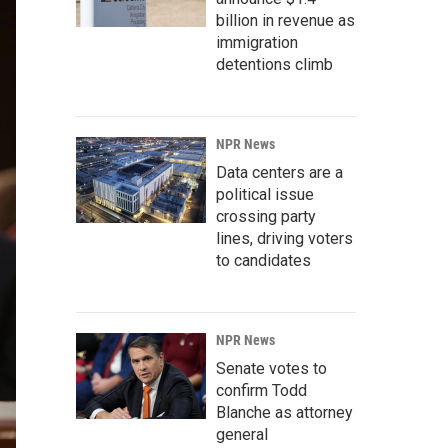
billion in revenue as
immigration
detentions climb
NPR News
Data centers are a
political issue
crossing party
lines, driving voters
to candidates
NPR News
Senate votes to
confirm Todd
Blanche as attorney
general