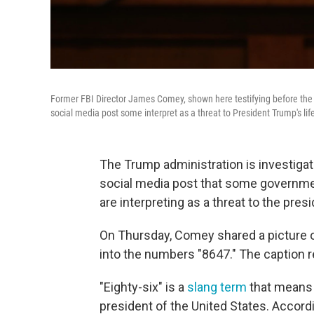
Former FBI Director James Comey, shown here testifying before the 
social media post some interpret as a threat to President Trump's lif
The Trump administration is investiga
social media post that some governmen
are interpreting as a threat to the presi
On Thursday, Comey shared a picture 
into the numbers "8647." The caption r
"Eighty-six" is a
slang term
that means "
president of the United States. Accord