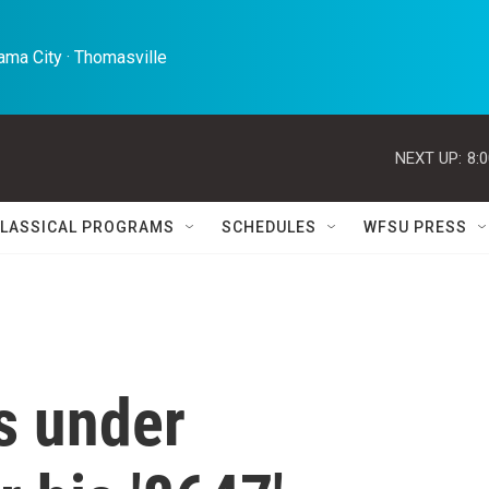
ma City · Thomasville 
NEXT UP:
8:
LASSICAL PROGRAMS
SCHEDULES
WFSU PRESS
s under