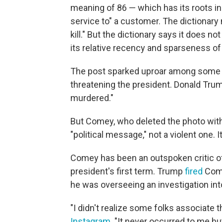
meaning of 86 — which has its roots in 
service to" a customer. The dictionary
kill." But the dictionary says it does no
its relative recency and sparseness of
The post sparked uproar among some
threatening the president. Donald Trum
murdered."
But Comey, who deleted the photo with
"political message," not a violent one. 
Comey has been an outspoken critic of
president's first term. Trump
fired
Come
he was overseeing an investigation int
"I didn't realize some folks associat
Instagram
. "It never occurred to me bu