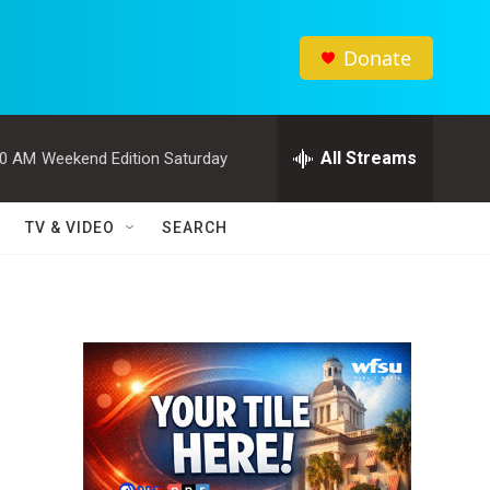
Donate
All Streams
00 AM
Weekend Edition Saturday
TV & VIDEO
SEARCH