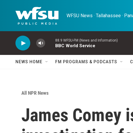
Skip to main content
WFSU News · Tallahassee · Pana
88.9 WFSU-FM (News and Information)
BBC World Service
NEWS HOME
FM PROGRAMS & PODCASTS
C
All NPR News
James Comey i