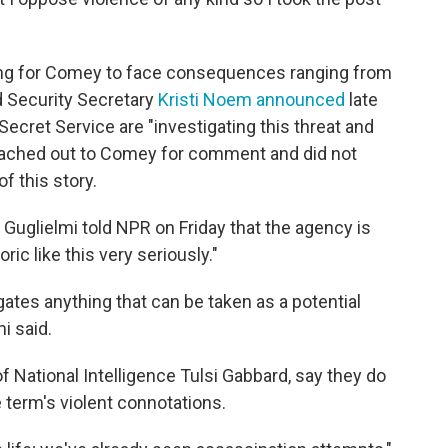
lling for Comey to face consequences ranging from
 Security Secretary
Kristi Noem announced
late
ecret Service are "investigating this threat and
reached out to Comey for comment and did not
f this story.
uglielmi told NPR on Friday that the agency is
ic like this very seriously."
gates anything that can be taken as a potential
i said.
f National Intelligence Tulsi Gabbard, say they do
term's violent connotations.