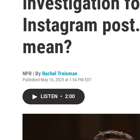
investigation fo
Instagram post.
mean?
NPR | By
Rachel Treisman
Published May 16, 2025 at 1:54 PM EDT
LISTEN
•
2:00