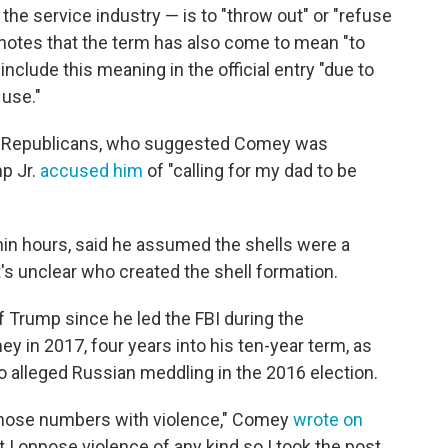
the service industry — is to "throw out" or "refuse
 notes that the term has also come to mean "to
t include this meaning in the official entry "due to
 use."
 Republicans, who suggested Comey was
p Jr.
accused him
of "calling for my dad to be
in hours, said he assumed the shells were a
It's unclear who created the shell formation.
 Trump since he led the FBI during the
y in 2017, four years into his ten-year term, as
o alleged Russian meddling in the 2016 election.
e those numbers with violence," Comey
wrote on
t I oppose violence of any kind so I took the post