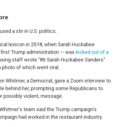
fore
used a stir in U.S. politics.
tical lexicon in 2018, when Sarah Huckabee
 first Trump administration — was
kicked out of a
losing staff wrote "86 Sarah Huckabee Sanders"
 photo of which went viral.
en Whitmer, a Democrat, gave a Zoom interview to
ible behind her, prompting some Republicans to
r possibly violent, message.
 Whitmer's team said the Trump campaign's
ampaign had worked in the restaurant industry.