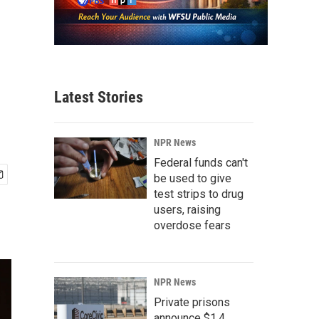
Latest Stories
NPR News
Federal funds can't
be used to give
test strips to drug
users, raising
overdose fears
NPR News
Private prisons
announce $1.4