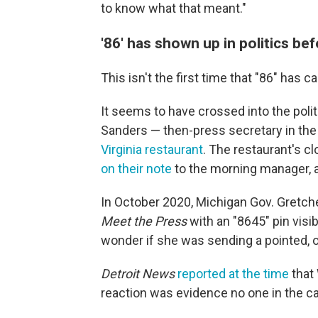
to know what that meant."
'86' has shown up in politics be
This isn't the first time that "86" has ca
It seems to have crossed into the poli
Sanders — then-press secretary in the
Virginia restaurant
. The restaurant's c
on their note
to the morning manager, a
In October 2020, Michigan Gov. Gretch
Meet the Press
with an "8645" pin vis
wonder if she was sending a pointed, o
Detroit News
reported at the time
that
reaction was evidence no one in the c