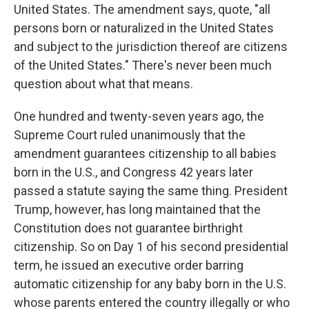
United States. The amendment says, quote, "all
persons born or naturalized in the United States
and subject to the jurisdiction thereof are citizens
of the United States." There's never been much
question about what that means.
One hundred and twenty-seven years ago, the
Supreme Court ruled unanimously that the
amendment guarantees citizenship to all babies
born in the U.S., and Congress 42 years later
passed a statute saying the same thing. President
Trump, however, has long maintained that the
Constitution does not guarantee birthright
citizenship. So on Day 1 of his second presidential
term, he issued an executive order barring
automatic citizenship for any baby born in the U.S.
whose parents entered the country illegally or who