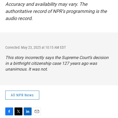
Accuracy and availability may vary. The
authoritative record of NPR’s programming is the
audio record.
Corrected: May 23, 2025 at 10:15 AM EDT
This story incorrectly says the Supreme Court’s decision
in a birthright citizenship case 127 years ago was
unanimous. It was not.
All NPR News
F
T
L
E