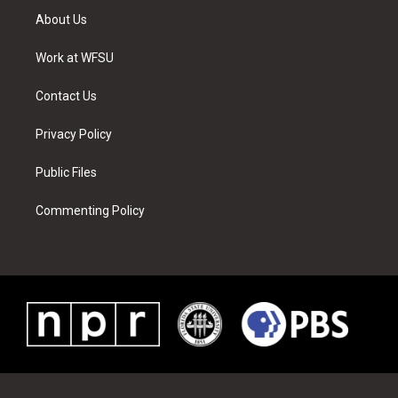
t
a
u
e
b
e
About Us
e
g
b
r
o
d
r
r
e
e
o
i
a
s
k
n
Work at WFSU
m
t
Contact Us
Privacy Policy
Public Files
Commenting Policy