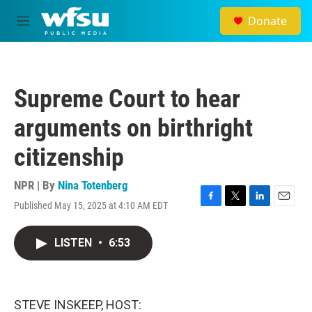
Skip to main content
Donate
M
e
n
u
Supreme Court to hear
arguments on birthright
citizenship
NPR | By
Nina Totenberg
Published May 15, 2025 at 4:10 AM EDT
F
T
L
E
a
w
i
m
c
i
n
a
LISTEN
•
6:53
e
t
k
i
b
t
e
l
o
e
d
o
r
I
k
n
STEVE INSKEEP, HOST: