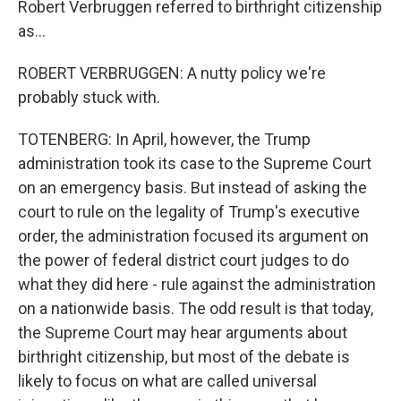
Robert Verbruggen referred to birthright citizenship
as...
ROBERT VERBRUGGEN: A nutty policy we're
probably stuck with.
TOTENBERG: In April, however, the Trump
administration took its case to the Supreme Court
on an emergency basis. But instead of asking the
court to rule on the legality of Trump's executive
order, the administration focused its argument on
the power of federal district court judges to do
what they did here - rule against the administration
on a nationwide basis. The odd result is that today,
the Supreme Court may hear arguments about
birthright citizenship, but most of the debate is
likely to focus on what are called universal