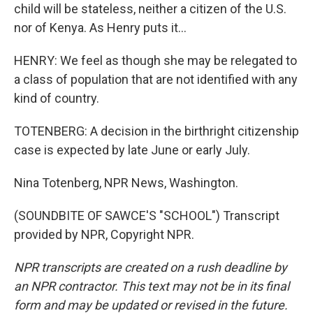
child will be stateless, neither a citizen of the U.S.
nor of Kenya. As Henry puts it...
HENRY: We feel as though she may be relegated to
a class of population that are not identified with any
kind of country.
TOTENBERG: A decision in the birthright citizenship
case is expected by late June or early July.
Nina Totenberg, NPR News, Washington.
(SOUNDBITE OF SAWCE'S "SCHOOL") Transcript
provided by NPR, Copyright NPR.
NPR transcripts are created on a rush deadline by
an NPR contractor. This text may not be in its final
form and may be updated or revised in the future.