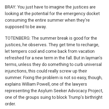
BRAY: You just have to imagine the justices are
looking at the potential for the emergency docket
consuming the entire summer when they're
supposed to be away.
TOTENBERG: The summer break is good for the
justices, he observes. They get time to recharge,
let tempers cool and come back from vacation
refreshed for a new term in the fall. But in layman's
terms, unless they do something to curb universal
injunctions, this could really screw up their
summer. Fixing the problem is not so easy, though,
explains William Powell, one of the lawyers
representing the Asylum Seeker Advocacy Project,
one of the groups suing to block Trump's birthright
order.