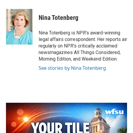
a
w
i
m
c
i
n
a
e
t
k
i
Nina Totenberg
b
t
e
l
o
e
d
o
r
I
Nina Totenberg is NPR's award-winning
k
n
legal affairs correspondent. Her reports air
regularly on NPR's critically acclaimed
newsmagazines All Things Considered,
Morning Edition, and Weekend Edition.
See stories by Nina Totenberg