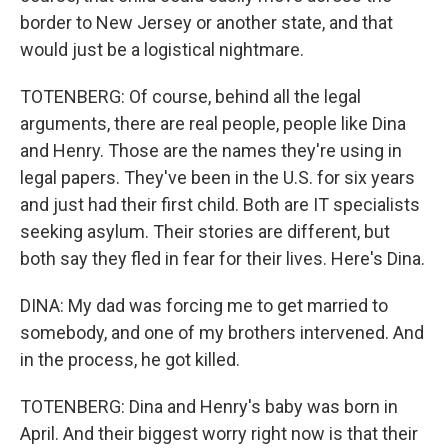
border to New Jersey or another state, and that
would just be a logistical nightmare.
TOTENBERG: Of course, behind all the legal
arguments, there are real people, people like Dina
and Henry. Those are the names they're using in
legal papers. They've been in the U.S. for six years
and just had their first child. Both are IT specialists
seeking asylum. Their stories are different, but
both say they fled in fear for their lives. Here's Dina.
DINA: My dad was forcing me to get married to
somebody, and one of my brothers intervened. And
in the process, he got killed.
TOTENBERG: Dina and Henry's baby was born in
April. And their biggest worry right now is that their