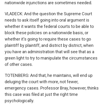
nationwide injunctions are sometimes needed.
VLADECK: And the question the Supreme Court
needs to ask itself going into oral argument is
whether it wants the federal courts to be able to
block these policies on a nationwide basis, or
whether it's going to require these cases to go
plaintiff by plaintiff, and district by district, when
you have an administration that will see that as a
green light to try to manipulate the circumstances
of other cases.
TOTENBERG: And that, he maintains, will end up
deluging the court with more, not fewer,
emergency cases. Professor Bray, however, thinks
this case was filed at just the right time
psychologically.