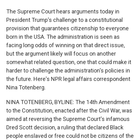
The Supreme Court hears arguments today in
President Trump's challenge to a constitutional
provision that guarantees citizenship to everyone
born in the USA. The administration is seen as
facing long odds of winning on that direct issue,
but the argument likely will focus on another
somewhat related question, one that could make it
harder to challenge the administration's policies in
the future. Here's NPR legal affairs correspondent
Nina Totenberg.
NINA TOTENBERG, BYLINE: The 14th Amendment
to the Constitution, enacted after the Civil War, was
aimed at reversing the Supreme Court's infamous
Dred Scott decision, a ruling that declared Black
people enslaved or free could not be citizens of the