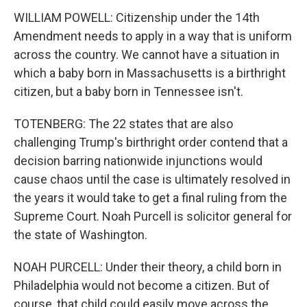
WILLIAM POWELL: Citizenship under the 14th
Amendment needs to apply in a way that is uniform
across the country. We cannot have a situation in
which a baby born in Massachusetts is a birthright
citizen, but a baby born in Tennessee isn't.
TOTENBERG: The 22 states that are also
challenging Trump's birthright order contend that a
decision barring nationwide injunctions would
cause chaos until the case is ultimately resolved in
the years it would take to get a final ruling from the
Supreme Court. Noah Purcell is solicitor general for
the state of Washington.
NOAH PURCELL: Under their theory, a child born in
Philadelphia would not become a citizen. But of
course, that child could easily move across the