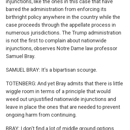
injunctions, like the ones in this case that have
barred the administration from enforcing its
birthright policy anywhere in the country while the
case proceeds through the appellate process in
numerous jurisdictions. The Trump administration
is not the first to complain about nationwide
injunctions, observes Notre Dame law professor
Samuel Bray.
SAMUEL BRAY: It's a bipartisan scourge.
TOTENBERG: And yet Bray admits that there is little
wiggle room in terms of a principle that would
weed out unjustified nationwide injunctions and
leave in place the ones that are needed to prevent
ongoing harm from continuing.
BRAY: I don't find a lot of middle ground options