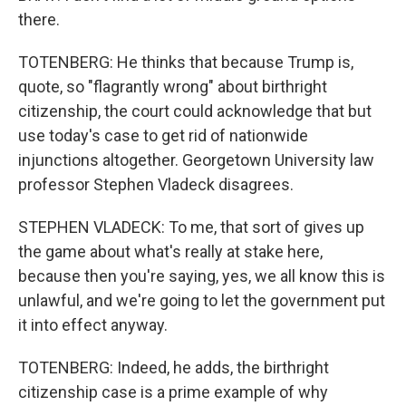
there.
TOTENBERG: He thinks that because Trump is,
quote, so "flagrantly wrong" about birthright
citizenship, the court could acknowledge that but
use today's case to get rid of nationwide
injunctions altogether. Georgetown University law
professor Stephen Vladeck disagrees.
STEPHEN VLADECK: To me, that sort of gives up
the game about what's really at stake here,
because then you're saying, yes, we all know this is
unlawful, and we're going to let the government put
it into effect anyway.
TOTENBERG: Indeed, he adds, the birthright
citizenship case is a prime example of why