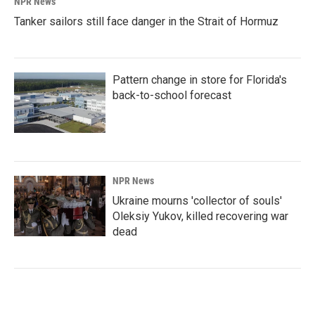
NPR News
Tanker sailors still face danger in the Strait of Hormuz
Pattern change in store for Florida's
back-to-school forecast
NPR News
Ukraine mourns 'collector of souls'
Oleksiy Yukov, killed recovering war
dead