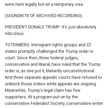
were here legally but on a temporary visa.
(SOUNDBITE OF ARCHIVED RECORDING)
PRESIDENT DONALD TRUMP: It's just absolutely
ridiculous.
TOTENBERG: Immigrant rights groups and 22
states promptly challenged the Trump order in
court. Since then, three federal judges,
conservative and liberal, have ruled that the Trump
order is, as one put it, blatantly unconstitutional.
And three separate appeals courts have refused to
unblock those orders while appeals are ongoing.
Meanwhile, Trump's legal claim has few
supporters. At a program put on by the
conservative Federalist Society, conservative writer