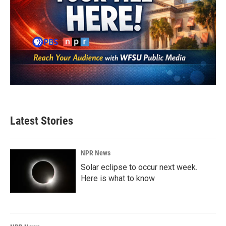
Latest Stories
NPR News
Solar eclipse to occur next week.
Here is what to know