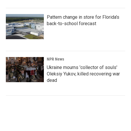
Pattern change in store for Florida's
back-to-school forecast
NPR News
Ukraine mourns 'collector of souls'
Oleksiy Yukov, killed recovering war
dead