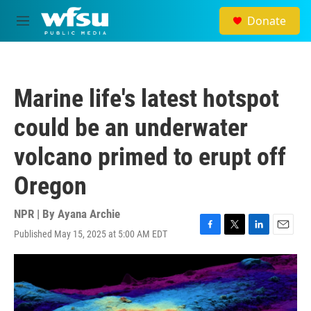
Skip to main content
Donate
M
e
n
u
Marine life's latest hotspot
could be an underwater
volcano primed to erupt off
Oregon
NPR | By
Ayana Archie
Published May 15, 2025 at 5:00 AM EDT
F
T
L
E
a
w
i
m
c
i
n
a
e
t
k
i
b
t
e
l
o
e
d