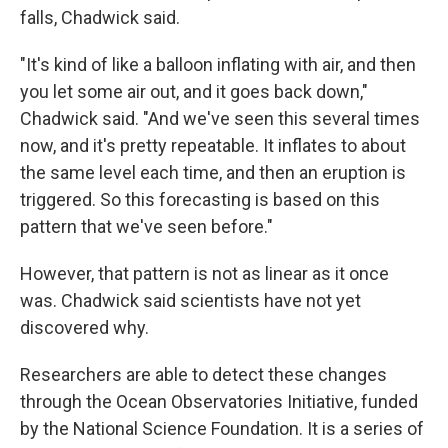
falls, Chadwick said.
"It's kind of like a balloon inflating with air, and then
you let some air out, and it goes back down,"
Chadwick said. "And we've seen this several times
now, and it's pretty repeatable. It inflates to about
the same level each time, and then an eruption is
triggered. So this forecasting is based on this
pattern that we've seen before."
However, that pattern is not as linear as it once
was. Chadwick said scientists have not yet
discovered why.
Researchers are able to detect these changes
through the Ocean Observatories Initiative, funded
by the National Science Foundation. It is a series of