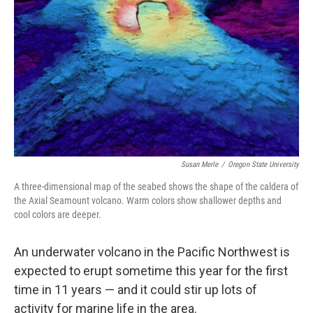
o
r
I
k
n
Susan Merle
/
Oregon State University
A three-dimensional map of the seabed shows the shape of the caldera of
the Axial Seamount volcano. Warm colors show shallower depths and
cool colors are deeper.
An underwater volcano in the Pacific Northwest
is
expected to erupt sometime this year for the first
time in 11 years — and it could stir up lots of
activity for marine life in the area.