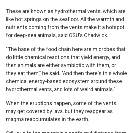
These are known as hydrothermal vents, which are
like hot springs on the seafloor. All the warmth and
nutrients coming from the vents make it a hotspot
for deep-sea
animals, said OSU's Chadwick.
"The base of the food chain here are microbes that
do little chemical reactions that yield energy, and
then animals are either symbiotic with them, or
they eat them," he said. "And then there's this whole
chemical energy-based ecosystem around these
hydrothermal vents, and lots of weird animals."
When the eruptions happen, some of the vents
may get covered by lava, but they reappear as
magma reaccumulates in the earth.