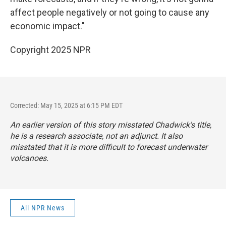
affect people negatively or not going to cause any
economic impact."
Copyright 2025 NPR
Corrected: May 15, 2025 at 6:15 PM EDT
An earlier version of this story misstated Chadwick's title,
he is a research associate, not an adjunct. It also
misstated that it is more difficult to forecast underwater
volcanoes.
All NPR News