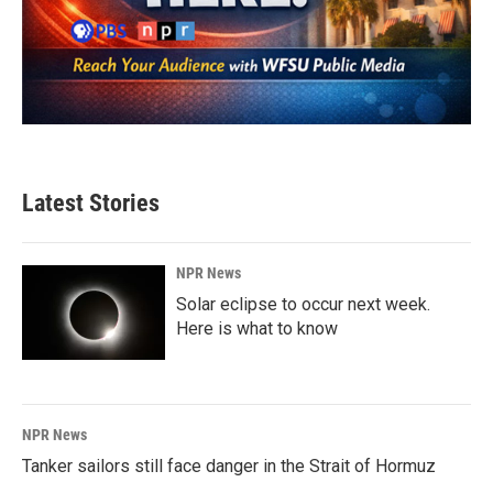
Latest Stories
NPR News
Solar eclipse to occur next week.
Here is what to know
NPR News
Tanker sailors still face danger in the Strait of Hormuz