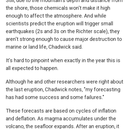
Still, due to the mountain's depth and distance from
the shore, those chemicals won't make it high
enough to affect the atmosphere. And while
scientists predict the eruption will trigger small
earthquakes (2s and 3s on the Richter scale), they
aren't strong enough to cause major destruction to
marine or land life, Chadwick said.
It's hard to pinpoint when exactly in the year this is
all expected to happen.
Although he and other researchers were right about
the last eruption, Chadwick notes, "my forecasting
has had some success and some failures."
These forecasts are based on cycles of inflation
and deflation. As magma accumulates under the
volcano, the seafloor expands. After an eruption, it