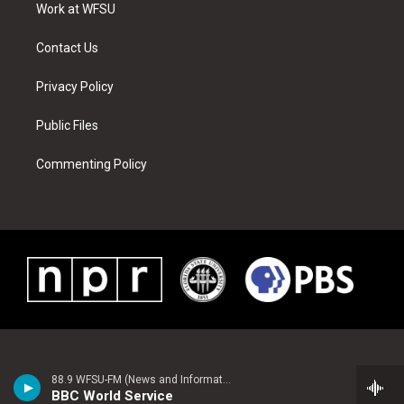
a
s
k
n
Work at WFSU
m
t
Contact Us
Privacy Policy
Public Files
Commenting Policy
88.9 WFSU-FM (News and Information)
BBC World Service