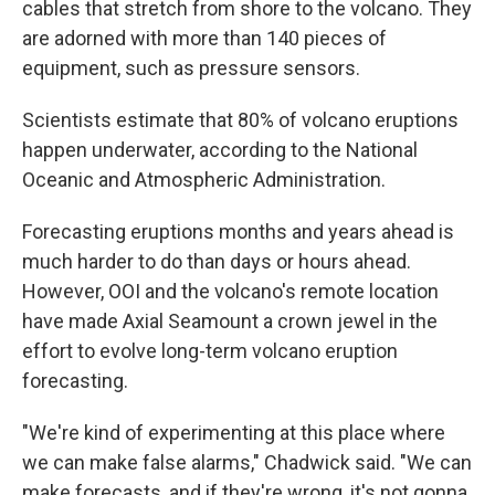
cables that stretch from shore to the volcano. They
are adorned with more than 140 pieces of
equipment, such as pressure sensors.
Scientists estimate that 80% of volcano eruptions
happen underwater, according to the National
Oceanic and Atmospheric Administration.
Forecasting eruptions months and years ahead is
much harder to do than days or hours ahead.
However, OOI and the volcano's remote location
have made Axial Seamount a crown jewel in the
effort to evolve long-term volcano eruption
forecasting.
"We're kind of experimenting at this place where
we can make false alarms," Chadwick said. "We can
make forecasts, and if they're wrong, it's not gonna