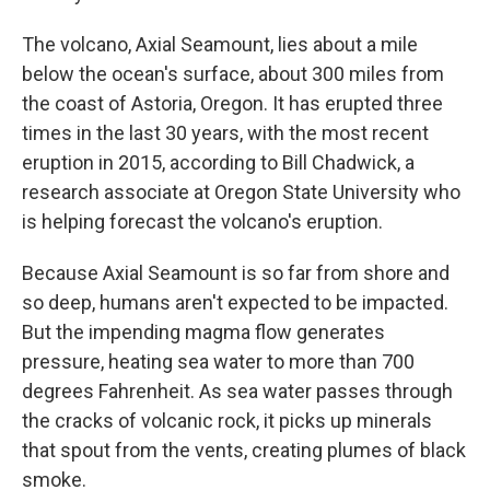
The volcano, Axial Seamount, lies about a mile
below the ocean's surface, about 300 miles from
the coast of Astoria, Oregon. It has erupted three
times in the last 30 years, with the most recent
eruption in 2015,
according to Bill Chadwick, a
research associate at Oregon State University who
is helping forecast the volcano's eruption.
Because Axial Seamount is so far from shore and
so deep, humans aren't expected to be impacted.
But the impending magma flow generates
pressure, heating sea water to more than 700
degrees Fahrenheit. As sea water passes through
the cracks of volcanic rock, it picks up minerals
that spout from the vents, creating plumes of black
smoke.