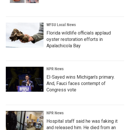
WFSU Local News
Florida wildlife officials applaud
oyster restoration efforts in
Apalachicola Bay
NPR News
El-Sayed wins Michigan's primary.
And, Fauci faces contempt of
Congress vote
NPR News
Hospital staff said he was faking it
and released him. He died from an