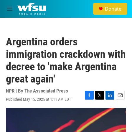
Skip to main content
Donate
M
e
n
u
Argentina orders
immigration crackdown with
decree to 'make Argentina
great again'
NPR | By
The Associated Press
Published May 15, 2025 at 1:11 AM EDT
F
T
L
E
a
w
i
m
c
i
n
a
e
t
k
i
b
t
e
l
o
e
d