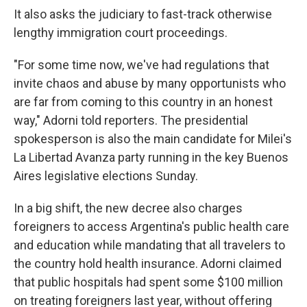
It also asks the judiciary to fast-track otherwise
lengthy immigration court proceedings.
"For some time now, we've had regulations that
invite chaos and abuse by many opportunists who
are far from coming to this country in an honest
way," Adorni told reporters. The presidential
spokesperson is also the main candidate for Milei's
La Libertad Avanza party running in the key Buenos
Aires legislative elections Sunday.
In a big shift, the new decree also charges
foreigners to access Argentina's public health care
and education while mandating that all travelers to
the country hold health insurance. Adorni claimed
that public hospitals had spent some $100 million
on treating foreigners last year, without offering