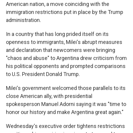
American nation, a move coinciding with the
immigration restrictions put in place by the Trump
administration.
In a country that has long prided itself on its
openness to immigrants, Milei's abrupt measures
and declaration that newcomers were bringing
"chaos and abuse" to Argentina drew criticism from
his political opponents and prompted comparisons
to U.S. President Donald Trump.
Milei's government welcomed those parallels to its
close American ally, with presidential
spokesperson Manuel Adorni saying it was "time to
honor our history and make Argentina great again."
Wednesday's executive order tightens restrictions