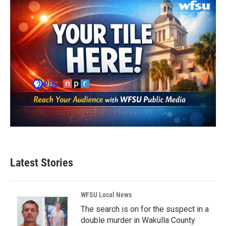
Latest Stories
WFSU Local News
The search is on for the suspect in a
double murder in Wakulla County