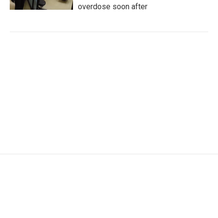
overdose soon after