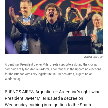
o
r
I
k
n
Rodrigo Abd
/
AP
Argentina's President Javier Milei greets supporters during the closing
campaign rally for Manuel Adorni, a contender in the upcoming elections
for the Buenos Aires city legislature, in Buenos Aires, Argentina on
Wednesday.
BUENOS AIRES, Argentina — Argentina's right-wing
President Javier Milei issued a decree on
Wednesday curbing immigration to the South