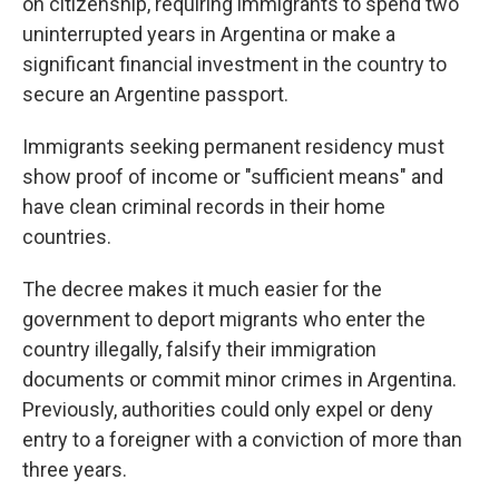
on citizenship, requiring immigrants to spend two
uninterrupted years in Argentina or make a
significant financial investment in the country to
secure an Argentine passport.
Immigrants seeking permanent residency must
show proof of income or "sufficient means" and
have clean criminal records in their home
countries.
The decree makes it much easier for the
government to deport migrants who enter the
country illegally, falsify their immigration
documents or commit minor crimes in Argentina.
Previously, authorities could only expel or deny
entry to a foreigner with a conviction of more than
three years.