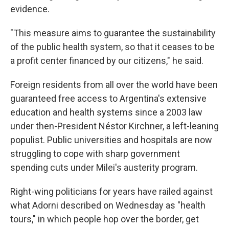
evidence.
"This measure aims to guarantee the sustainability
of the public health system, so that it ceases to be
a profit center financed by our citizens," he said.
Foreign residents from all over the world have been
guaranteed free access to Argentina's extensive
education and health systems since a 2003 law
under then-President Néstor Kirchner, a left-leaning
populist. Public universities and hospitals are now
struggling to cope with sharp government
spending cuts under Milei's austerity program.
Right-wing politicians for years have railed against
what Adorni described on Wednesday as "health
tours," in which people hop over the border, get