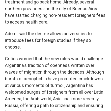
treatment and go back home. Already, several
northern provinces and the city of Buenos Aires
have started charging non-resident foreigners fees
to access health care.
Adorni said the decree allows universities to
introduce fees for foreign studies if they so
choose.
Critics worried that the new rules would challenge
Argentina's tradition of openness written over
waves of migration through the decades. Although
bursts of xenophobia have prompted crackdowns
at various moments of turmoil, Argentina has
welcomed surges of foreigners from all over Latin
America, the Arab world, Asia and, more recently,
Russia, offering a path to citizenship and ensuring