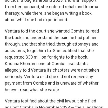
suicidal thoughts around 2023, and with support
from her husband, she entered rehab and trauma
therapy; while there, she began writing a book
about what she had experienced.
Ventura told the court she wanted Combs to read
the book and understand the pain he had put her
through, and that she tried, through attorneys and
assistants, to get him to. She testified that she
requested $30 million for rights to the book.
Kristina Khorram, one of Combs' assistants,
allegedly told Ventura its chapters were not taken
seriously. Ventura said she did not receive any
payment from Combs and is unaware of whether
he ever read what she wrote.
Ventura testified about the civil lawsuit she filed
against Combs in November 2023 — the allegations