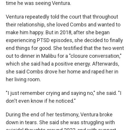
time he was seeing Ventura.
Ventura repeatedly told the court that throughout
their relationship, she loved Combs and wanted to
make him happy. But in 2018, after she began
experiencing PTSD episodes, she decided to finally
end things for good. She testified that the two went
out to dinner in Malibu for a "closure conversation,"
which she said had a positive energy. Afterwards,
she said Combs drove her home and raped her in
her living room.
"I just remember crying and saying no," she said. "I
don't even know if he noticed."
During the end of her testimony, Ventura broke
down in tears. She said she was struggling with