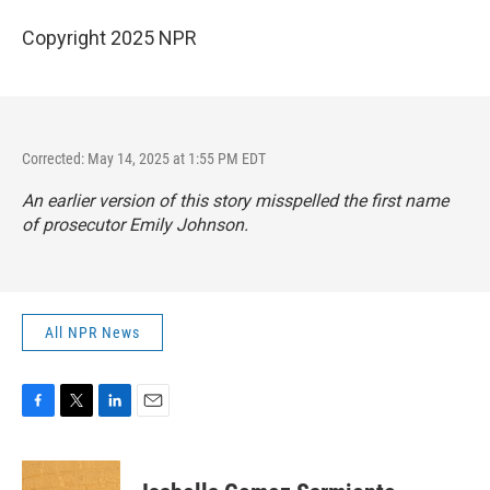
Copyright 2025 NPR
Corrected: May 14, 2025 at 1:55 PM EDT
An earlier version of this story misspelled the first name
of prosecutor Emily Johnson.
All NPR News
F
T
L
E
a
w
i
m
c
i
n
a
e
t
k
i