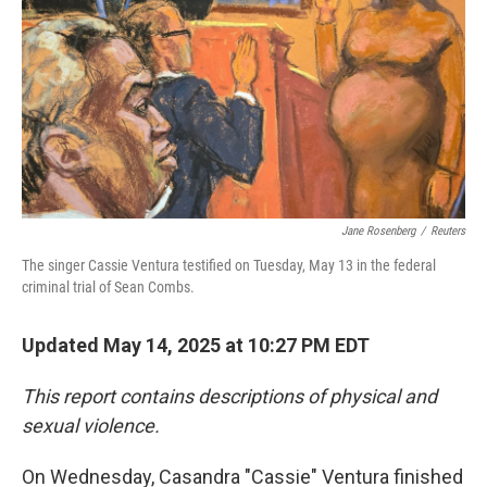
Jane Rosenberg
/
Reuters
The singer Cassie Ventura testified on Tuesday, May 13 in the federal
criminal trial of Sean Combs.
Updated May 14, 2025 at 10:27 PM EDT
This report contains descriptions of physical and
sexual violence.
On Wednesday, Casandra "Cassie" Ventura finished