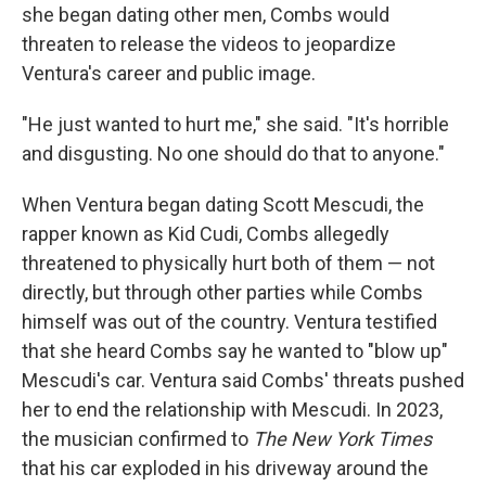
she began dating other men, Combs would
threaten to release the videos to jeopardize
Ventura's career and public image.
"He just wanted to hurt me," she said. "It's horrible
and disgusting. No one should do that to anyone."
When Ventura began dating Scott Mescudi, the
rapper known as Kid Cudi, Combs allegedly
threatened to physically hurt both of them — not
directly, but through other parties while Combs
himself was out of the country. Ventura testified
that she heard Combs say he wanted to "blow up"
Mescudi's car. Ventura said Combs' threats pushed
her to end the relationship with Mescudi. In 2023,
the musician confirmed to
The New York Times
that his car exploded in his driveway around the