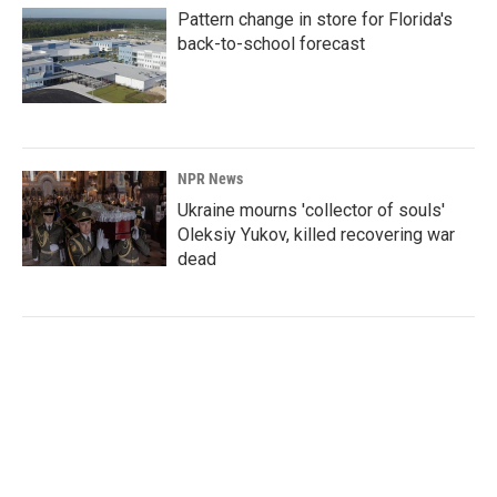
Pattern change in store for Florida's
back-to-school forecast
NPR News
Ukraine mourns 'collector of souls'
Oleksiy Yukov, killed recovering war
dead