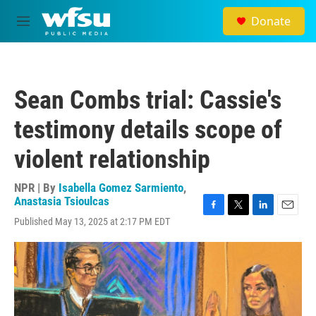
Skip to main content
Donate
M
e
n
u
Sean Combs trial: Cassie's
testimony details scope of
violent relationship
NPR | By
Isabella Gomez Sarmiento
,
Anastasia Tsioulcas
F
T
L
E
Published May 13, 2025 at 2:17 PM EDT
a
w
i
m
c
i
n
a
e
t
k
i
b
t
e
l
o
e
d
o
r
I
k
n