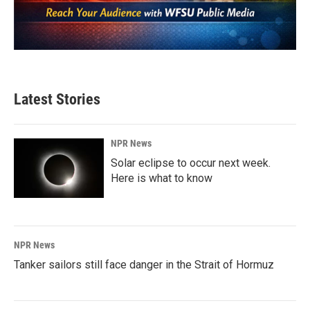
Latest Stories
NPR News
Solar eclipse to occur next week.
Here is what to know
NPR News
Tanker sailors still face danger in the Strait of Hormuz