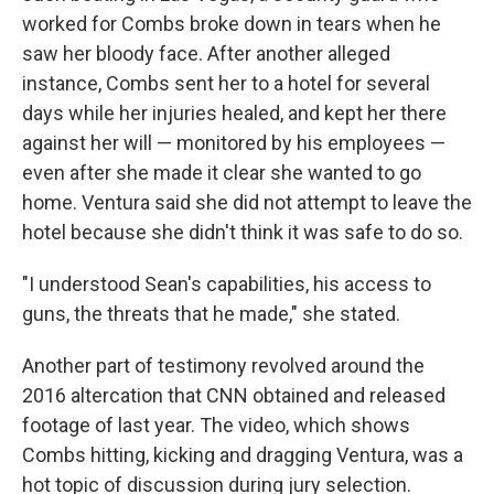
worked for Combs broke down in tears when he
saw her bloody face. After another alleged
instance, Combs sent her to a hotel for several
days while her injuries healed, and kept her there
against her will — monitored by his employees —
even after she made it clear she wanted to go
home. Ventura said she did not attempt to leave the
hotel because she didn't think it was safe to do so.
"I understood Sean's capabilities, his access to
guns, the threats that he made," she stated.
Another part of testimony revolved around the
2016 altercation that CNN obtained and released
footage of last year. The video, which shows
Combs hitting, kicking and dragging Ventura, was a
hot topic of discussion during jury selection.