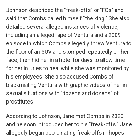
Johnson described the "freak-offs" or "FOs" and
said that Combs called himself "the king." She also
detailed several alleged instances of violence,
including an alleged rape of Ventura and a 2009
episode in which Combs allegedly threw Ventura to
the floor of an SUV and stomped repeatedly on her
face, then hid her in a hotel for days to allow time
for her injuries to heal while she was monitored by
his employees. She also accused Combs of
blackmailing Ventura with graphic videos of her in
sexual situations with "dozens and dozens" of
prostitutes.
According to Johnson, Jane met Combs in 2020,
and he soon introduced her to his "freak-offs." Jane
allegedly began coordinating freak-offs in hopes