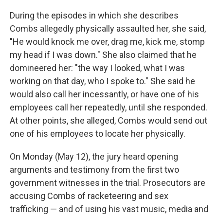
During the episodes in which she describes
Combs allegedly physically assaulted her, she said,
"He would knock me over, drag me, kick me, stomp
my head if I was down." She also claimed that he
domineered her: "the way I looked, what I was
working on that day, who I spoke to." She said he
would also call her incessantly, or have one of his
employees call her repeatedly, until she responded.
At other points, she alleged, Combs would send out
one of his employees to locate her physically.
On Monday (May 12), the jury heard opening
arguments and testimony from the first two
government witnesses in the trial. Prosecutors are
accusing Combs of racketeering and sex
trafficking — and of using his vast music, media and