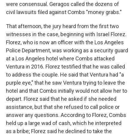
were consensual. Geragos called the dozens of
civil lawsuits filed against Combs "money grabs."
That afternoon, the jury heard from the first two
witnesses in the case, beginning with Israel Florez.
Florez, who is now an officer with the Los Angeles
Police Department, was working as a security guard
at a Los Angeles hotel where Combs attacked
Ventura in 2016. Florez testified that he was called
to address the couple. He said that Ventura had "a
purple eye," that he saw Ventura trying to leave the
hotel and that Combs initially would not allow her to
depart. Florez said that he asked if she needed
assistance, but that she refused to call police or
answer any questions. According to Florez, Combs
held up a large wad of cash, which he interpreted
as a bribe; Florez said he declined to take the