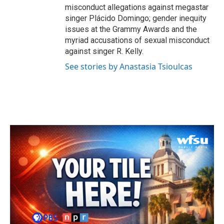
misconduct allegations against megastar
singer Plácido Domingo; gender inequity
issues at the Grammy Awards and the
myriad accusations of sexual misconduct
against singer R. Kelly.
See stories by Anastasia Tsioulcas