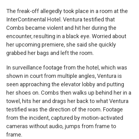
The freak-off allegedly took place in a room at the
InterContinental Hotel. Ventura testified that
Combs became violent and hit her during the
encounter, resulting in a black eye. Worried about
her upcoming premiere, she said she quickly
grabbed her bags and left the room.
In surveillance footage from the hotel, which was
shown in court from multiple angles, Ventura is
seen approaching the elevator lobby and putting
her shoes on. Combs then walks up behind her in a
towel, hits her and drags her back to what Ventura
testified was the direction of the room. Footage
from the incident, captured by motion-activated
cameras without audio, jumps from frame to
frame.