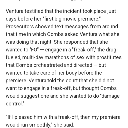
Ventura testified that the incident took place just
days before her "first big movie premiere."
Prosecutors showed text messages from around
that time in which Combs asked Ventura what she
was doing that night. She responded that she
wanted to "FO" — engage in a "freak-off," the drug-
fueled, multi-day marathons of sex with prostitutes
that Combs orchestrated and directed — but
wanted to take care of her body before the
premiere. Ventura told the court that she did not
want to engage in a freak-off, but thought Combs
would suggest one and she wanted to do "damage
control."
"If I pleased him with a freak-off, then my premiere
would run smoothly," she said.