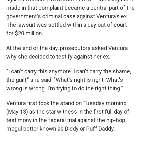
made in that complaint became a central part of the
government's criminal case against Ventura's ex.
The lawsuit was settled within a day out of court
for $20 million.
At the end of the day, prosecutors asked Ventura
why she decided to testify against her ex.
"I can't carry this anymore. I can't carry the shame,
the guilt," she said. "What's right is right. What's
wrong is wrong. I'm trying to do the right thing."
Ventura first took the stand on Tuesday morning
(May 13) as the star witness in the first full day of
testimony in the federal trial against the hip-hop
mogul better known as Diddy or Puff Daddy.