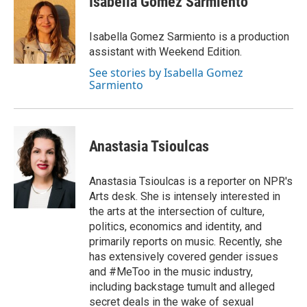
Isabella Gomez Sarmiento
b
t
e
l
o
e
d
o
r
I
Isabella Gomez Sarmiento is a production
k
n
assistant with Weekend Edition.
See stories by Isabella Gomez
Sarmiento
Anastasia Tsioulcas
Anastasia Tsioulcas is a reporter on NPR's
Arts desk. She is intensely interested in
the arts at the intersection of culture,
politics, economics and identity, and
primarily reports on music. Recently, she
has extensively covered gender issues
and #MeToo in the music industry,
including backstage tumult and alleged
secret deals in the wake of sexual