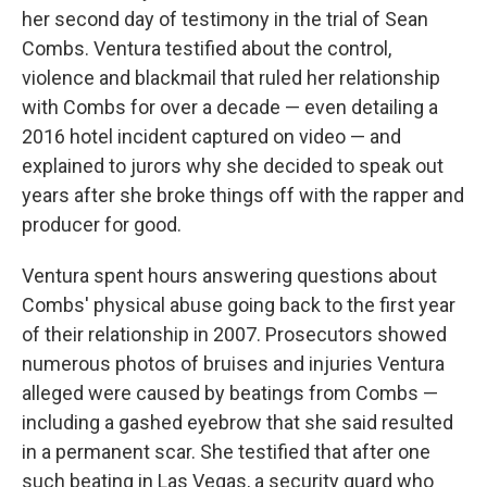
her second day of testimony in the trial of Sean
Combs. Ventura testified about the control,
violence and blackmail that ruled her relationship
with Combs for over a decade — even detailing a
2016 hotel incident captured on video — and
explained to jurors why she decided to speak out
years after she broke things off with the rapper and
producer for good.
Ventura spent hours answering questions about
Combs' physical abuse going back to the first year
of their relationship in 2007. Prosecutors showed
numerous photos of bruises and injuries Ventura
alleged were caused by beatings from Combs —
including a gashed eyebrow that she said resulted
in a permanent scar. She testified that after one
such beating in Las Vegas, a security guard who