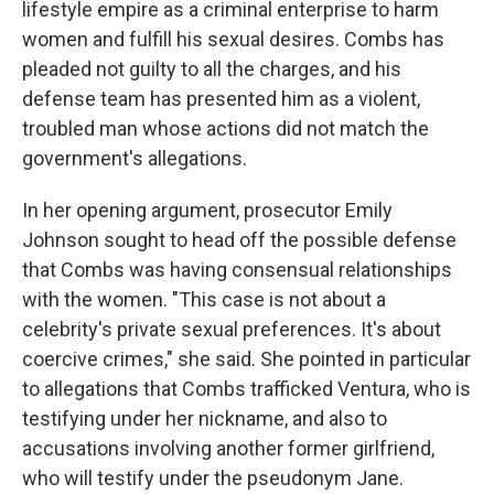
lifestyle empire as a criminal enterprise to harm
women and fulfill his sexual desires. Combs has
pleaded not guilty to all the charges, and his
defense team has presented him as a violent,
troubled man whose actions did not match the
government's allegations.
In her opening argument, prosecutor Emily
Johnson sought to head off the possible defense
that Combs was having consensual relationships
with the women. "This case is not about a
celebrity's private sexual preferences. It's about
coercive crimes," she said. She pointed in particular
to allegations that Combs trafficked Ventura, who is
testifying under her nickname, and also to
accusations involving another former girlfriend,
who will testify under the pseudonym Jane.