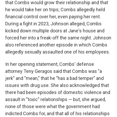
that Combs would grow their relationship and that
he would take her on trips; Combs allegedly held
financial control over her, even paying her rent.
During a fight in 2023, Johnson alleged, Combs
kicked down multiple doors at Jane's house and
forced her into a freak-off the same night. Johnson
also referenced another episode in which Combs
allegedly sexually assaulted one of his employees.
In her opening statement, Combs' defense
attorney Teny Geragos said that Combs was "a
jerk" and "mean," that he "has a bad temper" and
issues with drug use. She also acknowledged that
there had been episodes of domestic violence and
assault in "toxic" relationships — but, she argued,
none of those were what the government had
indicted Combs for, and that all of his relationships