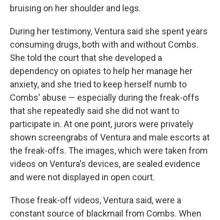
bruising on her shoulder and legs.
During her testimony, Ventura said she spent years
consuming drugs, both with and without Combs.
She told the court that she developed a
dependency on opiates to help her manage her
anxiety, and she tried to keep herself numb to
Combs' abuse — especially during the freak-offs
that she repeatedly said she did not want to
participate in. At one point, jurors were privately
shown screengrabs of Ventura and male escorts at
the freak-offs. The images, which were taken from
videos on Ventura's devices, are sealed evidence
and were not displayed in open court.
Those freak-off videos, Ventura said, were a
constant source of blackmail from Combs. When