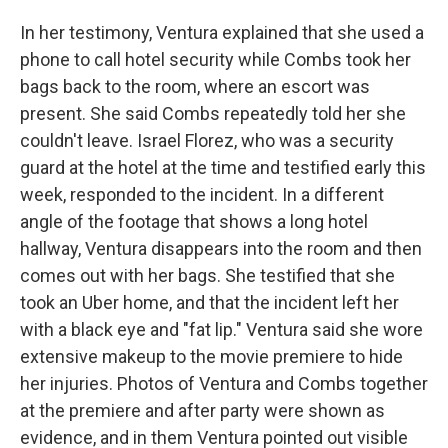
In her testimony, Ventura explained that she used a
phone to call hotel security while Combs took her
bags back to the room, where an escort was
present. She said Combs repeatedly told her she
couldn't leave. Israel Florez, who was a security
guard at the hotel at the time and testified early this
week, responded to the incident. In a different
angle of the footage that shows a long hotel
hallway, Ventura disappears into the room and then
comes out with her bags. She testified that she
took an Uber home, and that the incident left her
with a black eye and "fat lip." Ventura said she wore
extensive makeup to the movie premiere to hide
her injuries. Photos of Ventura and Combs together
at the premiere and after party were shown as
evidence, and in them Ventura pointed out visible