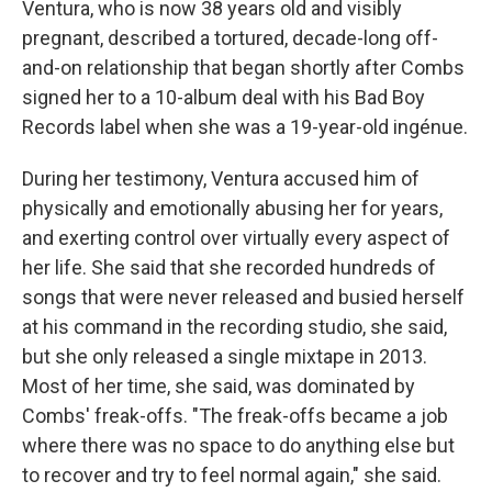
Ventura, who is now 38 years old and visibly
pregnant, described a tortured, decade-long off-
and-on relationship that began shortly after Combs
signed her to a 10-album deal with his Bad Boy
Records label when she was a 19-year-old ingénue.
During her testimony, Ventura accused him of
physically and emotionally abusing her for years,
and exerting control over virtually every aspect of
her life. She said that she recorded hundreds of
songs that were never released and busied herself
at his command in the recording studio, she said,
but she only released a single mixtape in 2013.
Most of her time, she said, was dominated by
Combs' freak-offs. "The freak-offs became a job
where there was no space to do anything else but
to recover and try to feel normal again," she said.