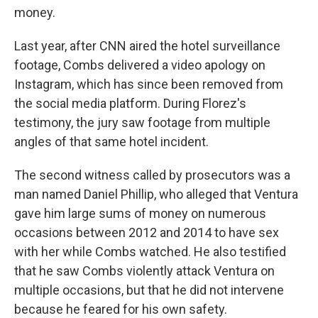
money.
Last year, after CNN aired the hotel surveillance
footage, Combs delivered a video apology on
Instagram, which has since been removed from
the social media platform. During Florez's
testimony, the jury saw footage from multiple
angles of that same hotel incident.
The second witness called by prosecutors was a
man named Daniel Phillip, who alleged that Ventura
gave him large sums of money on numerous
occasions between 2012 and 2014 to have sex
with her while Combs watched. He also testified
that he saw Combs violently attack Ventura on
multiple occasions, but that he did not intervene
because he feared for his own safety.