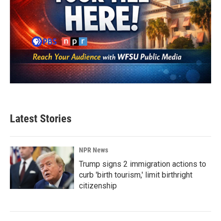
Latest Stories
NPR News
Trump signs 2 immigration actions to
curb 'birth tourism,' limit birthright
citizenship