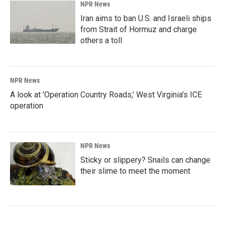
NPR News
Iran aims to ban U.S. and Israeli ships
from Strait of Hormuz and charge
others a toll
NPR News
A look at 'Operation Country Roads,' West Virginia's ICE
operation
NPR News
Sticky or slippery? Snails can change
their slime to meet the moment