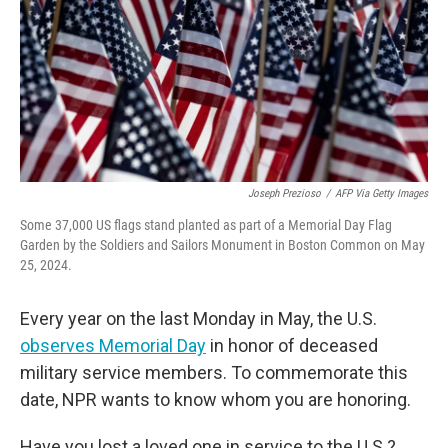
Joseph Prezioso
/
AFP Via Getty Images
Some 37,000 US flags stand planted as part of a Memorial Day Flag
Garden by the Soldiers and Sailors Monument in Boston Common on May
25, 2024.
Every year on the last Monday in May, the U.S.
observes Memorial Day
in honor of deceased
military service members. To commemorate this
date, NPR wants to know whom you are honoring.
Have you lost a loved one in service to the U.S.?