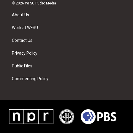
i
s
u
n
c
n
© 2026 WFSU Public Media
t
t
t
t
e
k
t
a
u
e
b
e
About Us
e
g
b
r
o
d
r
r
e
e
o
i
a
s
k
n
Work at WFSU
m
t
Contact Us
Privacy Policy
Public Files
Commenting Policy