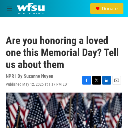
Skip to main content
Donate
M
e
n
u
Are you honoring a loved
one this Memorial Day? Tell
us about them
NPR | By
Suzanne Nuyen
Published May 12, 2025 at 1:17 PM EDT
F
T
L
E
a
w
i
m
c
i
n
a
e
t
k
i
b
t
e
l
o
e
d
o
r
I
k
n