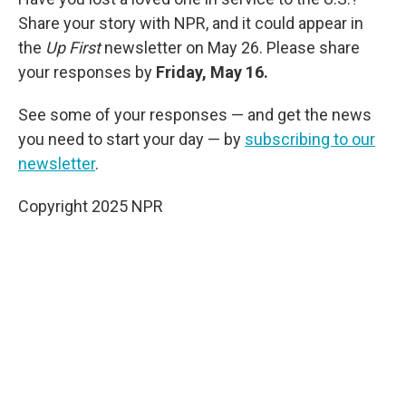
Share your story with NPR, and it could appear in
the
Up First
newsletter on May 26. Please share
your responses by
Friday, May 16.
See some of your responses — and get the news
you need to start your day — by
subscribing to our
newsletter
.
Copyright 2025 NPR