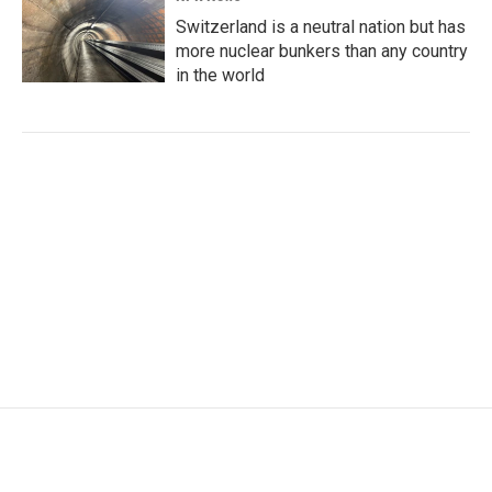
Switzerland is a neutral nation but has
more nuclear bunkers than any country
in the world