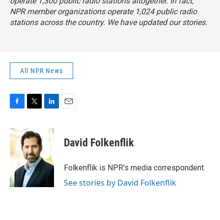
operate 1,300 public radio stations altogether. In fact,
NPR member organizations operate 1,024 public radio
stations across the country. We have updated our stories.
All NPR News
F
T
L
E
a
w
i
m
c
i
n
a
e
t
k
i
David Folkenflik
b
t
e
l
o
e
d
o
r
I
Folkenflik is NPR's media correspondent.
k
n
See stories by David Folkenflik