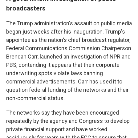
broadcasters
The Trump administration's assault on public media
began just weeks after his inauguration. Trump's
appointee as the nation's chief broadcast regulator,
Federal Communications Commission Chairperson
Brendan Carr, launched an investigation of NPR and
PBS, contending it appears that their corporate
underwriting spots violate laws banning
commercial advertisements. Carr has used it to
question federal funding of the networks and their
non-commercial status.
The networks say they have been encouraged
repeatedly by the agency and Congress to develop
private financial support and have worked
assiduously for years with the FCC to ensure that