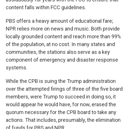
content falls within FCC guidelines.
PBS offers a heavy amount of educational fare;
NPR relies more on news and music. Both provide
locally grounded content and reach more than 99%
of the population, at no cost. In many states and
communities, the stations also serve as a key
component of emergency and disaster response
systems.
While the CPB is suing the Trump administration
over the attempted firings of three of the five board
members, were Trump to succeed in doing so, it
would appear he would have, for now, erased the
quorum necessary for the CPB board to take any
actions. That includes, presumably, the elimination
of funds for PBS and NPR.