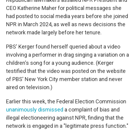
CEO Katherine Maher for political messages she
had posted to social media years before she joined
NPR in March 2024, as well as news decisions the
network made largely before her tenure.
PBS' Kerger found herself queried about a video
involving a performer in drag singing a variation on a
children's song for a young audience. (Kerger
testified that the video was posted on the website
of PBS' New York City member station and never
aired on television.)
Earlier this week, the Federal Election Commission
unanimously dismissed
a complaint of bias and
illegal electioneering against NPR, finding that the
network is engaged in a "legitimate press function."