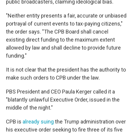
public broadcasters, claiming ideological bias.
"Neither entity presents a fair, accurate or unbiased
portrayal of current events to tax-paying citizens,"
the order says. "The CPB Board shall cancel
existing direct funding to the maximum extent
allowed by law and shall decline to provide future
funding."
It is not clear that the president has the authority to
make such orders to CPB under the law.
PBS President and CEO Paula Kerger called it a
"blatantly unlawful Executive Order, issued in the
middle of the night."
CPB is
already suing
the Trump administration over
his executive order seeking to fire three of its five