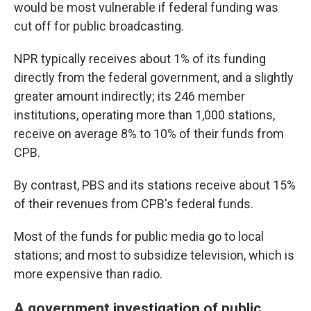
would be most vulnerable if federal funding was
cut off for public broadcasting.
NPR typically receives about 1% of its funding
directly from the federal government, and a slightly
greater amount indirectly; its 246 member
institutions, operating more than 1,000 stations,
receive on average 8% to 10% of their funds from
CPB.
By contrast, PBS and its stations receive about 15%
of their revenues from CPB's federal funds.
Most of the funds for public media go to local
stations; and most to subsidize television, which is
more expensive than radio.
A government investigation of public