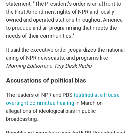
statement. "The President's order is an affront to
the First Amendment rights of NPR and locally
owned and operated stations throughout America
to produce and air programming that meets the
needs of their communities."
It said the executive order jeopardizes the national
airing of NPR newscasts, and programs like
Morning Edition
and
Tiny Desk Radio
.
Accusations of political bias
The leaders of NPR and PBS
testified at a House
oversight committee hearing
in March on
allegations of ideological bias in public
broadcasting.
Republican lawmakers assailed NPR President and