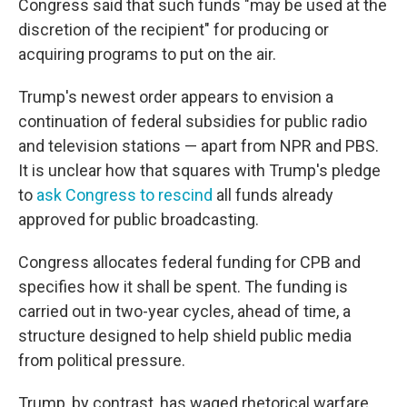
Congress said that such funds "may be used at the
discretion of the recipient" for producing or
acquiring programs to put on the air.
Trump's newest order appears to envision a
continuation of federal subsidies for public radio
and television stations — apart from NPR and PBS.
It is unclear how that squares with Trump's pledge
to
ask Congress to rescind
all funds already
approved for public broadcasting.
Congress allocates federal funding for CPB and
specifies how it shall be spent. The funding is
carried out in two-year cycles, ahead of time, a
structure designed to help shield public media
from political pressure.
Trump, by contrast, has waged rhetorical warfare