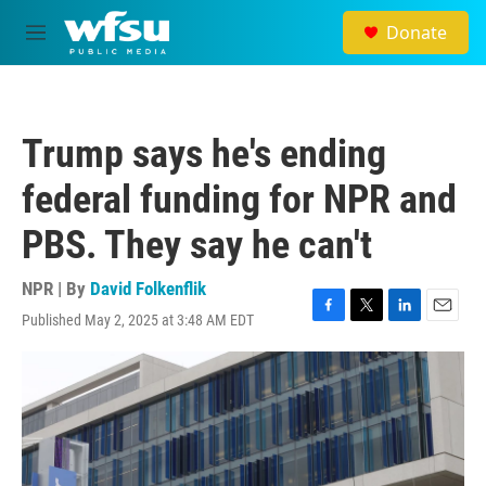
Skip to main content
Donate
M
e
n
u
Trump says he's ending
federal funding for NPR and
PBS. They say he can't
NPR | By
David Folkenflik
Published May 2, 2025 at 3:48 AM EDT
F
T
L
E
a
w
i
m
c
i
n
a
e
t
k
i
b
t
e
l
o
e
d
o
r
I
k
n