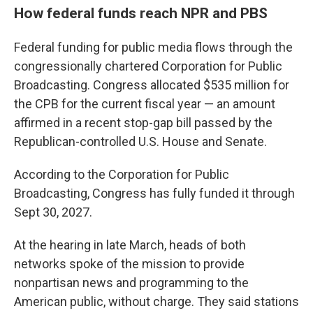
How federal funds reach NPR and PBS
Federal funding for public media flows through the
congressionally chartered Corporation for Public
Broadcasting. Congress allocated $535 million for
the CPB for the current fiscal year — an amount
affirmed in a recent stop-gap bill passed by the
Republican-controlled U.S. House and Senate.
According to the Corporation for Public
Broadcasting, Congress has fully funded it through
Sept 30, 2027.
At the hearing in late March, heads of both
networks spoke of the mission to provide
nonpartisan news and programming to the
American public, without charge. They said stations