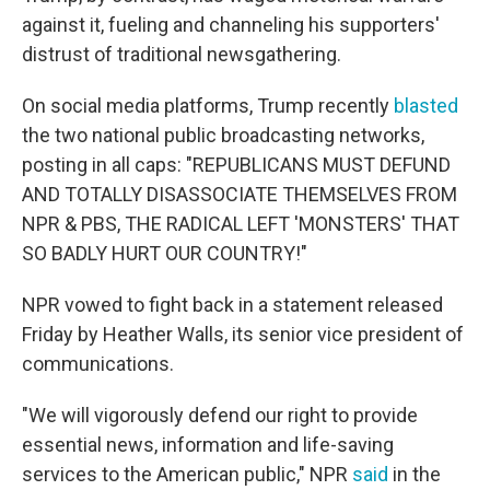
against it, fueling and channeling his supporters'
distrust of traditional newsgathering.
On social media platforms, Trump recently
blasted
the two national public broadcasting networks,
posting in all caps: "REPUBLICANS MUST DEFUND
AND TOTALLY DISASSOCIATE THEMSELVES FROM
NPR & PBS, THE RADICAL LEFT 'MONSTERS' THAT
SO BADLY HURT OUR COUNTRY!"
NPR vowed to fight back in a statement released
Friday by Heather Walls, its senior vice president of
communications.
"We will vigorously defend our right to provide
essential news, information and life-saving
services to the American public," NPR
said
in the