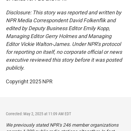
Disclosure: This story was reported and written by
NPR Media Correspondent David Folkenflik and
edited by Deputy Business Editor Emily Kopp,
Managing Editor Gerry Holmes and Managing
Editor Vickie Walton-James. Under NPR's protocol
for reporting on itself, no corporate official or news
executive reviewed this story before it was posted
publicly.
Copyright 2025 NPR
Corrected: May 2, 2025 at 11:09 AM EDT
We previously stated NPR's 246 member organizations