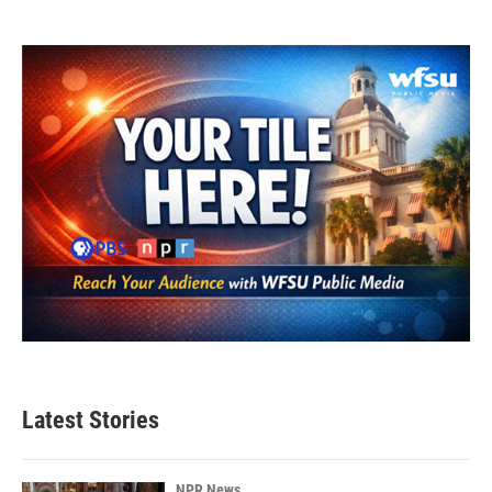
Latest Stories
NPR News