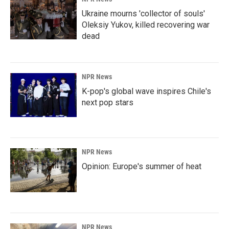
Ukraine mourns 'collector of souls'
Oleksiy Yukov, killed recovering war
dead
NPR News
K-pop's global wave inspires Chile's
next pop stars
NPR News
Opinion: Europe's summer of heat
NPR News