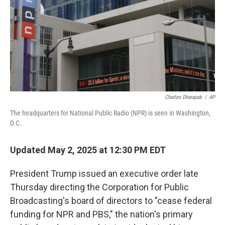
Charles Dharapak
/
AP
The headquarters for National Public Radio (NPR) is seen in Washington,
D.C.
Updated May 2, 2025 at 12:30 PM EDT
President Trump issued an executive order late
Thursday directing the Corporation for Public
Broadcasting's board of directors to "cease federal
funding for NPR and PBS," the nation's primary