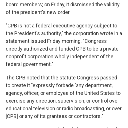
board members; on Friday, it dismissed the validity
of the president's new order.
"CPB is not a federal executive agency subject to
the President's authority," the corporation wrote in a
statement issued Friday morning. "Congress
directly authorized and funded CPB to be a private
nonprofit corporation wholly independent of the
federal government."
The CPB noted that the statute Congress passed
to create it "expressly forbade 'any department,
agency, officer, or employee of the United States to
exercise any direction, supervision, or control over
educational television or radio broadcasting, or over
[CPB] or any of its grantees or contractors."