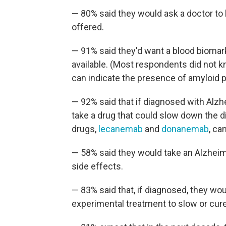
— 80% said they would ask a doctor to b
offered.
— 91% said they'd want a blood biomark
available. (Most respondents did not k
can indicate the presence of amyloid pl
— 92% said that if diagnosed with Alzhe
take a drug that could slow down the 
drugs,
lecanemab
and
donanemab
, ca
— 58% said they would take an Alzheimer
side effects.
— 83% said that, if diagnosed, they would
experimental treatment to slow or cure