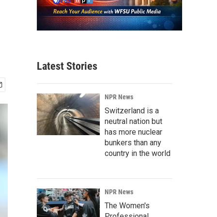
Latest Stories
NPR News
Switzerland is a
neutral nation but
has more nuclear
bunkers than any
country in the world
NPR News
The Women's
Professional