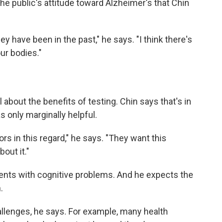
he public's attitude toward Alzheimer's that Chin
hey have been in the past," he says. "I think there's
ur bodies."
about the benefits of testing. Chin says that's in
 only marginally helpful.
rs in this regard," he says. "They want this
out it."
ients with cognitive problems. And he expects the
.
hallenges, he says. For example, many health