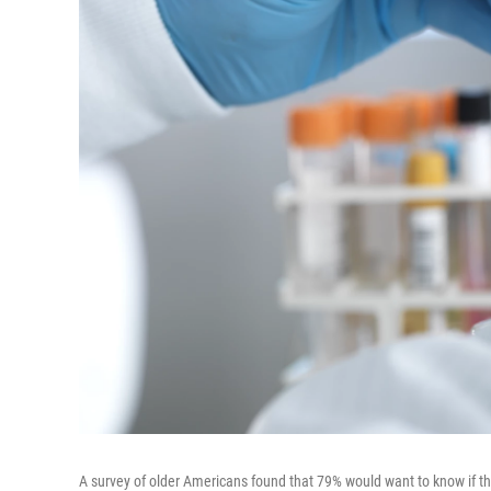
A survey of older Americans found that 79% would want to know if the