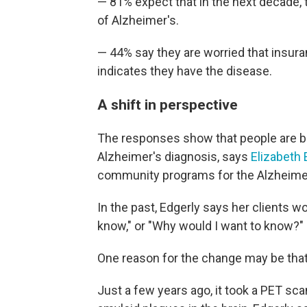
— 81% expect that in the next decade, t
of Alzheimer's.
— 44% say they are worried that insuran
indicates they have the disease.
A shift in perspective
The responses show that people are b
Alzheimer's diagnosis, says
Elizabeth 
community programs for the Alzheimer
In the past, Edgerly says her clients wo
know," or "Why would I want to know?"
One reason for the change may be that i
Just a few years ago, it took a PET sca