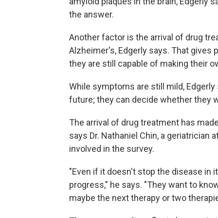
amyloid plaques in the brain, Edgerly s
the answer.
Another factor is the arrival of drug tr
Alzheimer's, Edgerly says. That gives 
they are still capable of making their 
While symptoms are still mild, Edgerly s
future; they can decide whether they w
The arrival of drug treatment has made
says Dr. Nathaniel Chin, a geriatrician
involved in the survey.
"Even if it doesn't stop the disease in i
progress," he says. "They want to know 
maybe the next therapy or two therapi