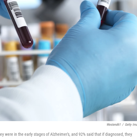
Westend61
/
Getty Im
y were in the early stages of Alzheimer's, and 92% said that if diagnosed, they