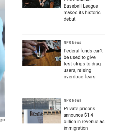
Baseball League
makes its historic
debut
NPR News
Federal funds can't
be used to give
test strips to drug
users, raising
overdose fears
NPR News
Private prisons
announce $1.4
ages
billion in revenue as
immigration