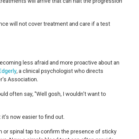
reatments will arrive that can halt the progression
ce will not cover treatment and care if a test
ecoming less afraid and more proactive about an
Edgerly
, a clinical psychologist who directs
's Association.
uld often say, "Well gosh, I wouldn't want to
t's now easier to find out.
n or spinal tap to confirm the presence of sticky