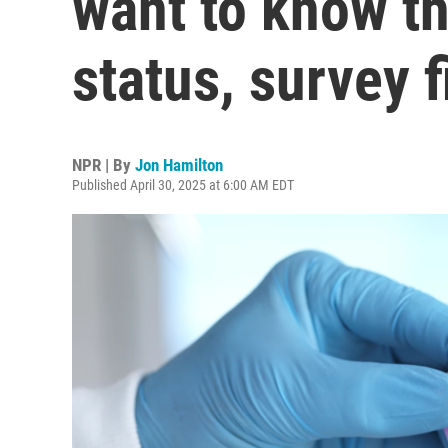
want to know th
status, survey 
NPR | By
Jon Hamilton
Published April 30, 2025 at 6:00 AM EDT