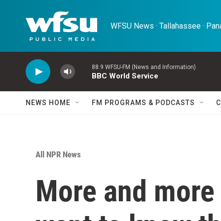
Skip to main content
WFSU News · Tallahassee · Pana
88.9 WFSU-FM (News and Information)
BBC World Service
NEWS HOME
FM PROGRAMS & PODCASTS
C
All NPR News
More and more 