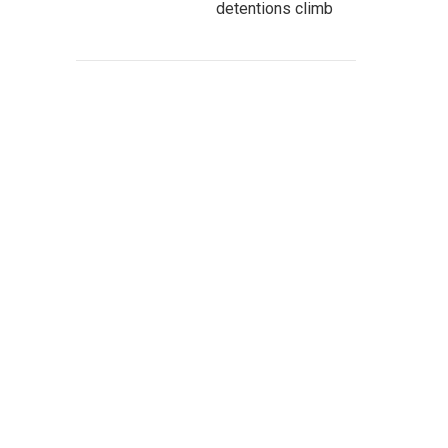
detentions climb