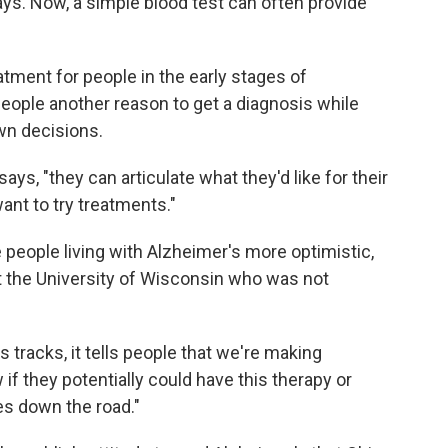
ays. Now, a simple blood test can often provide
eatment for people in the early stages of
people another reason to get a diagnosis while
own decisions.
ays, "they can articulate what they'd like for their
ant to try treatments."
 people living with Alzheimer's more optimistic,
 at the University of Wisconsin who was not
ts tracks, it tells people that we're making
if they potentially could have this therapy or
es down the road."