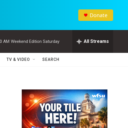
Donate
All Streams
00 AM
Weekend Edition Saturday
TV & VIDEO
SEARCH