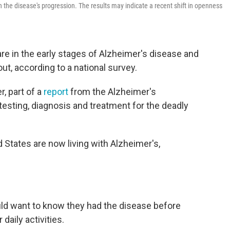
n the disease's progression. The results may indicate a recent shift in openness
re in the early stages of Alzheimer's disease and
out, according to a national survey.
, part of a
report
from the Alzheimer's
testing, diagnosis and treatment for the deadly
d States are now living with Alzheimer's,
ld want to know they had the disease before
daily activities.