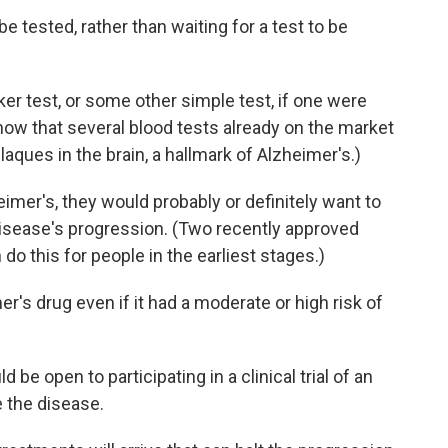
e tested, rather than waiting for a test to be
er test, or some other simple test, if one were
now that several blood tests already on the market
aques in the brain, a hallmark of Alzheimer's.)
imer's, they would probably or definitely want to
disease's progression. (Two recently approved
n do this for people in the earliest stages.)
's drug even if it had a moderate or high risk of
 be open to participating in a clinical trial of an
 the disease.