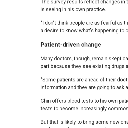
The survey results reflect changes in t
is seeing in his own practice.
"I don't think people are as fearful as t
a desire to know what's happening to o
Patient-driven change
Many doctors, though, remain skeptical 
part because they see existing drugs as
"Some patients are ahead of their docto
information and they are going to ask ab
Chin offers blood tests to his own pat
tests to become increasingly common
But that is likely to bring some new c