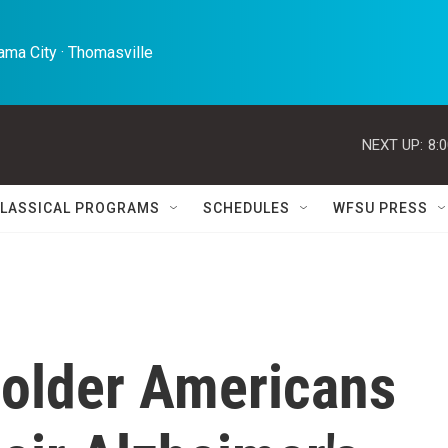
ma City · Thomasville 
NEXT UP:
8:
LASSICAL PROGRAMS
SCHEDULES
WFSU PRESS
older Americans