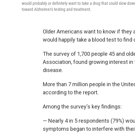
would probably or definitely want to take a drug that could slow dow
toward Alzheimer's testing and treatment.
Older Americans want to know if they a
would happily take a blood test to find 
The survey of 1,700 people 45 and older
Association, found growing interest in 
disease.
More than 7 million people in the Unite
according to the report.
Among the survey's key findings:
— Nearly 4 in 5 respondents (79%) wou
symptoms began to interfere with their 