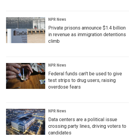
NPR News
Private prisons announce $1.4 billion
in revenue as immigration detentions
climb
NPR News
Federal funds can't be used to give
test strips to drug users, raising
overdose fears
NPR News
Data centers are a political issue
crossing party lines, driving voters to
candidates