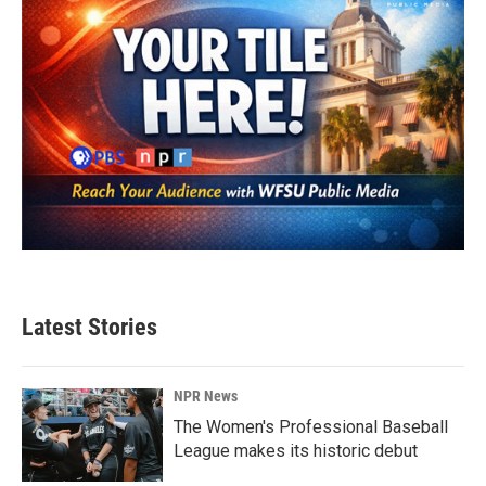
Latest Stories
NPR News
The Women's Professional Baseball
League makes its historic debut