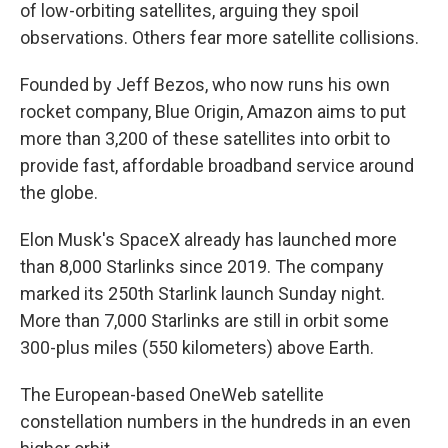
of low-orbiting satellites, arguing they spoil
observations. Others fear more satellite collisions.
Founded by Jeff Bezos, who now runs his own
rocket company, Blue Origin, Amazon aims to put
more than 3,200 of these satellites into orbit to
provide fast, affordable broadband service around
the globe.
Elon Musk's SpaceX already has launched more
than 8,000 Starlinks since 2019. The company
marked its 250th Starlink launch Sunday night.
More than 7,000 Starlinks are still in orbit some
300-plus miles (550 kilometers) above Earth.
The European-based OneWeb satellite
constellation numbers in the hundreds in an even