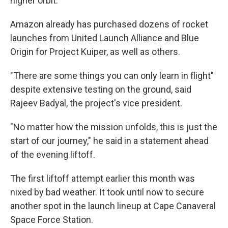
higher orbit.
Amazon already has purchased dozens of rocket
launches from United Launch Alliance and Blue
Origin for Project Kuiper, as well as others.
"There are some things you can only learn in flight"
despite extensive testing on the ground, said
Rajeev Badyal, the project's vice president.
"No matter how the mission unfolds, this is just the
start of our journey," he said in a statement ahead
of the evening liftoff.
The first liftoff attempt earlier this month was
nixed by bad weather. It took until now to secure
another spot in the launch lineup at Cape Canaveral
Space Force Station.