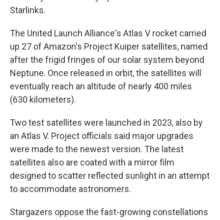
Starlinks.
The United Launch Alliance's Atlas V rocket carried
up 27 of Amazon's Project Kuiper satellites, named
after the frigid fringes of our solar system beyond
Neptune. Once released in orbit, the satellites will
eventually reach an altitude of nearly 400 miles
(630 kilometers).
Two test satellites were launched in 2023, also by
an Atlas V. Project officials said major upgrades
were made to the newest version. The latest
satellites also are coated with a mirror film
designed to scatter reflected sunlight in an attempt
to accommodate astronomers.
Stargazers oppose the fast-growing constellations