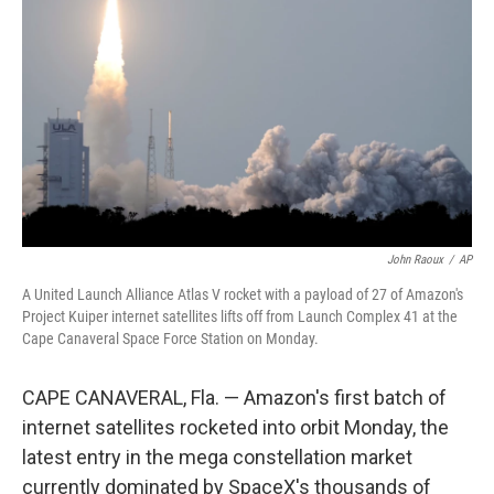
o
r
I
k
n
John Raoux
/
AP
A United Launch Alliance Atlas V rocket with a payload of 27 of Amazon's
Project Kuiper internet satellites lifts off from Launch Complex 41 at the
Cape Canaveral Space Force Station on Monday.
CAPE CANAVERAL, Fla. — Amazon's first batch of
internet satellites rocketed into orbit Monday, the
latest entry in the mega constellation market
currently dominated by SpaceX's thousands of