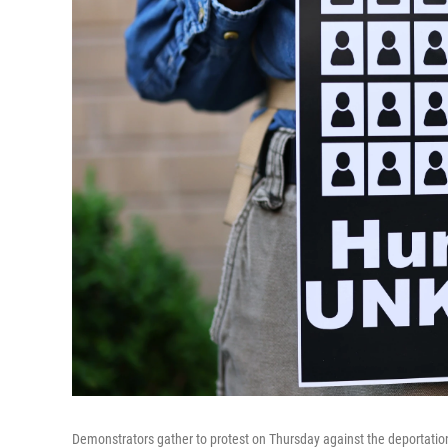
Demonstrators gather to protest on Thursday against the deportation