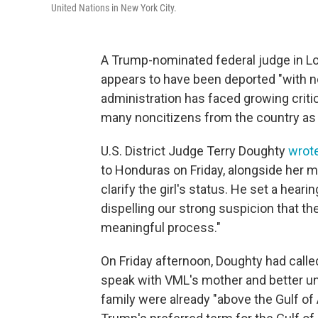
United Nations in New York City.
A Trump-nominated federal judge in Lou
appears to have been deported "with 
administration has faced growing criti
many noncitizens from the country as 
U.S. District Judge Terry Doughty
wrot
to Honduras on Friday, alongside her m
clarify the girl's status. He set a heari
dispelling our strong suspicion that th
meaningful process."
On Friday afternoon, Doughty had calle
speak with VML's mother and better und
family were already "above the Gulf of