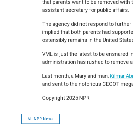
that parents want to be removed with th
assistant secretary for public affairs.
The agency did not respond to furthe
implied that both parents had support
ostensibly remains in the United State
VML is just the latest to be ensnared 
administration has rushed to remove 
Last month, a Maryland man,
Kilmar Ab
and sent to the notorious CECOT megap
Copyright 2025 NPR
All NPR News