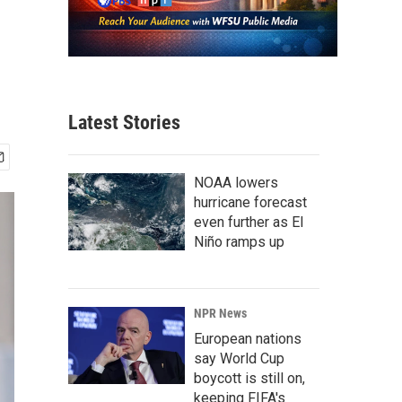
Latest Stories
NOAA lowers
hurricane forecast
even further as El
Niño ramps up
NPR News
European nations
say World Cup
boycott is still on,
keeping FIFA's