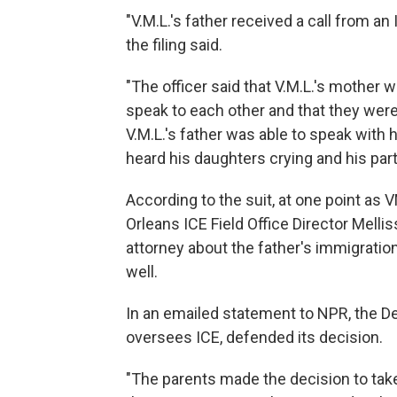
"V.M.L.'s father received a call from an
the filing said.
"The officer said that V.M.L.'s mother 
speak to each other and that they were
V.M.L.'s father was able to speak with h
heard his daughters crying and his partne
According to the suit, at one point as 
Orleans ICE Field Office Director Melli
attorney about the father's immigratio
well.
In an emailed statement to NPR, the 
oversees ICE, defended its decision.
"The parents made the decision to tak