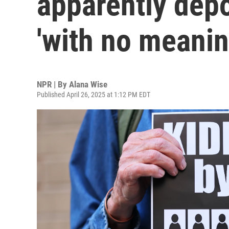
apparently dep
'with no meanin
NPR | By
Alana Wise
Published April 26, 2025 at 1:12 PM EDT