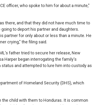
 ICE officer, who spoke to him for about a minute,"
was there, and that they did not have much time to
 going to deport his partner and daughters.
is partner for only about or less than a minute. He
r crying," the filing said.
VML's father tried to secure her release, New
ssa Harper began interrogating the family's
n status and attempted to lure him into custody as
Department of Homeland Security (DHS), which
e the child with them to Honduras. It is common