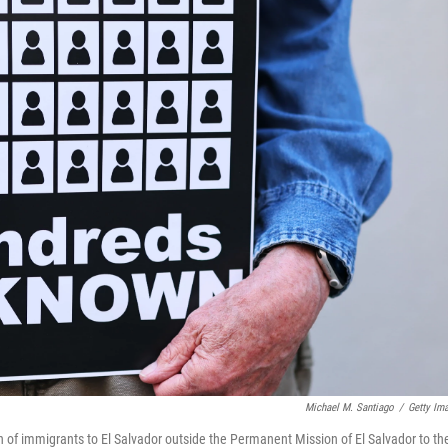
Michael M. Santiago
/
Getty Im
 of immigrants to El Salvador outside the Permanent Mission of El Salvador to th