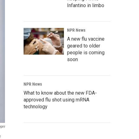
Infantino in limbo
NPR News
A new flu vaccine
geared to older
people is coming
soon
NPR News
What to know about the new FDA-
approved flu shot using mRNA
technology
ages
e