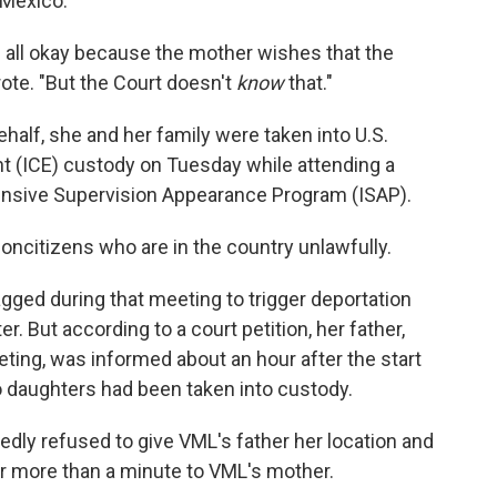
 Mexico.
 all okay because the mother wishes that the
rote. "But the Court doesn't
know
that."
ehalf, she and her family were taken into U.S.
(ICE) custody on Tuesday while attending a
tensive Supervision Appearance Program (ISAP).
noncitizens who are in the country unlawfully.
agged during that meeting to trigger deportation
. But according to a court petition, her father,
eting, was informed about an hour after the start
o daughters had been taken into custody.
edly refused to give VML's father her location and
or more than a minute to VML's mother.