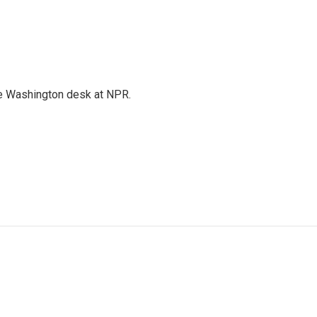
the Washington desk at NPR.