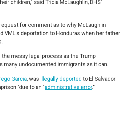
eir children," said Tricia McLaughlin, DHS'
r request for comment as to why McLaughlin
ed VML's deportation to Honduras when her father
s.
in the messy legal process as the Trump
as many undocumented immigrants as it can.
rego Garcia
, was
illegally deported
to El Salvador
rison "due to an "
administrative error
."