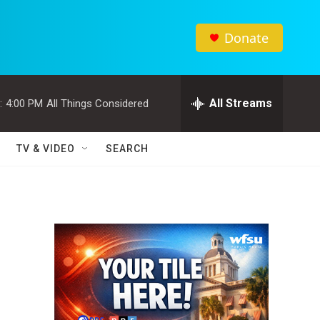
Donate
All Streams
:
4:00 PM
All Things Considered
TV & VIDEO
SEARCH