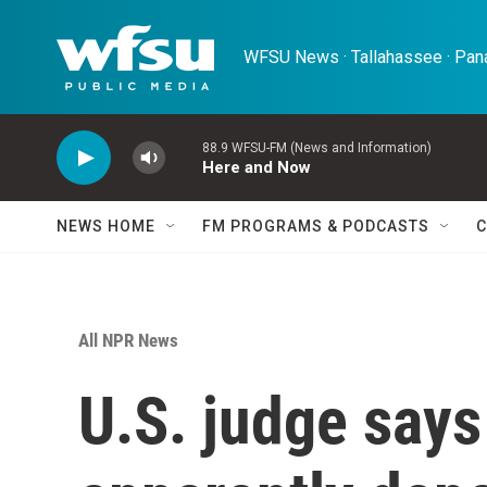
Skip to main content
WFSU News · Tallahassee · Pana
88.9 WFSU-FM (News and Information)
Here and Now
NEWS HOME
FM PROGRAMS & PODCASTS
C
All NPR News
U.S. judge says