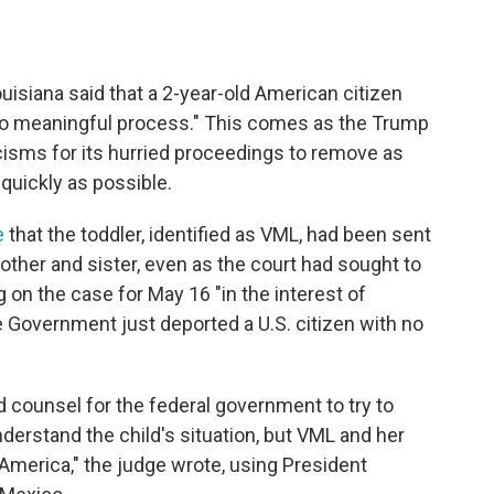
isiana said that a 2-year-old American citizen
no meaningful process." This comes as the Trump
cisms for its hurried proceedings to remove as
quickly as possible.
e
that the toddler, identified as VML, had been sent
other and sister, even as the court had sought to
ng on the case for May 16 "in the interest of
e Government just deported a U.S. citizen with no
d counsel for the federal government to try to
erstand the child's situation, but VML and her
 America," the judge wrote, using President