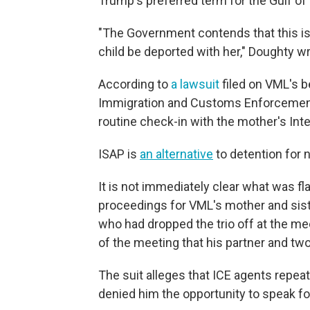
Trump's preferred term for the Gulf of
"The Government contends that this is
child be deported with her," Doughty w
According to
a lawsuit
filed on VML's b
Immigration and Customs Enforcement 
routine check-in with the mother's In
ISAP is
an alternative
to detention for 
It is not immediately clear what was fl
proceedings for VML's mother and sister
who had dropped the trio off at the me
of the meeting that his partner and tw
The suit alleges that ICE agents repeat
denied him the opportunity to speak f