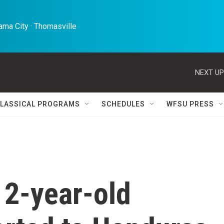
ma City · Thomasville 
NEXT UP
LASSICAL PROGRAMS
SCHEDULES
WFSU PRESS
 2-year-old