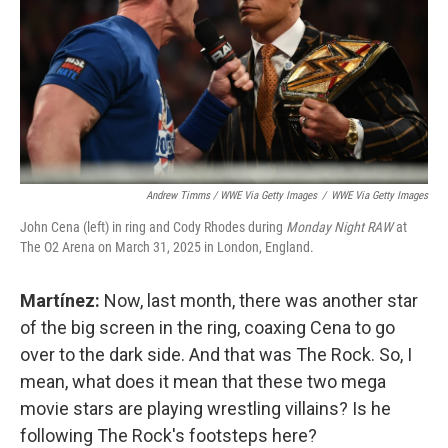
Andrew Timms / WWE Via Getty Images
/
WWE Via Getty Images
John Cena (left) in ring and Cody Rhodes during
Monday Night RAW
at
The O2 Arena on March 31, 2025 in London, England.
Martínez:
Now, last month, there was another star
of the big screen in the ring, coaxing Cena to go
over to the dark side. And that was The Rock. So, I
mean, what does it mean that these two mega
movie stars are playing wrestling villains? Is he
following The Rock's footsteps here?