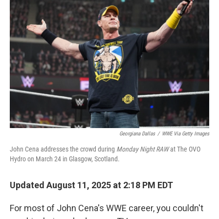
Georgiana Dallas
/
WWE Via Getty Images
John Cena addresses the crowd during
Monday Night RAW
at The OVO
Hydro on March 24 in Glasgow, Scotland.
Updated August 11, 2025 at 2:18 PM EDT
For most of John Cena's WWE career, you couldn't