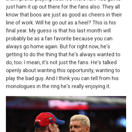
just ham it up out there for the fans also. They all
know that boos are just as good as cheers in their
line of work. Will he go out as a heel? This is his
final year. My guess is that his last month will
probably be as a fan favorite because you can
always go home again. But for right now, he's
getting to do the thing that he's always wanted to
do, too. I mean, it's not just the fans. He's talked
openly about wanting this opportunity, wanting to
play the bad guy. And I think you can tell from his
monologues in the ring he's really enjoying it.