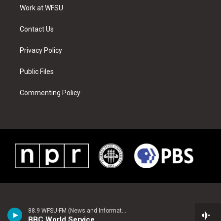
r
r
e
e
o
i
a
s
k
n
Work at WFSU
m
t
Contact Us
Privacy Policy
Public Files
Commenting Policy
88.9 WFSU-FM (News and Information)
BBC World Service