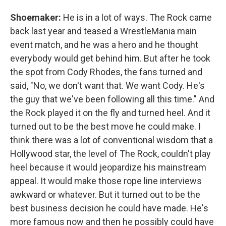
Shoemaker:
He is in a lot of ways. The Rock came
back last year and teased a WrestleMania main
event match, and he was a hero and he thought
everybody would get behind him. But after he took
the spot from Cody Rhodes, the fans turned and
said, "No, we don't want that. We want Cody. He's
the guy that we've been following all this time." And
the Rock played it on the fly and turned heel. And it
turned out to be the best move he could make. I
think there was a lot of conventional wisdom that a
Hollywood star, the level of The Rock, couldn't play
heel because it would jeopardize his mainstream
appeal. It would make those rope line interviews
awkward or whatever. But it turned out to be the
best business decision he could have made. He's
more famous now and then he possibly could have