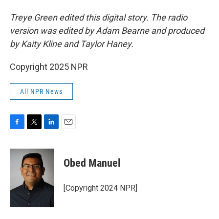
Treye Green edited this digital story. The radio
version was edited by Adam Bearne and produced
by Kaity Kline and Taylor Haney.
Copyright 2025 NPR
All NPR News
F
T
L
E
a
w
i
m
c
i
n
a
e
t
k
i
Obed Manuel
b
t
e
l
o
e
d
o
r
I
[Copyright 2024 NPR]
k
n