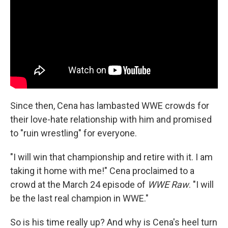
Since then, Cena has lambasted WWE crowds for
their love-hate relationship with him and promised
to "ruin wrestling" for everyone.
"I will win that championship and retire with it. I am
taking it home with me!" Cena proclaimed to a
crowd at the March 24 episode of
WWE Raw
. "I will
be the last real champion in WWE."
So is his time really up? And why is Cena's heel turn