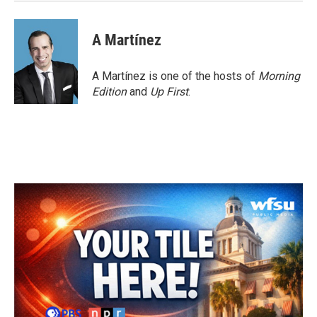
A Martínez
A Martínez is one of the hosts of
Morning
Edition
and
Up First
.