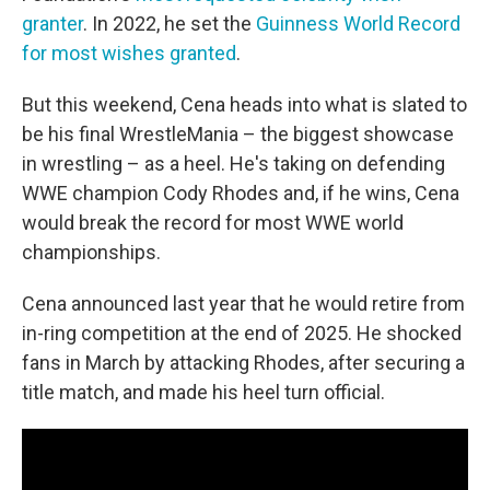
granter
. In 2022, he set the
Guinness World Record
for most wishes granted
.
But this weekend, Cena heads into what is slated to
be his final WrestleMania – the biggest showcase
in wrestling – as a heel. He's taking on defending
WWE champion Cody Rhodes and, if he wins, Cena
would break the record for most WWE world
championships.
Cena announced last year that he would retire from
in-ring competition at the end of 2025. He shocked
fans in March by attacking Rhodes, after securing a
title match, and made his heel turn official.