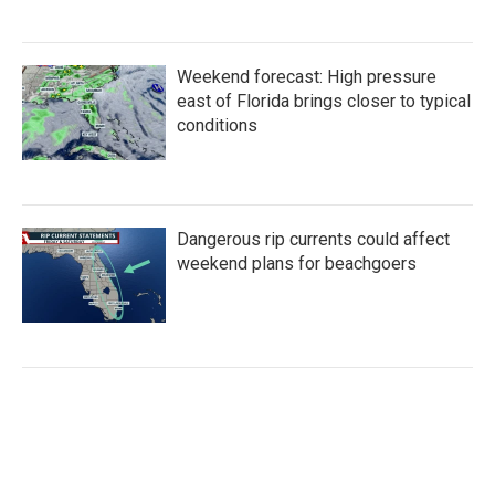
Weekend forecast: High pressure
east of Florida brings closer to typical
conditions
Dangerous rip currents could affect
weekend plans for beachgoers