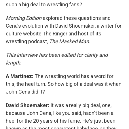
such a big deal to wrestling fans?
Morning Edition
explored these questions and
Cena's evolution with David Shoemaker, a writer for
culture website The Ringer and host of its
wrestling podcast,
The Masked Man
.
This interview has been edited for clarity and
length.
A Martínez:
The wrestling world has a word for
this, the heel turn. So how big of a deal was it when
John Cena did it?
David Shoemaker:
It was a really big deal, one,
because John Cena, like you said, hadn't been a
heel for the 20 years of his fame. He's just been
known as the most consistent babyface, as they