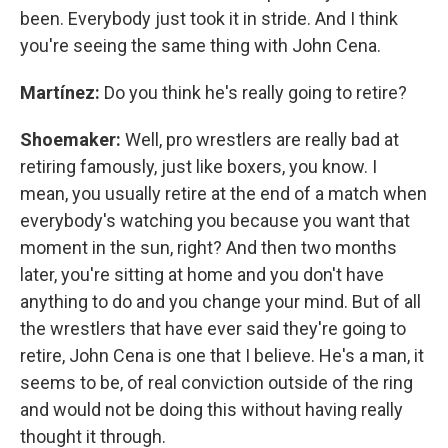
been. Everybody just took it in stride. And I think
you're seeing the same thing with John Cena.
Martínez:
Do you think he's really going to retire?
Shoemaker:
Well, pro wrestlers are really bad at
retiring famously, just like boxers, you know. I
mean, you usually retire at the end of a match when
everybody's watching you because you want that
moment in the sun, right? And then two months
later, you're sitting at home and you don't have
anything to do and you change your mind. But of all
the wrestlers that have ever said they're going to
retire, John Cena is one that I believe. He's a man, it
seems to be, of real conviction outside of the ring
and would not be doing this without having really
thought it through.