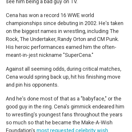
see him being a bad guy on TV.
Cena has won a record 16 WWE world
championships since debuting in 2002. He's taken
on the biggest names in wrestling, including The
Rock, The Undertaker, Randy Orton and CM Punk.
His heroic performances earned him the often-
meant-in-jest nickname "SuperCena."
Against all seeming odds, during critical matches,
Cena would spring back up, hit his finishing move
and pin his opponents.
And he's done most of that as a "babyface," or the
good guy in the ring. Cena's gimmick endeared him
to wrestling's youngest fans throughout the years
so much so that he became the Make-A-Wish
Foundation's
most requested celebrity wish