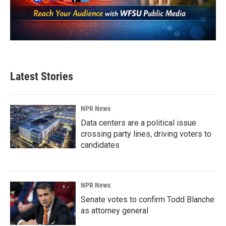
Latest Stories
NPR News
Data centers are a political issue
crossing party lines, driving voters to
candidates
NPR News
Senate votes to confirm Todd Blanche
as attorney general