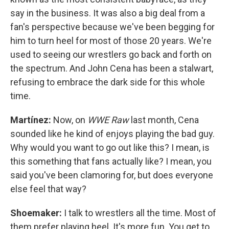
say in the business. It was also a big deal from a
fan's perspective because we've been begging for
him to turn heel for most of those 20 years. We're
used to seeing our wrestlers go back and forth on
the spectrum. And John Cena has been a stalwart,
refusing to embrace the dark side for this whole
time.
Martínez:
Now, on
WWE Raw
last month, Cena
sounded like he kind of enjoys playing the bad guy.
Why would you want to go out like this? I mean, is
this something that fans actually like? I mean, you
said you've been clamoring for, but does everyone
else feel that way?
Shoemaker:
I talk to wrestlers all the time. Most of
them prefer playing heel. It's more fun. You get to