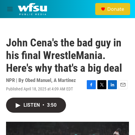
Skip to main content
Donate
M
e
n
u
John Cena's the bad guy in
his final WrestleMania.
Here's why that's a big deal
NPR | By
Obed Manuel
,
A Martínez
Published April 18, 2025 at 4:09 AM EDT
F
T
L
E
a
w
i
m
c
i
n
a
LISTEN
•
3:50
e
t
k
i
b
t
e
l
o
e
d
o
r
I
k
n